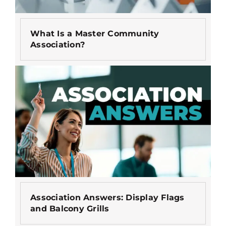
What Is a Master Community
Association?
Association Answers: Display Flags
and Balcony Grills