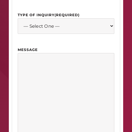
TYPE OF INQUIRY
(REQUIRED)
MESSAGE