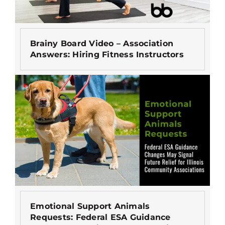
Brainy Board Video – Association
Answers: Hiring Fitness Instructors
Emotional Support Animals
Requests: Federal ESA Guidance