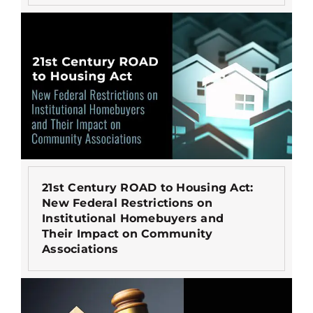
21st Century ROAD to Housing Act:
New Federal Restrictions on
Institutional Homebuyers and
Their Impact on Community
Associations