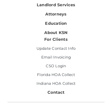
Landlord Services
Attorneys
Education
About KSN
For Clients
Update Contact Info
Email Invoicing
CSO Login
Florida HOA Collect
Indiana HOA Collect
Contact