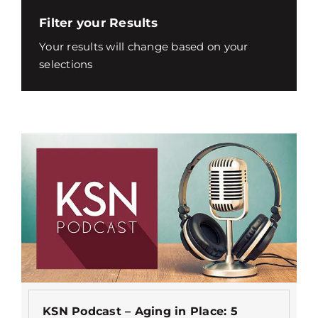
Filter your Results
Your results will change based on your
selections
KSN Podcast – Aging in Place: 5