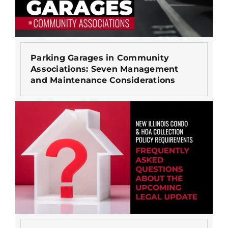
Parking Garages in Community
Associations: Seven Management
and Maintenance Considerations