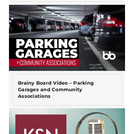
Brainy Board Video – Parking
Garages and Community
Associations