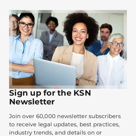
Sign up for the KSN
Newsletter
Join over 60,000 newsletter subscribers
to receive legal updates, best practices,
industry trends, and details on or