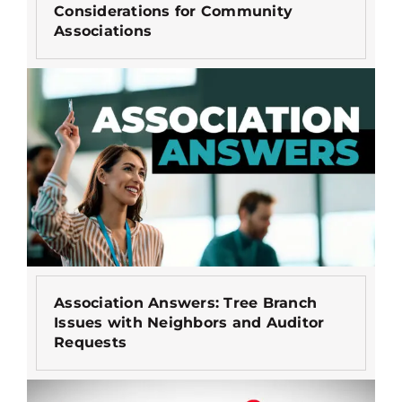
Considerations for Community
Associations
Association Answers: Tree Branch
Issues with Neighbors and Auditor
Requests