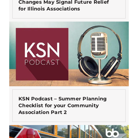
Changes May Signal Future Relief
for Illinois Associations
KSN Podcast – Summer Planning
Checklist for your Community
Association Part 2