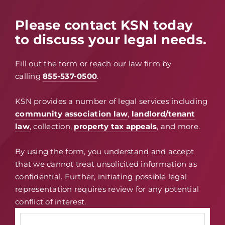
Please contact KSN today
to discuss your legal needs.
Fill out the form or reach our law firm by
calling
855-537-0500
.
KSN provides a number of legal services including
community association law
,
landlord/tenant
law
, collection,
property tax appeals
, and more.
By using the form, you understand and accept
that we cannot treat unsolicited information as
confidential. Further, initiating possible legal
representation requires review for any potential
conflict of interest.