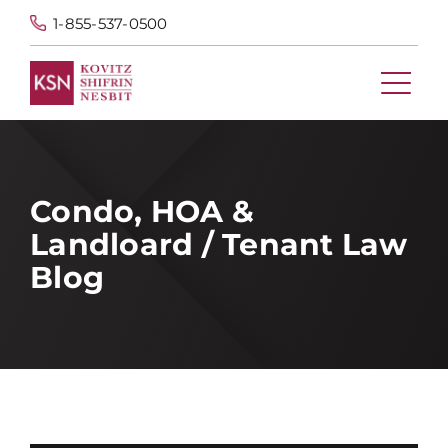
1-855-537-0500
Condo, HOA &
Landloard / Tenant Law
Blog