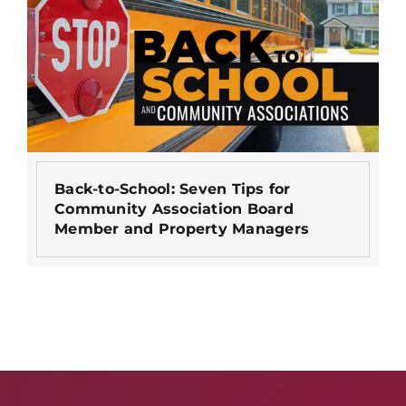
Back-to-School: Seven Tips for
Community Association Board
Member and Property Managers