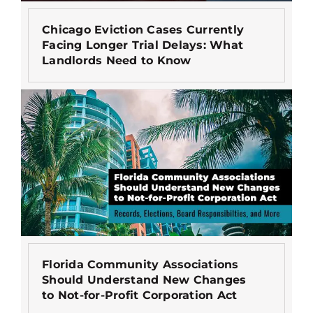
Chicago Eviction Cases Currently
Facing Longer Trial Delays: What
Landlords Need to Know
Florida Community Associations
Should Understand New Changes
to Not-for-Profit Corporation Act