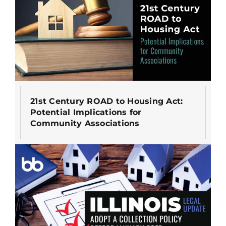
21st Century ROAD to Housing Act:
Potential Implications for
Community Associations