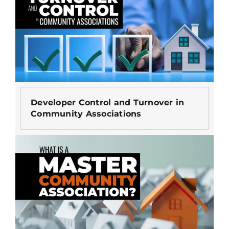
Developer Control and Turnover in
Community Associations