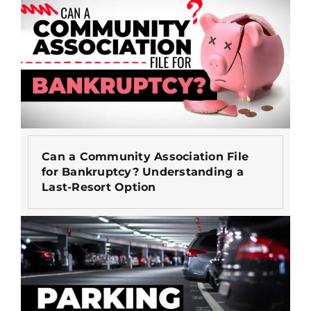
Can a Community Association File
for Bankruptcy? Understanding a
Last-Resort Option