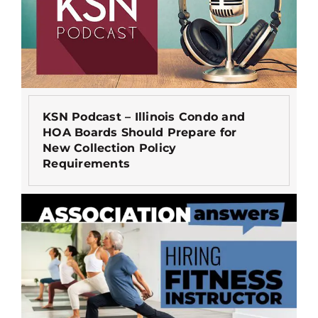
KSN Podcast – Illinois Condo and
HOA Boards Should Prepare for
New Collection Policy
Requirements