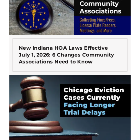
New Indiana HOA Laws Effective
July 1, 2026: 6 Changes Community
Associations Need to Know