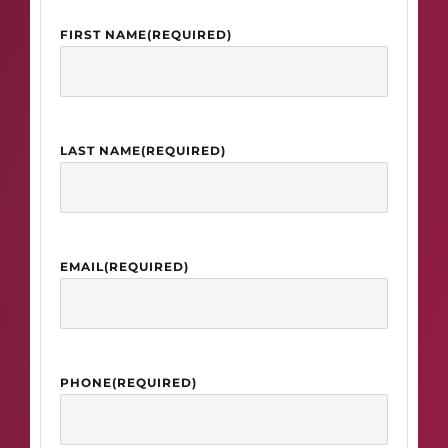
FIRST NAME
(REQUIRED)
LAST NAME
(REQUIRED)
EMAIL
(REQUIRED)
PHONE
(REQUIRED)