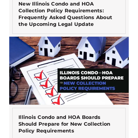
New Illinois Condo and HOA
Collection Policy Requirements:
Frequently Asked Questions About
the Upcoming Legal Update
Illinois Condo and HOA Boards
Should Prepare for New Collection
Policy Requirements