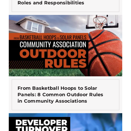
Roles and Responsibilities
From Basketball Hoops to Solar
Panels: 8 Common Outdoor Rules
in Community Associations