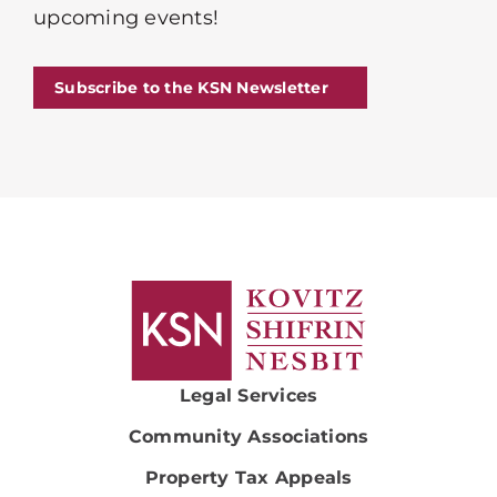
upcoming events!
Subscribe to the KSN Newsletter
Legal Services
Community Associations
Property Tax Appeals