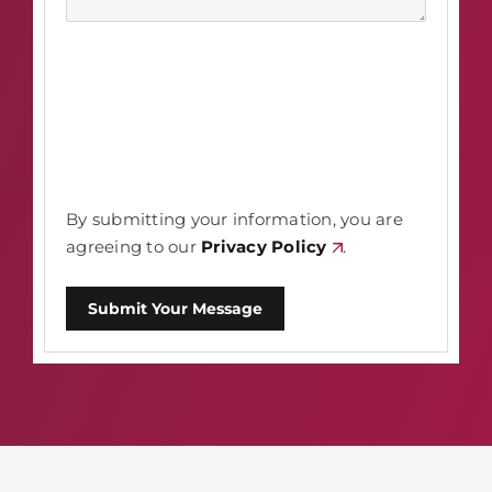
By submitting your information, you are
agreeing to our
Privacy Policy
.
Submit Your Message