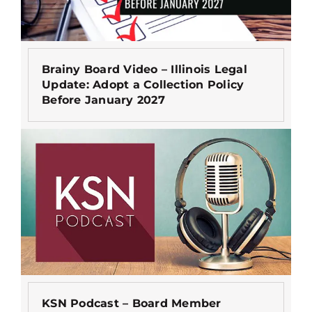
Brainy Board Video – Illinois Legal
Update: Adopt a Collection Policy
Before January 2027
KSN Podcast – Board Member