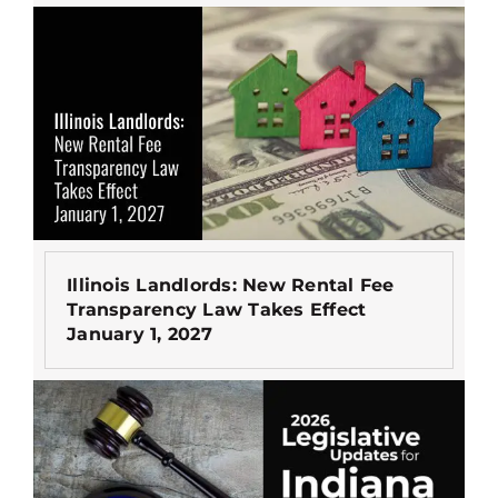
Illinois Landlords: New Rental Fee
Transparency Law Takes Effect
January 1, 2027