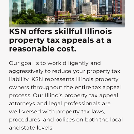
KSN offers skillful Illinois
property tax appeals at a
reasonable cost.
Our goal is to work diligently and
aggressively to reduce your property tax
liability. KSN represents Illinois property
owners throughout the entire tax appeal
process. Our Illinois property tax appeal
attorneys and legal professionals are
well-versed with property tax laws,
procedures, and polices on both the local
and state levels.