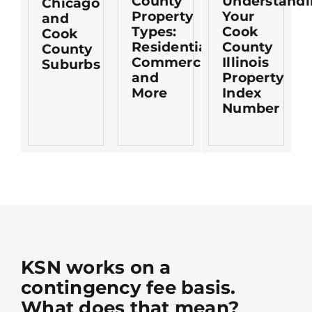
County
Understandi
Chicago
Property
Your
and
Types:
Cook
Cook
Residential,
County
County
Commercial,
Illinois
Suburbs
and
Property
More
Index
Number
KSN works on a
contingency fee basis.
What does that mean?