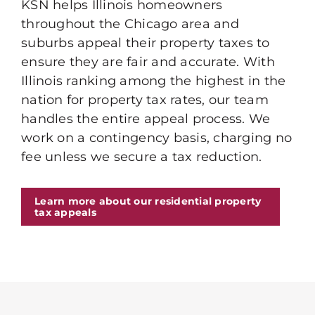
KSN helps Illinois homeowners
throughout the Chicago area and
suburbs appeal their property taxes to
ensure they are fair and accurate. With
Illinois ranking among the highest in the
nation for property tax rates, our team
handles the entire appeal process. We
work on a contingency basis, charging no
fee unless we secure a tax reduction.
Learn more about our residential property
tax appeals