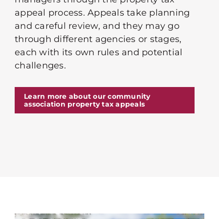
appeal process. Appeals take planning
and careful review, and they may go
through different agencies or stages,
each with its own rules and potential
challenges.
Learn more about our community
association property tax appeals