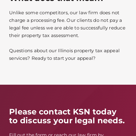
Unlike some competitors, our law firm does not
charge a processing fee. Our clients do not pay a
legal fee unless we are able to successfully reduce
their property tax assessment.
Questions about our Illinois property tax appeal
services? Ready to start your appeal?
Please contact KSN today
to discuss your legal needs.
Fill out the form or reach our law firm by