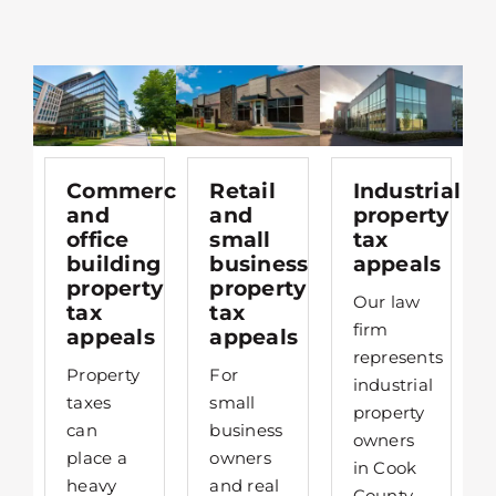
Commercial
Retail
Industrial
and
and
property
office
small
tax
building
business
appeals
property
property
Our law
tax
tax
firm
appeals
appeals
represents
Property
For
industrial
taxes
small
property
can
business
owners
place a
owners
in Cook
heavy
and real
County,