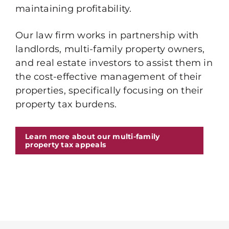
maintaining profitability.
Our law firm works in partnership with
landlords, multi-family property owners,
and real estate investors to assist them in
the cost-effective management of their
properties, specifically focusing on their
property tax burdens.
Learn more about our multi-family
property tax appeals