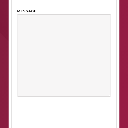
MESSAGE