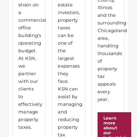
strain on
estate
Illinois
a
investors,
and the
commercial
property
surrounding
office
taxes
Chicagoland
building’s
can be
area,
operating
one of
handling
budget.
the
thousands
At KSN,
largest
of
we
expenses
property
partner
they
tax
with our
face.
appeals
clients
KSN can
every
to
assist by
year.
effectively
managing
manage
and
Learn
property
reducing
more
taxes.
property
about
our
tax