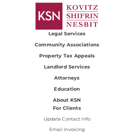
Legal Services
Community Associations
Property Tax Appeals
Landlord Services
Attorneys
Education
About KSN
For Clients
Update Contact Info
Email Invoicing