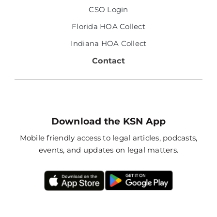
CSO Login
Florida HOA Collect
Indiana HOA Collect
Contact
Download the KSN App
Mobile friendly access to legal articles, podcasts,
events, and updates on legal matters.