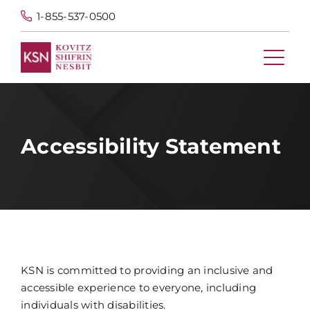
1-855-537-0500
Accessibility Statement
KSN is committed to providing an inclusive and
accessible experience to everyone, including
individuals with disabilities.