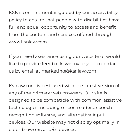
KSN’s commitment is guided by our accessibility
policy to ensure that people with disabilities have
full and equal opportunity to access and benefit
from the content and services offered through
www.ksnlaw.com.
If you need assistance using our website or would
like to provide feedback, we invite you to contact
us by email at marketing@ksnlaw.com
Ksnlaw.com is best used with the latest version of
any of the primary web browsers. Our site is
designed to be compatible with common assistive
technologies including screen readers, speech
recognition software, and alternative input
devices. Our website may not display optimally in
older browsers and/or devices.