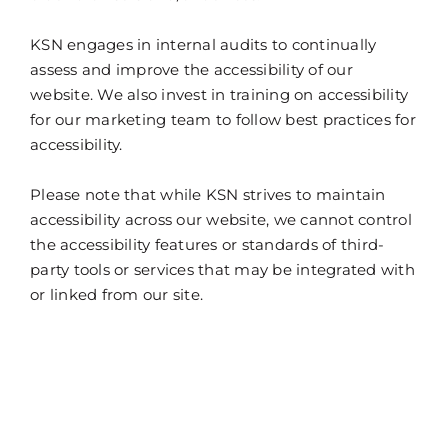
KSN engages in internal audits to continually
assess and improve the accessibility of our
website. We also invest in training on accessibility
for our marketing team to follow best practices for
accessibility.
Please note that while KSN strives to maintain
accessibility across our website, we cannot control
the accessibility features or standards of third-
party tools or services that may be integrated with
or linked from our site.