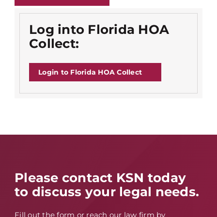
Log into Florida HOA
Collect:
Login to Florida HOA Collect
Please contact KSN today
to discuss your legal needs.
Fill out the form or reach our law firm by