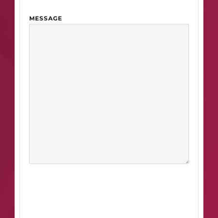
MESSAGE