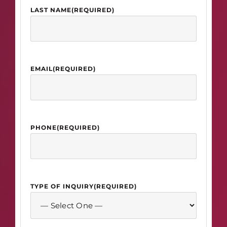
LAST NAME
(REQUIRED)
EMAIL
(REQUIRED)
PHONE
(REQUIRED)
TYPE OF INQUIRY
(REQUIRED)