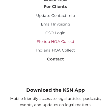
For Clients
Update Contact Info
Email Invoicing
CSO Login
Florida HOA Collect
Indiana HOA Collect
Contact
Download the KSN App
Mobile friendly access to legal articles, podcasts,
events, and updates on legal matters.