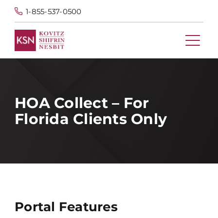
1-855-537-0500
HOA Collect – For
Florida Clients Only
Portal Features