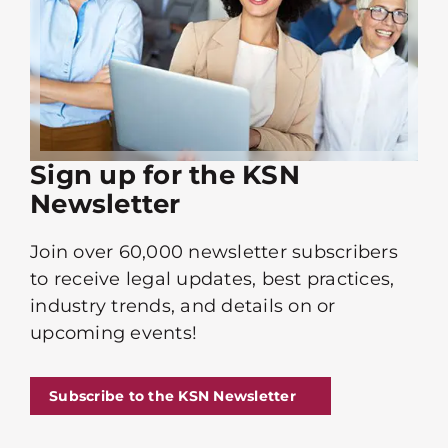
Sign up for the KSN
Newsletter
Join over 60,000 newsletter subscribers
to receive legal updates, best practices,
industry trends, and details on or
upcoming events!
Subscribe to the KSN Newsletter