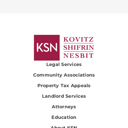
Legal Services
Community Associations
Property Tax Appeals
Landlord Services
Attorneys
Education
About KSN