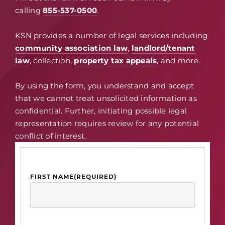
calling
855-537-0500
.
KSN provides a number of legal services including
community association law
,
landlord/tenant
law
, collection,
property tax appeals
, and more.
By using the form, you understand and accept
that we cannot treat unsolicited information as
confidential. Further, initiating possible legal
representation requires review for any potential
conflict of interest.
FIRST NAME
(REQUIRED)