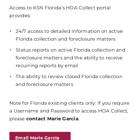
Access to KSN Florida’s HOA Collect portal
provides:
24/7 access to detailed information on active
Florida collection and foreclosure matters
Status reports on active Florida collection and
foreclosure matters and the ability to receive
recurring reports by email
The ability to review closed Florida collection
and foreclosure matters
Note for Florida existing clients only: If you require
a Username and Password to access HOA Collect,
please
contact Marie Garcia
.
Email Marie Garcia