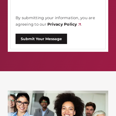
By submitting your information, you are
agreeing to our
Privacy Policy
.
Submit Your Message