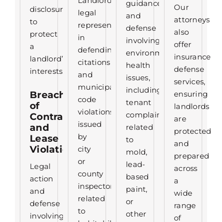
Landlord
guidance
Our
disclosures
legal
and
attorneys
to
representation
defense
also
protect
in
involving
offer
a
defending
environmental
insurance
landlord’s
citations
health
defense
interests.
and
issues,
services,
municipal
including
Breach
ensuring
code
tenant
of
landlords
violations
complaints
Contract
are
issued
and
related
protected
by
Lease
to
and
Violations
city
mold,
prepared
or
lead-
Legal
across
county
based
action
a
inspectors
paint,
and
wide
related
or
defense
range
to
other
involving
of