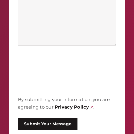
By submitting your information, you are
agreeing to our
Privacy Policy
.
Submit Your Message