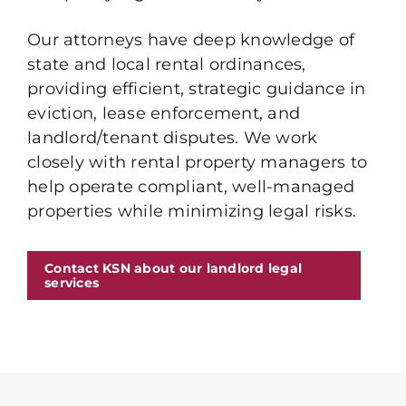
Our attorneys have deep knowledge of
state and local rental ordinances,
providing efficient, strategic guidance in
eviction, lease enforcement, and
landlord/tenant disputes. We work
closely with rental property managers to
help operate compliant, well-managed
properties while minimizing legal risks.
Contact KSN about our landlord legal
services