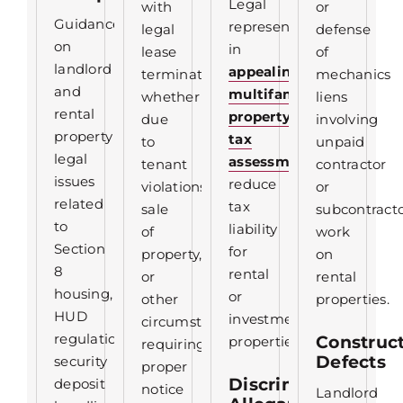
Legal
with
or
Guidance
representation
legal
defense
on
in
lease
of
landlord
appealing
termination,
mechanics
and
multifamily
whether
liens
rental
property
due
involving
property
tax
to
unpaid
legal
assessments
to
tenant
contractor
issues
reduce
violations,
or
related
tax
sale
subcontract
to
liability
of
work
Section
for
property,
on
8
rental
or
rental
housing,
or
other
properties.
HUD
investment
circumstances
regulations,
Construc
properties.
requiring
Defects
security
proper
Discrimination
deposit
notice
Landlord