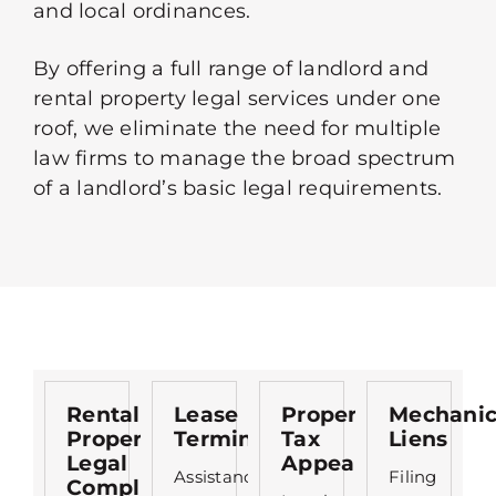
and local ordinances.
By offering a full range of landlord and
rental property legal services under one
roof, we eliminate the need for multiple
law firms to manage the broad spectrum
of a landlord’s basic legal requirements.
Rental
Lease
Property
Mechanic
Property
Termination
Tax
Liens
Legal
Appeals
Assistance
Filing
Compliance