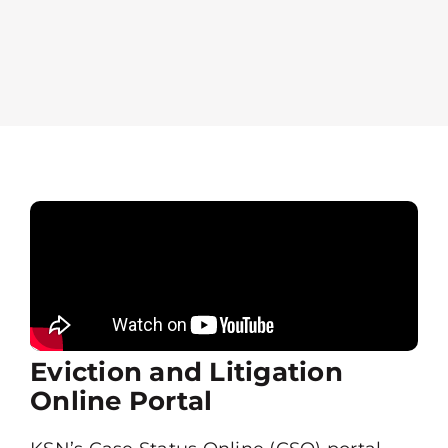
Eviction and Litigation
Online Portal