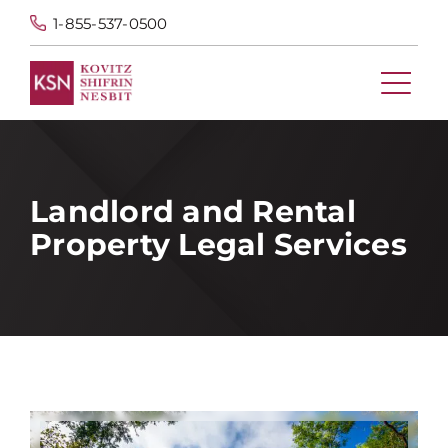
1-855-537-0500
Landlord and Rental
Property Legal Services