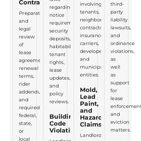
Contracts
involving
third-
regarding
tenants,
party
Preparation
notice
neighbors,
liability
and
requirements,
contractors,
lawsuits,
legal
security
insurance
and
review
deposits,
carriers,
ordinance
of
habitability,
developers,
violations,
lease
tenant
and
as
agreements,
rights,
municipal
well
renewal
lease
entities.
as
terms,
updates,
support
rider
and
Mold,
for
addendums,
policy
Lead
lease
and
reviews.
Paint,
enforcemen
required
and
and
federal,
Building
Hazard
eviction
Code
state,
Claims
Violations
matters.
or
Landlord
local