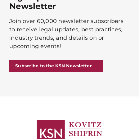
Newsletter
Join over 60,000 newsletter subscribers
to receive legal updates, best practices,
industry trends, and details on or
upcoming events!
Subscribe to the KSN Newsletter