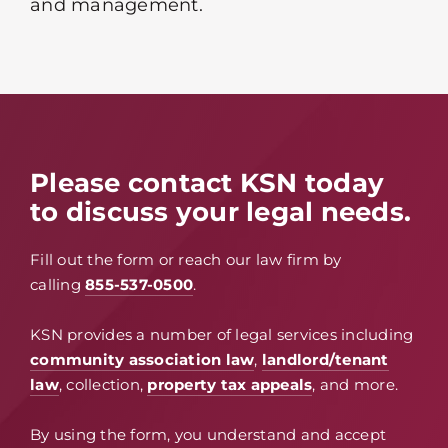
and management.
Please contact KSN today
to discuss your legal needs.
Fill out the form or reach our law firm by
calling
855-537-0500
.
KSN provides a number of legal services including
community association law
,
landlord/tenant
law
, collection,
property tax appeals
, and more.
By using the form, you understand and accept