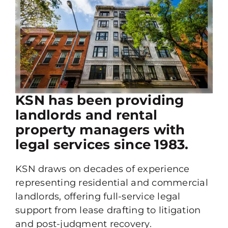
KSN has been providing
landlords and rental
property managers with
legal services since 1983.
KSN draws on decades of experience
representing residential and commercial
landlords, offering full-service legal
support from lease drafting to litigation
and post-judgment recovery.