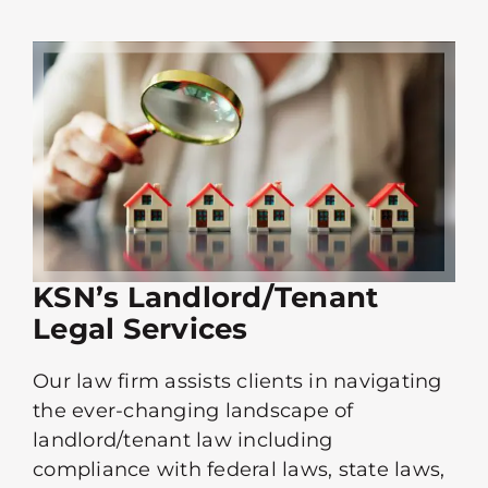
KSN’s Landlord/Tenant
Legal Services
Our law firm assists clients in navigating
the ever-changing landscape of
landlord/tenant law including
compliance with federal laws, state laws,