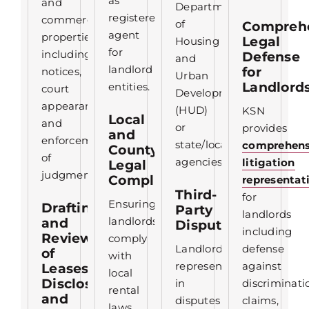
as
and
Department
registered
commercial
of
Compreh
agent
properties,
Legal
Housing
for
including
Defense
and
landlord
for
notices,
Urban
Landlord
entities.
court
Development
appearances,
(HUD)
KSN
Local
and
or
provides
and
enforcement
state/local
comprehens
County
of
agencies.
litigation
Legal
judgments.
Compliance
representat
Third-
for
Ensuring
Drafting
Party
landlords
landlords
and
Disputes
including
Review
comply
Landlord
defense
of
with
representation
against
Leases,
local
Disclosures,
in
discriminati
rental
and
disputes
claims,
laws