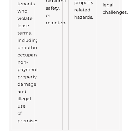
habitability,
property-
tenants
legal
safety,
related
who
challenges.
or
hazards.
violate
maintenance.
lease
terms,
including
unauthorized
occupants,
non-
payment,
property
damage,
and
illegal
use
of
premises.