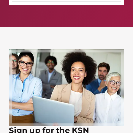
Sign up for the KSN