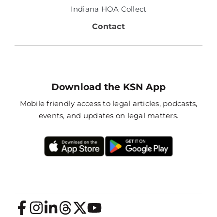
Indiana HOA Collect
Contact
Download the KSN App
Mobile friendly access to legal articles, podcasts,
events, and updates on legal matters.