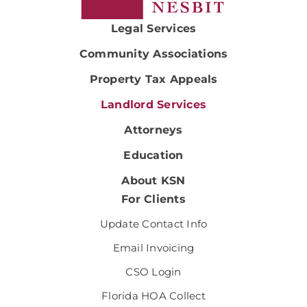
Legal Services
Community Associations
Property Tax Appeals
Landlord Services
Attorneys
Education
About KSN
For Clients
Update Contact Info
Email Invoicing
CSO Login
Florida HOA Collect