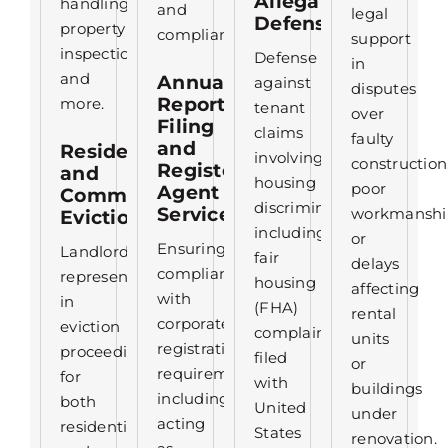
Allegation
handling,
and
legal
Defense
property
compliance.
support
inspections,
Defense
in
and
Annual
against
disputes
Report
more.
tenant
over
Filing
claims
faulty
and
Residential
involving
construction
Registered
and
housing
poor
Agent
Commercial
discrimination,
Services
workmanshi
Evictions
including
or
Ensuring
Landlord
fair
delays
compliance
representation
housing
affecting
with
in
(FHA)
rental
corporate
eviction
complaints
units
registration
proceedings
filed
or
requirements,
for
with
buildings
including
both
United
under
acting
residential
States
renovation.