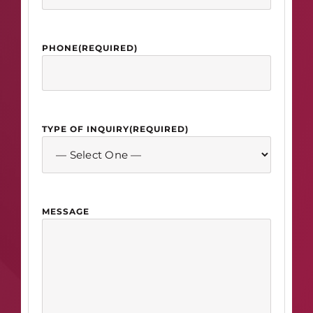
PHONE
(REQUIRED)
TYPE OF INQUIRY
(REQUIRED)
MESSAGE