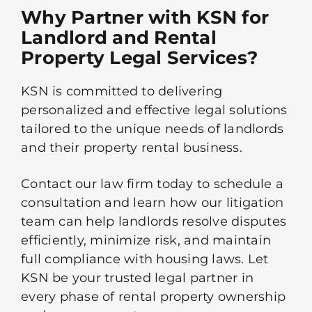
Why Partner with KSN for
Landlord and Rental
Property Legal Services?
KSN is committed to delivering
personalized and effective legal solutions
tailored to the unique needs of landlords
and their property rental business.
Contact our law firm today to schedule a
consultation and learn how our litigation
team can help landlords resolve disputes
efficiently, minimize risk, and maintain
full compliance with housing laws. Let
KSN be your trusted legal partner in
every phase of rental property ownership