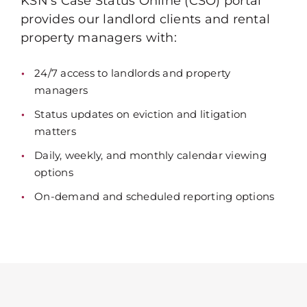
KSN’s Case Status Online (CSO) portal
provides our landlord clients and rental
property managers with:
24/7 access to landlords and property
managers
Status updates on eviction and litigation
matters
Daily, weekly, and monthly calendar viewing
options
On-demand and scheduled reporting options