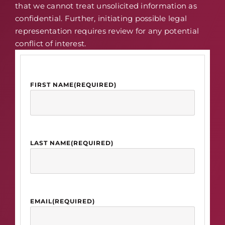
that we cannot treat unsolicited information as
confidential. Further, initiating possible legal
representation requires review for any potential
conflict of interest.
FIRST NAME
(REQUIRED)
LAST NAME
(REQUIRED)
EMAIL
(REQUIRED)