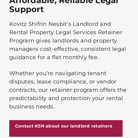
Affordable, Reliable Legal
Support
Kovitz Shifrin Nesbit’s Landlord and
Rental Property Legal Services Retainer
Program gives landlords and property
managers cost-effective, consistent legal
guidance for a flat monthly fee.
Whether you’re navigating tenant
disputes, lease compliance, or vendor
contracts, our retainer program offers the
predictability and protection your rental
business needs.
Contact KSN about our landlord retainers