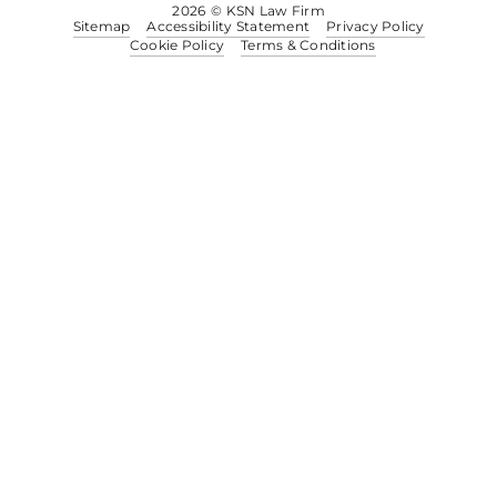
2026
© KSN Law Firm
Sitemap
Accessibility Statement
Privacy Policy
Cookie Policy
Terms & Conditions