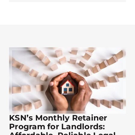
KSN’s Monthly Retainer
Program for Landlords: