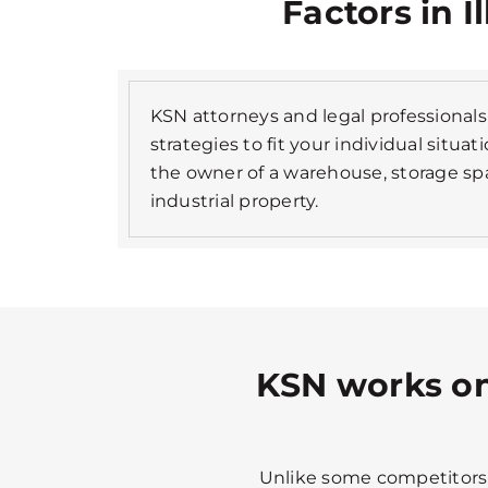
Factors in I
KSN attorneys and legal professionals 
strategies to fit your individual situa
the owner of a warehouse, storage spa
industrial property.
KSN works on
Unlike some competitors, 