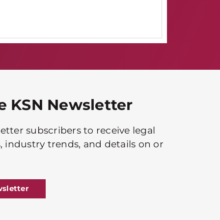
he KSN Newsletter
tter subscribers to receive legal
, industry trends, and details on or
sletter