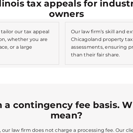
llinois tax appeals for indust
owners
tailor our tax appeal
Our law firm’s skill and e
tion, whether you are
Chicagoland property tax
ce, or a large
assessments, ensuring p
than their fair share.
 a contingency fee basis. W
mean?
our law firm does not charge a processing fee. Our clie