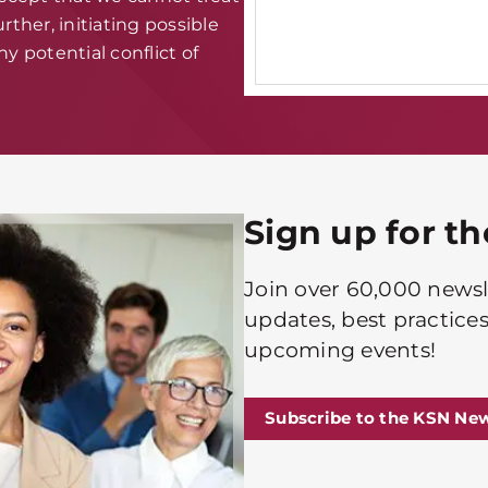
rther, initiating possible
y potential conflict of
Sign up for t
Join over 60,000 newsle
updates, best practices
upcoming events!
Subscribe to the KSN New