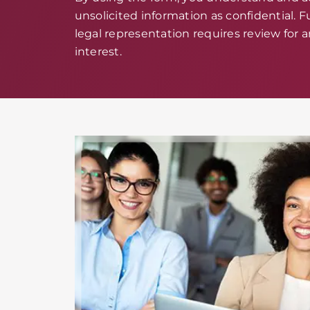
unsolicited information as confidential. Fu
legal representation requires review for an
interest.