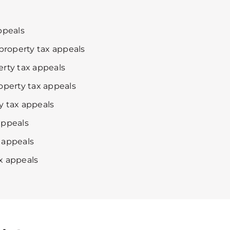
ppeals
roperty tax appeals
erty tax appeals
roperty tax appeals
y tax appeals
appeals
 appeals
x appeals