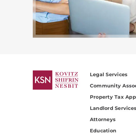
Legal Services
Community Assoc
Property Tax App
Landlord Service
Attorneys
Education