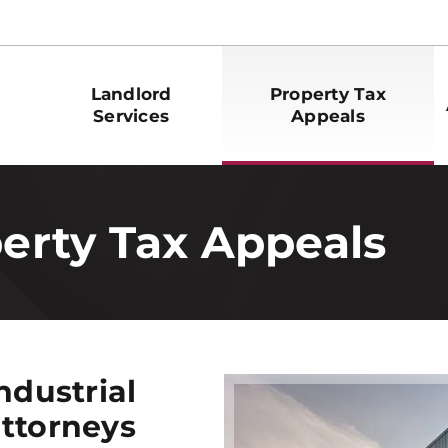
Landlord
Property Tax
Services
Appeals
perty Tax Appeals
ndustrial
attorneys