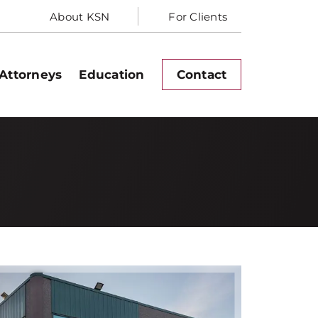
About KSN
For Clients
Attorneys
Education
Contact