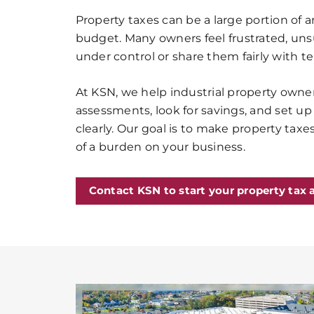
Property taxes can be a large portion of a
budget. Many owners feel frustrated, un
under control or share them fairly with t
At KSN, we help industrial property owner
assessments, look for savings, and set up
clearly. Our goal is to make property tax
of a burden on your business.
Contact KSN to start your property tax 