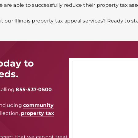
e are able to successfully reduce their property tax as
 our Illinois property tax appeal services? Ready to st
oday to
eds.
calling
855-537-0500
.
including
community
ollection,
property tax
ccept that we cannot treat