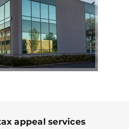
tax appeal services