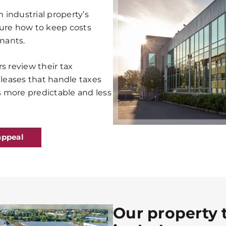
n industrial property’s
sure how to keep costs
enants.
s review their tax
 leases that handle taxes
es more predictable and less
appeal
Our property 