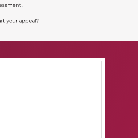
sessment.
art your appeal?