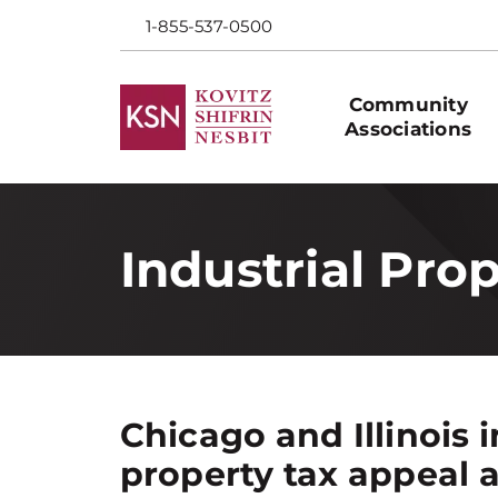
1-855-537-0500
Community
Associations
Industrial Pro
Chicago and Illinois i
property tax appeal 