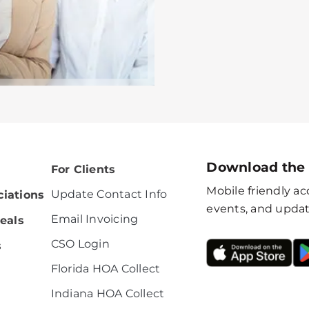
Download the
For Clients
Mobile friendly acc
Update Contact Info
iations
events, and updat
Email Invoicing
eals
CSO Login
s
Florida HOA Collect
Indiana HOA Collect