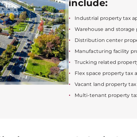
include:
Industrial property tax a
Warehouse and storage p
Distribution center prop
Manufacturing facility p
Trucking related propert
Flex space property tax 
Vacant land property tax
Multi-tenant property ta