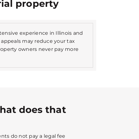
rial property
xtensive experience in Illinois and
 appeals may reduce your tax
roperty owners never pay more
hat does that
nts do not pay a legal fee