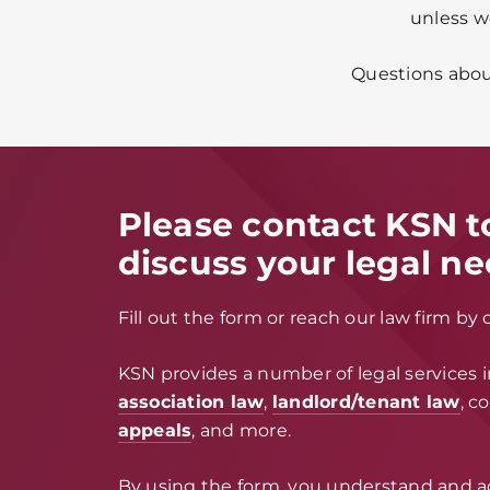
unless w
Questions about
Please contact KSN t
discuss your legal ne
Fill out the form or reach our law firm by 
KSN provides a number of legal services 
association law
,
landlord/tenant law
, c
appeals
, and more.
By using the form, you understand and a