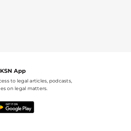
 KSN App
ess to legal articles, podcasts,
es on legal matters.