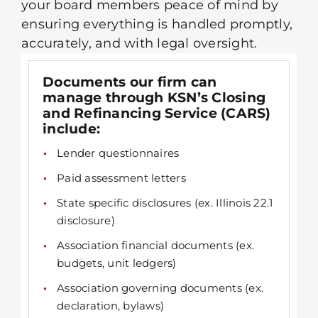
your board members peace of mind by
ensuring everything is handled promptly,
accurately, and with legal oversight.
Documents our firm can
manage through KSN’s Closing
and Refinancing Service (CARS)
include:
Lender questionnaires
Paid assessment letters
State specific disclosures (ex. Illinois 22.1
disclosure)
Association financial documents (ex.
budgets, unit ledgers)
Association governing documents (ex.
declaration, bylaws)