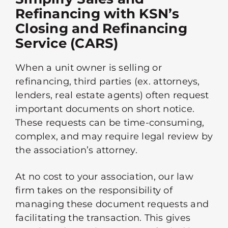
Refinancing with KSN’s
Closing and Refinancing
Service (CARS)
When a unit owner is selling or
refinancing, third parties (ex. attorneys,
lenders, real estate agents) often request
important documents on short notice.
These requests can be time-consuming,
complex, and may require legal review by
the association’s attorney.
At no cost to your association, our law
firm takes on the responsibility of
managing these document requests and
facilitating the transaction. This gives