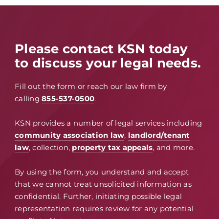
Please contact KSN today
to discuss your legal needs.
Fill out the form or reach our law firm by
calling
855-537-0500
.
KSN provides a number of legal services including
community association law
,
landlord/tenant
law
, collection,
property tax appeals
, and more.
By using the form, you understand and accept
that we cannot treat unsolicited information as
confidential. Further, initiating possible legal
representation requires review for any potential