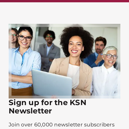
Sign up for the KSN
Newsletter
Join over 60,000 newsletter subscribers