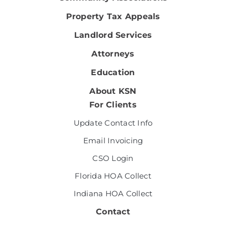
Property Tax Appeals
Landlord Services
Attorneys
Education
About KSN
For Clients
Update Contact Info
Email Invoicing
CSO Login
Florida HOA Collect
Indiana HOA Collect
Contact