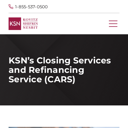
1-855-537-0500
KSN’s Closing Services
and Refinancing
Service (CARS)