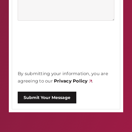
By submitting your information, you are
agreeing to our
Privacy Policy
.
Submit Your Message