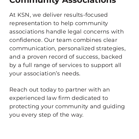
Community Associations
At KSN, we deliver results-focused
representation to help community
associations handle legal concerns with
confidence. Our team combines clear
communication, personalized strategies,
and a proven record of success, backed
by a full range of services to support all
your association’s needs.
Reach out today to partner with an
experienced law firm dedicated to
protecting your community and guiding
you every step of the way.