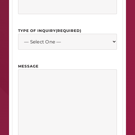
TYPE OF INQUIRY
(REQUIRED)
MESSAGE