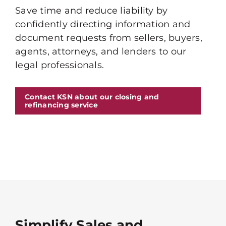
Save time and reduce liability by
confidently directing information and
document requests from sellers, buyers,
agents, attorneys, and lenders to our
legal professionals.
Contact KSN about our closing and
refinancing service
Simplify Sales and