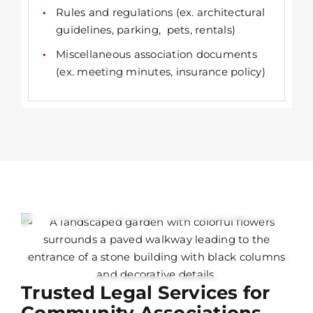
Rules and regulations (ex. architectural
guidelines, parking, pets, rentals)
Miscellaneous association documents
(ex. meeting minutes, insurance policy)
Trusted Legal Services for