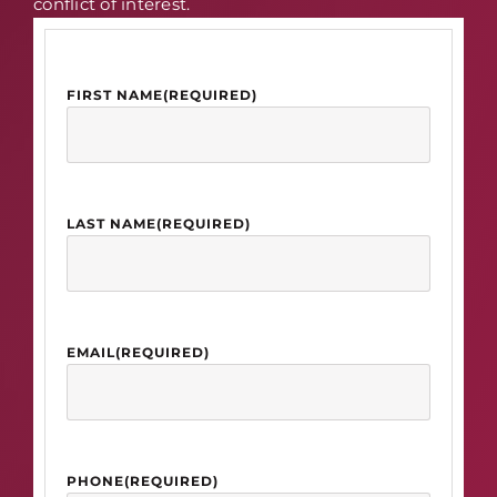
conflict of interest.
FIRST NAME
(REQUIRED)
LAST NAME
(REQUIRED)
EMAIL
(REQUIRED)
PHONE
(REQUIRED)