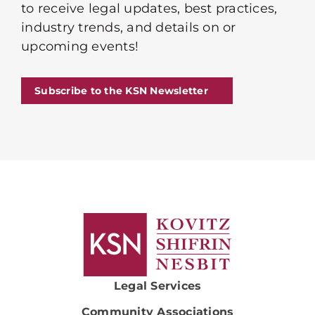
to receive legal updates, best practices,
industry trends, and details on or
upcoming events!
Subscribe to the KSN Newsletter
Legal Services
Community Associations