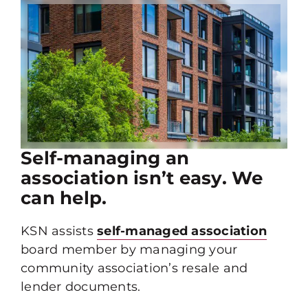
Self-managing an
association isn’t easy. We
can help.
KSN assists
self-managed association
board member by managing your
community association’s resale and
lender documents.