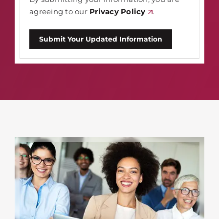
agreeing to our
Privacy Policy
.
Submit Your Updated Information