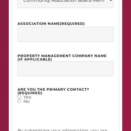
ASSOCIATION NAME
(REQUIRED)
PROPERTY MANAGEMENT COMPANY NAME
(IF APPLICABLE)
ARE YOU THE PRIMARY CONTACT?
(REQUIRED)
Yes
No
By submitting your information, you are