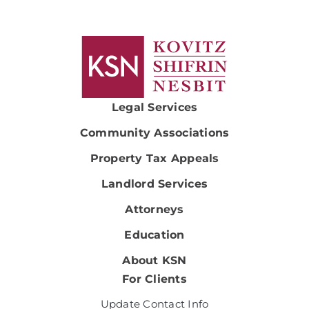
Legal Services
Community Associations
Property Tax Appeals
Landlord Services
Attorneys
Education
About KSN
For Clients
Update Contact Info