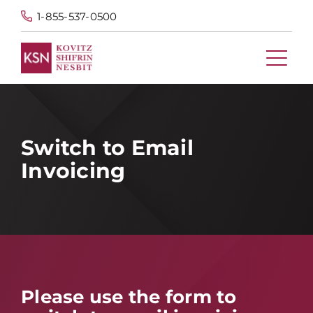
1-855-537-0500
Switch to Email
Invoicing
Please use the form to