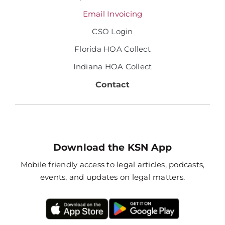
Email Invoicing
CSO Login
Florida HOA Collect
Indiana HOA Collect
Contact
Download the KSN App
Mobile friendly access to legal articles, podcasts,
events, and updates on legal matters.