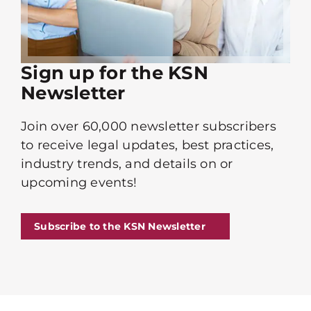
Sign up for the KSN
Newsletter
Join over 60,000 newsletter subscribers
to receive legal updates, best practices,
industry trends, and details on or
upcoming events!
Subscribe to the KSN Newsletter