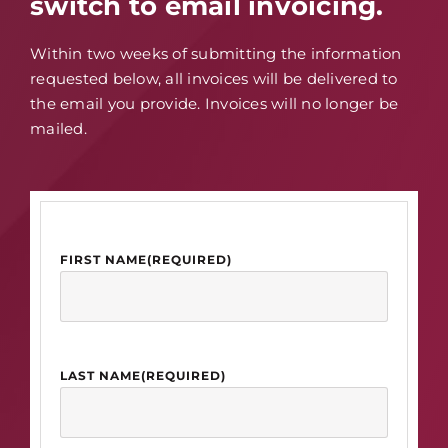
switch to email invoicing.
Within two weeks of submitting the information
requested below, all invoices will be delivered to
the email you provide. Invoices will no longer be
mailed.
FIRST NAME
(REQUIRED)
LAST NAME
(REQUIRED)