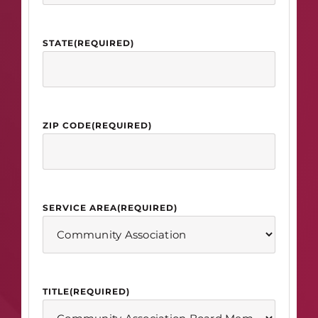
STATE
(REQUIRED)
ZIP CODE
(REQUIRED)
SERVICE AREA
(REQUIRED)
TITLE
(REQUIRED)