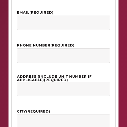
EMAIL
(REQUIRED)
PHONE NUMBER
(REQUIRED)
ADDRESS (INCLUDE UNIT NUMBER IF
APPLICABLE)
(REQUIRED)
CITY
(REQUIRED)