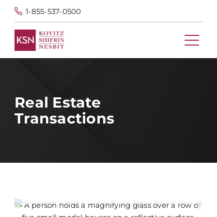
1-855-537-0500
Real Estate
Transactions