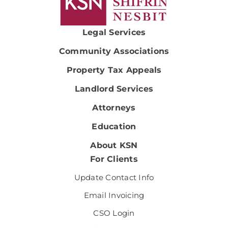
Legal Services
Community Associations
Property Tax Appeals
Landlord Services
Attorneys
Education
About KSN
For Clients
Update Contact Info
Email Invoicing
CSO Login