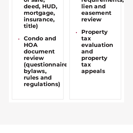
deed, HUD,
lien and
mortgage,
easement
insurance,
review
title)
Property
Condo and
tax
HOA
evaluation
document
and
review
property
(questionnaires,
tax
bylaws,
appeals
rules and
regulations)