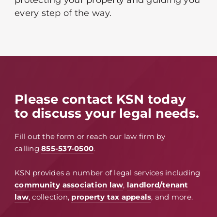
protecting your property and guiding you
every step of the way.
Please contact KSN today
to discuss your legal needs.
Fill out the form or reach our law firm by
calling
855-537-0500
.
KSN provides a number of legal services including
community association law
,
landlord/tenant
law
, collection,
property tax appeals
, and more.