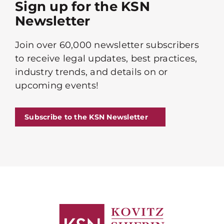
Sign up for the KSN
Newsletter
Join over 60,000 newsletter subscribers
to receive legal updates, best practices,
industry trends, and details on or
upcoming events!
Subscribe to the KSN Newsletter