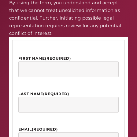
By using the form, you understand and accept
that we cannot treat unsolicited information as
confidential. Further, initiating possible legal
representation requires review for any potential
conflict of interest.
FIRST NAME
(REQUIRED)
LAST NAME
(REQUIRED)
EMAIL
(REQUIRED)