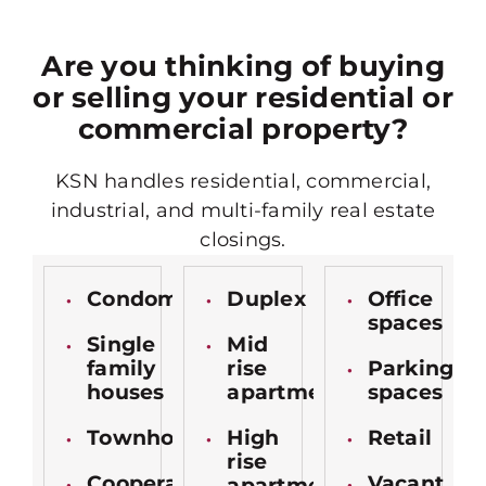
Are you thinking of buying
or selling your residential or
commercial property?
KSN handles residential, commercial,
industrial, and multi-family real estate
closings.
Condominiums
Duplex
Office
spaces
Single
Mid
family
rise
Parking
houses
apartments
spaces
Townhomes
High
Retail
rise
Cooperatives
Vacant
apartments