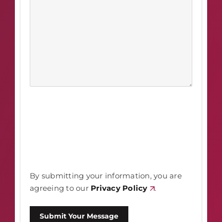
By submitting your information, you are
agreeing to our
Privacy Policy
.
Submit Your Message