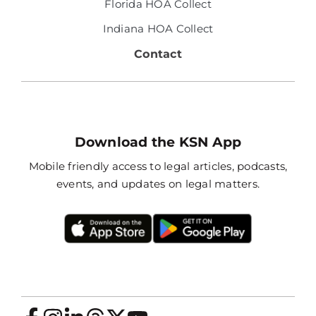
Florida HOA Collect
Indiana HOA Collect
Contact
Download the KSN App
Mobile friendly access to legal articles, podcasts,
events, and updates on legal matters.