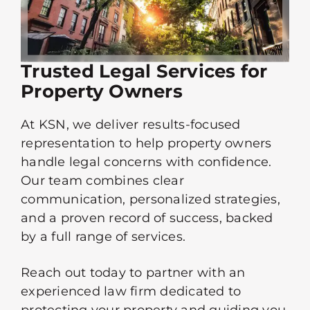
Trusted Legal Services for
Property Owners
At KSN, we deliver results-focused
representation to help property owners
handle legal concerns with confidence.
Our team combines clear
communication, personalized strategies,
and a proven record of success, backed
by a full range of services.
Reach out today to partner with an
experienced law firm dedicated to