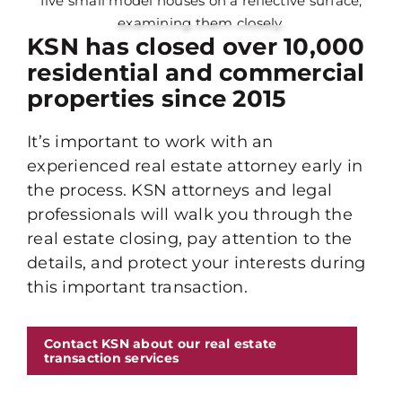
KSN has closed over 10,000
residential and commercial
properties since 2015
It’s important to work with an
experienced real estate attorney early in
the process. KSN attorneys and legal
professionals will walk you through the
real estate closing, pay attention to the
details, and protect your interests during
this important transaction.
Contact KSN about our real estate
transaction services