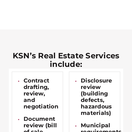
KSN’s Real Estate Services
include:
Contract
Disclosure
drafting,
review
review,
(building
and
defects,
negotiation
hazardous
materials)
Document
review (bill
Municipal
of sale,
requirements,