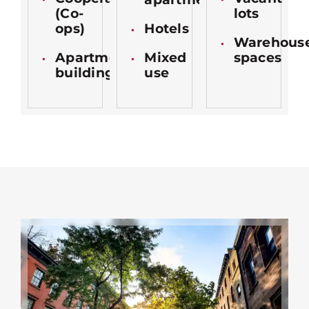
(Co-
lots
ops)
Hotels
Warehous
Apartment
Mixed
spaces
buildings
use