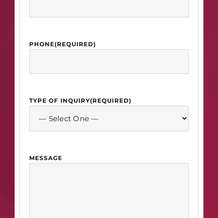
PHONE
(REQUIRED)
TYPE OF INQUIRY
(REQUIRED)
MESSAGE