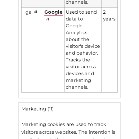
channels.
_ga_#
Google
Used to send
2
data to
years
Google
Analytics
about the
visitor's device
and behavior.
Tracks the
visitor across
devices and
marketing
channels.
Marketing (11)
Marketing cookies are used to track
visitors across websites. The intention is