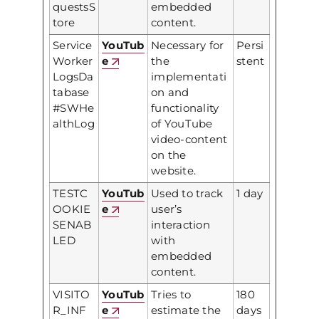
questsS
embedded
tore
content.
Service
YouTub
Necessary for
Persi
Worker
e
the
stent
LogsDa
implementati
tabase
on and
#SWHe
functionality
althLog
of YouTube
video-content
on the
website.
TESTC
YouTub
Used to track
1 day
OOKIE
e
user’s
SENAB
interaction
LED
with
embedded
content.
VISITO
YouTub
Tries to
180
R_INF
e
estimate the
days