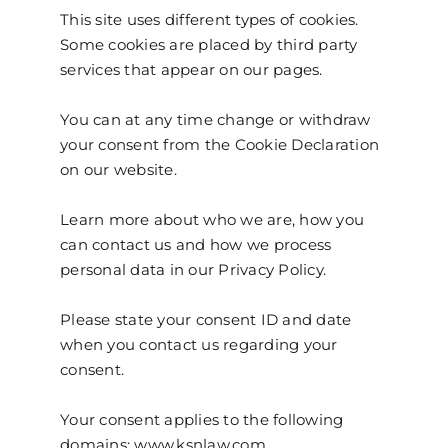
This site uses different types of cookies.
Some cookies are placed by third party
services that appear on our pages.
You can at any time change or withdraw
your consent from the Cookie Declaration
on our website.
Learn more about who we are, how you
can contact us and how we process
personal data in our Privacy Policy.
Please state your consent ID and date
when you contact us regarding your
consent.
Your consent applies to the following
domains: www.ksnlaw.com