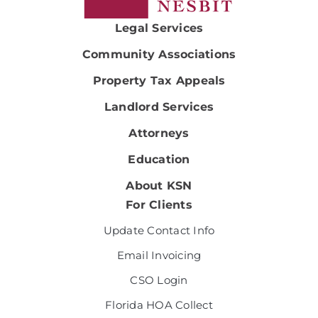
Legal Services
Community Associations
Property Tax Appeals
Landlord Services
Attorneys
Education
About KSN
For Clients
Update Contact Info
Email Invoicing
CSO Login
Florida HOA Collect