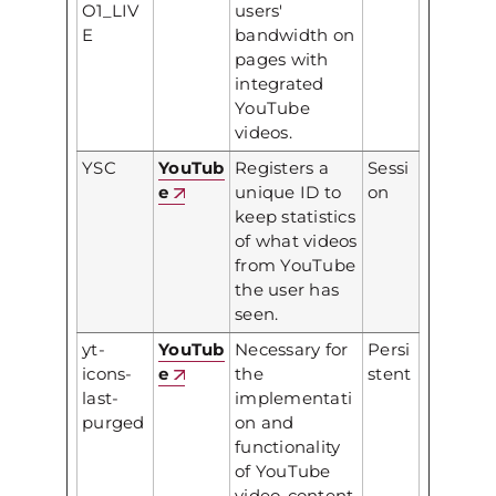
O1_LIV
users'
E
bandwidth on
pages with
integrated
YouTube
videos.
YSC
YouTub
Registers a
Sessi
e
unique ID to
on
keep statistics
of what videos
from YouTube
the user has
seen.
yt-
YouTub
Necessary for
Persi
icons-
e
the
stent
last-
implementati
purged
on and
functionality
of YouTube
video-content