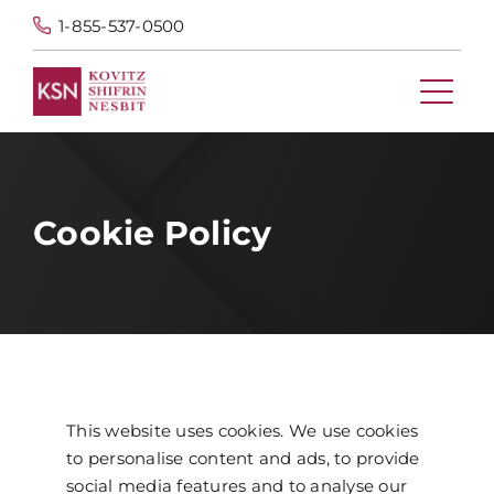
1-855-537-0500
Cookie Policy
This website uses cookies. We use cookies
to personalise content and ads, to provide
social media features and to analyse our