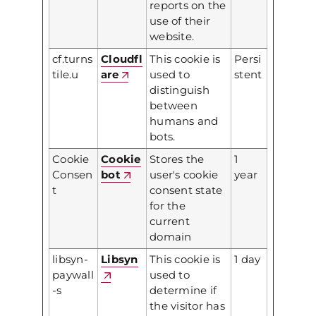
reports on the
use of their
website.
cf.turns
Cloudfl
This cookie is
Persi
tile.u
are
used to
stent
distinguish
between
humans and
bots.
Cookie
Cookie
Stores the
1
Consen
bot
user's cookie
year
t
consent state
for the
current
domain
libsyn-
Libsyn
This cookie is
1 day
paywall
used to
-s
determine if
the visitor has