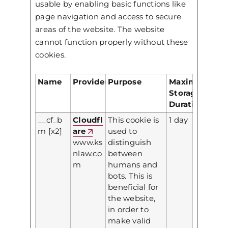
usable by enabling basic functions like
page navigation and access to secure
areas of the website. The website
cannot function properly without these
cookies.
Name
Provider
Purpose
Maximum
Storage
Duration
__cf_b
Cloudfl
This cookie is
1 day
m [x2]
are
used to
www.ks
distinguish
nlaw.co
between
m
humans and
bots. This is
beneficial for
the website,
in order to
make valid