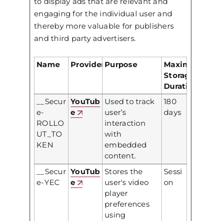
to display ads that are relevant and
engaging for the individual user and
thereby more valuable for publishers
and third party advertisers.
Name
Provider
Purpose
Maximum
Storage
Duration
__Secur
YouTub
Used to track
180
e-
e
user’s
days
ROLLO
interaction
UT_TO
with
KEN
embedded
content.
__Secur
YouTub
Stores the
Sessi
e-YEC
e
user's video
on
player
preferences
using