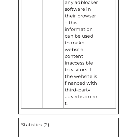
any adblocker
software in
their browser
– this
information
can be used
to make
website
content
inaccessible
to visitors if
the website is
financed with
third-party
advertisemen
t.
Statistics (2)