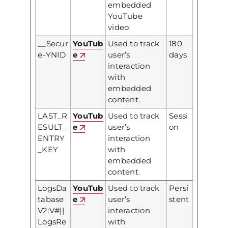
embedded
YouTube
video
__Secur
YouTub
Used to track
180
e-YNID
e
user’s
days
interaction
with
embedded
content.
LAST_R
YouTub
Used to track
Sessi
ESULT_
e
user’s
on
ENTRY
interaction
_KEY
with
embedded
content.
LogsDa
YouTub
Used to track
Persi
tabase
e
user’s
stent
V2:V#||
interaction
LogsRe
with