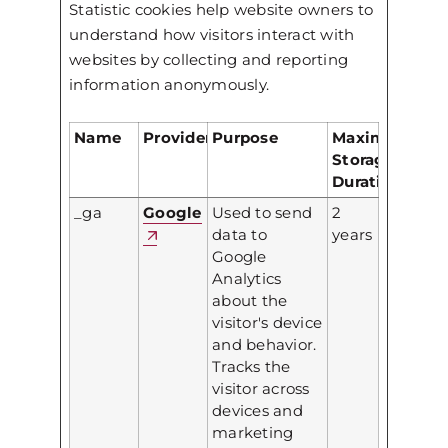
Statistic cookies help website owners to
understand how visitors interact with
websites by collecting and reporting
information anonymously.
Name
Provider
Purpose
Maximum
Storage
Duration
_ga
Google
Used to send
2
data to
years
Google
Analytics
about the
visitor's device
and behavior.
Tracks the
visitor across
devices and
marketing