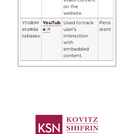
on the
website.
YtIdbM
YouTub
Used to track
Persi
eta#da
e
user’s
stent
tabases
interaction
with
embedded
content.