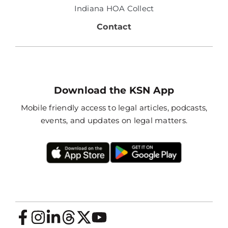
Indiana HOA Collect
Contact
Download the KSN App
Mobile friendly access to legal articles, podcasts,
events, and updates on legal matters.