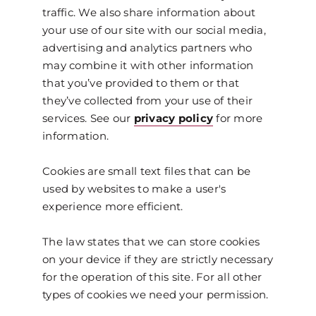
traffic. We also share information about
your use of our site with our social media,
advertising and analytics partners who
may combine it with other information
that you’ve provided to them or that
they’ve collected from your use of their
services. See our
privacy policy
for more
information.
Cookies are small text files that can be
used by websites to make a user's
experience more efficient.
The law states that we can store cookies
on your device if they are strictly necessary
for the operation of this site. For all other
types of cookies we need your permission.