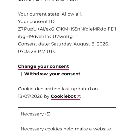
Your current state: Allow all.
Your consent ID:
Z7PupU+Ai/exGiC1KMHS5nNfqleMRdqlFD1
ibgR19dveht4CU7wnRg==
Consent date:
Saturday, August 8, 2026,
07:33:28 PM UTC
Change your consent
|
Withdraw your consent
Cookie declaration last updated on
18/07/2026 by
Cookiebot
:
Necessary (5)
Necessary cookies help make a website