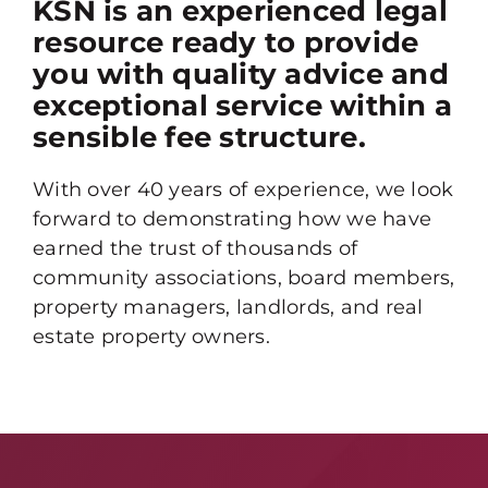
KSN is an experienced legal
resource ready to provide
you with quality advice and
exceptional service within a
sensible fee structure.
With over 40 years of experience, we look
forward to demonstrating how we have
earned the trust of thousands of
community associations, board members,
property managers, landlords, and real
estate property owners.