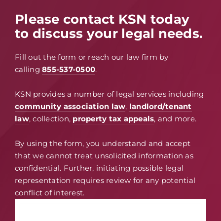
Please contact KSN today
to discuss your legal needs.
Fill out the form or reach our law firm by
calling
855-537-0500
.
KSN provides a number of legal services including
community association law
,
landlord/tenant
law
, collection,
property tax appeals
, and more.
By using the form, you understand and accept
that we cannot treat unsolicited information as
confidential. Further, initiating possible legal
representation requires review for any potential
conflict of interest.