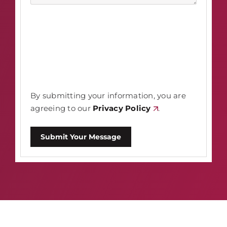
By submitting your information, you are
agreeing to our
Privacy Policy
.
Submit Your Message