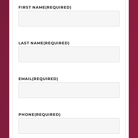
FIRST NAME
(REQUIRED)
LAST NAME
(REQUIRED)
EMAIL
(REQUIRED)
PHONE
(REQUIRED)