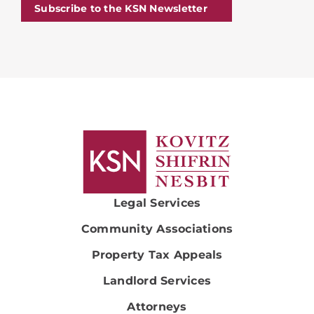
Subscribe to the KSN Newsletter
Legal Services
Community Associations
Property Tax Appeals
Landlord Services
Attorneys