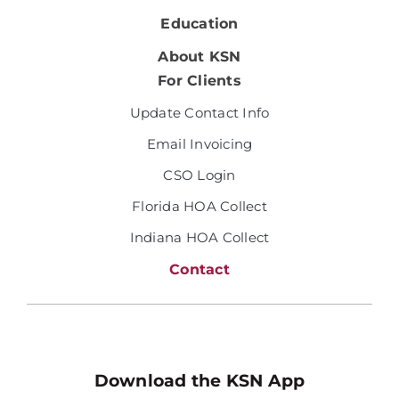
Education
About KSN
For Clients
Update Contact Info
Email Invoicing
CSO Login
Florida HOA Collect
Indiana HOA Collect
Contact
Download the KSN App