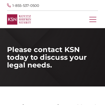
1-855-537-0500
Please contact KSN
today to discuss your
legal needs.