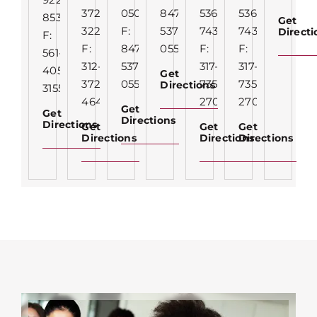
372-
0500
847-
536-
536-
8536
Get
3227
F:
537-
7435
7435
Direct
F:
F:
847-
0550
F:
F:
561-
312-
537-
317-
317-
405-
Get
372-
0550
735-
735-
Directions
3155
4646
2703
2703
Get
Get
Directions
Directions
Get
Get
Get
Directions
Directions
Directions