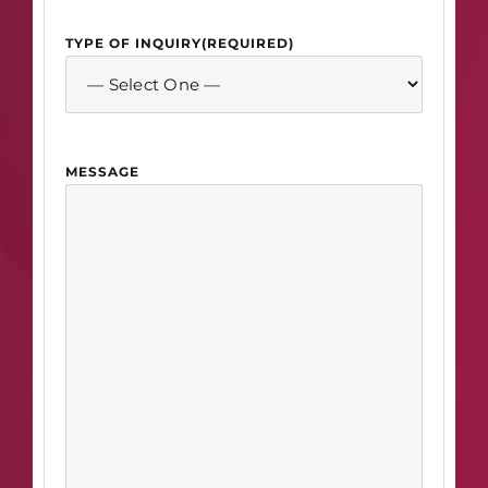
TYPE OF INQUIRY
(REQUIRED)
MESSAGE