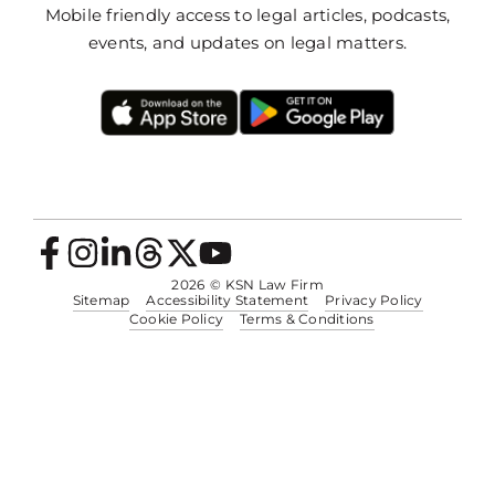
Mobile friendly access to legal articles, podcasts,
events, and updates on legal matters.
2026
© KSN Law Firm
Sitemap
Accessibility Statement
Privacy Policy
Cookie Policy
Terms & Conditions