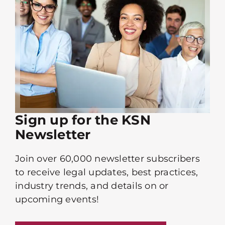
Sign up for the KSN
Newsletter
Join over 60,000 newsletter subscribers
to receive legal updates, best practices,
industry trends, and details on or
upcoming events!