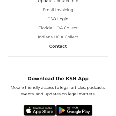
Update Contact Info
Email Invoicing
CSO Login
Florida HOA Collect
Indiana HOA Collect
Contact
Download the KSN App
Mobile friendly access to legal articles, podcasts,
events, and updates on legal matters.