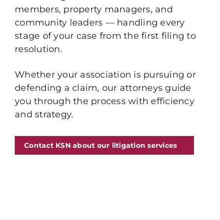
members, property managers, and
community leaders — handling every
stage of your case from the first filing to
resolution.
Whether your association is pursuing or
defending a claim, our attorneys guide
you through the process with efficiency
and strategy.
Contact KSN about our litigation services