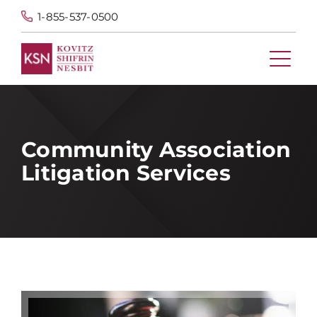
1-855-537-0500
Community Association
Litigation Services