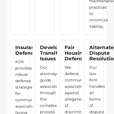
maintenanc
practices
to
minimize
liability.​
Insurance
Developer
Fair
Alternate
Defense
Transition
Housing
Dispute
Issues
Defense
Resoluti
KSN
Our
We
Our
provides
attorneys
defend
law
robust
guide
community
firm
defense
associations
associations
handles
strategies
through
against
all
for
the
allegations
forms
community
complex
of
of
associations
process
discrimination,
dispute
facing