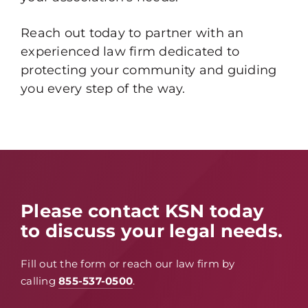
Reach out today to partner with an
experienced law firm dedicated to
protecting your community and guiding
you every step of the way.
Please contact KSN today
to discuss your legal needs.
Fill out the form or reach our law firm by
calling
855-537-0500
.