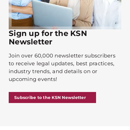
Sign up for the KSN
Newsletter
Join over 60,000 newsletter subscribers
to receive legal updates, best practices,
industry trends, and details on or
upcoming events!
Subscribe to the KSN Newsletter