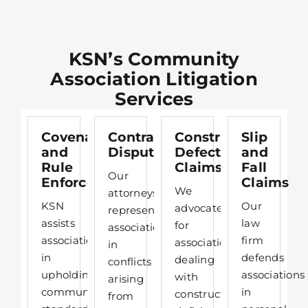
KSN’s Community
Association Litigation
Services
Covenant
Contract
Construction
Slip
and
Disputes
Defect
and
Rule
Claims
Fall
Our
Enforcement
Claims
We
attorneys
KSN
Our
advocate
represent
assists
law
for
associations
associations
firm
associations
in
in
defends
dealing
conflicts
upholding
associations
with
arising
community
in
construction
from