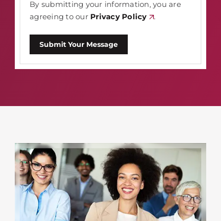
By submitting your information, you are
agreeing to our
Privacy Policy
.
Submit Your Message