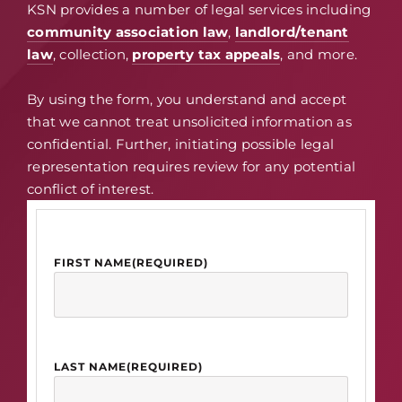
KSN provides a number of legal services including
community association law
,
landlord/tenant
law
, collection,
property tax appeals
, and more.
By using the form, you understand and accept
that we cannot treat unsolicited information as
confidential. Further, initiating possible legal
representation requires review for any potential
conflict of interest.
FIRST NAME
(REQUIRED)
LAST NAME
(REQUIRED)