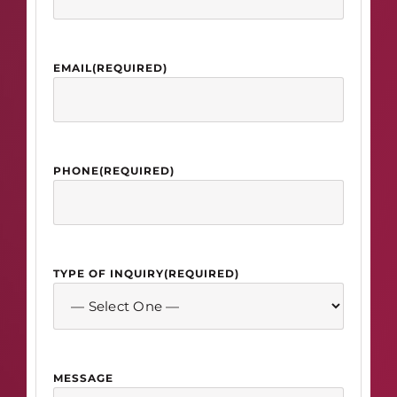
EMAIL
(REQUIRED)
PHONE
(REQUIRED)
TYPE OF INQUIRY
(REQUIRED)
MESSAGE