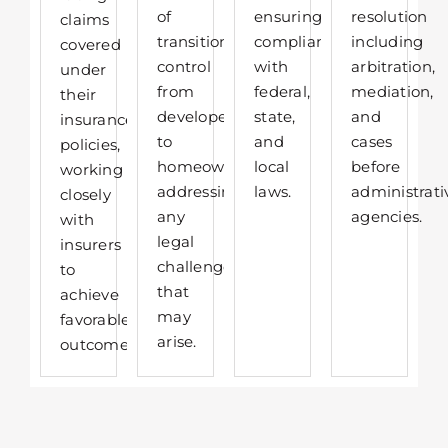
of
ensuring
resolution
claims
transitioning
compliance
including
covered
control
with
arbitration,
under
from
federal,
mediation,
their
developers
state,
and
insurance
to
and
cases
policies,
homeowners,
local
before
working
addressing
laws.
administrati
closely
any
agencies.
with
legal
insurers
challenges
to
that
achieve
may
favorable
arise.​
outcomes.​