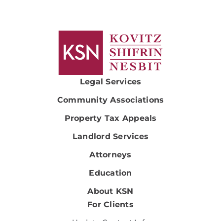
Legal Services
Community Associations
Property Tax Appeals
Landlord Services
Attorneys
Education
About KSN
For Clients