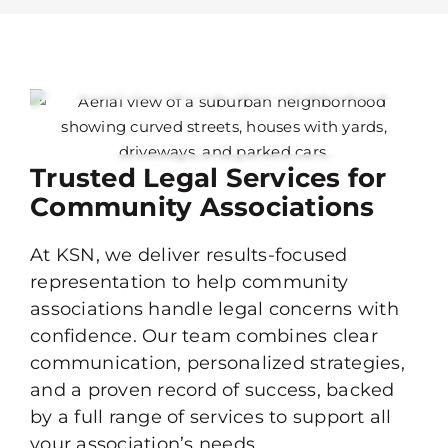
Trusted Legal Services for
Community Associations
At KSN, we deliver results-focused
representation to help community
associations handle legal concerns with
confidence. Our team combines clear
communication, personalized strategies,
and a proven record of success, backed
by a full range of services to support all
your association’s needs.