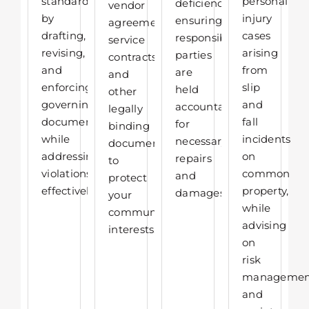
standards
personal
deficiencies,
vendor
by
injury
ensuring
agreements,
drafting,
cases
responsible
service
revising,
arising
parties
contracts,
and
from
are
and
enforcing
slip
held
other
governing
and
accountable
legally
documents
fall
for
binding
while
incidents
necessary
documents
addressing
on
repairs
to
violations
common
and
protect
effectively.
property,
damages.
your
while
community’s
advising
interests.
on
risk
managemen
and