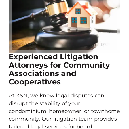
Experienced Litigation
Attorneys for Community
Associations and
Cooperatives
At KSN, we know legal disputes can
disrupt the stability of your
condominium, homeowner, or townhome
community. Our litigation team provides
tailored legal services for board