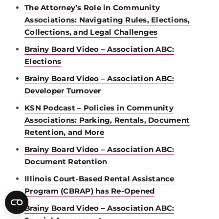
The Attorney’s Role in Community
Associations: Navigating Rules, Elections,
Collections, and Legal Challenges
Brainy Board Video – Association ABC:
Elections
Brainy Board Video – Association ABC:
Developer Turnover
KSN Podcast – Policies in Community
Associations: Parking, Rentals, Document
Retention, and More
Brainy Board Video – Association ABC:
Document Retention
Illinois Court-Based Rental Assistance
Program (CBRAP) has Re-Opened
Brainy Board Video – Association ABC: