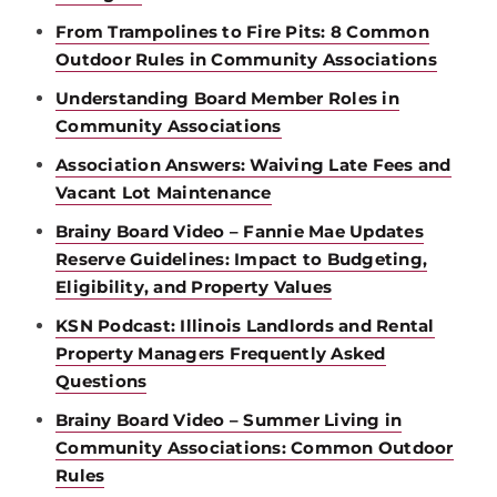
From Trampolines to Fire Pits: 8 Common
Outdoor Rules in Community Associations
Understanding Board Member Roles in
Community Associations
Association Answers: Waiving Late Fees and
Vacant Lot Maintenance
Brainy Board Video – Fannie Mae Updates
Reserve Guidelines: Impact to Budgeting,
Eligibility, and Property Values
KSN Podcast: Illinois Landlords and Rental
Property Managers Frequently Asked
Questions
Brainy Board Video – Summer Living in
Community Associations: Common Outdoor
Rules