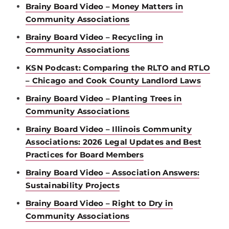
Brainy Board Video – Money Matters in
Community Associations
Brainy Board Video – Recycling in
Community Associations
KSN Podcast: Comparing the RLTO and RTLO
– Chicago and Cook County Landlord Laws
Brainy Board Video – Planting Trees in
Community Associations
Brainy Board Video – Illinois Community
Associations: 2026 Legal Updates and Best
Practices for Board Members
Brainy Board Video – Association Answers:
Sustainability Projects
Brainy Board Video – Right to Dry in
Community Associations