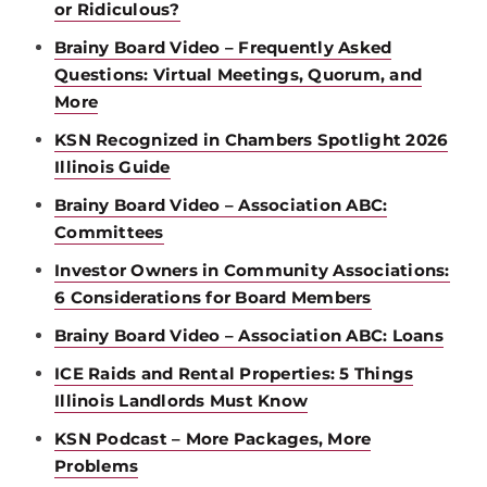
or Ridiculous?
Brainy Board Video – Frequently Asked
Questions: Virtual Meetings, Quorum, and
More
KSN Recognized in Chambers Spotlight 2026
Illinois Guide
Brainy Board Video – Association ABC:
Committees
Investor Owners in Community Associations:
6 Considerations for Board Members
Brainy Board Video – Association ABC: Loans
ICE Raids and Rental Properties: 5 Things
Illinois Landlords Must Know
KSN Podcast – More Packages, More
Problems