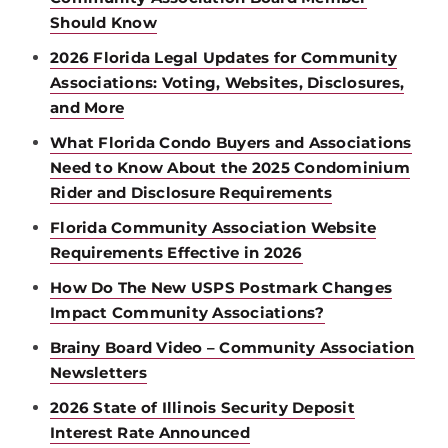
Should Know
2026 Florida Legal Updates for Community
Associations: Voting, Websites, Disclosures,
and More
What Florida Condo Buyers and Associations
Need to Know About the 2025 Condominium
Rider and Disclosure Requirements
Florida Community Association Website
Requirements Effective in 2026
How Do The New USPS Postmark Changes
Impact Community Associations?
Brainy Board Video – Community Association
Newsletters
2026 State of Illinois Security Deposit
Interest Rate Announced