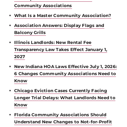
Community Associations
What Is a Master Community Association?
Association Answers: Display Flags and
Balcony Grills
Illinois Landlords: New Rental Fee
Transparency Law Takes Effect January 1,
2027
New Indiana HOA Laws Effective July 1, 2026:
6 Changes Community Associations Need to
Know
Chicago Eviction Cases Currently Facing
Longer Trial Delays: What Landlords Need to
Know
Florida Community Associations Should
Understand New Changes to Not-for-Profit