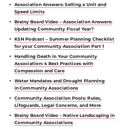
Association Answers: Selling a Unit and
Speed Limits
Brainy Board Video – Association Answers:
Updating Community Fiscal Year?
KSN Podcast – Summer Planning Checklist
for your Community Association Part 1
Handling Death in Your Community
Association: 4 Best Practices with
Compassion and Care
Water Mandates and Drought Planning
in Community Associations
Community Association Pools: Rules,
Lifeguards, Legal Concerns, and More
Brainy Board Video – Native Landscaping in
Community Associations