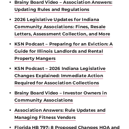
Brainy Board Video – Association Answers:
Updating Rules and Regulations
2026 Legislative Updates for Indiana
Community Associations: Fines, Resale
Letters, Assessment Collection, and More
KSN Podcast – Preparing for an Eviction: A
Guide for Illinois Landlords and Rental
Property Mangers
KSN Podcast – 2026 Indiana Legislative
Changes Explained: Immediate Action
Required for Association Collections
Brainy Board Video – Investor Owners in
Community Associations
Association Answers: Rule Updates and
Managing Fitness Vendors
Florida HB 797: 8 Proposed Changes HOA and