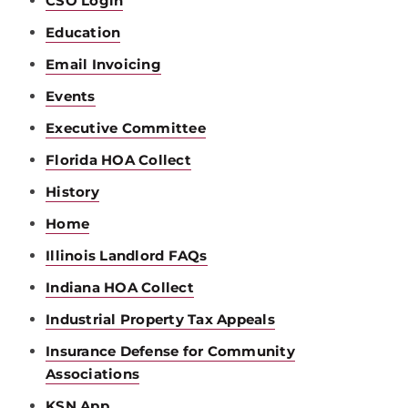
CSO Login
Education
Email Invoicing
Events
Executive Committee
Florida HOA Collect
History
Home
Illinois Landlord FAQs
Indiana HOA Collect
Industrial Property Tax Appeals
Insurance Defense for Community
Associations
KSN App