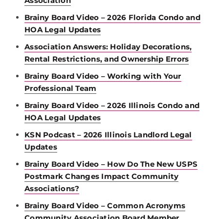
Association
Brainy Board Video – 2026 Florida Condo and
HOA Legal Updates
Association Answers: Holiday Decorations,
Rental Restrictions, and Ownership Errors
Brainy Board Video – Working with Your
Professional Team
Brainy Board Video – 2026 Illinois Condo and
HOA Legal Updates
KSN Podcast – 2026 Illinois Landlord Legal
Updates
Brainy Board Video – How Do The New USPS
Postmark Changes Impact Community
Associations?
Brainy Board Video – Common Acronyms
Community Association Board Member