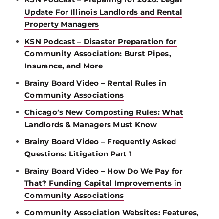
Update For Illinois Landlords and Rental
Property Managers
KSN Podcast – Disaster Preparation for
Community Association: Burst Pipes,
Insurance, and More
Brainy Board Video – Rental Rules in
Community Associations
Chicago’s New Composting Rules: What
Landlords & Managers Must Know
Brainy Board Video – Frequently Asked
Questions: Litigation Part 1
Brainy Board Video – How Do We Pay for
That? Funding Capital Improvements in
Community Associations
Community Association Websites: Features,