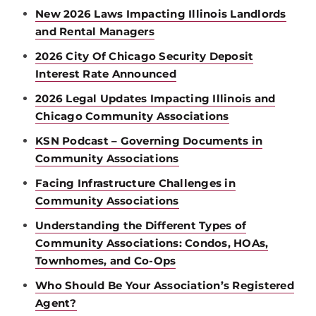
New 2026 Laws Impacting Illinois Landlords
and Rental Managers
2026 City Of Chicago Security Deposit
Interest Rate Announced
2026 Legal Updates Impacting Illinois and
Chicago Community Associations
KSN Podcast – Governing Documents in
Community Associations
Facing Infrastructure Challenges in
Community Associations
Understanding the Different Types of
Community Associations: Condos, HOAs,
Townhomes, and Co-Ops
Who Should Be Your Association’s Registered
Agent?