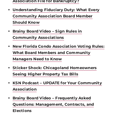
Association File for Bankruptcy?
Understanding Fiduciary Duty: What Every
Community Association Board Member
Should Know
Brainy Board Video – Sign Rules in
Community Associations
New Florida Condo Association Voting Rules:
What Board Members and Community
Managers Need to Know
Sticker Shock: Chicagoland Homeowners
Seeing Higher Property Tax Bills
KSN Podcast – UPDATE for Your Community
Association
Brainy Board Video – Frequently Asked
Questions: Management, Contracts, and
Elections