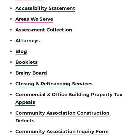
Accessibility Statement
Areas We Serve
Assessment Collection
Attorneys
Blog
Booklets
Brainy Board
Closing & Refinancing Services
Commercial & Office Building Property Tax
Appeals
Community Association Construction
Defects
Community Association Inquiry Form