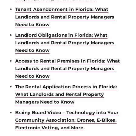
Tenant Abandonment in Florida: What
Landlords and Rental Property Managers
Need to Know
Landlord Obligations in Florida: What
Landlords and Rental Property Managers
Need to Know
Access to Rental Premises in Florida: What
Landlords and Rental Property Managers
Need to Know
The Rental Application Process in Florida:
What Landlords and Rental Property
Managers Need to Know
Brainy Board Video – Technology into Your
Community Association: Drones, E-Bikes,
Electronic Voting, and More