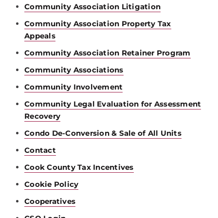
Community Association Litigation
Community Association Property Tax
Appeals
Community Association Retainer Program
Community Associations
Community Involvement
Community Legal Evaluation for Assessment
Recovery
Condo De-Conversion & Sale of All Units
Contact
Cook County Tax Incentives
Cookie Policy
Cooperatives