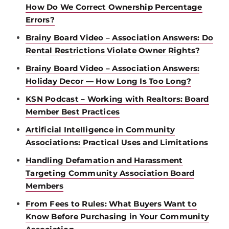
How Do We Correct Ownership Percentage
Errors?
Brainy Board Video – Association Answers: Do
Rental Restrictions Violate Owner Rights?
Brainy Board Video – Association Answers:
Holiday Decor — How Long Is Too Long?
KSN Podcast – Working with Realtors: Board
Member Best Practices
Artificial Intelligence in Community
Associations: Practical Uses and Limitations
Handling Defamation and Harassment
Targeting Community Association Board
Members
From Fees to Rules: What Buyers Want to
Know Before Purchasing in Your Community