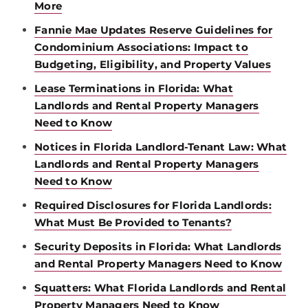
More
Fannie Mae Updates Reserve Guidelines for
Condominium Associations: Impact to
Budgeting, Eligibility, and Property Values
Lease Terminations in Florida: What
Landlords and Rental Property Managers
Need to Know
Notices in Florida Landlord-Tenant Law: What
Landlords and Rental Property Managers
Need to Know
Required Disclosures for Florida Landlords:
What Must Be Provided to Tenants?
Security Deposits in Florida: What Landlords
and Rental Property Managers Need to Know
Squatters: What Florida Landlords and Rental
Property Managers Need to Know