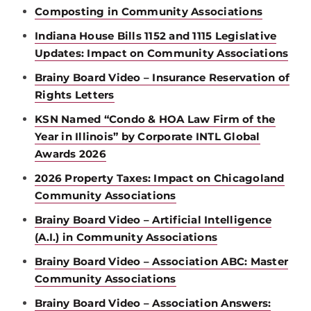
Composting in Community Associations
Indiana House Bills 1152 and 1115 Legislative
Updates: Impact on Community Associations
Brainy Board Video – Insurance Reservation of
Rights Letters
KSN Named “Condo & HOA Law Firm of the
Year in Illinois” by Corporate INTL Global
Awards 2026
2026 Property Taxes: Impact on Chicagoland
Community Associations
Brainy Board Video – Artificial Intelligence
(A.I.) in Community Associations
Brainy Board Video – Association ABC: Master
Community Associations
Brainy Board Video – Association Answers: