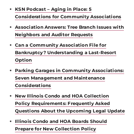
KSN Podcast – Aging in Place: 5
Considerations for Community Associations
Association Answers: Tree Branch Issues with
Neighbors and Auditor Requests
Can a Community Association File for
Bankruptcy? Understanding a Last-Resort
Option
Parking Garages in Community Associations:
Seven Management and Maintenance
Considerations
New Illinois Condo and HOA Collection
Policy Requirements: Frequently Asked
Questions About the Upcoming Legal Update
Illinois Condo and HOA Boards Should
Prepare for New Collection Policy