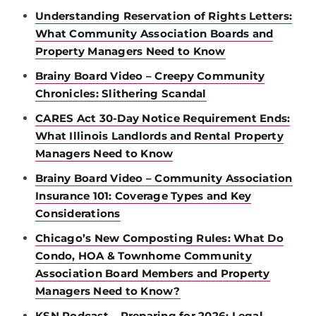
Understanding Reservation of Rights Letters:
What Community Association Boards and
Property Managers Need to Know
Brainy Board Video – Creepy Community
Chronicles: Slithering Scandal
CARES Act 30-Day Notice Requirement Ends:
What Illinois Landlords and Rental Property
Managers Need to Know
Brainy Board Video – Community Association
Insurance 101: Coverage Types and Key
Considerations
Chicago’s New Composting Rules: What Do
Condo, HOA & Townhome Community
Association Board Members and Property
Managers Need to Know?
KSN Podcast – Preparing for 2026: Legal