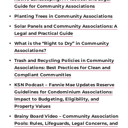
Guide for Community Associations
Planting Trees in Community Associations
Solar Panels and Community Associations: A
Legal and Practical Guide
What is the “Right to Dry” in Community
Associations?
Trash and Recycling Policies in Community
Associations: Best Practices for Clean and
Compliant Communities
KSN Podcast – Fannie Mae Updates Reserve
Guidelines for Condominium Associations:
Impact to Budgeting, Eligibility, and
Property Values
Brainy Board Video – Community Association
Pools: Rules, Lifeguards, Legal Concerns, and