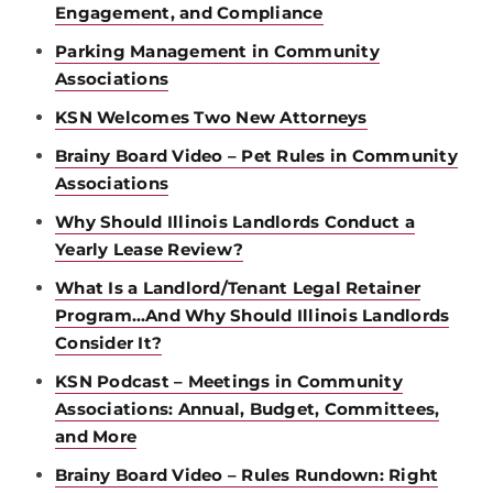
Engagement, and Compliance
Parking Management in Community
Associations
KSN Welcomes Two New Attorneys
Brainy Board Video – Pet Rules in Community
Associations
Why Should Illinois Landlords Conduct a
Yearly Lease Review?
What Is a Landlord/Tenant Legal Retainer
Program…And Why Should Illinois Landlords
Consider It?
KSN Podcast – Meetings in Community
Associations: Annual, Budget, Committees,
and More
Brainy Board Video – Rules Rundown: Right