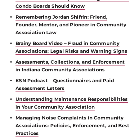
Condo Boards Should Know
Remembering Jordan Shifrin: Friend,
Founder, Mentor, and Pioneer in Community
Association Law
Brainy Board Video – Fraud in Community
Associations: Legal Risks and Warning Signs
Assessments, Collections, and Enforcement
in Indiana Community Associations
KSN Podcast – Questionnaires and Paid
Assessment Letters
Understanding Maintenance Responsibilities
in Your Community Association
Managing Noise Complaints in Community
Associations: Policies, Enforcement, and Best
Practices