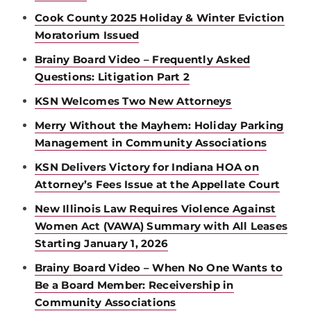
Cook County 2025 Holiday & Winter Eviction
Moratorium Issued
Brainy Board Video – Frequently Asked
Questions: Litigation Part 2
KSN Welcomes Two New Attorneys
Merry Without the Mayhem: Holiday Parking
Management in Community Associations
KSN Delivers Victory for Indiana HOA on
Attorney’s Fees Issue at the Appellate Court
New Illinois Law Requires Violence Against
Women Act (VAWA) Summary with All Leases
Starting January 1, 2026
Brainy Board Video – When No One Wants to
Be a Board Member: Receivership in
Community Associations