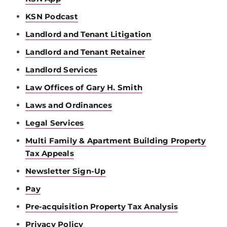
KSN Podcast
Landlord and Tenant Litigation
Landlord and Tenant Retainer
Landlord Services
Law Offices of Gary H. Smith
Laws and Ordinances
Legal Services
Multi Family & Apartment Building Property
Tax Appeals
Newsletter Sign-Up
Pay
Pre-acquisition Property Tax Analysis
Privacy Policy