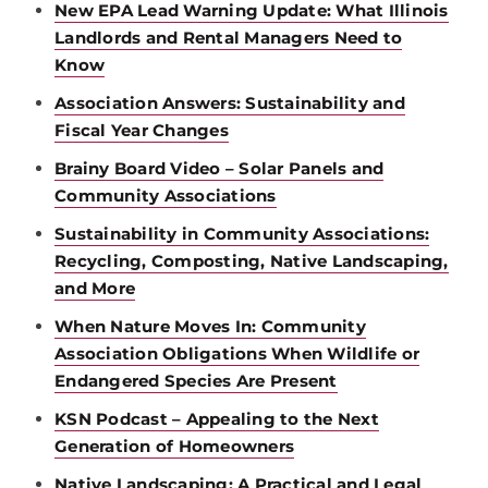
New EPA Lead Warning Update: What Illinois
Landlords and Rental Managers Need to
Know
Association Answers: Sustainability and
Fiscal Year Changes
Brainy Board Video – Solar Panels and
Community Associations
Sustainability in Community Associations:
Recycling, Composting, Native Landscaping,
and More
When Nature Moves In: Community
Association Obligations When Wildlife or
Endangered Species Are Present
KSN Podcast – Appealing to the Next
Generation of Homeowners
Native Landscaping: A Practical and Legal