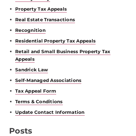
Property Tax Appeals
Real Estate Transactions
Recognition
Residential Property Tax Appeals
Retail and Small Business Property Tax
Appeals
Sandrick Law
Self-Managed Associations
Tax Appeal Form
Terms & Conditions
Update Contact Information
Posts