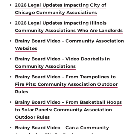
2026 Legal Updates Impacting City of
Chicago Community Associations
2026 Legal Updates Impacting Illinois
Community Associations Who Are Landlords
Brainy Board Video – Community Association
Websites
Brainy Board Video – Video Doorbells in
Community Associations
Brainy Board Video – From Trampolines to
Fire Pits: Community Association Outdoor
Rules
Brainy Board Video – From Basketball Hoops
to Solar Panels: Community Association
Outdoor Rules
Brainy Board Video – Can a Community