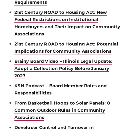
Requirements
21st Century ROAD to Housing Act: New
Federal Restrictions on Institutional
Homebuyers and Their Impact on Community
Associations
21st Century ROAD to Housing Act: Potential
Implications for Community Associations
Brainy Board Video – Illinois Legal Update:
Adopt a Collection Policy Before January
2027
KSN Podcast – Board Member Roles and
Responsibilities
From Basketball Hoops to Solar Panels: 8
Common Outdoor Rules in Community
Associations
Developer Control and Turnover in