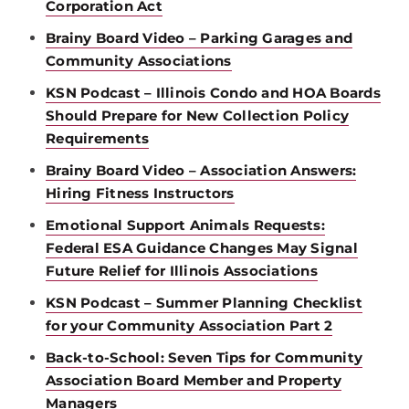
Corporation Act
Brainy Board Video – Parking Garages and
Community Associations
KSN Podcast – Illinois Condo and HOA Boards
Should Prepare for New Collection Policy
Requirements
Brainy Board Video – Association Answers:
Hiring Fitness Instructors
Emotional Support Animals Requests:
Federal ESA Guidance Changes May Signal
Future Relief for Illinois Associations
KSN Podcast – Summer Planning Checklist
for your Community Association Part 2
Back-to-School: Seven Tips for Community
Association Board Member and Property
Managers