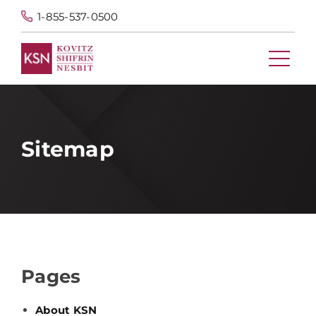
1-855-537-0500
Sitemap
Pages
About KSN