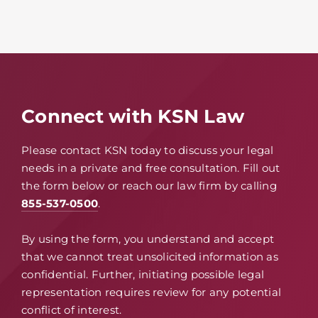
Connect with KSN Law
Please contact KSN today to discuss your legal
needs in a private and free consultation. Fill out
the form below or reach our law firm by calling
855-537-0500
.
By using the form, you understand and accept
that we cannot treat unsolicited information as
confidential. Further, initiating possible legal
representation requires review for any potential
conflict of interest.