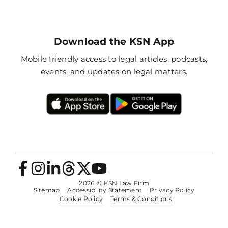
Download the KSN App
Mobile friendly access to legal articles, podcasts,
events, and updates on legal matters.
2026
© KSN Law Firm
Sitemap
Accessibility Statement
Privacy Policy
Cookie Policy
Terms & Conditions