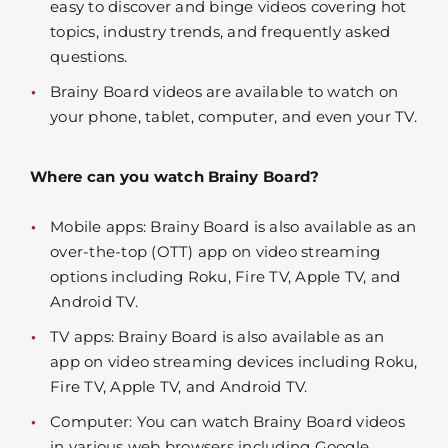
easy to discover and binge videos covering hot
topics, industry trends, and frequently asked
questions.
Brainy Board videos are available to watch on
your phone, tablet, computer, and even your TV.
Where can you watch Brainy Board?
Mobile apps: Brainy Board is also available as an
over-the-top (OTT) app on video streaming
options including Roku, Fire TV, Apple TV, and
Android TV.
TV apps: Brainy Board is also available as an
app on video streaming devices including Roku,
Fire TV, Apple TV, and Android TV.
Computer: You can watch Brainy Board videos
in various web browsers including Google