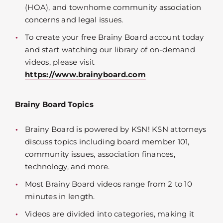
(HOA), and townhome community association
concerns and legal issues.
To create your free Brainy Board account today
and start watching our library of on-demand
videos, please visit
https://www.brainyboard.com
Brainy Board Topics
Brainy Board is powered by KSN! KSN attorneys
discuss topics including board member 101,
community issues, association finances,
technology, and more.
Most Brainy Board videos range from 2 to 10
minutes in length.
Videos are divided into categories, making it