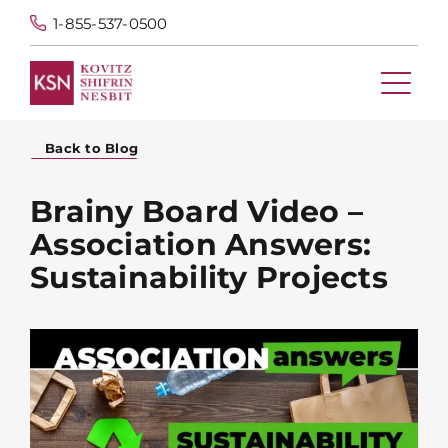
1-855-537-0500
Back to Blog
Brainy Board Video –
Association Answers:
Sustainability Projects