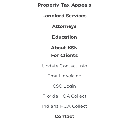
Property Tax Appeals
Landlord Services
Attorneys
Education
About KSN
For Clients
Update Contact Info
Email Invoicing
CSO Login
Florida HOA Collect
Indiana HOA Collect
Contact