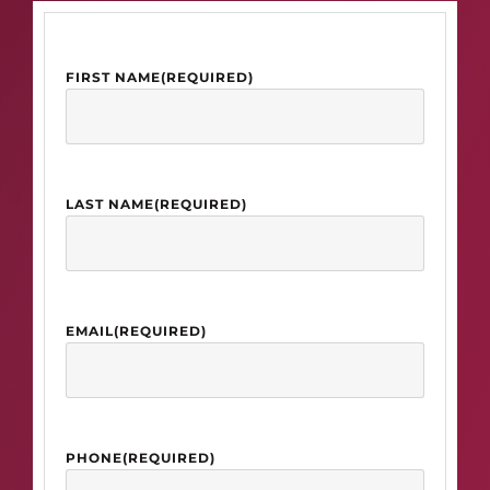
FIRST NAME
(REQUIRED)
LAST NAME
(REQUIRED)
EMAIL
(REQUIRED)
PHONE
(REQUIRED)