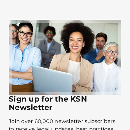
Sign up for the KSN
Newsletter
Join over 60,000 newsletter subscribers
to receive legal updates, best practices,