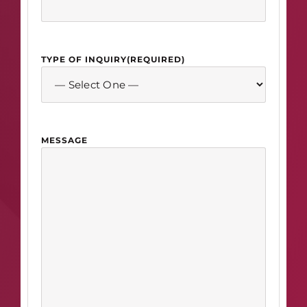
TYPE OF INQUIRY
(REQUIRED)
MESSAGE