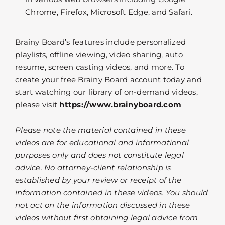
Chrome, Firefox, Microsoft Edge, and Safari.
Brainy Board’s features include personalized
playlists, offline viewing, video sharing, auto
resume, screen casting videos, and more. To
create your free Brainy Board account today and
start watching our library of on-demand videos,
please visit
https://www.brainyboard.com
Please note the material contained in these
videos are for educational and informational
purposes only and does not constitute legal
advice. No attorney-client relationship is
established by your review or receipt of the
information contained in these videos. You should
not act on the information discussed in these
videos without first obtaining legal advice from