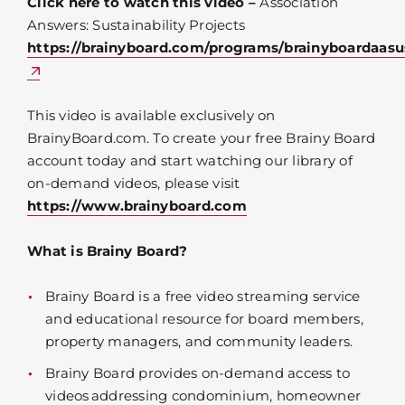
Click here to watch this video –
Association
Answers: Sustainability Projects
https://brainyboard.com/programs/brainyboardaasus
This video is available exclusively on
BrainyBoard.com. To create your free Brainy Board
account today and start watching our library of
on-demand videos, please visit
https://www.brainyboard.com
What is Brainy Board?
Brainy Board is a free video streaming service
and educational resource for board members,
property managers, and community leaders.
Brainy Board provides on-demand access to
videos addressing condominium, homeowner