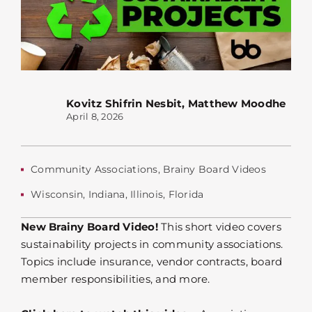
Kovitz Shifrin Nesbit
,
Matthew Moodhe
April 8, 2026
Community Associations
,
Brainy Board Videos
Wisconsin
,
Indiana
,
Illinois
,
Florida
New Brainy Board Video!
This short video covers
sustainability projects in community associations.
Topics include insurance, vendor contracts, board
member responsibilities, and more.