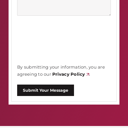
By submitting your information, you are
agreeing to our
Privacy Policy
.
Submit Your Message