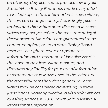
an attorney duly licensed to practice law in your
State. While Brainy Board has made every effort
to include up-to-date information in these videos,
the law can change quickly. Accordingly, please
understand that information discussed in these
videos may not yet reflect the most recent legal
developments. Material is not guaranteed to be
correct, complete, or up to date. Brainy Board
reserves the right to revise or update the
information and statements of law discussed in
the video at anytime, without notice, and
disclaims any liability for your use of information
or statements of law discussed in the videos, or
the accessibility of the videos generally. These
videos may be considered advertising in some
jurisdictions under applicable law/s and/or ethical
rules/regulations. © 2026 Kovitz Shifrin Nesbit, A
Professional Corporation.