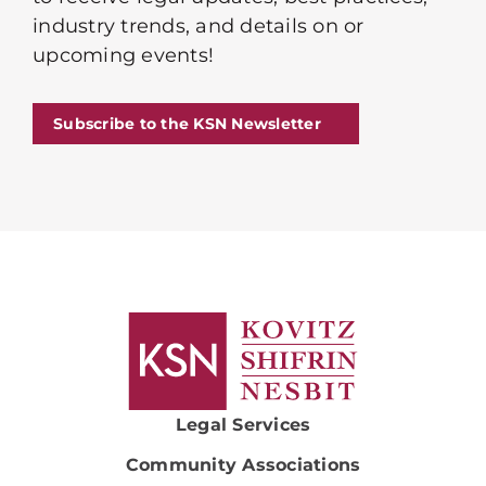
industry trends, and details on or
upcoming events!
Subscribe to the KSN Newsletter
Legal Services
Community Associations