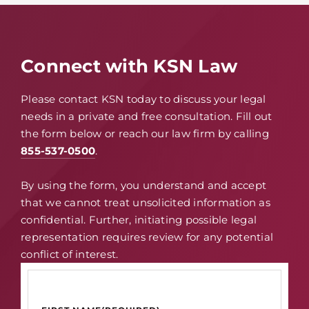
Connect with KSN Law
Please contact KSN today to discuss your legal
needs in a private and free consultation. Fill out
the form below or reach our law firm by calling
855-537-0500
.
By using the form, you understand and accept
that we cannot treat unsolicited information as
confidential. Further, initiating possible legal
representation requires review for any potential
conflict of interest.