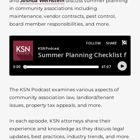
and
Joshua Weinstein
discuss summer planning
in community associations including
maintenance, vendor contracts, pest control,
board member responsibilities, and more.
The KSN Podcast examines various aspects of
community association law, landlord/tenant
issues, property tax appeals, and more.
In each episode, KSN attorneys share their
experience and knowledge as they discuss legal
updates, best practices, industry trends, and more.