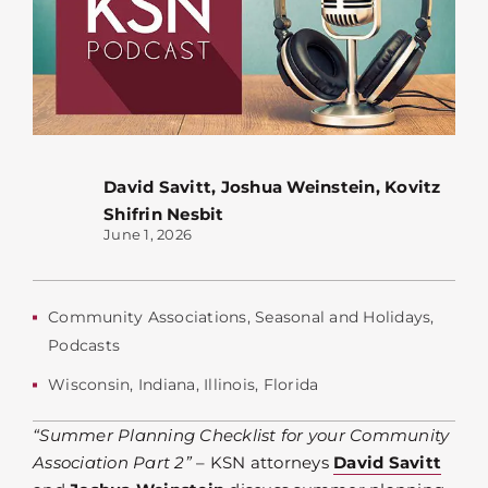
David Savitt
,
Joshua Weinstein
,
Kovitz
Shifrin Nesbit
June 1, 2026
Community Associations
,
Seasonal and Holidays
,
Podcasts
Wisconsin
,
Indiana
,
Illinois
,
Florida
“Summer Planning Checklist for your Community
Association Part 2”
– KSN attorneys
David Savitt