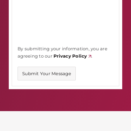
By submitting your information, you are
agreeing to our
Privacy Policy
.