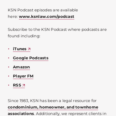
KSN Podcast episodes are available
here:
www.ksnlaw.com/podcast
Subscribe to the KSN Podcast where podcasts are
found including:
iTunes
Google Podcasts
Amazon
Player FM
RSS
Since 1983, KSN has been a legal resource for
condominium, homeowner, and townhome
associations
. Additionally, we represent clients in