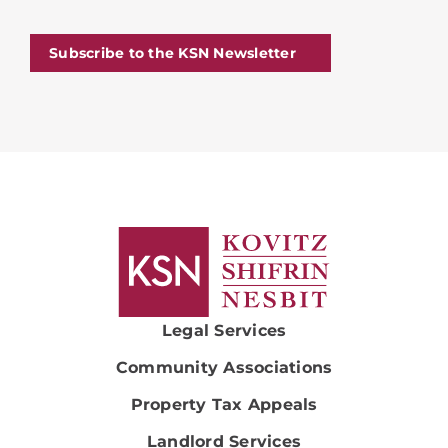
Subscribe to the KSN Newsletter
Legal Services
Community Associations
Property Tax Appeals
Landlord Services