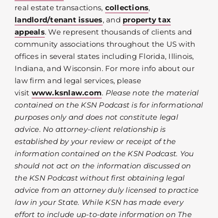
real estate transactions,
collections
,
landlord/tenant issues
, and
property tax
appeals
. We represent thousands of clients and
community associations throughout the US with
offices in several states including Florida, Illinois,
Indiana, and Wisconsin. For more info about our
law firm and legal services, please
visit
www.ksnlaw.com
.
Please note the material
contained on the KSN Podcast is for informational
purposes only and does not constitute legal
advice. No attorney-client relationship is
established by your review or receipt of the
information contained on the KSN Podcast. You
should not act on the information discussed on
the KSN Podcast without first obtaining legal
advice from an attorney duly licensed to practice
law in your State. While KSN has made every
effort to include up-to-date information on The