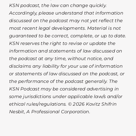
KSN podcast, the law can change quickly.
Accordingly, please understand that information
discussed on the podcast may not yet reflect the
most recent legal developments. Material is not
guaranteed to be correct, complete, or up to date.
KSN reserves the right to revise or update the
information and statements of law discussed on
the podcast at any time, without notice, and
disclaims any liability for your use of information
or statements of law discussed on the podcast, or
the performance of the podcast generally. The
KSN Podcast may be considered advertising in
some jurisdictions under applicable law/s and/or
ethical rules/regulations. © 2026 Kovitz Shifrin
Nesbit, A Professional Corporation.