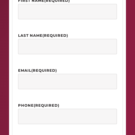
FIRST NAME
(REQUIRED)
LAST NAME
(REQUIRED)
EMAIL
(REQUIRED)
PHONE
(REQUIRED)