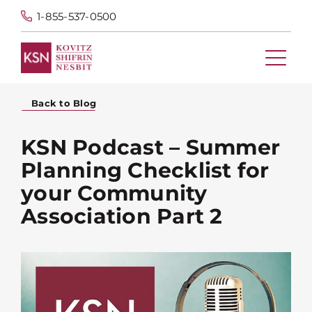
1-855-537-0500
Back to Blog
KSN Podcast – Summer
Planning Checklist for
your Community
Association Part 2