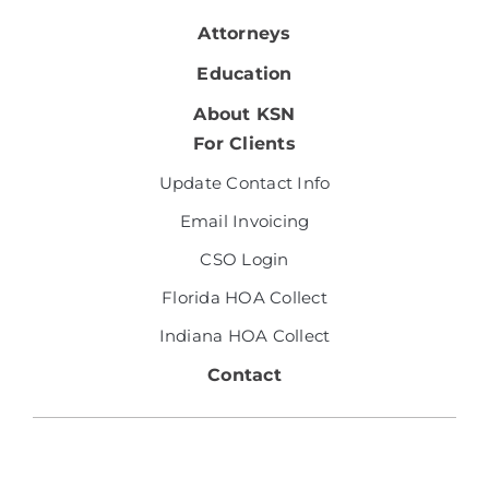
Attorneys
Education
About KSN
For Clients
Update Contact Info
Email Invoicing
CSO Login
Florida HOA Collect
Indiana HOA Collect
Contact