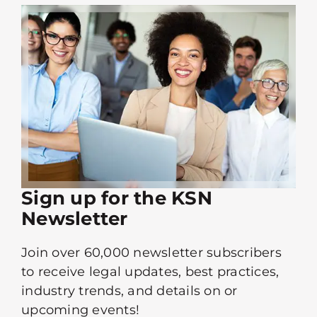
Sign up for the KSN
Newsletter
Join over 60,000 newsletter subscribers
to receive legal updates, best practices,
industry trends, and details on or
upcoming events!