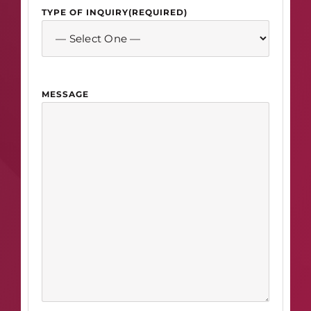
TYPE OF INQUIRY
(REQUIRED)
MESSAGE