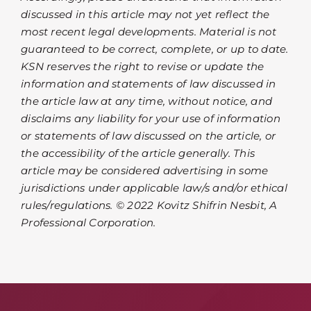
discussed in this article may not yet reflect the
most recent legal developments. Material is not
guaranteed to be correct, complete, or up to date.
KSN reserves the right to revise or update the
information and statements of law discussed in
the article law at any time, without notice, and
disclaims any liability for your use of information
or statements of law discussed on the article, or
the accessibility of the article generally. This
article may be considered advertising in some
jurisdictions under applicable law/s and/or ethical
rules/regulations. © 2022 Kovitz Shifrin Nesbit, A
Professional Corporation.