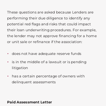
These questions are asked because Lenders are
performing their due diligence to identify any
potential red flags and risks that could impact
their loan underwriting procedures. For example,
the lender may not approve financing for a home
or unit sale or refinance if the association:
does not have adequate reserve funds
is in the middle of a lawsuit or is pending
litigation
has a certain percentage of owners with
delinquent assessments
Paid Assessment Letter