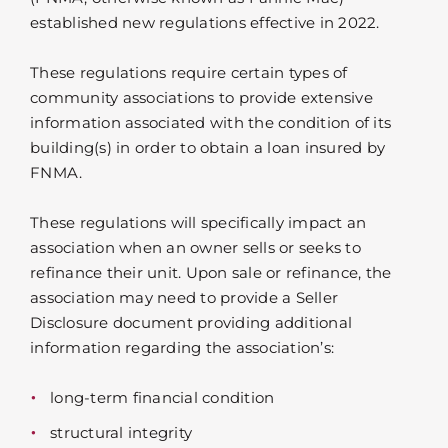
established new regulations effective in 2022.
These regulations require certain types of
community associations to provide extensive
information associated with the condition of its
building(s) in order to obtain a loan insured by
FNMA.
These regulations will specifically impact an
association when an owner sells or seeks to
refinance their unit. Upon sale or refinance, the
association may need to provide a Seller
Disclosure document providing additional
information regarding the association’s:
long-term financial condition
structural integrity