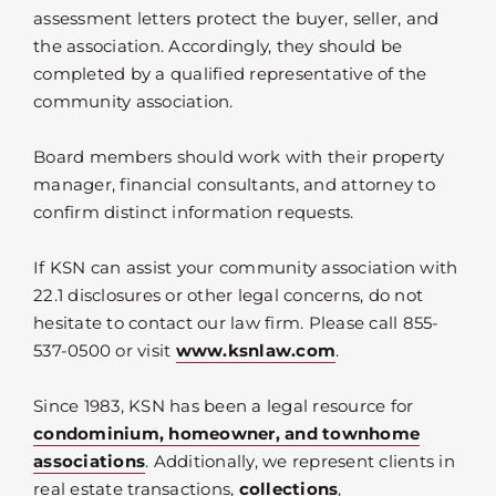
assessment letters protect the buyer, seller, and
the association. Accordingly, they should be
completed by a qualified representative of the
community association.
Board members should work with their property
manager, financial consultants, and attorney to
confirm distinct information requests.
If KSN can assist your community association with
22.1 disclosures or other legal concerns, do not
hesitate to contact our law firm. Please call 855-
537-0500 or visit
www.ksnlaw.com
.
Since 1983, KSN has been a legal resource for
condominium, homeowner, and townhome
associations
. Additionally, we represent clients in
real estate transactions,
collections
,