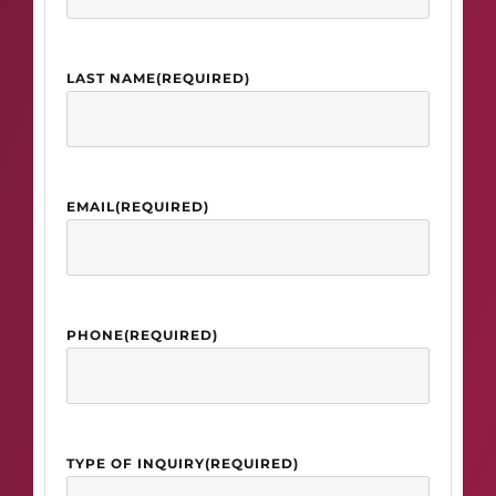
LAST NAME
(REQUIRED)
EMAIL
(REQUIRED)
PHONE
(REQUIRED)
TYPE OF INQUIRY
(REQUIRED)