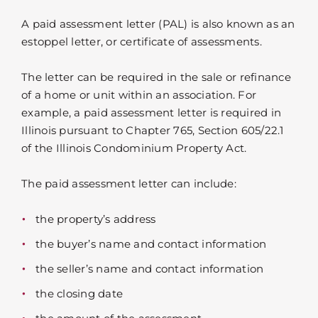
A paid assessment letter (PAL) is also known as an
estoppel letter, or certificate of assessments.
The letter can be required in the sale or refinance
of a home or unit within an association. For
example, a paid assessment letter is required in
Illinois pursuant to Chapter 765, Section 605/22.1
of the Illinois Condominium Property Act.
The paid assessment letter can include:
the property’s address
the buyer’s name and contact information
the seller’s name and contact information
the closing date