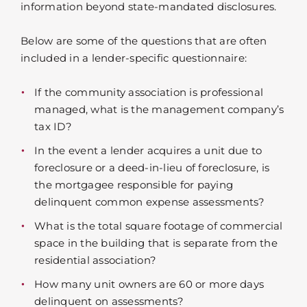
information beyond state-mandated disclosures.
Below are some of the questions that are often
included in a lender-specific questionnaire:
If the community association is professional
managed, what is the management company’s
tax ID?
In the event a lender acquires a unit due to
foreclosure or a deed-in-lieu of foreclosure, is
the mortgagee responsible for paying
delinquent common expense assessments?
What is the total square footage of commercial
space in the building that is separate from the
residential association?
How many unit owners are 60 or more days
delinquent on assessments?