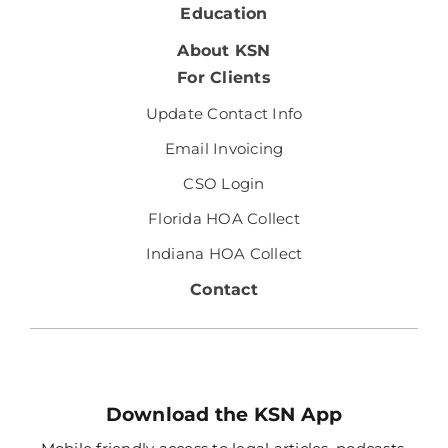
Education
About KSN
For Clients
Update Contact Info
Email Invoicing
CSO Login
Florida HOA Collect
Indiana HOA Collect
Contact
Download the KSN App