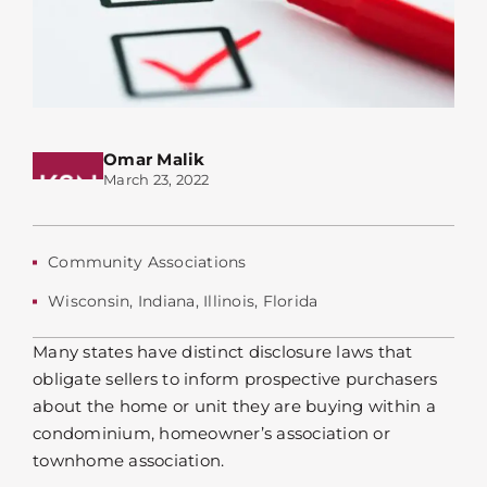
Omar Malik
March 23, 2022
Community Associations
Wisconsin
,
Indiana
,
Illinois
,
Florida
Many states have distinct disclosure laws that
obligate sellers to inform prospective purchasers
about the home or unit they are buying within a
condominium, homeowner’s association or
townhome association.