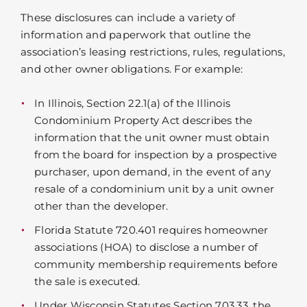
These disclosures can include a variety of
information and paperwork that outline the
association’s leasing restrictions, rules, regulations,
and other owner obligations. For example:
In Illinois, Section 22.1(a) of the Illinois
Condominium Property Act describes the
information that the unit owner must obtain
from the board for inspection by a prospective
purchaser, upon demand, in the event of any
resale of a condominium unit by a unit owner
other than the developer.
Florida Statute 720.401 requires homeowner
associations (HOA) to disclose a number of
community membership requirements before
the sale is executed.
Under Wisconsin Statutes Section 703.33, the