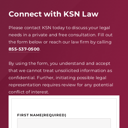
Connect with KSN Law
Please contact KSN today to discuss your legal
needs in a private and free consultation. Fill out
the form below or reach our law firm by calling
855-537-0500
.
By using the form, you understand and accept
that we cannot treat unsolicited information as
confidential. Further, initiating possible legal
representation requires review for any potential
conflict of interest.
FIRST NAME
(REQUIRED)