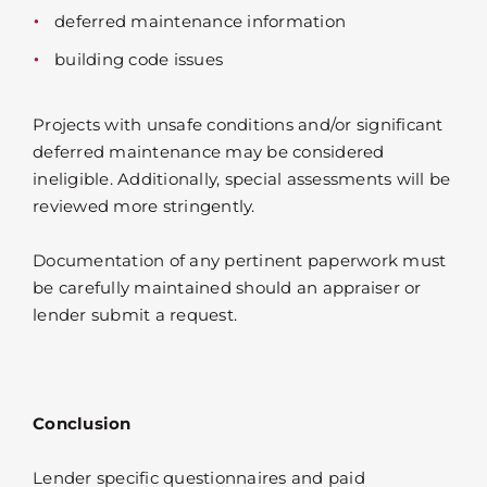
deferred maintenance information
building code issues
Projects with unsafe conditions and/or significant
deferred maintenance may be considered
ineligible. Additionally, special assessments will be
reviewed more stringently.
Documentation of any pertinent paperwork must
be carefully maintained should an appraiser or
lender submit a request.
Conclusion
Lender specific questionnaires and paid