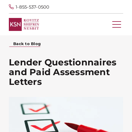
1-855-537-0500
Back to Blog
Lender Questionnaires
and Paid Assessment
Letters