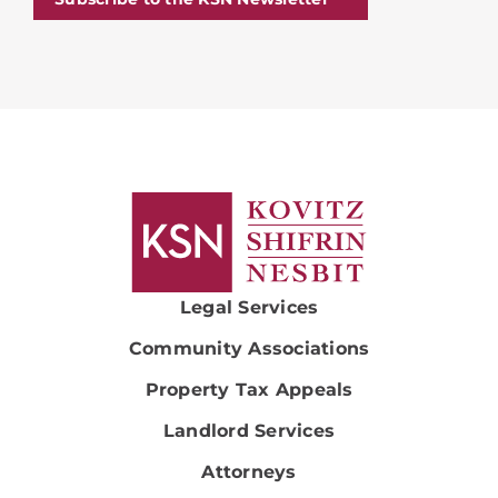
Legal Services
Community Associations
Property Tax Appeals
Landlord Services
Attorneys