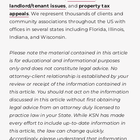
landlord/tenant issues
, and
property tax
appeals
. We represent thousands of clients and
community associations throughout the US with
offices in several states including Florida, Illinois,
Indiana, and Wisconsin.
Please note the material contained in this article
is for educational and informational purposes
only and does not constitute legal advice. No
attorney-client relationship is established by your
review or receipt of the information contained in
this article. You should not act on the information
discussed in this article without first obtaining
legal advice from an attorney duly licensed to
practice law in your State. While KSN has made
every effort to include up-to-date information in
this article, the law can change quickly.
Accordingly, please understand that information