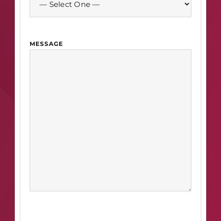
MESSAGE