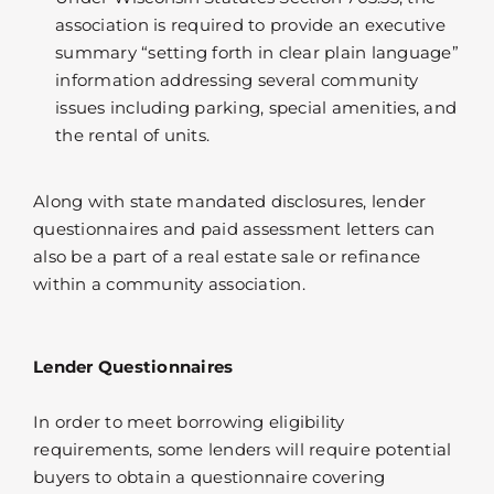
association is required to provide an executive
summary “setting forth in clear plain language”
information addressing several community
issues including parking, special amenities, and
the rental of units.
Along with state mandated disclosures, lender
questionnaires and paid assessment letters can
also be a part of a real estate sale or refinance
within a community association.
Lender Questionnaires
In order to meet borrowing eligibility
requirements, some lenders will require potential
buyers to obtain a questionnaire covering