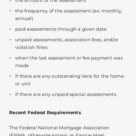
the amount of the assessment
the frequency of the assessment (ex. monthly,
annual)
paid assessments through a given date
unpaid assessments, association fees, and/or
violation fines
when the last assessment or fee payment was
made
if there are any outstanding liens for the home
or unit
if there are any unpaid special assessments
Recent Federal Requirements
The Federal National Mortgage Association
(FNMA, otherwise known as Fannie Mae)