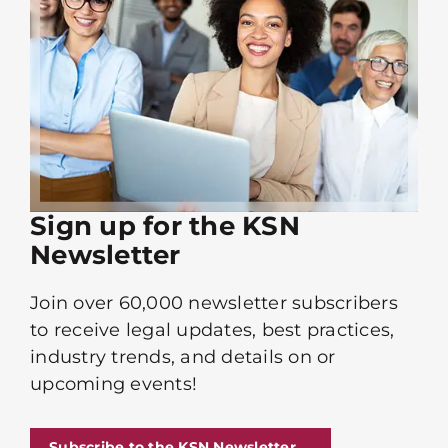
Sign up for the KSN
Newsletter
Join over 60,000 newsletter subscribers
to receive legal updates, best practices,
industry trends, and details on or
upcoming events!
Subscribe to the KSN Newsletter