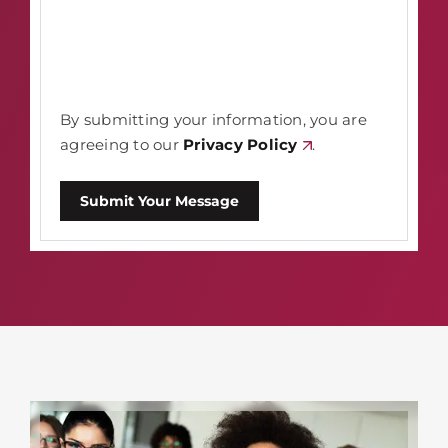
By submitting your information, you are
agreeing to our
Privacy Policy
.
Submit Your Message