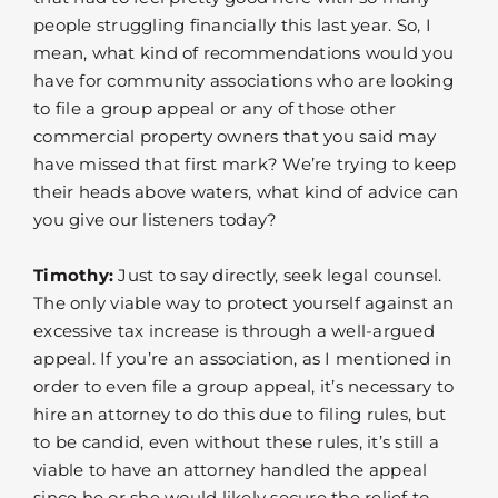
people struggling financially this last year. So, I
mean, what kind of recommendations would you
have for community associations who are looking
to file a group appeal or any of those other
commercial property owners that you said may
have missed that first mark? We’re trying to keep
their heads above waters, what kind of advice can
you give our listeners today?
Timothy:
Just to say directly, seek legal counsel.
The only viable way to protect yourself against an
excessive tax increase is through a well-argued
appeal. If you’re an association, as I mentioned in
order to even file a group appeal, it’s necessary to
hire an attorney to do this due to filing rules, but
to be candid, even without these rules, it’s still a
viable to have an attorney handled the appeal
since he or she would likely secure the relief to