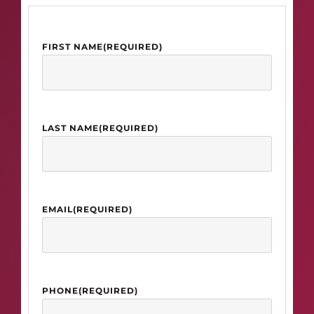
FIRST NAME
(REQUIRED)
LAST NAME
(REQUIRED)
EMAIL
(REQUIRED)
PHONE
(REQUIRED)