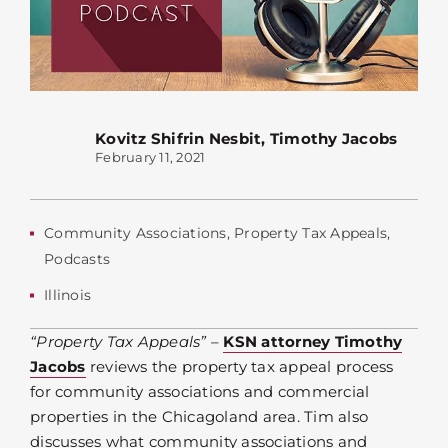
Kovitz Shifrin Nesbit
,
Timothy Jacobs
February 11, 2021
Community Associations
,
Property Tax Appeals
,
Podcasts
Illinois
“Property Tax Appeals”
–
KSN attorney Timothy
Jacobs
reviews the property tax appeal process
for community associations and commercial
properties in the Chicagoland area. Tim also
discusses what community associations and