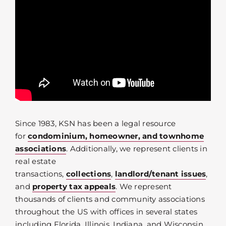
Since 1983, KSN has been a legal resource
for
condominium, homeowner, and townhome
associations
. Additionally, we represent clients in
real estate
transactions,
collections
,
landlord/tenant issues
,
and
property tax appeals
. We represent
thousands of clients and community associations
throughout the US with offices in several states
including Florida, Illinois, Indiana, and Wisconsin.