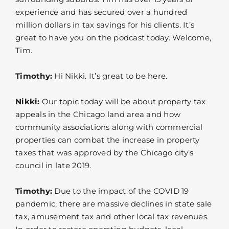
experience and has secured over a hundred
million dollars in tax savings for his clients. It’s
great to have you on the podcast today. Welcome,
Tim.
Timothy:
Hi Nikki. It’s great to be here.
Nikki:
Our topic today will be about property tax
appeals in the Chicago land area and how
community associations along with commercial
properties can combat the increase in property
taxes that was approved by the Chicago city’s
council in late 2019.
Timothy:
Due to the impact of the COVID 19
pandemic, there are massive declines in state sale
tax, amusement tax and other local tax revenues.