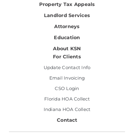
Property Tax Appeals
Landlord Services
Attorneys
Education
About KSN
For Clients
Update Contact Info
Email Invoicing
CSO Login
Florida HOA Collect
Indiana HOA Collect
Contact