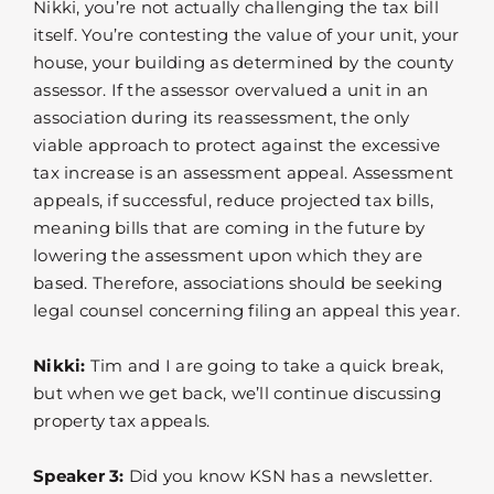
Nikki, you’re not actually challenging the tax bill
itself. You’re contesting the value of your unit, your
house, your building as determined by the county
assessor. If the assessor overvalued a unit in an
association during its reassessment, the only
viable approach to protect against the excessive
tax increase is an assessment appeal. Assessment
appeals, if successful, reduce projected tax bills,
meaning bills that are coming in the future by
lowering the assessment upon which they are
based. Therefore, associations should be seeking
legal counsel concerning filing an appeal this year.
Nikki:
Tim and I are going to take a quick break,
but when we get back, we’ll continue discussing
property tax appeals.
Speaker 3:
Did you know KSN has a newsletter.