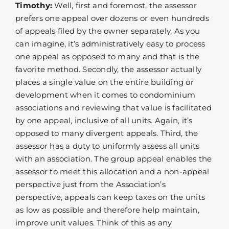
Timothy:
Well, first and foremost, the assessor
prefers one appeal over dozens or even hundreds
of appeals filed by the owner separately. As you
can imagine, it’s administratively easy to process
one appeal as opposed to many and that is the
favorite method. Secondly, the assessor actually
places a single value on the entire building or
development when it comes to condominium
associations and reviewing that value is facilitated
by one appeal, inclusive of all units. Again, it’s
opposed to many divergent appeals. Third, the
assessor has a duty to uniformly assess all units
with an association. The group appeal enables the
assessor to meet this allocation and a non-appeal
perspective just from the Association’s
perspective, appeals can keep taxes on the units
as low as possible and therefore help maintain,
improve unit values. Think of this as any