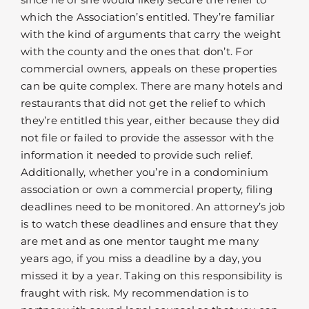
which the Association’s entitled. They’re familiar
with the kind of arguments that carry the weight
with the county and the ones that don’t. For
commercial owners, appeals on these properties
can be quite complex. There are many hotels and
restaurants that did not get the relief to which
they’re entitled this year, either because they did
not file or failed to provide the assessor with the
information it needed to provide such relief.
Additionally, whether you’re in a condominium
association or own a commercial property, filing
deadlines need to be monitored. An attorney’s job
is to watch these deadlines and ensure that they
are met and as one mentor taught me many
years ago, if you miss a deadline by a day, you
missed it by a year. Taking on this responsibility is
fraught with risk. My recommendation is to