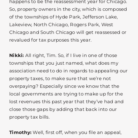
happens to be the reassessment year for Chicago.
So, property owners in the city, which is composed
of the townships of Hyde Park, Jefferson Lake,
Lakeview, North Chicago, Rogers Park, West
Chicago and South Chicago will get reassessed or
revalued for tax purposes this year.
Nikki:
All right, Tim. So, if I live in one of those
townships that you just named, what does my
association need to do in regards to appealing our
property taxes, to make sure that we’re not
overpaying? Especially since we know that the
local governments are trying to make up for the
lost revenues this past year that they’ve had and
close those gaps by adding that back into our
property tax bills.
Timothy:
Well, first off, when you file an appeal,