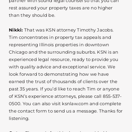
partner with sound legal counsel so that you can
rest assured your property taxes are no higher
than they should be.
Nikki:
That was KSN attorney Timothy Jacobs.
Tim concentrates in property tax appeals and
representing Illinois properties in downtown
Chicago and the surrounding suburbs. KSN is an
experienced legal resource, ready to provide you
with quality advice and exceptional service. We
look forward to demonstrating how we have
earned the trust of thousands of clients over the
past 35 years. If you’d like to reach Tim or anyone
of KSN’s experience attorneys, please call 855-537-
0500. You can also visit ksnlaw.com and complete
the contact form to send us a message. Thanks for
listening.