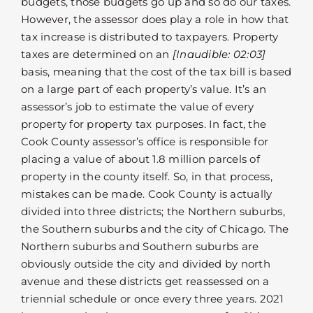
budgets, those budgets go up and so do our taxes.
However, the assessor does play a role in how that
tax increase is distributed to taxpayers. Property
taxes are determined on an
[Inaudible: 02:03]
basis, meaning that the cost of the tax bill is based
on a large part of each property’s value. It’s an
assessor’s job to estimate the value of every
property for property tax purposes. In fact, the
Cook County assessor’s office is responsible for
placing a value of about 1.8 million parcels of
property in the county itself. So, in that process,
mistakes can be made. Cook County is actually
divided into three districts; the Northern suburbs,
the Southern suburbs and the city of Chicago. The
Northern suburbs and Southern suburbs are
obviously outside the city and divided by north
avenue and these districts get reassessed on a
triennial schedule or once every three years. 2021