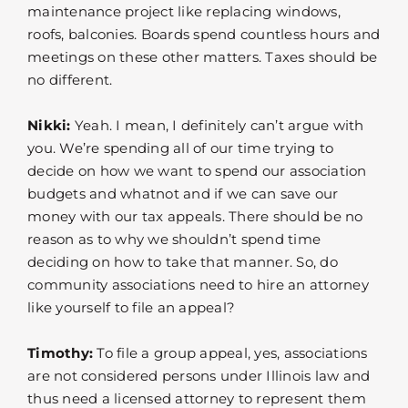
maintenance project like replacing windows,
roofs, balconies. Boards spend countless hours and
meetings on these other matters. Taxes should be
no different.
Nikki:
Yeah. I mean, I definitely can’t argue with
you. We’re spending all of our time trying to
decide on how we want to spend our association
budgets and whatnot and if we can save our
money with our tax appeals. There should be no
reason as to why we shouldn’t spend time
deciding on how to take that manner. So, do
community associations need to hire an attorney
like yourself to file an appeal?
Timothy:
To file a group appeal, yes, associations
are not considered persons under Illinois law and
thus need a licensed attorney to represent them