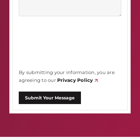
By submitting your information, you are
agreeing to our
Privacy Policy
.
Submit Your Message