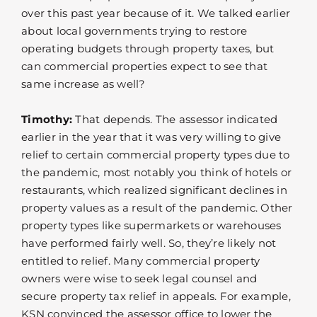
over this past year because of it. We talked earlier
about local governments trying to restore
operating budgets through property taxes, but
can commercial properties expect to see that
same increase as well?
Timothy:
That depends. The assessor indicated
earlier in the year that it was very willing to give
relief to certain commercial property types due to
the pandemic, most notably you think of hotels or
restaurants, which realized significant declines in
property values as a result of the pandemic. Other
property types like supermarkets or warehouses
have performed fairly well. So, they’re likely not
entitled to relief. Many commercial property
owners were wise to seek legal counsel and
secure property tax relief in appeals. For example,
KSN convinced the assessor office to lower the