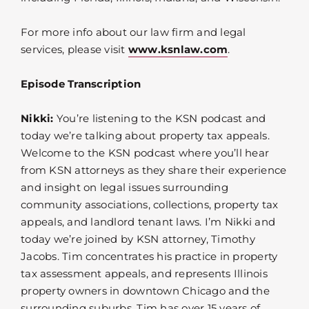
For more info about our law firm and legal
services, please visit
www.ksnlaw.com
.
Episode Transcription
Nikki:
You’re listening to the KSN podcast and
today we’re talking about property tax appeals.
Welcome to the KSN podcast where you’ll hear
from KSN attorneys as they share their experience
and insight on legal issues surrounding
community associations, collections, property tax
appeals, and landlord tenant laws. I’m Nikki and
today we’re joined by KSN attorney, Timothy
Jacobs. Tim concentrates his practice in property
tax assessment appeals, and represents Illinois
property owners in downtown Chicago and the
surrounding suburbs. Tim has over 15 years of