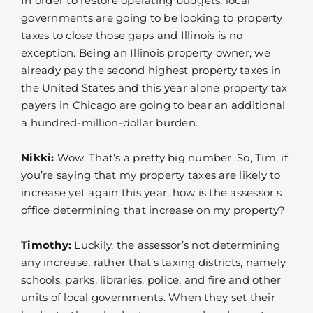
In order to restore operating budgets, local
governments are going to be looking to property
taxes to close those gaps and Illinois is no
exception. Being an Illinois property owner, we
already pay the second highest property taxes in
the United States and this year alone property tax
payers in Chicago are going to bear an additional
a hundred-million-dollar burden.
Nikki:
Wow. That’s a pretty big number. So, Tim, if
you’re saying that my property taxes are likely to
increase yet again this year, how is the assessor’s
office determining that increase on my property?
Timothy:
Luckily, the assessor’s not determining
any increase, rather that’s taxing districts, namely
schools, parks, libraries, police, and fire and other
units of local governments. When they set their