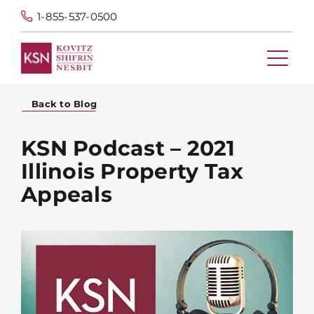
1-855-537-0500
Back to Blog
KSN Podcast – 2021
Illinois Property Tax
Appeals