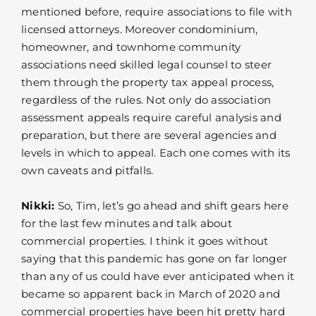
mentioned before, require associations to file with
licensed attorneys. Moreover condominium,
homeowner, and townhome community
associations need skilled legal counsel to steer
them through the property tax appeal process,
regardless of the rules. Not only do association
assessment appeals require careful analysis and
preparation, but there are several agencies and
levels in which to appeal. Each one comes with its
own caveats and pitfalls.
Nikki:
So, Tim, let’s go ahead and shift gears here
for the last few minutes and talk about
commercial properties. I think it goes without
saying that this pandemic has gone on far longer
than any of us could have ever anticipated when it
became so apparent back in March of 2020 and
commercial properties have been hit pretty hard