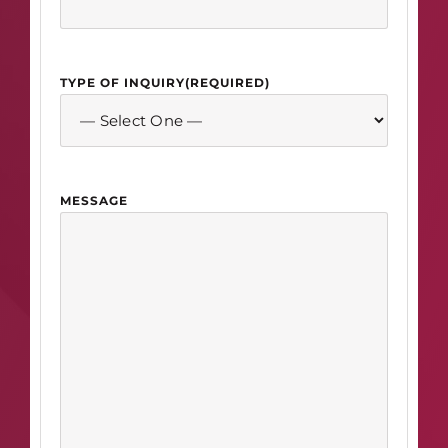
TYPE OF INQUIRY
(REQUIRED)
MESSAGE