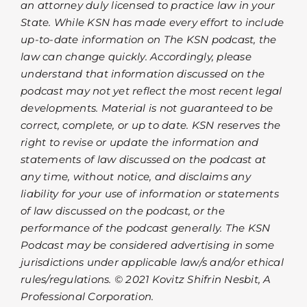
an attorney duly licensed to practice law in your
State. While KSN has made every effort to include
up-to-date information on The KSN podcast, the
law can change quickly. Accordingly, please
understand that information discussed on the
podcast may not yet reflect the most recent legal
developments. Material is not guaranteed to be
correct, complete, or up to date. KSN reserves the
right to revise or update the information and
statements of law discussed on the podcast at
any time, without notice, and disclaims any
liability for your use of information or statements
of law discussed on the podcast, or the
performance of the podcast generally. The KSN
Podcast may be considered advertising in some
jurisdictions under applicable law/s and/or ethical
rules/regulations. © 2021 Kovitz Shifrin Nesbit, A
Professional Corporation.