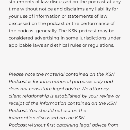
statements of law discussed on the podcast at any
time without notice and disclaims any liability for
your use of information or statements of law
discussed on the podcast or the performance of
the podcast generally. The KSN podcast may be
considered advertising in some jurisdictions under
applicable laws and ethical rules or regulations.
Please note the material contained on the KSN
Podcast is for informational purposes only and
does not constitute legal advice. No attorney-
client relationship is established by your review or
receipt of the information contained on the KSN
Podcast. You should not act on the
information discussed on the KSN
Podcast without first obtaining legal advice from