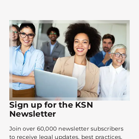
Sign up for the KSN
Newsletter
Join over 60,000 newsletter subscribers
to receive legal updates, best practices,