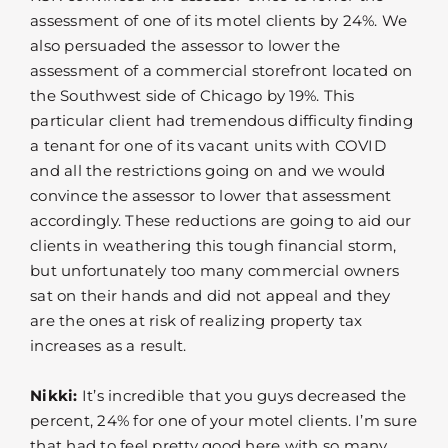
assessment of one of its motel clients by 24%. We
also persuaded the assessor to lower the
assessment of a commercial storefront located on
the Southwest side of Chicago by 19%. This
particular client had tremendous difficulty finding
a tenant for one of its vacant units with COVID
and all the restrictions going on and we would
convince the assessor to lower that assessment
accordingly. These reductions are going to aid our
clients in weathering this tough financial storm,
but unfortunately too many commercial owners
sat on their hands and did not appeal and they
are the ones at risk of realizing property tax
increases as a result.
Nikki:
It’s incredible that you guys decreased the
percent, 24% for one of your motel clients. I’m sure
that had to feel pretty good here with so many