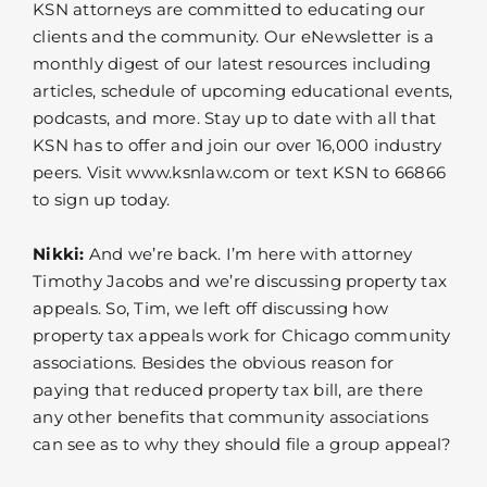
KSN attorneys are committed to educating our
clients and the community. Our eNewsletter is a
monthly digest of our latest resources including
articles, schedule of upcoming educational events,
podcasts, and more. Stay up to date with all that
KSN has to offer and join our over 16,000 industry
peers. Visit www.ksnlaw.com or text KSN to 66866
to sign up today.
Nikki:
And we’re back. I’m here with attorney
Timothy Jacobs and we’re discussing property tax
appeals. So, Tim, we left off discussing how
property tax appeals work for Chicago community
associations. Besides the obvious reason for
paying that reduced property tax bill, are there
any other benefits that community associations
can see as to why they should file a group appeal?