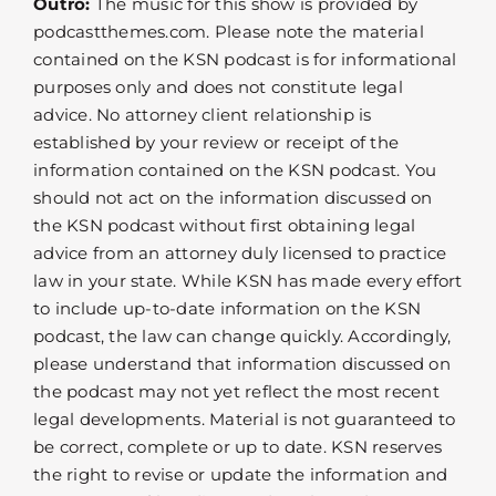
Outro:
The music for this show is provided by
podcastthemes.com. Please note the material
contained on the KSN podcast is for informational
purposes only and does not constitute legal
advice. No attorney client relationship is
established by your review or receipt of the
information contained on the KSN podcast. You
should not act on the information discussed on
the KSN podcast without first obtaining legal
advice from an attorney duly licensed to practice
law in your state. While KSN has made every effort
to include up-to-date information on the KSN
podcast, the law can change quickly. Accordingly,
please understand that information discussed on
the podcast may not yet reflect the most recent
legal developments. Material is not guaranteed to
be correct, complete or up to date. KSN reserves
the right to revise or update the information and