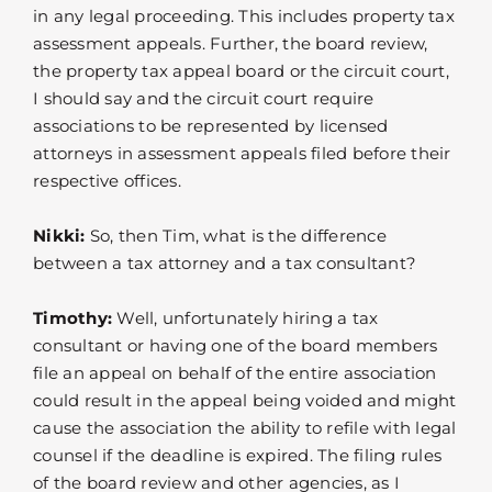
in any legal proceeding. This includes property tax
assessment appeals. Further, the board review,
the property tax appeal board or the circuit court,
I should say and the circuit court require
associations to be represented by licensed
attorneys in assessment appeals filed before their
respective offices.
Nikki:
So, then Tim, what is the difference
between a tax attorney and a tax consultant?
Timothy:
Well, unfortunately hiring a tax
consultant or having one of the board members
file an appeal on behalf of the entire association
could result in the appeal being voided and might
cause the association the ability to refile with legal
counsel if the deadline is expired. The filing rules
of the board review and other agencies, as I