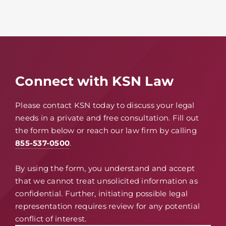
Connect with KSN Law
Please contact KSN today to discuss your legal
needs in a private and free consultation. Fill out
the form below or reach our law firm by calling
855-537-0500
.
By using the form, you understand and accept
that we cannot treat unsolicited information as
confidential. Further, initiating possible legal
representation requires review for any potential
conflict of interest.