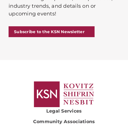
industry trends, and details on or
upcoming events!
Subscribe to the KSN Newsletter
Legal Services
Community Associations