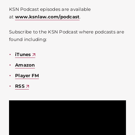
KSN Podcast episodes are available
at
www.ksnlaw.com/podcast
.
Subscribe to the KSN Podcast where podcasts are
found including:
iTunes
Amazon
Player FM
RSS