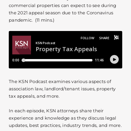
commercial properties can expect to see during
the 2021 appeal season due to the Coronavirus
pandemic. (11 mins.)
The KSN Podcast examines various aspects of
association law, landlord/tenant issues, property
tax appeals, and more.
In each episode, KSN attorneys share their
experience and knowledge as they discuss legal
updates, best practices, industry trends, and more.