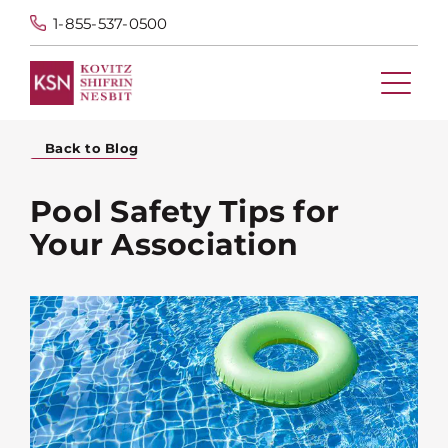
1-855-537-0500
Back to Blog
Pool Safety Tips for
Your Association