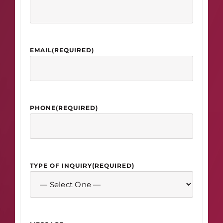
EMAIL
(REQUIRED)
PHONE
(REQUIRED)
TYPE OF INQUIRY
(REQUIRED)