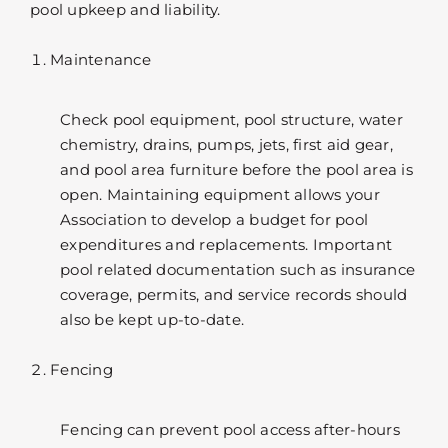
pool upkeep and liability.
Maintenance
Check pool equipment, pool structure, water
chemistry, drains, pumps, jets, first aid gear,
and pool area furniture before the pool area is
open. Maintaining equipment allows your
Association to develop a budget for pool
expenditures and replacements. Important
pool related documentation such as insurance
coverage, permits, and service records should
also be kept up-to-date.
Fencing
Fencing can prevent pool access after-hours