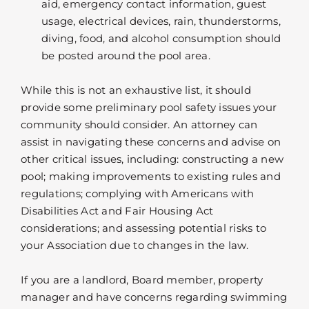
aid, emergency contact information, guest
usage, electrical devices, rain, thunderstorms,
diving, food, and alcohol consumption should
be posted around the pool area.
While this is not an exhaustive list, it should
provide some preliminary pool safety issues your
community should consider. An attorney can
assist in navigating these concerns and advise on
other critical issues, including: constructing a new
pool; making improvements to existing rules and
regulations; complying with Americans with
Disabilities Act and Fair Housing Act
considerations; and assessing potential risks to
your Association due to changes in the law.
If you are a landlord, Board member, property
manager and have concerns regarding swimming