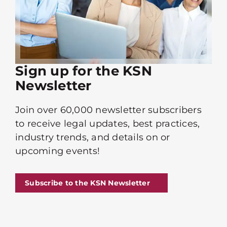
Sign up for the KSN
Newsletter
Join over 60,000 newsletter subscribers
to receive legal updates, best practices,
industry trends, and details on or
upcoming events!
Subscribe to the KSN Newsletter