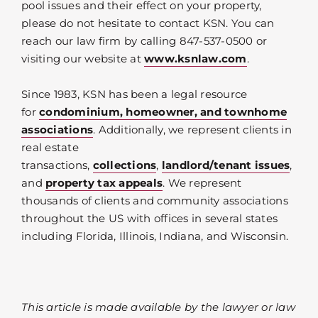
pool issues and their effect on your property,
please do not hesitate to contact KSN. You can
reach our law firm by calling 847-537-0500 or
visiting our website at
www.ksnlaw.com
.
Since 1983, KSN has been a legal resource
for
condominium, homeowner, and townhome
associations
. Additionally, we represent clients in
real estate
transactions,
collections
,
landlord/tenant issues
,
and
property tax appeals
. We represent
thousands of clients and community associations
throughout the US with offices in several states
including Florida, Illinois, Indiana, and Wisconsin.
This article is made available by the lawyer or law