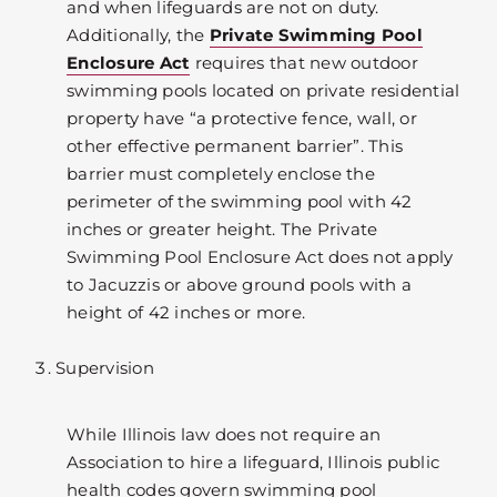
and when lifeguards are not on duty.
Additionally, the
Private Swimming Pool
Enclosure Act
requires that new outdoor
swimming pools located on private residential
property have “a protective fence, wall, or
other effective permanent barrier”. This
barrier must completely enclose the
perimeter of the swimming pool with 42
inches or greater height. The Private
Swimming Pool Enclosure Act does not apply
to Jacuzzis or above ground pools with a
height of 42 inches or more.
Supervision
While Illinois law does not require an
Association to hire a lifeguard, Illinois public
health codes govern swimming pool