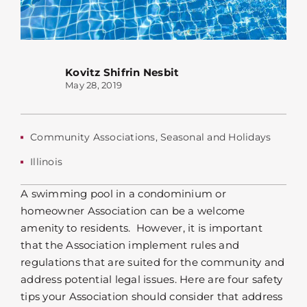
Kovitz Shifrin Nesbit
May 28, 2019
Community Associations
,
Seasonal and Holidays
Illinois
A swimming pool in a condominium or
homeowner Association can be a welcome
amenity to residents. However, it is important
that the Association implement rules and
regulations that are suited for the community and
address potential legal issues. Here are four safety
tips your Association should consider that address