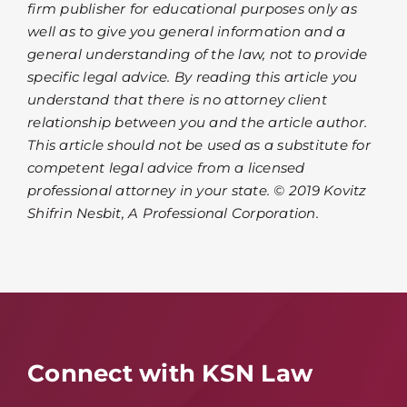
firm publisher for educational purposes only as
well as to give you general information and a
general understanding of the law, not to provide
specific legal advice. By reading this article you
understand that there is no attorney client
relationship between you and the article author.
This article should not be used as a substitute for
competent legal advice from a licensed
professional attorney in your state. © 2019 Kovitz
Shifrin Nesbit, A Professional Corporation.
Connect with KSN Law