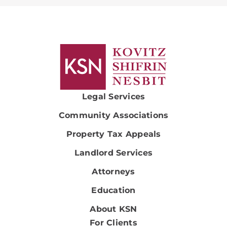
Legal Services
Community Associations
Property Tax Appeals
Landlord Services
Attorneys
Education
About KSN
For Clients