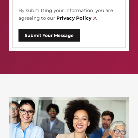
By submitting your information, you are
agreeing to our
Privacy Policy
.
Submit Your Message