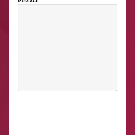
MESSAGE