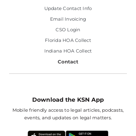
Update Contact Info
Email Invoicing
CSO Login
Florida HOA Collect
Indiana HOA Collect
Contact
Download the KSN App
Mobile friendly access to legal articles, podcasts,
events, and updates on legal matters.