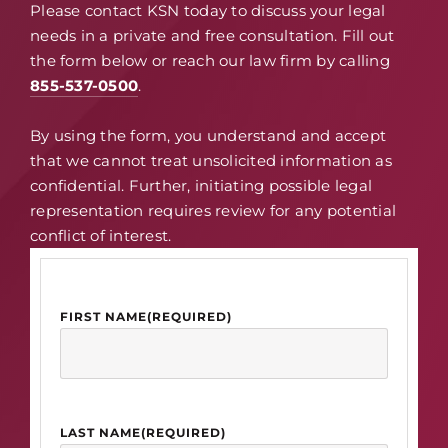
Please contact KSN today to discuss your legal
needs in a private and free consultation. Fill out
the form below or reach our law firm by calling
855-537-0500
.
By using the form, you understand and accept
that we cannot treat unsolicited information as
confidential. Further, initiating possible legal
representation requires review for any potential
conflict of interest.
FIRST NAME
(REQUIRED)
LAST NAME
(REQUIRED)