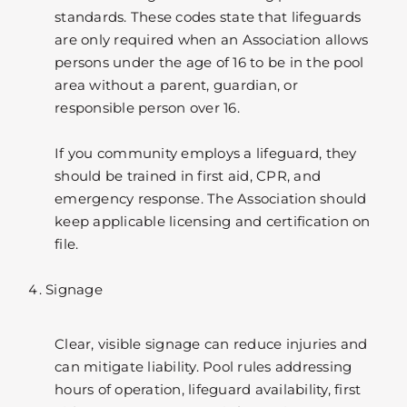
standards. These codes state that lifeguards
are only required when an Association allows
persons under the age of 16 to be in the pool
area without a parent, guardian, or
responsible person over 16.
If you community employs a lifeguard, they
should be trained in first aid, CPR, and
emergency response. The Association should
keep applicable licensing and certification on
file.
Signage
Clear, visible signage can reduce injuries and
can mitigate liability. Pool rules addressing
hours of operation, lifeguard availability, first