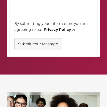
By submitting your information, you are
agreeing to our
Privacy Policy
.