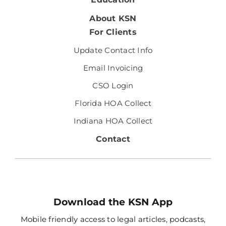
About KSN
For Clients
Update Contact Info
Email Invoicing
CSO Login
Florida HOA Collect
Indiana HOA Collect
Contact
Download the KSN App
Mobile friendly access to legal articles, podcasts,