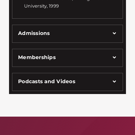
University, 1999
Admissions
Memberships
Podcasts and Videos