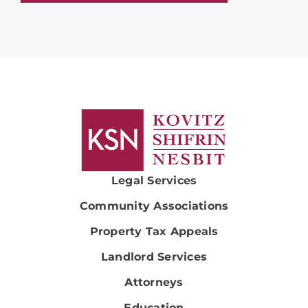
Legal Services
Community Associations
Property Tax Appeals
Landlord Services
Attorneys
Education