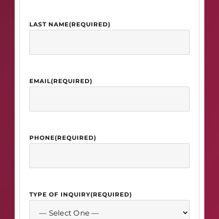
LAST NAME
(REQUIRED)
EMAIL
(REQUIRED)
PHONE
(REQUIRED)
TYPE OF INQUIRY
(REQUIRED)