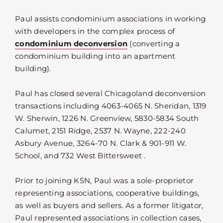
Paul assists condominium associations in working
with developers in the complex process of
condominium deconversion
(converting a
condominium building into an apartment
building).
Paul has closed several Chicagoland deconversion
transactions including 4063-4065 N. Sheridan, 1319
W. Sherwin, 1226 N. Greenview, 5830-5834 South
Calumet, 2151 Ridge, 2537 N. Wayne, 222-240
Asbury Avenue, 3264-70 N. Clark & 901-911 W.
School, and 732 West Bittersweet .
Prior to joining KSN, Paul was a sole-proprietor
representing associations, cooperative buildings,
as well as buyers and sellers. As a former litigator,
Paul represented associations in collection cases,