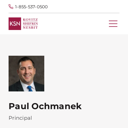
1-855-537-0500
Paul Ochmanek
Principal