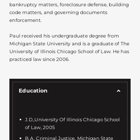
bankruptcy matters, foreclosure defense, building
code matters, and governing documents
enforcement.
Paul received his undergraduate degree from
Michigan State University and is a graduate of The
University of Illinois Chicago School of Law. He has
practiced law since 2006.
Education
J.D.,University Of Illinois Chicago School
of Law, 2005
B.A. Criminal Justice, Michigan State