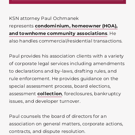
KSN attorney Paul Ochmanek
represents
condominium, homeowner (HOA),
and townhome community associations
. He
also handles commercial/residential transactions.
Paul provides his association clients with a variety
of corporate legal services including amendments
to declarations and by-laws, drafting rules, and
rule enforcement. He provides guidance on the
special assessment process, board elections,
assessment
collection
, foreclosures, bankruptcy
issues, and developer turnover.
Paul counsels the board of directors for an
association on general matters, corporate actions,
contracts, and dispute resolution.