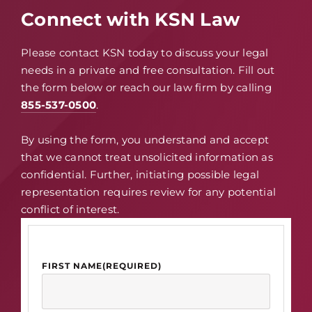
Connect with KSN Law
Please contact KSN today to discuss your legal
needs in a private and free consultation. Fill out
the form below or reach our law firm by calling
855-537-0500
.
By using the form, you understand and accept
that we cannot treat unsolicited information as
confidential. Further, initiating possible legal
representation requires review for any potential
conflict of interest.
FIRST NAME
(REQUIRED)