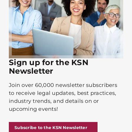
Sign up for the KSN
Newsletter
Join over 60,000 newsletter subscribers
to receive legal updates, best practices,
industry trends, and details on or
upcoming events!
Subscribe to the KSN Newsletter