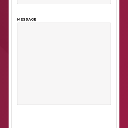
MESSAGE