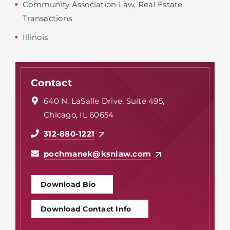
Community Association Law
,
Real Estate
Transactions
Illinois
Contact
640 N. LaSalle Drive, Suite 495,
Chicago, IL 60654
312-880-1221
pochmanek@ksnlaw.com
Download Bio
Download Contact Info