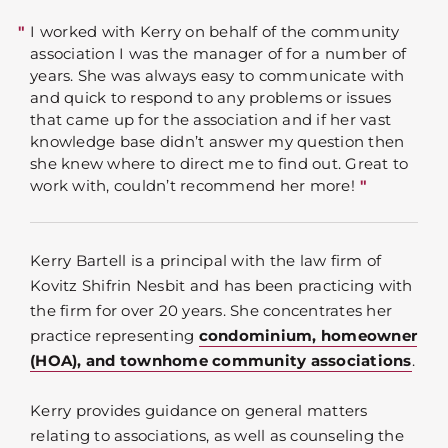
I worked with Kerry on behalf of the community
association I was the manager of for a number of
years. She was always easy to communicate with
and quick to respond to any problems or issues
that came up for the association and if her vast
knowledge base didn’t answer my question then
she knew where to direct me to find out. Great to
work with, couldn’t recommend her more!
Kerry Bartell is a principal with the law firm of
Kovitz Shifrin Nesbit and has been practicing with
the firm for over 20 years. She concentrates her
practice representing
condominium, homeowner
(HOA), and townhome community associations
.
Kerry provides guidance on general matters
relating to associations, as well as counseling the