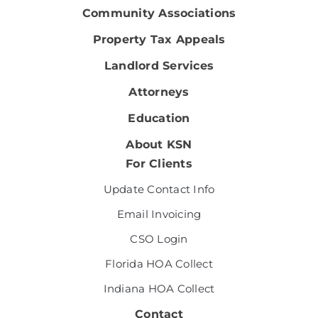
Community Associations
Property Tax Appeals
Landlord Services
Attorneys
Education
About KSN
For Clients
Update Contact Info
Email Invoicing
CSO Login
Florida HOA Collect
Indiana HOA Collect
Contact