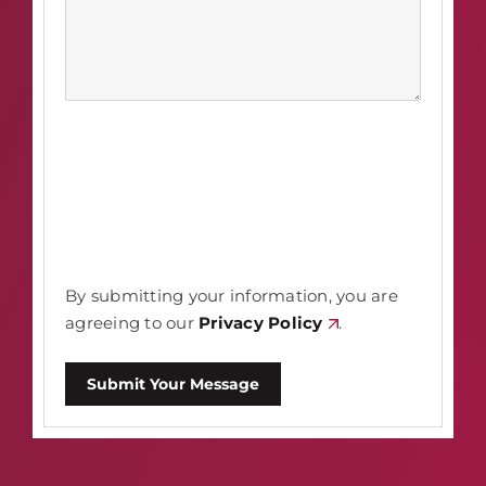
By submitting your information, you are
agreeing to our
Privacy Policy
.
Submit Your Message