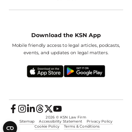
Download the KSN App
Mobile friendly access to legal articles, podcasts,
events, and updates on legal matters.
2026
© KSN Law Firm
Sitemap
Accessibility Statement
Privacy Policy
Cookie Policy
Terms & Conditions