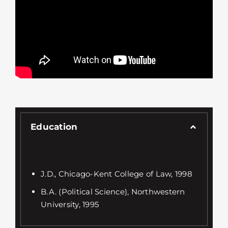
Education
J.D., Chicago-Kent College of Law, 1998
B.A. (Political Science), Northwestern
University, 1995