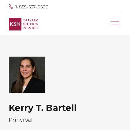
1-855-537-0500
Kerry T. Bartell
Principal