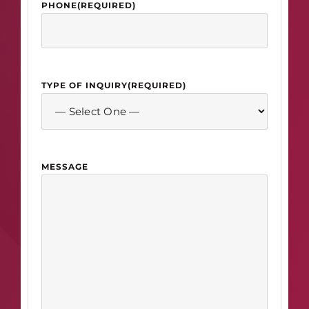
PHONE
(REQUIRED)
TYPE OF INQUIRY
(REQUIRED)
MESSAGE