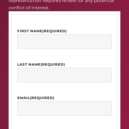
representation requires review for any potential
conflict of interest.
FIRST NAME
(REQUIRED)
LAST NAME
(REQUIRED)
EMAIL
(REQUIRED)