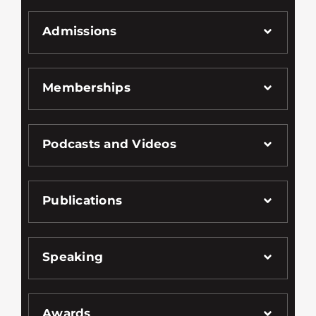
Admissions
Memberships
Podcasts and Videos
Publications
Speaking
Awards