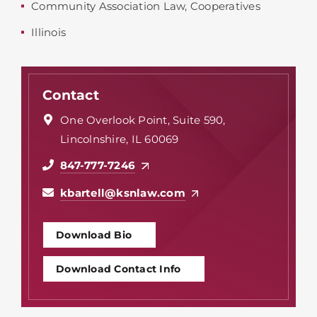
Community Association Law
,
Cooperatives
Illinois
Contact
One Overlook Point, Suite 590,
Lincolnshire, IL 60069
847-777-7246
kbartell@ksnlaw.com
Download Bio
Download Contact Info