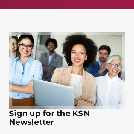
Sign up for the KSN
Newsletter