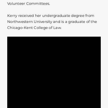
Volunteer Committees.
Kerry received her undergraduate degree from
Northwestern University and is a graduate of the
Chicago-Kent College of Law.