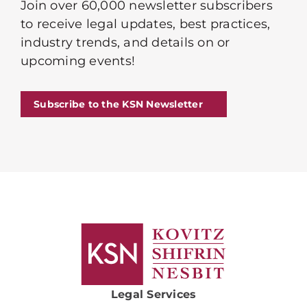
Join over 60,000 newsletter subscribers
to receive legal updates, best practices,
industry trends, and details on or
upcoming events!
Subscribe to the KSN Newsletter
Legal Services