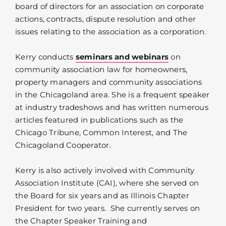
board of directors for an association on corporate
actions, contracts, dispute resolution and other
issues relating to the association as a corporation.
Kerry conducts
seminars and webinars
on
community association law for homeowners,
property managers and community associations
in the Chicagoland area. She is a frequent speaker
at industry tradeshows and has written numerous
articles featured in publications such as the
Chicago Tribune, Common Interest, and The
Chicagoland Cooperator.
Kerry is also actively involved with Community
Association Institute (CAI), where she served on
the Board for six years and as Illinois Chapter
President for two years. She currently serves on
the Chapter Speaker Training and