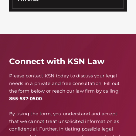
Connect with KSN Law
Please contact KSN today to discuss your legal
needs in a private and free consultation. Fill out
the form below or reach our law firm by calling
855-537-0500
.
By using the form, you understand and accept
that we cannot treat unsolicited information as
confidential. Further, initiating possible legal