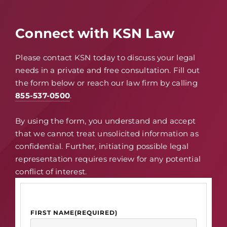
Connect with KSN Law
Please contact KSN today to discuss your legal
needs in a private and free consultation. Fill out
the form below or reach our law firm by calling
855-537-0500
.
By using the form, you understand and accept
that we cannot treat unsolicited information as
confidential. Further, initiating possible legal
representation requires review for any potential
conflict of interest.
FIRST NAME
(REQUIRED)