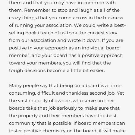
them and that you may have in common with
them. Remember to stop and laugh at all of the
crazy things that you come across in the business
of running your association. We could write a best-
selling book if each of us took the craziest story
from our association and wrote it down. If you are
positive in your approach as an individual board
member, and your board has a positive approach
toward your members, you will find that the
tough decisions become a little bit easier.
Many people say that being on a board is a time-
consuming, difficult and thankless second job. Yet
the vast majority of owners who serve on their
boards take that job seriously to make sure that
the property and their members have the best
community that is possible. If board members can
foster positive chemistry on the board, it will make