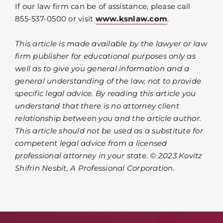
If our law firm can be of assistance, please call
855-537-0500 or visit
www.ksnlaw.com
.
This article is made available by the lawyer or law
firm publisher for educational purposes only as
well as to give you general information and a
general understanding of the law, not to provide
specific legal advice. By reading this article you
understand that there is no attorney client
relationship between you and the article author.
This article should not be used as a substitute for
competent legal advice from a licensed
professional attorney in your state. © 2023 Kovitz
Shifrin Nesbit, A Professional Corporation.