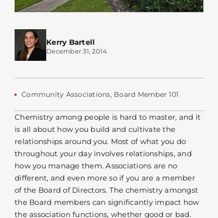
Kerry Bartell
December 31, 2014
Community Associations
,
Board Member 101
Chemistry among people is hard to master, and it
is all about how you build and cultivate the
relationships around you. Most of what you do
throughout your day involves relationships, and
how you manage them. Associations are no
different, and even more so if you are a member
of the Board of Directors. The chemistry amongst
the Board members can significantly impact how
the association functions, whether good or bad.