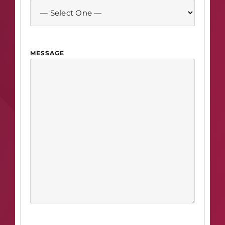
MESSAGE