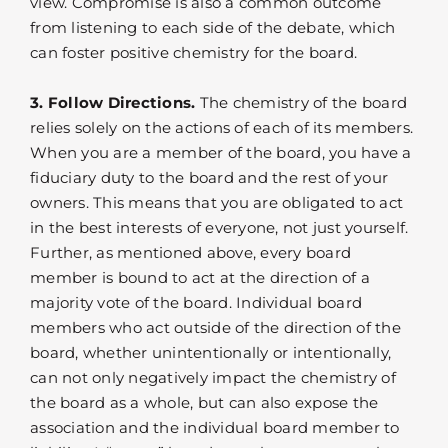
view. Compromise is also a common outcome
from listening to each side of the debate, which
can foster positive chemistry for the board.
3. Follow Directions.
The chemistry of the board
relies solely on the actions of each of its members.
When you are a member of the board, you have a
fiduciary duty to the board and the rest of your
owners. This means that you are obligated to act
in the best interests of everyone, not just yourself.
Further, as mentioned above, every board
member is bound to act at the direction of a
majority vote of the board. Individual board
members who act outside of the direction of the
board, whether unintentionally or intentionally,
can not only negatively impact the chemistry of
the board as a whole, but can also expose the
association and the individual board member to