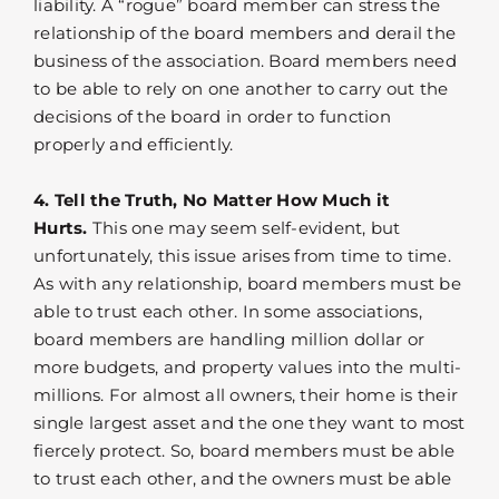
liability. A “rogue” board member can stress the
relationship of the board members and derail the
business of the association. Board members need
to be able to rely on one another to carry out the
decisions of the board in order to function
properly and efficiently.
4. Tell the Truth, No Matter How Much it
Hurts.
This one may seem self-evident, but
unfortunately, this issue arises from time to time.
As with any relationship, board members must be
able to trust each other. In some associations,
board members are handling million dollar or
more budgets, and property values into the multi-
millions. For almost all owners, their home is their
single largest asset and the one they want to most
fiercely protect. So, board members must be able
to trust each other, and the owners must be able