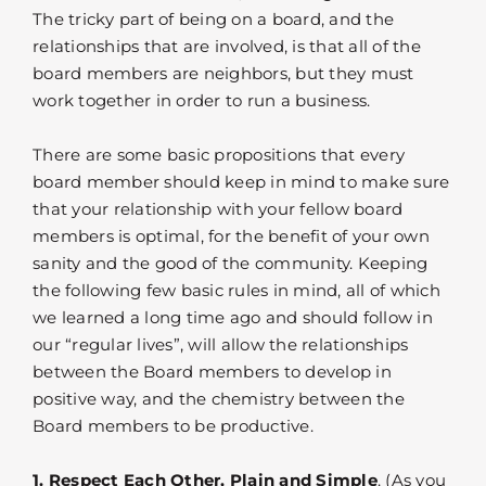
The tricky part of being on a board, and the
relationships that are involved, is that all of the
board members are neighbors, but they must
work together in order to run a business.
There are some basic propositions that every
board member should keep in mind to make sure
that your relationship with your fellow board
members is optimal, for the benefit of your own
sanity and the good of the community. Keeping
the following few basic rules in mind, all of which
we learned a long time ago and should follow in
our “regular lives”, will allow the relationships
between the Board members to develop in
positive way, and the chemistry between the
Board members to be productive.
1. Respect Each Other, Plain and Simple
. (As you