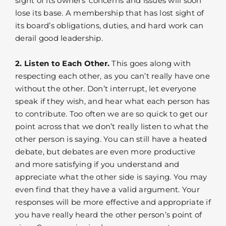
sight of its owners’ concerns and issues will soon
lose its base. A membership that has lost sight of
its board’s obligations, duties, and hard work can
derail good leadership.
2. Listen to Each Other.
This goes along with
respecting each other, as you can’t really have one
without the other. Don’t interrupt, let everyone
speak if they wish, and hear what each person has
to contribute. Too often we are so quick to get our
point across that we don’t really listen to what the
other person is saying. You can still have a heated
debate, but debates are even more productive
and more satisfying if you understand and
appreciate what the other side is saying. You may
even find that they have a valid argument. Your
responses will be more effective and appropriate if
you have really heard the other person’s point of