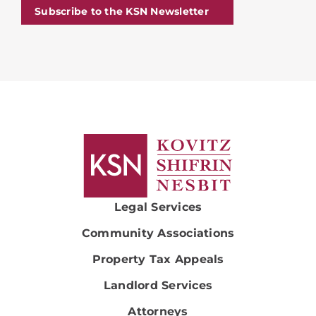
Subscribe to the KSN Newsletter
Legal Services
Community Associations
Property Tax Appeals
Landlord Services
Attorneys