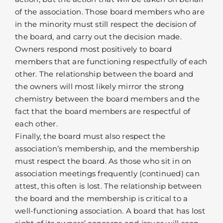
of the association. Those board members who are
in the minority must still respect the decision of
the board, and carry out the decision made.
Owners respond most positively to board
members that are functioning respectfully of each
other. The relationship between the board and
the owners will most likely mirror the strong
chemistry between the board members and the
fact that the board members are respectful of
each other.
Finally, the board must also respect the
association’s membership, and the membership
must respect the board. As those who sit in on
association meetings frequently (continued) can
attest, this often is lost. The relationship between
the board and the membership is critical to a
well-functioning association. A board that has lost