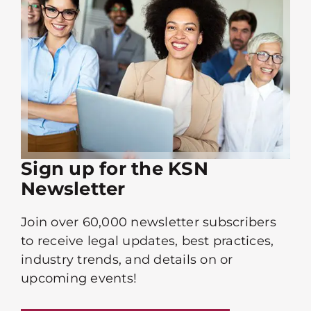
Sign up for the KSN
Newsletter
Join over 60,000 newsletter subscribers
to receive legal updates, best practices,
industry trends, and details on or
upcoming events!