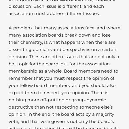
discussion. Each issue is different, and each
association must address different issues.
A problem that many associations face, and where
many association boards break down and lose
their chemistry, is what happens when there are
dissenting opinions and perspectives on a certain
decision. These are often issues that are not only a
hot topic for the board, but for the association
membership as a whole. Board members need to
remember that you must respect the opinion of
your fellow board members, and you should also
expect them to respect your opinion. There is
nothing more off-putting or group-dynamic
destructive than not respecting someone else’s
opinion. In the end, the board acts by a majority
vote, and that vote governs not only the board’s
action, but the action that will be taken on behalf