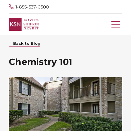
1-855-537-0500
Back to Blog
Chemistry 101