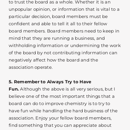
to trust the board as a whole. Whether it is an
unpopular opinion, or information that is vital to a
particular decision, board members must be
confident and able to tell it all to their fellow
board members. Board members need to keep in
mind that they are running a business, and
withholding information or undermining the work
of the board by not contributing information can
negatively affect how the board and the
association operate.
5. Remember to Always Try to Have
Fun.
Although the above is all very serious, but I
believe one of the most important things that a
board can do to improve chemistry is to try to
have fun while handling the hard business of the
association. Enjoy your fellow board members,
find something that you can appreciate about