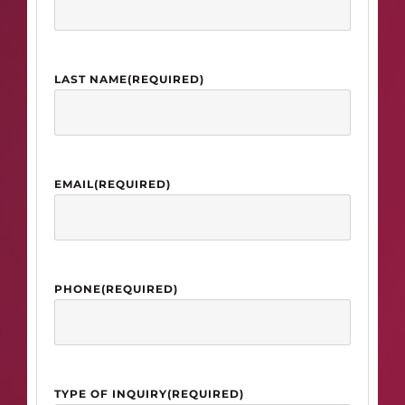
LAST NAME
(REQUIRED)
EMAIL
(REQUIRED)
PHONE
(REQUIRED)
TYPE OF INQUIRY
(REQUIRED)