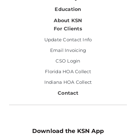
Education
About KSN
For Clients
Update Contact Info
Email Invoicing
CSO Login
Florida HOA Collect
Indiana HOA Collect
Contact
Download the KSN App