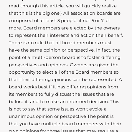
read through this article, you will quickly realize
that this is the big one.) All association boards are
comprised of at least 3 people, if not 5 or 7, or
more. Board members are elected by the owners
to represent their interests and act on their behalf.
There is no rule that all board members must
have the same opinion or perspective. In fact, the
point of a multi-person board is to foster differing
perspectives and opinions. Owners are given the
opportunity to elect all of the Board members so
that their differing opinions can be represented. A
board works best if it has differing opinions from
its members to fully discuss the issues that are
before it, and to make an informed decision. This
is not to say that some issues won’t evoke a
unanimous opinion or perspective The point is
that you have multiple board members with their
own opinions for those issues that may require a