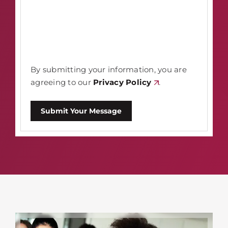
By submitting your information, you are
agreeing to our
Privacy Policy
.
Submit Your Message