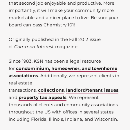
that second job enjoyable and productive. More
importantly, it will make your community more
marketable and a nicer place to live. Be sure your
board can pass Chemistry 101!
Originally published in the Fall 2012 issue
of
Common Interest
magazine.
Since 1983, KSN has been a legal resource
for
condominium, homeowner, and townhome
associations
. Additionally, we represent clients in
real estate
transactions,
collections
,
landlord/tenant issues
,
and
property tax appeals
. We represent
thousands of clients and community associations
throughout the US with offices in several states
including Florida, Illinois, Indiana, and Wisconsin.