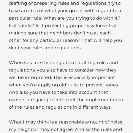
drafting or preparing rules and regulations, try to
have an idea of what your goal is with regard to a
particular rule. What are you trying to do with it?
Is it safety? Is it protecting property values? Is it
making sure that neighbors don’t go at each
other for any particular reason? That will help you
draft your rules and regulations.
When you are thinking about drafting rules and
regulations, you also have to consider how they
will be interpreted. This is especially important
when you’re applying old rules to present issues.
And also you have to take into account that
owners are going to interpret the implementation
of the rules and regulations in different ways.
What I may think is a reasonable amount of noise,
my neighbor may not agree. And so the rules and