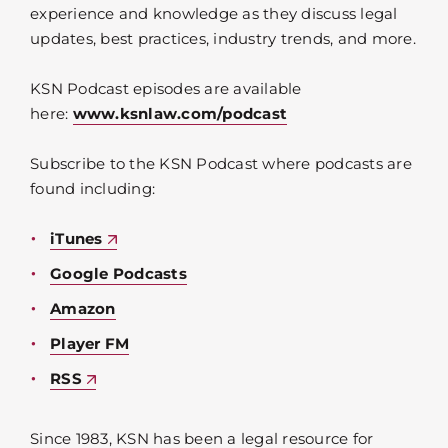
experience and knowledge as they discuss legal
updates, best practices, industry trends, and more.
KSN Podcast episodes are available
here:
www.ksnlaw.com/podcast
Subscribe to the KSN Podcast where podcasts are
found including:
iTunes
Google Podcasts
Amazon
Player FM
RSS
Since 1983, KSN has been a legal resource for