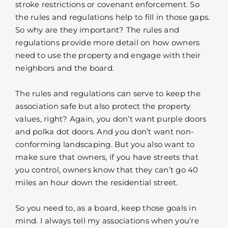
stroke restrictions or covenant enforcement. So
the rules and regulations help to fill in those gaps.
So why are they important? The rules and
regulations provide more detail on how owners
need to use the property and engage with their
neighbors and the board.
The rules and regulations can serve to keep the
association safe but also protect the property
values, right? Again, you don’t want purple doors
and polka dot doors. And you don’t want non-
conforming landscaping. But you also want to
make sure that owners, if you have streets that
you control, owners know that they can’t go 40
miles an hour down the residential street.
So you need to, as a board, keep those goals in
mind. I always tell my associations when you’re