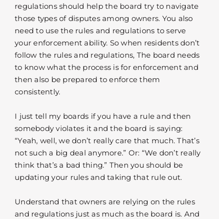
regulations should help the board try to navigate
those types of disputes among owners. You also
need to use the rules and regulations to serve
your enforcement ability. So when residents don’t
follow the rules and regulations, The board needs
to know what the process is for enforcement and
then also be prepared to enforce them
consistently.
I just tell my boards if you have a rule and then
somebody violates it and the board is saying:
“Yeah, well, we don’t really care that much. That’s
not such a big deal anymore.” Or: “We don’t really
think that’s a bad thing.” Then you should be
updating your rules and taking that rule out.
Understand that owners are relying on the rules
and regulations just as much as the board is. And