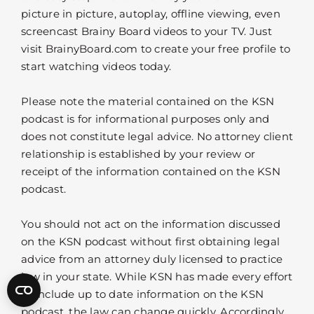
picture in picture, autoplay, offline viewing, even
screencast Brainy Board videos to your TV. Just
visit BrainyBoard.com to create your free profile to
start watching videos today.
Please note the material contained on the KSN
podcast is for informational purposes only and
does not constitute legal advice. No attorney client
relationship is established by your review or
receipt of the information contained on the KSN
podcast.
You should not act on the information discussed
on the KSN podcast without first obtaining legal
advice from an attorney duly licensed to practice
law in your state. While KSN has made every effort
to include up to date information on the KSN
podcast, the law can change quickly. Accordingly,