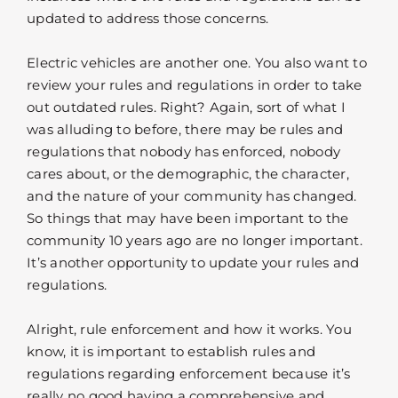
updated to address those concerns.
Electric vehicles are another one. You also want to
review your rules and regulations in order to take
out outdated rules. Right? Again, sort of what I
was alluding to before, there may be rules and
regulations that nobody has enforced, nobody
cares about, or the demographic, the character,
and the nature of your community has changed.
So things that may have been important to the
community 10 years ago are no longer important.
It’s another opportunity to update your rules and
regulations.
Alright, rule enforcement and how it works. You
know, it is important to establish rules and
regulations regarding enforcement because it’s
really no good having a comprehensive and