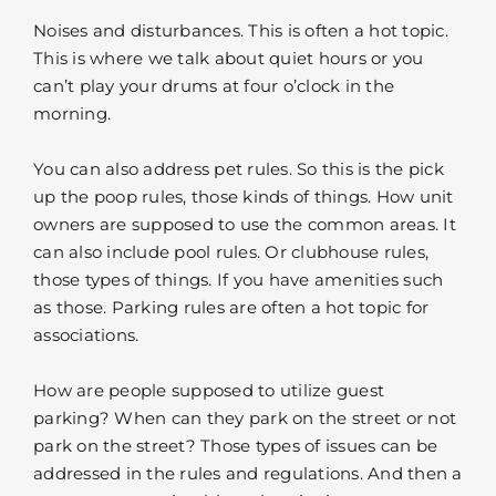
Noises and disturbances. This is often a hot topic.
This is where we talk about quiet hours or you
can’t play your drums at four o’clock in the
morning.
You can also address pet rules. So this is the pick
up the poop rules, those kinds of things. How unit
owners are supposed to use the common areas. It
can also include pool rules. Or clubhouse rules,
those types of things. If you have amenities such
as those. Parking rules are often a hot topic for
associations.
How are people supposed to utilize guest
parking? When can they park on the street or not
park on the street? Those types of issues can be
addressed in the rules and regulations. And then a