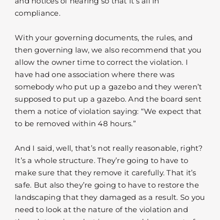
and notices of hearing so that it’s all in
compliance.
With your governing documents, the rules, and
then governing law, we also recommend that you
allow the owner time to correct the violation. I
have had one association where there was
somebody who put up a gazebo and they weren’t
supposed to put up a gazebo. And the board sent
them a notice of violation saying: “We expect that
to be removed within 48 hours.”
And I said, well, that’s not really reasonable, right?
It’s a whole structure. They’re going to have to
make sure that they remove it carefully. That it’s
safe. But also they’re going to have to restore the
landscaping that they damaged as a result. So you
need to look at the nature of the violation and