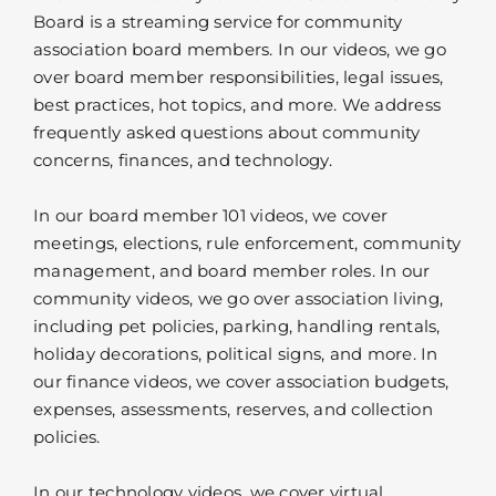
Board is a streaming service for community
association board members. In our videos, we go
over board member responsibilities, legal issues,
best practices, hot topics, and more. We address
frequently asked questions about community
concerns, finances, and technology.
In our board member 101 videos, we cover
meetings, elections, rule enforcement, community
management, and board member roles. In our
community videos, we go over association living,
including pet policies, parking, handling rentals,
holiday decorations, political signs, and more. In
our finance videos, we cover association budgets,
expenses, assessments, reserves, and collection
policies.
In our technology videos, we cover virtual