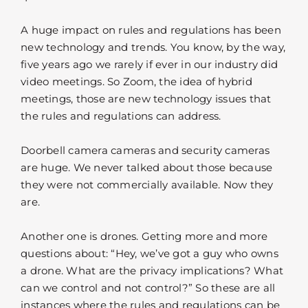
A huge impact on rules and regulations has been
new technology and trends. You know, by the way,
five years ago we rarely if ever in our industry did
video meetings. So Zoom, the idea of hybrid
meetings, those are new technology issues that
the rules and regulations can address.
Doorbell camera cameras and security cameras
are huge. We never talked about those because
they were not commercially available. Now they
are.
Another one is drones. Getting more and more
questions about: “Hey, we’ve got a guy who owns
a drone. What are the privacy implications? What
can we control and not control?” So these are all
instances where the rules and regulations can be