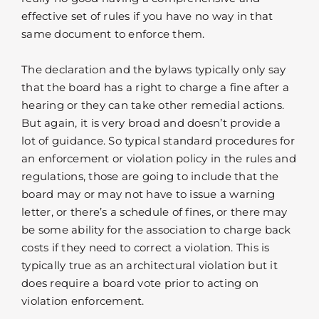
effective set of rules if you have no way in that
same document to enforce them.
The declaration and the bylaws typically only say
that the board has a right to charge a fine after a
hearing or they can take other remedial actions.
But again, it is very broad and doesn’t provide a
lot of guidance. So typical standard procedures for
an enforcement or violation policy in the rules and
regulations, those are going to include that the
board may or may not have to issue a warning
letter, or there’s a schedule of fines, or there may
be some ability for the association to charge back
costs if they need to correct a violation. This is
typically true as an architectural violation but it
does require a board vote prior to acting on
violation enforcement.