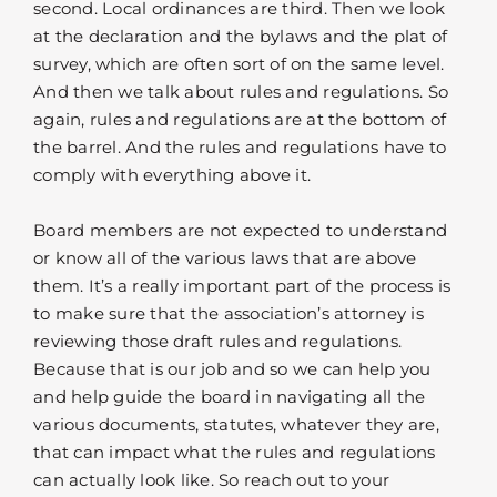
second. Local ordinances are third. Then we look
at the declaration and the bylaws and the plat of
survey, which are often sort of on the same level.
And then we talk about rules and regulations. So
again, rules and regulations are at the bottom of
the barrel. And the rules and regulations have to
comply with everything above it.
Board members are not expected to understand
or know all of the various laws that are above
them. It’s a really important part of the process is
to make sure that the association’s attorney is
reviewing those draft rules and regulations.
Because that is our job and so we can help you
and help guide the board in navigating all the
various documents, statutes, whatever they are,
that can impact what the rules and regulations
can actually look like. So reach out to your