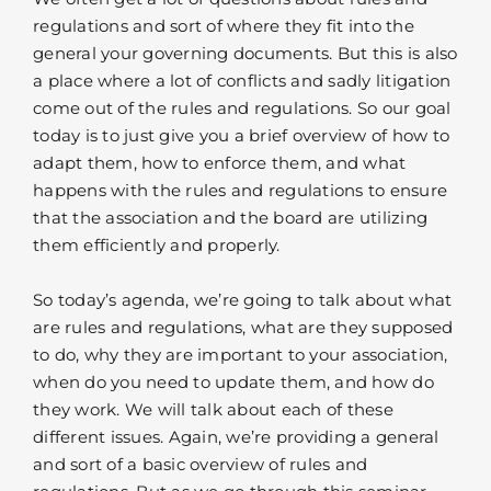
regulations and sort of where they fit into the
general your governing documents. But this is also
a place where a lot of conflicts and sadly litigation
come out of the rules and regulations. So our goal
today is to just give you a brief overview of how to
adapt them, how to enforce them, and what
happens with the rules and regulations to ensure
that the association and the board are utilizing
them efficiently and properly.
So today’s agenda, we’re going to talk about what
are rules and regulations, what are they supposed
to do, why they are important to your association,
when do you need to update them, and how do
they work. We will talk about each of these
different issues. Again, we’re providing a general
and sort of a basic overview of rules and