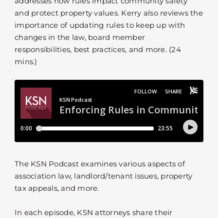
addresses how rules impact community safety
and protect property values. Kerry also reviews the
importance of updating rules to keep up with
changes in the law, board member
responsibilities, best practices, and more. (24
mins.)
The KSN Podcast examines various aspects of
association law, landlord/tenant issues, property
tax appeals, and more.
In each episode, KSN attorneys share their