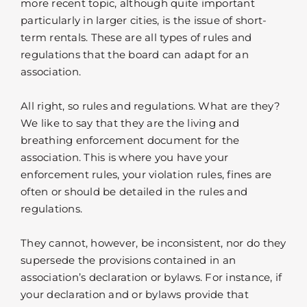
more recent topic, although quite important
particularly in larger cities, is the issue of short-
term rentals. These are all types of rules and
regulations that the board can adapt for an
association.
All right, so rules and regulations. What are they?
We like to say that they are the living and
breathing enforcement document for the
association. This is where you have your
enforcement rules, your violation rules, fines are
often or should be detailed in the rules and
regulations.
They cannot, however, be inconsistent, nor do they
supersede the provisions contained in an
association’s declaration or bylaws. For instance, if
your declaration and or bylaws provide that