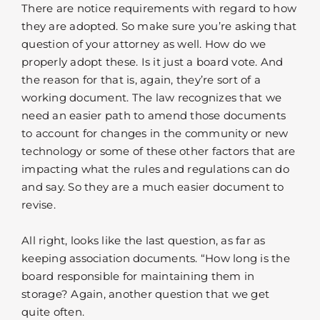
There are notice requirements with regard to how
they are adopted. So make sure you’re asking that
question of your attorney as well. How do we
properly adopt these. Is it just a board vote. And
the reason for that is, again, they’re sort of a
working document. The law recognizes that we
need an easier path to amend those documents
to account for changes in the community or new
technology or some of these other factors that are
impacting what the rules and regulations can do
and say. So they are a much easier document to
revise.
All right, looks like the last question, as far as
keeping association documents. “How long is the
board responsible for maintaining them in
storage? Again, another question that we get
quite often.