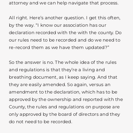
attorney and we can help navigate that process.
All right. Here’s another question. I get this often,
by the way. “I know our association has our
declaration recorded with the with the county. Do
our rules need to be recorded and do we need to
re-record them as we have them updated?”
So the answer is no. The whole idea of the rules
and regulations is that they’re a living and
breathing document, as I keep saying. And that
they are easily amended. So again, versus an
amendment to the declaration, which has to be
approved by the ownership and reported with the
County, the rules and regulations on purpose are
only approved by the board of directors and they
do not need to be recorded.