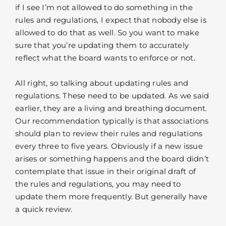
if I see I’m not allowed to do something in the
rules and regulations, I expect that nobody else is
allowed to do that as well. So you want to make
sure that you’re updating them to accurately
reflect what the board wants to enforce or not.
All right, so talking about updating rules and
regulations. These need to be updated. As we said
earlier, they are a living and breathing document.
Our recommendation typically is that associations
should plan to review their rules and regulations
every three to five years. Obviously if a new issue
arises or something happens and the board didn’t
contemplate that issue in their original draft of
the rules and regulations, you may need to
update them more frequently. But generally have
a quick review.