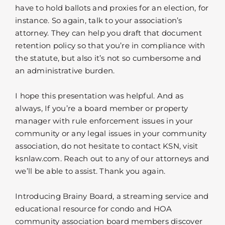
have to hold ballots and proxies for an election, for
instance. So again, talk to your association’s
attorney. They can help you draft that document
retention policy so that you’re in compliance with
the statute, but also it’s not so cumbersome and
an administrative burden.
I hope this presentation was helpful. And as
always, If you’re a board member or property
manager with rule enforcement issues in your
community or any legal issues in your community
association, do not hesitate to contact KSN, visit
ksnlaw.com. Reach out to any of our attorneys and
we’ll be able to assist. Thank you again.
Introducing Brainy Board, a streaming service and
educational resource for condo and HOA
community association board members discover