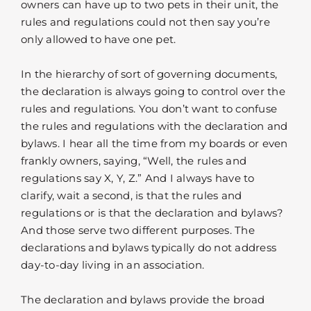
owners can have up to two pets in their unit, the
rules and regulations could not then say you’re
only allowed to have one pet.
In the hierarchy of sort of governing documents,
the declaration is always going to control over the
rules and regulations. You don’t want to confuse
the rules and regulations with the declaration and
bylaws. I hear all the time from my boards or even
frankly owners, saying, “Well, the rules and
regulations say X, Y, Z.” And I always have to
clarify, wait a second, is that the rules and
regulations or is that the declaration and bylaws?
And those serve two different purposes. The
declarations and bylaws typically do not address
day-to-day living in an association.
The declaration and bylaws provide the broad