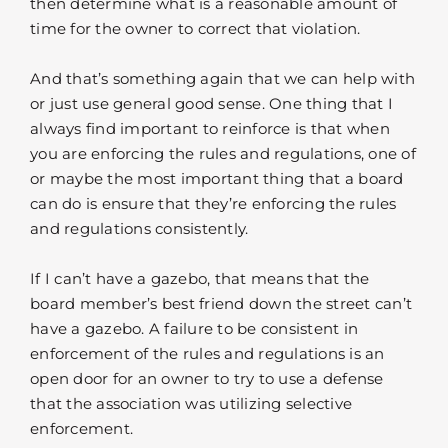
then determine what is a reasonable amount of
time for the owner to correct that violation.
And that’s something again that we can help with
or just use general good sense. One thing that I
always find important to reinforce is that when
you are enforcing the rules and regulations, one of
or maybe the most important thing that a board
can do is ensure that they’re enforcing the rules
and regulations consistently.
If I can’t have a gazebo, that means that the
board member’s best friend down the street can’t
have a gazebo. A failure to be consistent in
enforcement of the rules and regulations is an
open door for an owner to try to use a defense
that the association was utilizing selective
enforcement.