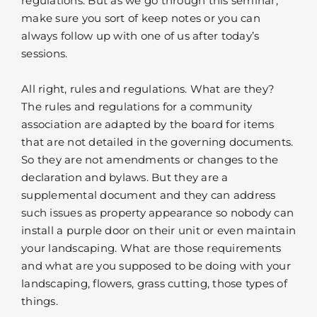
regulations. But as we go through this seminar,
make sure you sort of keep notes or you can
always follow up with one of us after today’s
sessions.
All right, rules and regulations. What are they?
The rules and regulations for a community
association are adapted by the board for items
that are not detailed in the governing documents.
So they are not amendments or changes to the
declaration and bylaws. But they are a
supplemental document and they can address
such issues as property appearance so nobody can
install a purple door on their unit or even maintain
your landscaping. What are those requirements
and what are you supposed to be doing with your
landscaping, flowers, grass cutting, those types of
things.