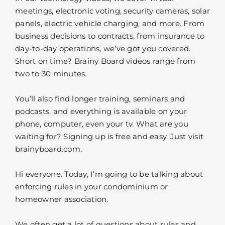
meetings, electronic voting, security cameras, solar
panels, electric vehicle charging, and more. From
business decisions to contracts, from insurance to
day-to-day operations, we’ve got you covered.
Short on time? Brainy Board videos range from
two to 30 minutes.
You’ll also find longer training, seminars and
podcasts, and everything is available on your
phone, computer, even your tv. What are you
waiting for? Signing up is free and easy. Just visit
brainyboard.com.
Hi everyone. Today, I’m going to be talking about
enforcing rules in your condominium or
homeowner association.
We often get a lot of questions about rules and