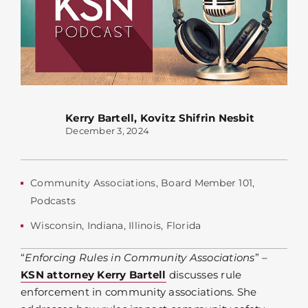
Kerry Bartell
,
Kovitz Shifrin Nesbit
December 3, 2024
Community Associations
,
Board Member 101
,
Podcasts
Wisconsin
,
Indiana
,
Illinois
,
Florida
“
Enforcing Rules in Community Associations
” –
KSN attorney Kerry Bartell
discusses rule
enforcement in community associations. She