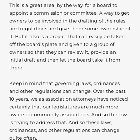
This is a great area, by the way, for a board to
appoint a commission or committee. A way to get
owners to be involved in the drafting of the rules
and regulations and give them some ownership of
it. But it also is a project that can easily be taken
off the board’s plate and given to a group of
owners so that they can review it, provide an
initial draft and then let the board take it from
there.
Keep in mind that governing laws, ordinances,
and other regulations can change. Over the past
10 years, we as association attorneys have noticed
certainly that our legislatures are much more
aware of community associations. And so the law
is trying to address that. And so these laws,
ordinances, and other regulations can change
quite often.