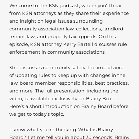
Welcome to the KSN podcast, where you’ll hear
from KSN attorneys as they share their experience
and insight on legal issues surrounding
community association law, collections, landlord
tenant law, and property tax appeals. On this
episode, KSN attorney Kerry Bartell discusses rule
enforcement in community associations.
She discusses community safety, the importance
of updating rules to keep up with changes in the
law, board member responsibilities, best practices,
and more. The full presentation, including the
video, is available exclusively on Brainy Board.
Here’s a short introduction on Brainy Board before
we get to today’s topic.
I know what you’re thinking. What is Brainy
Board? Let me tell you in about 30 seconds. Brainy