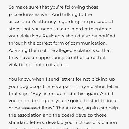
So make sure that you’re following those
procedures as well. And talking to the
association’s attorney regarding the procedural
steps that you need to take in order to enforce
your violations. Residents should also be notified
through the correct form of communication.
Advising them of the alleged violations so that
they have an opportunity to either cure that
violation or not do it again.
You know, when I send letters for not picking up
your dog poop, there’s a part in my violation letter
that says: “Hey, listen, don’t do this again. And if
you do do this again, you’re going to start to incur
or be assessed fines.” The attorney again can help
the association and the board develop those
standard letters, develop your notices of violation