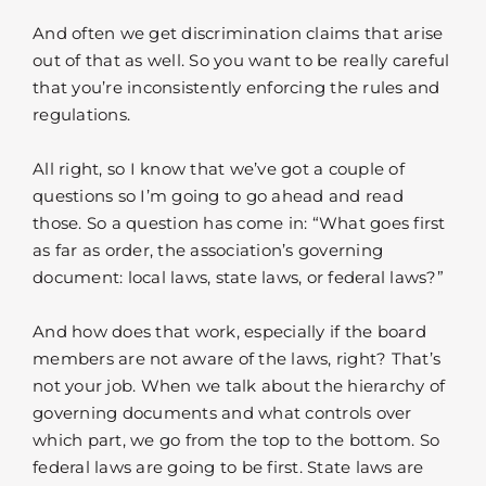
And often we get discrimination claims that arise
out of that as well. So you want to be really careful
that you’re inconsistently enforcing the rules and
regulations.
All right, so I know that we’ve got a couple of
questions so I’m going to go ahead and read
those. So a question has come in: “What goes first
as far as order, the association’s governing
document: local laws, state laws, or federal laws?”
And how does that work, especially if the board
members are not aware of the laws, right? That’s
not your job. When we talk about the hierarchy of
governing documents and what controls over
which part, we go from the top to the bottom. So
federal laws are going to be first. State laws are