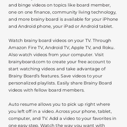
and binge videos on topics like board member,
one on one finance, community living technology,
and more brainy board is available for your iPhone
and Android phone, your iPad or Android tablet.
Watch brainy board videos on your TV. Through
Amazon Fire TV, Android TV, Apple TV, and Roku.
Also watch videos from your computer. Visit
brainyboard.com to create your free account to
start watching videos and take advantage of
Brainy Board’s features. Save videos to your
personalized playlists. Easily share Brainy Board
videos with fellow board members.
Auto resume allows you to pick up right where
you left off in a video. Across your phone, tablet,
computer, and TV. Add a video to your favorites in
one easy step. Watch the way you want with