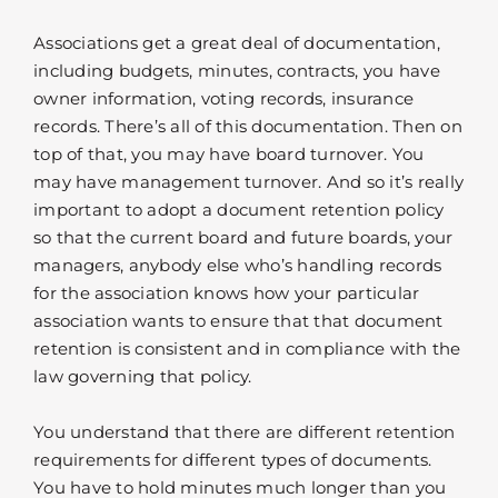
Associations get a great deal of documentation,
including budgets, minutes, contracts, you have
owner information, voting records, insurance
records. There’s all of this documentation. Then on
top of that, you may have board turnover. You
may have management turnover. And so it’s really
important to adopt a document retention policy
so that the current board and future boards, your
managers, anybody else who’s handling records
for the association knows how your particular
association wants to ensure that that document
retention is consistent and in compliance with the
law governing that policy.
You understand that there are different retention
requirements for different types of documents.
You have to hold minutes much longer than you