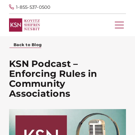
1-855-537-0500
Back to Blog
KSN Podcast –
Enforcing Rules in
Community
Associations