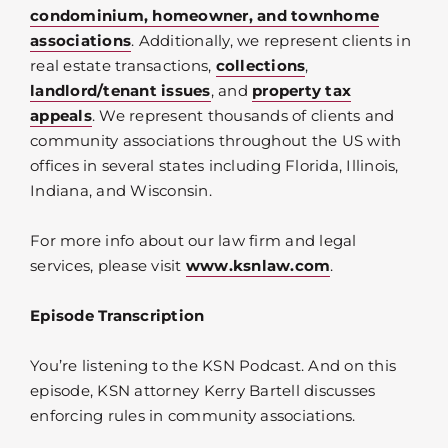
condominium, homeowner, and townhome
associations
. Additionally, we represent clients in
real estate transactions,
collections
,
landlord/tenant issues
, and
property tax
appeals
. We represent thousands of clients and
community associations throughout the US with
offices in several states including Florida, Illinois,
Indiana, and Wisconsin.
For more info about our law firm and legal
services, please visit
www.ksnlaw.com
.
Episode Transcription
You’re listening to the KSN Podcast. And on this
episode, KSN attorney Kerry Bartell discusses
enforcing rules in community associations.