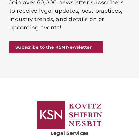
Join over 60,000 newsletter subscribers
to receive legal updates, best practices,
industry trends, and details on or
upcoming events!
Subscribe to the KSN Newsletter
Legal Services