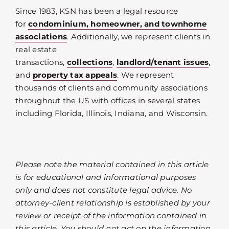
Since 1983, KSN has been a legal resource
for
condominium, homeowner, and townhome
associations
. Additionally, we represent clients in
real estate
transactions,
collections
,
landlord/tenant issues
,
and
property tax appeals
. We represent
thousands of clients and community associations
throughout the US with offices in several states
including Florida, Illinois, Indiana, and Wisconsin.
Please note the material contained in this article
is for educational and informational purposes
only and does not constitute legal advice. No
attorney-client relationship is established by your
review or receipt of the information contained in
this article. You should not act on the information