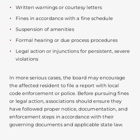
Written warnings or courtesy letters
Fines in accordance with a fine schedule
Suspension of amenities
Formal hearing or due process procedures
Legal action or injunctions for persistent, severe
violations
In more serious cases, the board may encourage
the affected resident to file a report with local
code enforcement or police. Before pursuing fines
or legal action, associations should ensure they
have followed proper notice, documentation, and
enforcement steps in accordance with their
governing documents and applicable state law.