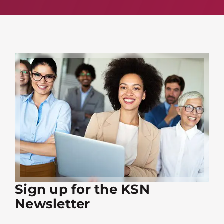
Sign up for the KSN
Newsletter