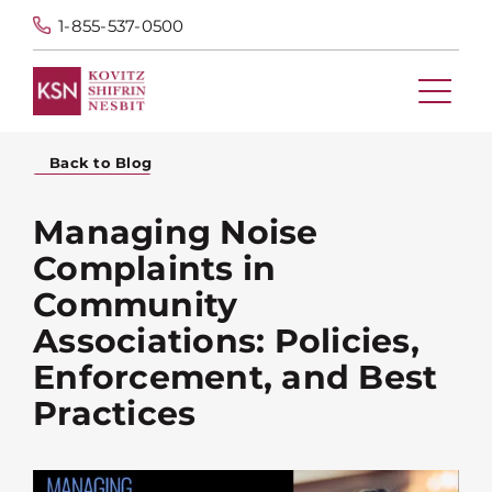
1-855-537-0500
Back to Blog
Managing Noise
Complaints in
Community
Associations: Policies,
Enforcement, and Best
Practices