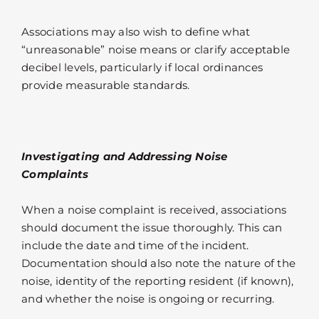
Associations may also wish to define what
“unreasonable” noise means or clarify acceptable
decibel levels, particularly if local ordinances
provide measurable standards.
Investigating and Addressing Noise
Complaints
When a noise complaint is received, associations
should document the issue thoroughly. This can
include the date and time of the incident.
Documentation should also note the nature of the
noise, identity of the reporting resident (if known),
and whether the noise is ongoing or recurring.