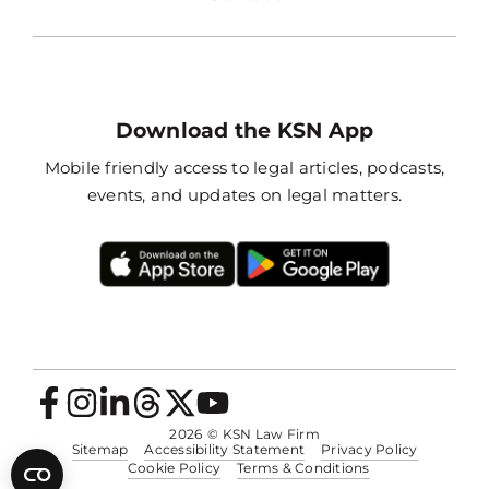
Download the KSN App
Mobile friendly access to legal articles, podcasts,
events, and updates on legal matters.
2026
© KSN Law Firm
Sitemap
Accessibility Statement
Privacy Policy
Cookie Policy
Terms & Conditions