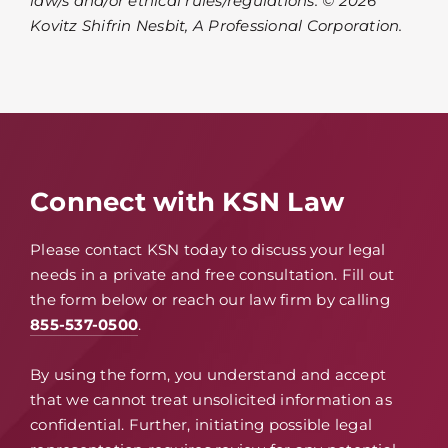
law/s and/or ethical rules/regulations. © 2026
Kovitz Shifrin Nesbit, A Professional Corporation.
Connect with KSN Law
Please contact KSN today to discuss your legal
needs in a private and free consultation. Fill out
the form below or reach our law firm by calling
855-537-0500
.
By using the form, you understand and accept
that we cannot treat unsolicited information as
confidential. Further, initiating possible legal