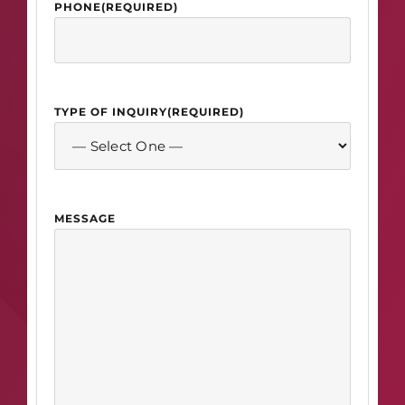
PHONE
(REQUIRED)
TYPE OF INQUIRY
(REQUIRED)
MESSAGE