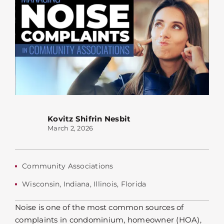
Kovitz Shifrin Nesbit
March 2, 2026
Community Associations
Wisconsin
,
Indiana
,
Illinois
,
Florida
Noise is one of the most common sources of
complaints in condominium, homeowner (HOA),