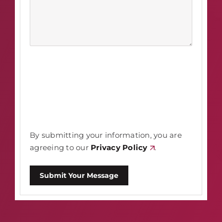
By submitting your information, you are
agreeing to our
Privacy Policy
.
Submit Your Message