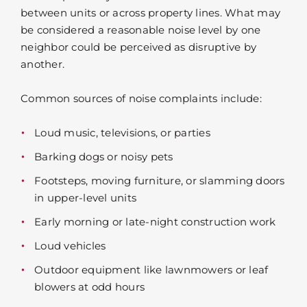
between units or across property lines. What may
be considered a reasonable noise level by one
neighbor could be perceived as disruptive by
another.
Common sources of noise complaints include:
Loud music, televisions, or parties
Barking dogs or noisy pets
Footsteps, moving furniture, or slamming doors
in upper-level units
Early morning or late-night construction work
Loud vehicles
Outdoor equipment like lawnmowers or leaf
blowers at odd hours