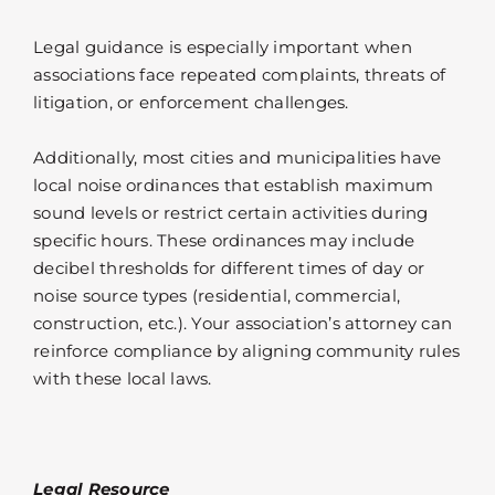
Legal guidance is especially important when
associations face repeated complaints, threats of
litigation, or enforcement challenges.
Additionally, most cities and municipalities have
local noise ordinances that establish maximum
sound levels or restrict certain activities during
specific hours. These ordinances may include
decibel thresholds for different times of day or
noise source types (residential, commercial,
construction, etc.). Your association’s attorney can
reinforce compliance by aligning community rules
with these local laws.
Legal Resource