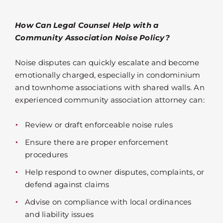
How Can Legal Counsel Help with a
Community Association Noise Policy?
Noise disputes can quickly escalate and become
emotionally charged, especially in condominium
and townhome associations with shared walls. An
experienced community association attorney can:
Review or draft enforceable noise rules
Ensure there are proper enforcement
procedures
Help respond to owner disputes, complaints, or
defend against claims
Advise on compliance with local ordinances
and liability issues