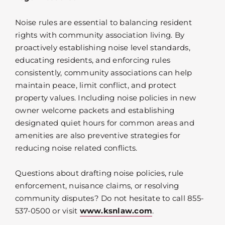
Noise rules are essential to balancing resident
rights with community association living. By
proactively establishing noise level standards,
educating residents, and enforcing rules
consistently, community associations can help
maintain peace, limit conflict, and protect
property values. Including noise policies in new
owner welcome packets and establishing
designated quiet hours for common areas and
amenities are also preventive strategies for
reducing noise related conflicts.
Questions about drafting noise policies, rule
enforcement, nuisance claims, or resolving
community disputes? Do not hesitate to call 855-
537-0500 or visit
www.ksnlaw.com
.