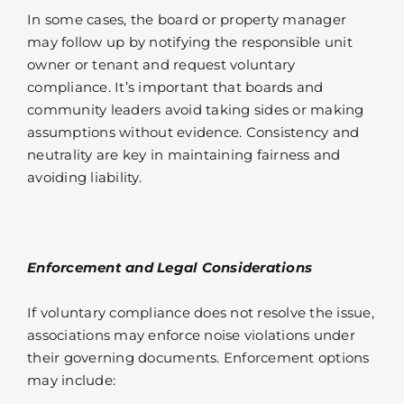
In some cases, the board or property manager
may follow up by notifying the responsible unit
owner or tenant and request voluntary
compliance. It’s important that boards and
community leaders avoid taking sides or making
assumptions without evidence. Consistency and
neutrality are key in maintaining fairness and
avoiding liability.
Enforcement and Legal Considerations
If voluntary compliance does not resolve the issue,
associations may enforce noise violations under
their governing documents. Enforcement options
may include: