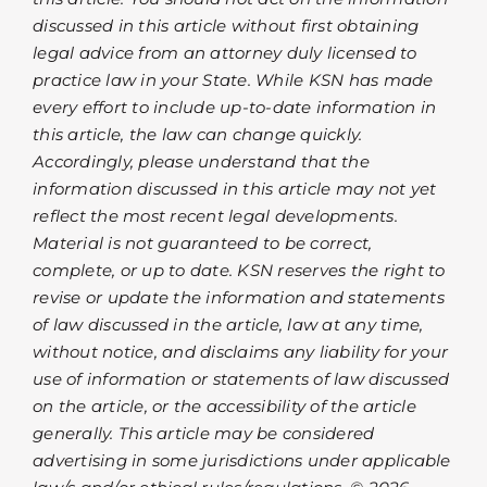
discussed in this article without first obtaining
legal advice from an attorney duly licensed to
practice law in your State. While KSN has made
every effort to include up-to-date information in
this article, the law can change quickly.
Accordingly, please understand that the
information discussed in this article may not yet
reflect the most recent legal developments.
Material is not guaranteed to be correct,
complete, or up to date. KSN reserves the right to
revise or update the information and statements
of law discussed in the article, law at any time,
without notice, and disclaims any liability for your
use of information or statements of law discussed
on the article, or the accessibility of the article
generally. This article may be considered
advertising in some jurisdictions under applicable