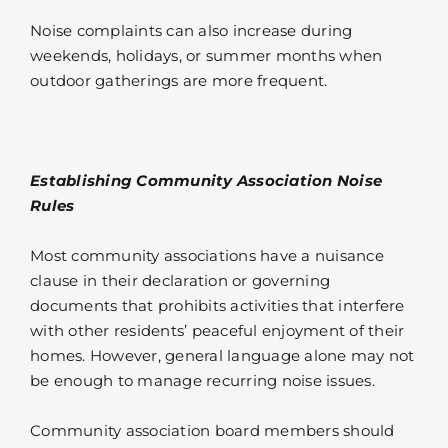
Noise complaints can also increase during
weekends, holidays, or summer months when
outdoor gatherings are more frequent.
Establishing Community Association Noise
Rules
Most community associations have a nuisance
clause in their declaration or governing
documents that prohibits activities that interfere
with other residents’ peaceful enjoyment of their
homes. However, general language alone may not
be enough to manage recurring noise issues.
Community association board members should