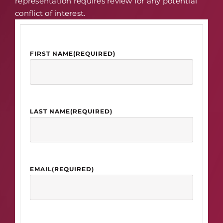
representation requires review for any potential
conflict of interest.
FIRST NAME
(REQUIRED)
LAST NAME
(REQUIRED)
EMAIL
(REQUIRED)