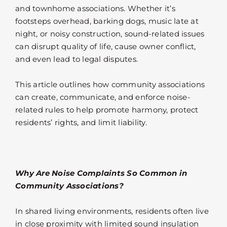
and townhome associations. Whether it’s
footsteps overhead, barking dogs, music late at
night, or noisy construction, sound-related issues
can disrupt quality of life, cause owner conflict,
and even lead to legal disputes.
This article outlines how community associations
can create, communicate, and enforce noise-
related rules to help promote harmony, protect
residents’ rights, and limit liability.
Why Are Noise Complaints So Common in
Community Associations?
In shared living environments, residents often live
in close proximity with limited sound insulation