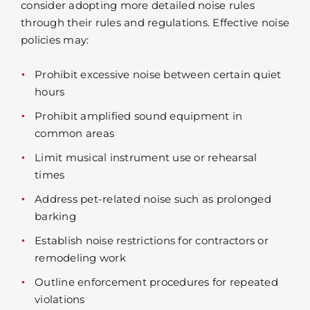
consider adopting more detailed noise rules
through their rules and regulations. Effective noise
policies may:
Prohibit excessive noise between certain quiet
hours
Prohibit amplified sound equipment in
common areas
Limit musical instrument use or rehearsal
times
Address pet-related noise such as prolonged
barking
Establish noise restrictions for contractors or
remodeling work
Outline enforcement procedures for repeated
violations