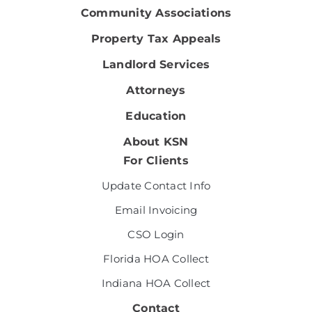
Community Associations
Property Tax Appeals
Landlord Services
Attorneys
Education
About KSN
For Clients
Update Contact Info
Email Invoicing
CSO Login
Florida HOA Collect
Indiana HOA Collect
Contact