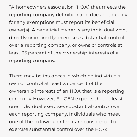
“A homeowners association (HOA) that meets the
reporting company definition and does not qualify
for any exemptions must report its beneficial
owner(s). A beneficial owner is any individual who,
directly or indirectly, exercises substantial control
over a reporting company, or owns or controls at
least 25 percent of the ownership interests of a
reporting company.
There may be instances in which no individuals
own or control at least 25 percent of the
ownership interests of an HOA that is a reporting
company. However, FinCEN expects that at least
one individual exercises substantial control over
each reporting company. Individuals who meet
one of the following criteria are considered to
exercise substantial control over the HOA: