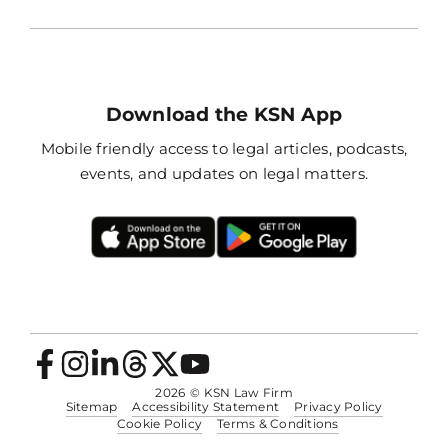
Download the KSN App
Mobile friendly access to legal articles, podcasts,
events, and updates on legal matters.
2026
© KSN Law Firm
Sitemap
Accessibility Statement
Privacy Policy
Cookie Policy
Terms & Conditions