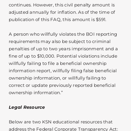
continues. However, this civil penalty amount is
adjusted annually for inflation. As of the time of
publication of this FAQ, this amount is $591.
A person who willfully violates the BOI reporting
requirements may also be subject to criminal
penalties of up to two years imprisonment and a
fine of up to $10,000. Potential violations include
willfully failing to file a beneficial ownership
information report, willfully filing false beneficial
ownership information, or willfully failing to
correct or update previously reported beneficial
ownership information.”
Legal Resource
Below are two KSN educational resources that
address the Federal Corporate Transparency Act: