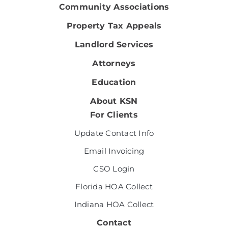
Community Associations
Property Tax Appeals
Landlord Services
Attorneys
Education
About KSN
For Clients
Update Contact Info
Email Invoicing
CSO Login
Florida HOA Collect
Indiana HOA Collect
Contact