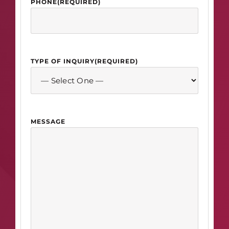
PHONE
(REQUIRED)
TYPE OF INQUIRY
(REQUIRED)
MESSAGE