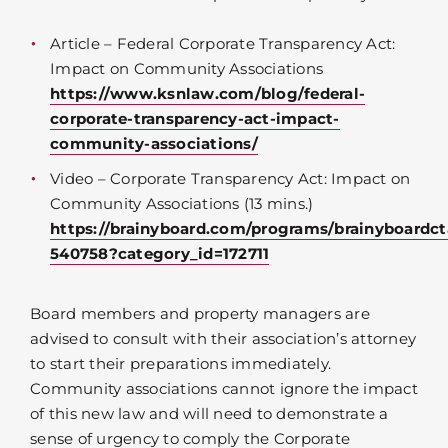
Article – Federal Corporate Transparency Act:
Impact on Community Associations
https://www.ksnlaw.com/blog/federal-
corporate-transparency-act-impact-
community-associations/
Video – Corporate Transparency Act: Impact on
Community Associations (13 mins.)
https://brainyboard.com/programs/brainyboardct
540758?category_id=172711
Board members and property managers are
advised to consult with their association’s attorney
to start their preparations immediately.
Community associations cannot ignore the impact
of this new law and will need to demonstrate a
sense of urgency to comply the Corporate