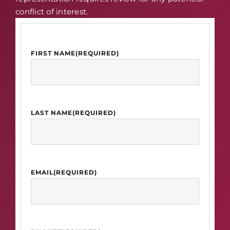
conflict of interest.
FIRST NAME
(REQUIRED)
LAST NAME
(REQUIRED)
EMAIL
(REQUIRED)