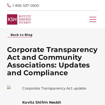
1-855-537-0500
Back to Blog
Corporate Transparency
Act and Community
Associations: Updates
and Compliance
Kovitz Shifrin Nesbit