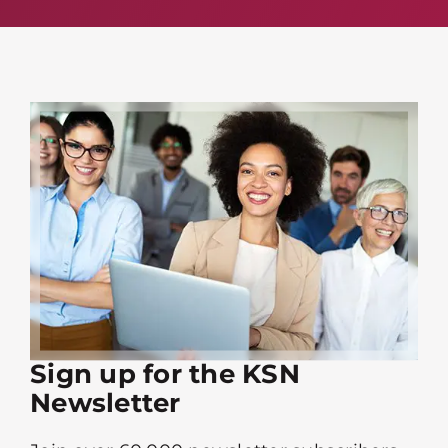
Sign up for the KSN
Newsletter