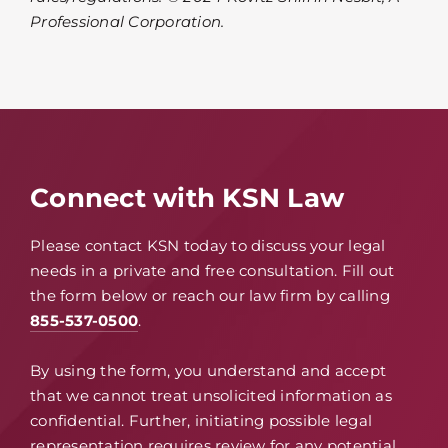
Professional Corporation.
Connect with KSN Law
Please contact KSN today to discuss your legal
needs in a private and free consultation. Fill out
the form below or reach our law firm by calling
855-537-0500
.
By using the form, you understand and accept
that we cannot treat unsolicited information as
confidential. Further, initiating possible legal
representation requires review for any potential