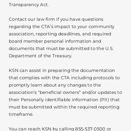
Transparency Act.
Contact our law firm if you have questions
regarding the CTA’s impact to your community
association, reporting deadlines, and required
board member personal information and
documents that must be submitted to the U.S.
Department of the Treasury.
KSN can assist in preparing the documentation
that complies with the CTA including protocols to
promptly learn about any changes to the
association’s “beneficial owners” and/or updates to
their Personally identifiable information (PII) that
must be submitted within the required reporting
timeframe.
You can reach KSN by calling 855-537-0500 or