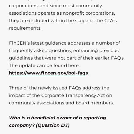
corporations, and since most community
associations operate as nonprofit corporations,
they are included within the scope of the CTA’s
requirements.
FinCEN’s latest guidance addresses a number of
frequently asked questions, enhancing previous
guidelines that were not part of their earlier FAQs.
The update can be found here:
https://www.fincen.gov/boi-faqs
Three of the newly issued FAQs address the
impact of the Corporate Transparency Act on
community associations and board members.
Who is a beneficial owner of a reporting
company? (Question D.1)