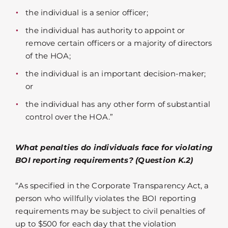
the individual is a senior officer;
the individual has authority to appoint or
remove certain officers or a majority of directors
of the HOA;
the individual is an important decision-maker;
or
the individual has any other form of substantial
control over the HOA.”
What penalties do individuals face for violating
BOI reporting requirements? (Question K.2)
“As specified in the Corporate Transparency Act, a
person who willfully violates the BOI reporting
requirements may be subject to civil penalties of
up to $500 for each day that the violation