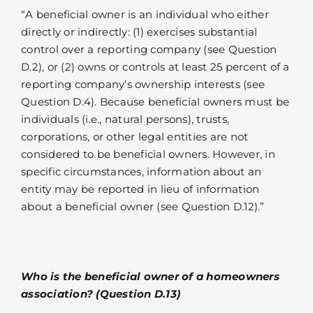
“A beneficial owner is an individual who either
directly or indirectly: (1) exercises substantial
control over a reporting company (see Question
D.2), or (2) owns or controls at least 25 percent of a
reporting company’s ownership interests (see
Question D.4). Because beneficial owners must be
individuals (i.e., natural persons), trusts,
corporations, or other legal entities are not
considered to be beneficial owners. However, in
specific circumstances, information about an
entity may be reported in lieu of information
about a beneficial owner (see Question D.12).”
Who is the beneficial owner of a homeowners
association? (Question D.13)