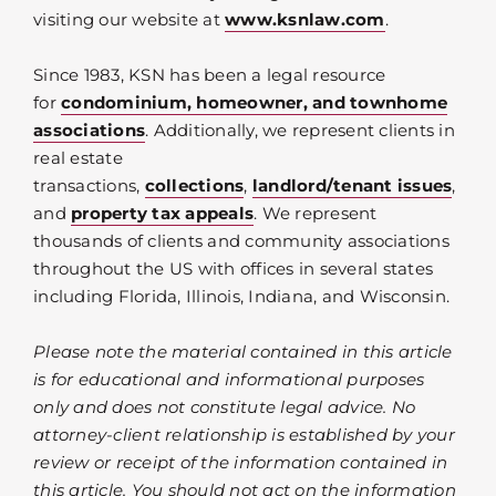
visiting our website at
www.ksnlaw.com
.
Since 1983, KSN has been a legal resource
for
condominium, homeowner, and townhome
associations
. Additionally, we represent clients in
real estate
transactions,
collections
,
landlord/tenant issues
,
and
property tax appeals
. We represent
thousands of clients and community associations
throughout the US with offices in several states
including Florida, Illinois, Indiana, and Wisconsin.
Please note the material contained in this article
is for educational and informational purposes
only and does not constitute legal advice. No
attorney-client relationship is established by your
review or receipt of the information contained in
this article. You should not act on the information