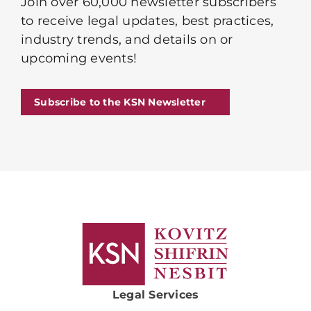
Join over 60,000 newsletter subscribers
to receive legal updates, best practices,
industry trends, and details on or
upcoming events!
Subscribe to the KSN Newsletter
Legal Services