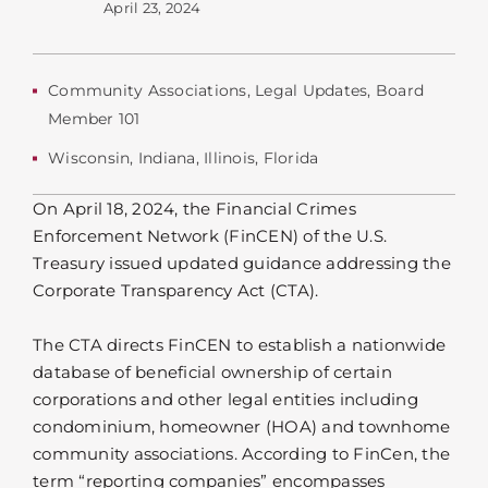
April 23, 2024
Community Associations
,
Legal Updates
,
Board
Member 101
Wisconsin
,
Indiana
,
Illinois
,
Florida
On April 18, 2024, the Financial Crimes
Enforcement Network (FinCEN) of the U.S.
Treasury issued updated guidance addressing the
Corporate Transparency Act (CTA).
The CTA directs FinCEN to establish a nationwide
database of beneficial ownership of certain
corporations and other legal entities including
condominium, homeowner (HOA) and townhome
community associations. According to FinCen, the
term “reporting companies” encompasses