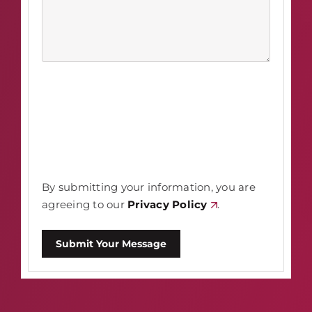
By submitting your information, you are
agreeing to our
Privacy Policy
.
Submit Your Message