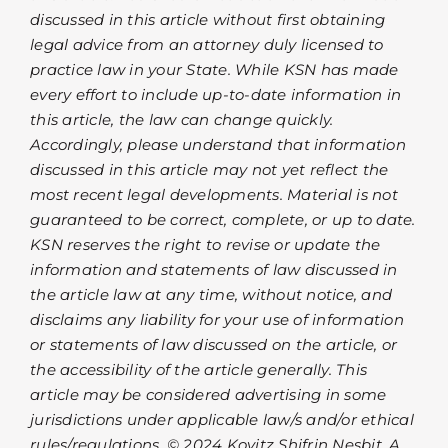
discussed in this article without first obtaining
legal advice from an attorney duly licensed to
practice law in your State. While KSN has made
every effort to include up-to-date information in
this article, the law can change quickly.
Accordingly, please understand that information
discussed in this article may not yet reflect the
most recent legal developments. Material is not
guaranteed to be correct, complete, or up to date.
KSN reserves the right to revise or update the
information and statements of law discussed in
the article law at any time, without notice, and
disclaims any liability for your use of information
or statements of law discussed on the article, or
the accessibility of the article generally. This
article may be considered advertising in some
jurisdictions under applicable law/s and/or ethical
rules/regulations. © 2024 Kovitz Shifrin Nesbit, A