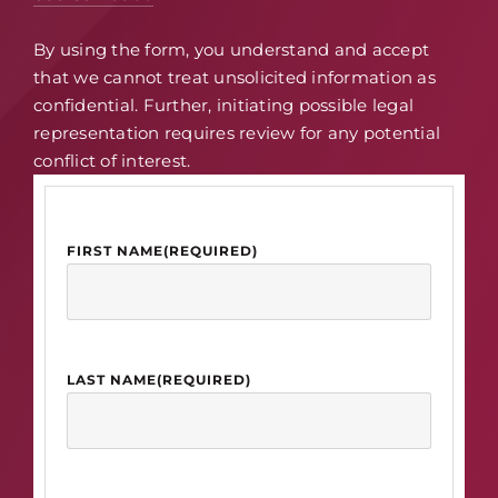
By using the form, you understand and accept
that we cannot treat unsolicited information as
confidential. Further, initiating possible legal
representation requires review for any potential
conflict of interest.
FIRST NAME
(REQUIRED)
LAST NAME
(REQUIRED)