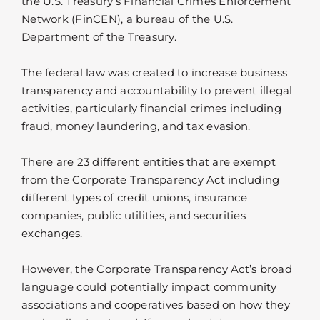
the U.S. Treasury’s Financial Crimes Enforcement
Network (FinCEN), a bureau of the U.S.
Department of the Treasury.
The federal law was created to increase business
transparency and accountability to prevent illegal
activities, particularly financial crimes including
fraud, money laundering, and tax evasion.
There are 23 different entities that are exempt
from the Corporate Transparency Act including
different types of credit unions, insurance
companies, public utilities, and securities
exchanges.
However, the Corporate Transparency Act’s broad
language could potentially impact community
associations and cooperatives based on how they