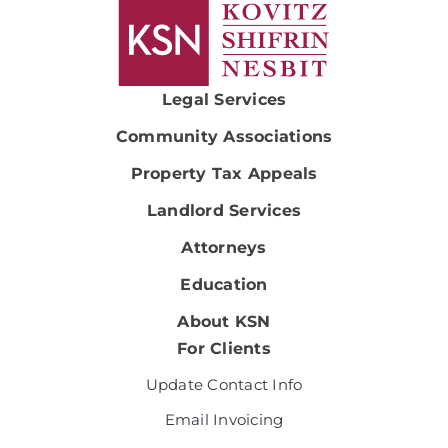
Legal Services
Community Associations
Property Tax Appeals
Landlord Services
Attorneys
Education
About KSN
For Clients
Update Contact Info
Email Invoicing