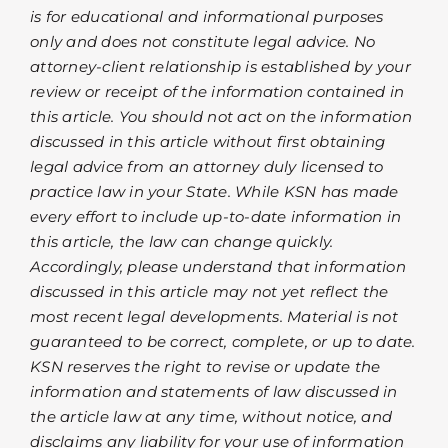
is for educational and informational purposes
only and does not constitute legal advice. No
attorney-client relationship is established by your
review or receipt of the information contained in
this article. You should not act on the information
discussed in this article without first obtaining
legal advice from an attorney duly licensed to
practice law in your State. While KSN has made
every effort to include up-to-date information in
this article, the law can change quickly.
Accordingly, please understand that information
discussed in this article may not yet reflect the
most recent legal developments. Material is not
guaranteed to be correct, complete, or up to date.
KSN reserves the right to revise or update the
information and statements of law discussed in
the article law at any time, without notice, and
disclaims any liability for your use of information