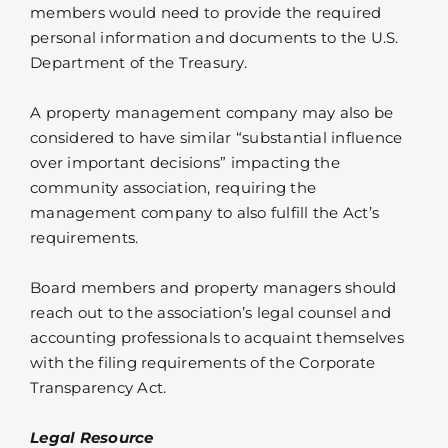
members would need to provide the required
personal information and documents to the U.S.
Department of the Treasury.
A property management company may also be
considered to have similar “substantial influence
over important decisions” impacting the
community association, requiring the
management company to also fulfill the Act’s
requirements.
Board members and property managers should
reach out to the association’s legal counsel and
accounting professionals to acquaint themselves
with the filing requirements of the Corporate
Transparency Act.
Legal Resource