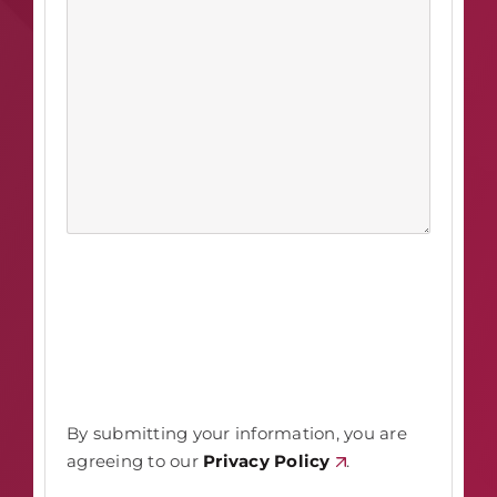
By submitting your information, you are
agreeing to our
Privacy Policy
.