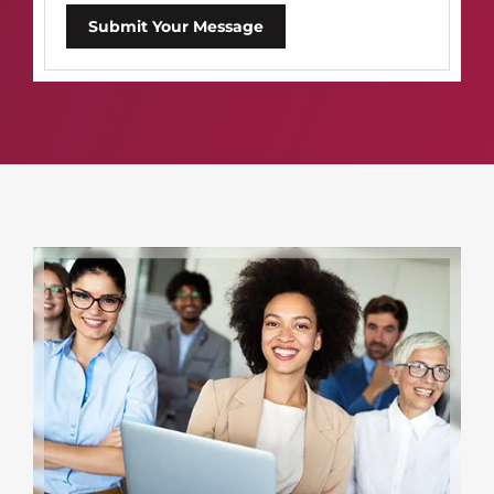
Submit Your Message