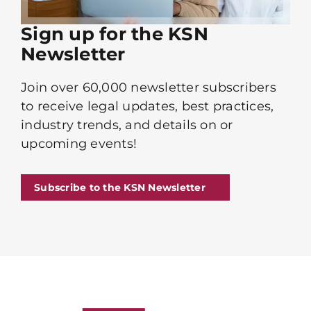
Sign up for the KSN
Newsletter
Join over 60,000 newsletter subscribers
to receive legal updates, best practices,
industry trends, and details on or
upcoming events!
Subscribe to the KSN Newsletter