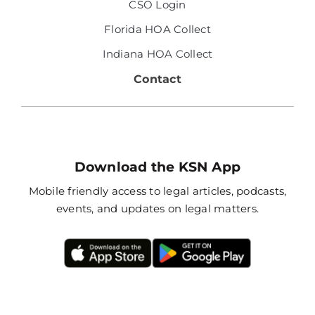
CSO Login
Florida HOA Collect
Indiana HOA Collect
Contact
Download the KSN App
Mobile friendly access to legal articles, podcasts,
events, and updates on legal matters.