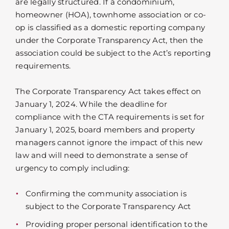
are legally structured. If a condominium,
homeowner (HOA), townhome association or co-
op is classified as a domestic reporting company
under the Corporate Transparency Act, then the
association could be subject to the Act’s reporting
requirements.
The Corporate Transparency Act takes effect on
January 1, 2024. While the deadline for
compliance with the CTA requirements is set for
January 1, 2025, board members and property
managers cannot ignore the impact of this new
law and will need to demonstrate a sense of
urgency to comply including:
Confirming the community association is
subject to the Corporate Transparency Act
Providing proper personal identification to the