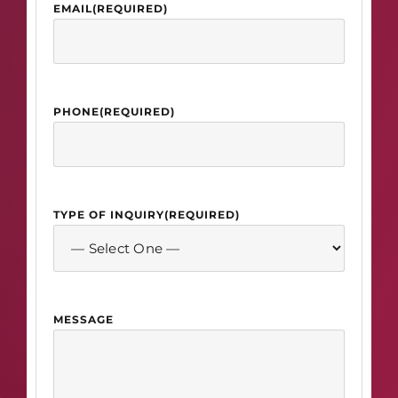
EMAIL
(REQUIRED)
PHONE
(REQUIRED)
TYPE OF INQUIRY
(REQUIRED)
MESSAGE