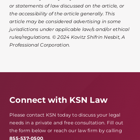
or statements of law discussed on the article, or
the accessibility of the article generally. This
article may be considered advertising in some
jurisdictions under applicable law/s and/or ethical
rules/regulations. © 2024 Kovitz Shifrin Nesbit, A
Professional Corporation.
Connect with KSN Law
Please contact KSN today to discuss your legal
needs in a private and free consultation. Fill out
the form below or reach our law firm by calling
855-537-0500
.