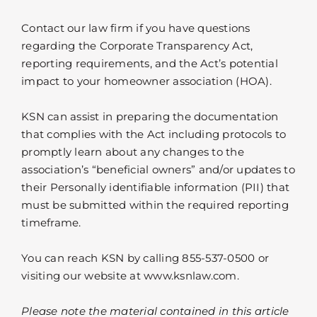
Contact our law firm if you have questions
regarding the Corporate Transparency Act,
reporting requirements, and the Act’s potential
impact to your homeowner association (HOA).
KSN can assist in preparing the documentation
that complies with the Act including protocols to
promptly learn about any changes to the
association’s “beneficial owners” and/or updates to
their Personally identifiable information (PII) that
must be submitted within the required reporting
timeframe.
You can reach KSN by calling 855-537-0500 or
visiting our website at www.ksnlaw.com.
Please note the material contained in this article