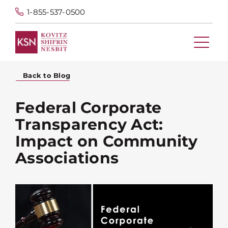
1-855-537-0500
Back to Blog
Federal Corporate
Transparency Act:
Impact on Community
Associations