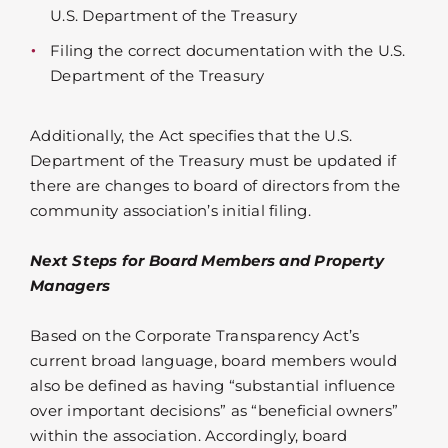
U.S. Department of the Treasury
Filing the correct documentation with the U.S.
Department of the Treasury
Additionally, the Act specifies that the U.S.
Department of the Treasury must be updated if
there are changes to board of directors from the
community association’s initial filing.
Next Steps for Board Members and Property
Managers
Based on the Corporate Transparency Act’s
current broad language, board members would
also be defined as having “substantial influence
over important decisions” as “beneficial owners”
within the association. Accordingly, board