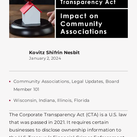
Kovitz Shifrin Nesbit
January 2, 2024
Community Associations
,
Legal Updates
,
Board
Member 101
Wisconsin
,
Indiana
,
Illinois
,
Florida
The Corporate Transparency Act (CTA) is a U.S. law
that was passed in 2021. It requires certain
businesses to disclose ownership information to