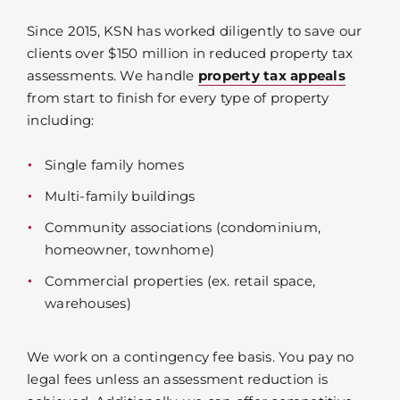
Since 2015, KSN has worked diligently to save our
clients over $150 million in reduced property tax
assessments. We handle
property tax appeals
from start to finish for every type of property
including:
Single family homes
Multi-family buildings
Community associations (condominium,
homeowner, townhome)
Commercial properties (ex. retail space,
warehouses)
We work on a contingency fee basis. You pay no
legal fees unless an assessment reduction is