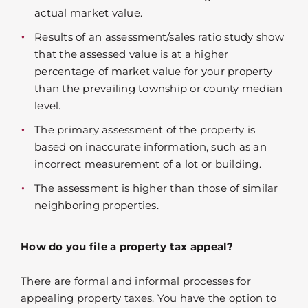
actual market value.
Results of an assessment/sales ratio study show
that the assessed value is at a higher
percentage of market value for your property
than the prevailing township or county median
level.
The primary assessment of the property is
based on inaccurate information, such as an
incorrect measurement of a lot or building.
The assessment is higher than those of similar
neighboring properties.
How do you file a property tax appeal?
There are formal and informal processes for
appealing property taxes. You have the option to