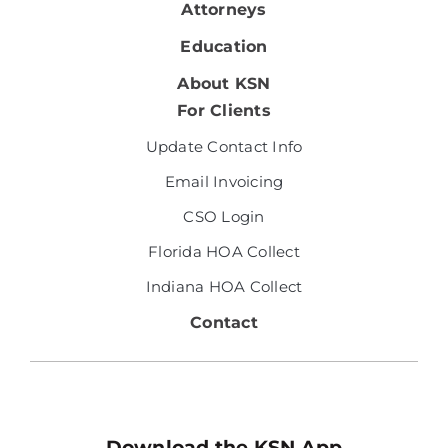
Attorneys
Education
About KSN
For Clients
Update Contact Info
Email Invoicing
CSO Login
Florida HOA Collect
Indiana HOA Collect
Contact
Download the KSN App