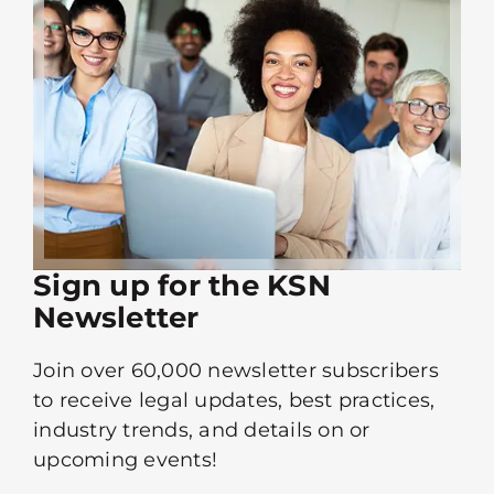
Sign up for the KSN
Newsletter
Join over 60,000 newsletter subscribers
to receive legal updates, best practices,
industry trends, and details on or
upcoming events!