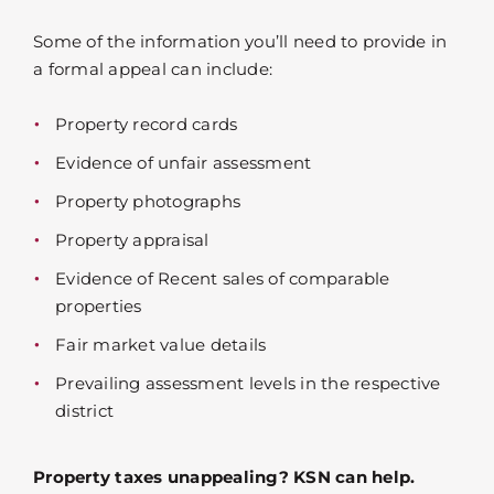
Some of the information you’ll need to provide in
a formal appeal can include:
Property record cards
Evidence of unfair assessment
Property photographs
Property appraisal
Evidence of Recent sales of comparable
properties
Fair market value details
Prevailing assessment levels in the respective
district
Property taxes unappealing? KSN can help.