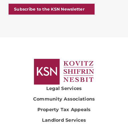
Subscribe to the KSN Newsletter
Legal Services
Community Associations
Property Tax Appeals
Landlord Services