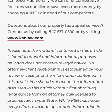
achieved. Additionally, we can offer competitive
fee rates so our clients save even more money by
choosing KSN Tax instead of our competitors.
Questions about our property tax appeal services?
Contact us by calling 847-537-0500 or by visiting
www.ksnlaw.com
.
Please note the material contained in this article
is for educational and informational purposes
only and does not constitute legal advice. No
attorney-client relationship is established by your
review or receipt of the information contained in
this article. You should not act on the information
discussed in this article without first obtaining
legal advice from an attorney duly licensed to
practice law in your State. While KSN has made
every effort to include up-to-date information in