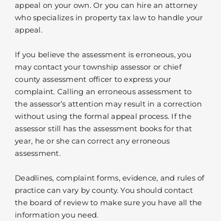
appeal on your own. Or you can hire an attorney
who specializes in property tax law to handle your
appeal.
If you believe the assessment is erroneous, you
may contact your township assessor or chief
county assessment officer to express your
complaint. Calling an erroneous assessment to
the assessor’s attention may result in a correction
without using the formal appeal process. If the
assessor still has the assessment books for that
year, he or she can correct any erroneous
assessment.
Deadlines, complaint forms, evidence, and rules of
practice can vary by county. You should contact
the board of review to make sure you have all the
information you need.