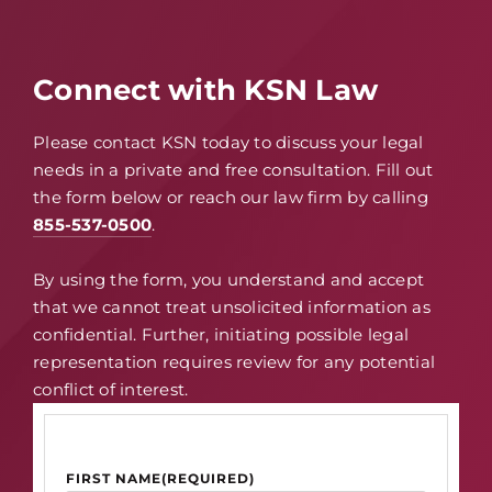
Connect with KSN Law
Please contact KSN today to discuss your legal
needs in a private and free consultation. Fill out
the form below or reach our law firm by calling
855-537-0500
.
By using the form, you understand and accept
that we cannot treat unsolicited information as
confidential. Further, initiating possible legal
representation requires review for any potential
conflict of interest.
FIRST NAME
(REQUIRED)