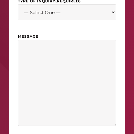
TYPE OF INQUIRY
(REQUIRED)
MESSAGE