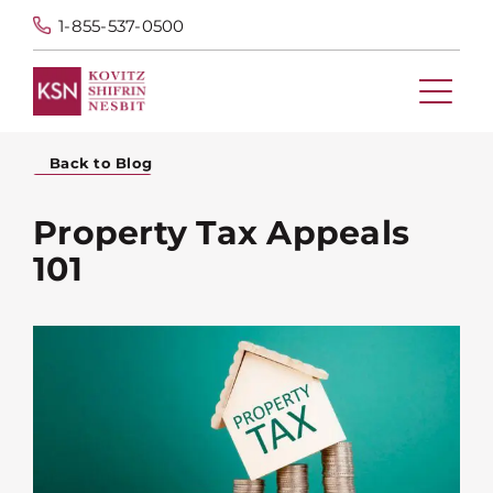
1-855-537-0500
Back to Blog
Property Tax Appeals
101