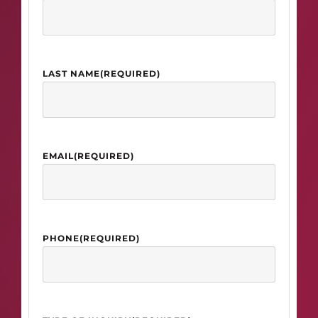
LAST NAME
(REQUIRED)
EMAIL
(REQUIRED)
PHONE
(REQUIRED)