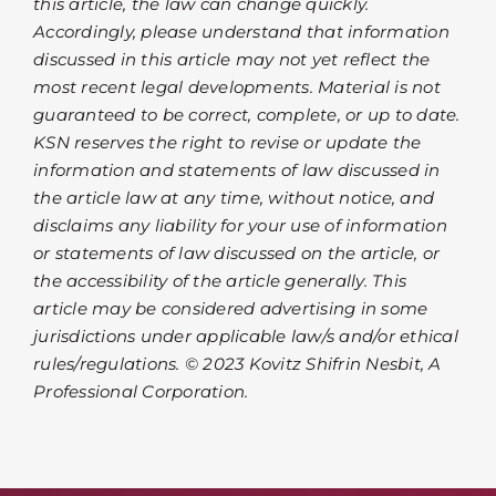
this article, the law can change quickly.
Accordingly, please understand that information
discussed in this article may not yet reflect the
most recent legal developments. Material is not
guaranteed to be correct, complete, or up to date.
KSN reserves the right to revise or update the
information and statements of law discussed in
the article law at any time, without notice, and
disclaims any liability for your use of information
or statements of law discussed on the article, or
the accessibility of the article generally. This
article may be considered advertising in some
jurisdictions under applicable law/s and/or ethical
rules/regulations. © 2023 Kovitz Shifrin Nesbit, A
Professional Corporation.