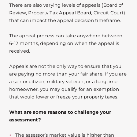
There are also varying levels of appeals (Board of
Review, Property Tax Appeal Board, Circuit Court)
that can impact the appeal decision timeframe.
The appeal process can take anywhere between
6-12 months, depending on when the appeal is
received.
Appeals are not the only way to ensure that you
are paying no more than your fair share. If you are
a senior citizen, military veteran, or a longtime
homeowner, you may qualify for an exemption
that would lower or freeze your property taxes.
What are some reasons to challenge your
assessment?
The assessor’s market value is higher than