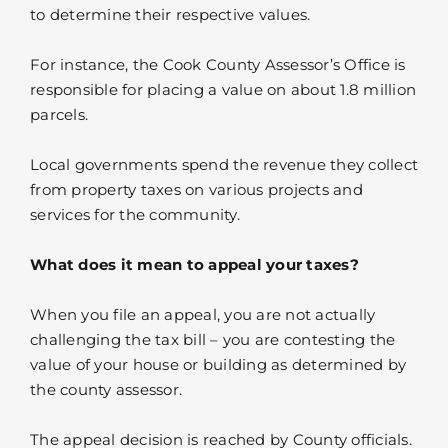
to determine their respective values.
For instance, the Cook County Assessor’s Office is
responsible for placing a value on about 1.8 million
parcels.
Local governments spend the revenue they collect
from property taxes on various projects and
services for the community.
What does it mean to appeal your taxes?
When you file an appeal, you are not actually
challenging the tax bill – you are contesting the
value of your house or building as determined by
the county assessor.
The appeal decision is reached by County officials.