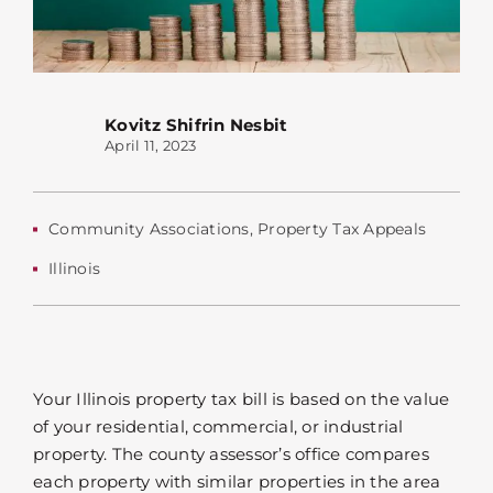
Kovitz Shifrin Nesbit
April 11, 2023
Community Associations
,
Property Tax Appeals
Illinois
Your Illinois property tax bill is based on the value
of your residential, commercial, or industrial
property. The county assessor’s office compares
each property with similar properties in the area