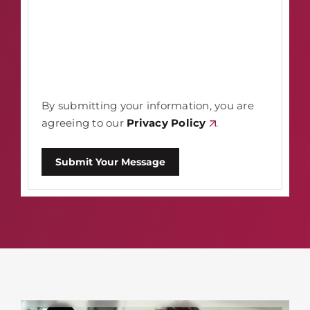
By submitting your information, you are
agreeing to our
Privacy Policy
.
Submit Your Message