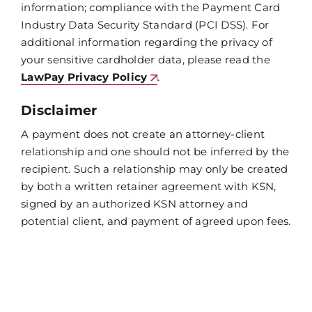
information; compliance with the Payment Card
Industry Data Security Standard (PCI DSS). For
additional information regarding the privacy of
your sensitive cardholder data, please read the
LawPay Privacy Policy
.
Disclaimer
A payment does not create an attorney-client
relationship and one should not be inferred by the
recipient. Such a relationship may only be created
by both a written retainer agreement with KSN,
signed by an authorized KSN attorney and
potential client, and payment of agreed upon fees.