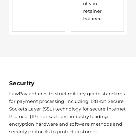
of your
retainer
balance.
Security
LawPay adheres to strict military grade standards
for payment processing, including: 128-bit Secure
Sockets Layer (SSL) technology for secure Internet
Protocol (IP) transactions; industry leading
encryption hardware and software methods and
security protocols to protect customer