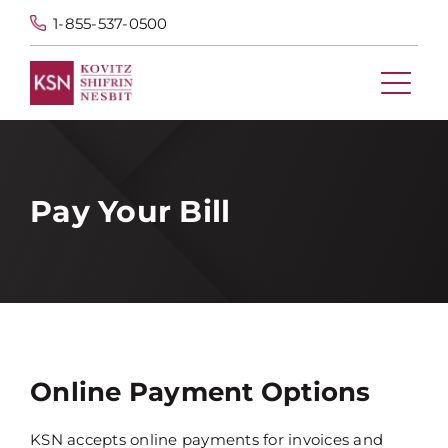
1-855-537-0500
Pay Your Bill
Online Payment Options
KSN accepts online payments for invoices and