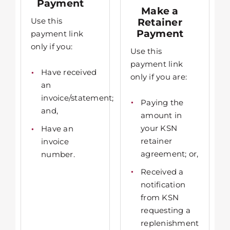
Payment
Make a
Use this
Retainer
Payment
payment link
only if you:
Use this
payment link
Have received
only if you are:
an
invoice/statement;
Paying the
and,
amount in
your KSN
Have an
retainer
invoice
agreement; or,
number.
Received a
notification
from KSN
requesting a
replenishment