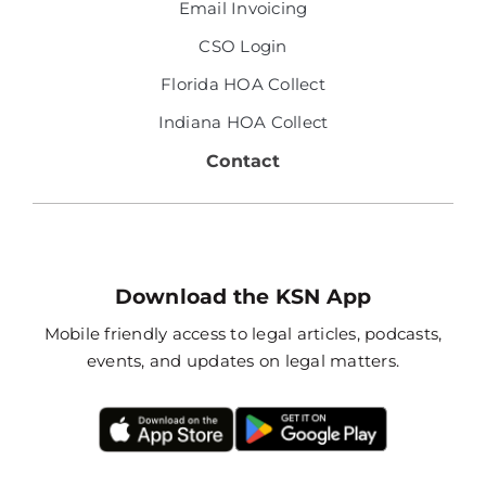
Email Invoicing
CSO Login
Florida HOA Collect
Indiana HOA Collect
Contact
Download the KSN App
Mobile friendly access to legal articles, podcasts,
events, and updates on legal matters.