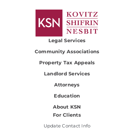
Legal Services
Community Associations
Property Tax Appeals
Landlord Services
Attorneys
Education
About KSN
For Clients
Update Contact Info