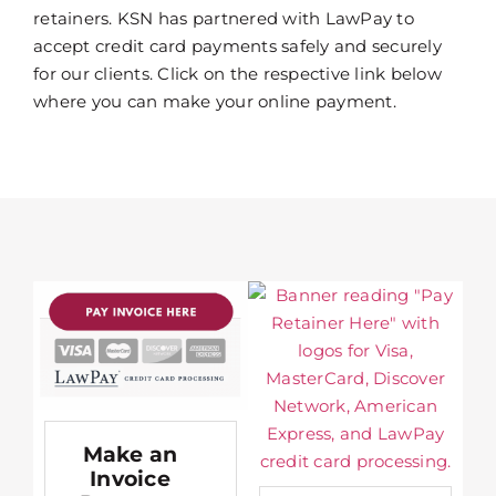
retainers. KSN has partnered with LawPay to
accept credit card payments safely and securely
for our clients. Click on the respective link below
where you can make your online payment.
Make an
Invoice