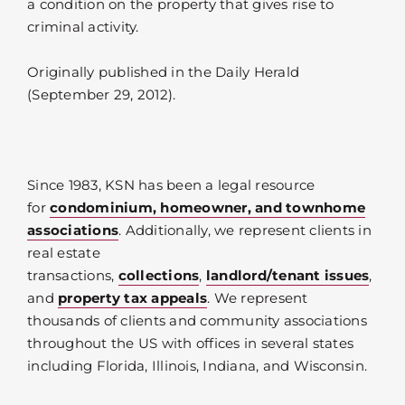
a condition on the property that gives rise to
criminal activity.
Originally published in the Daily Herald
(September 29, 2012).
Since 1983, KSN has been a legal resource
for
condominium, homeowner, and townhome
associations
. Additionally, we represent clients in
real estate
transactions,
collections
,
landlord/tenant issues
,
and
property tax appeals
. We represent
thousands of clients and community associations
throughout the US with offices in several states
including Florida, Illinois, Indiana, and Wisconsin.