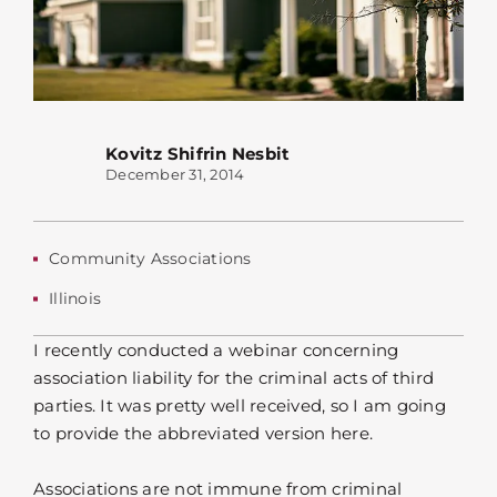
Kovitz Shifrin Nesbit
December 31, 2014
Community Associations
Illinois
I recently conducted a webinar concerning
association liability for the criminal acts of third
parties. It was pretty well received, so I am going
to provide the abbreviated version here.
Associations are not immune from criminal