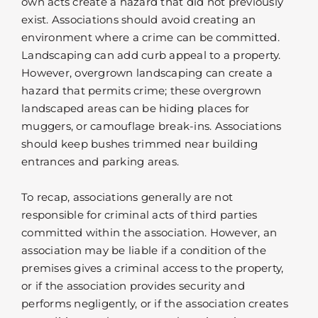
own acts create a hazard that did not previously
exist. Associations should avoid creating an
environment where a crime can be committed.
Landscaping can add curb appeal to a property.
However, overgrown landscaping can create a
hazard that permits crime; these overgrown
landscaped areas can be hiding places for
muggers, or camouflage break-ins. Associations
should keep bushes trimmed near building
entrances and parking areas.
To recap, associations generally are not
responsible for criminal acts of third parties
committed within the association. However, an
association may be liable if a condition of the
premises gives a criminal access to the property,
or if the association provides security and
performs negligently, or if the association creates