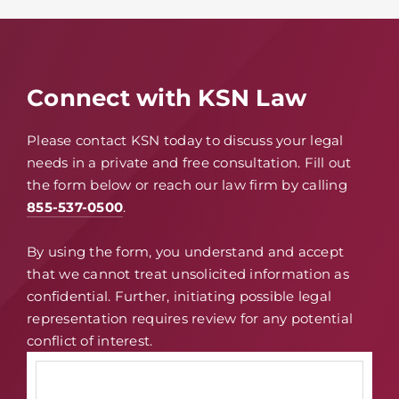
Connect with KSN Law
Please contact KSN today to discuss your legal
needs in a private and free consultation. Fill out
the form below or reach our law firm by calling
855-537-0500
.
By using the form, you understand and accept
that we cannot treat unsolicited information as
confidential. Further, initiating possible legal
representation requires review for any potential
conflict of interest.