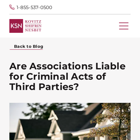
1-855-537-0500
Back to Blog
Are Associations Liable
for Criminal Acts of
Third Parties?