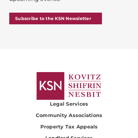
Subscribe to the KSN Newsletter
Legal Services
Community Associations
Property Tax Appeals