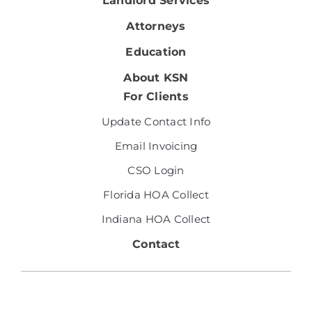
Landlord Services
Attorneys
Education
About KSN
For Clients
Update Contact Info
Email Invoicing
CSO Login
Florida HOA Collect
Indiana HOA Collect
Contact