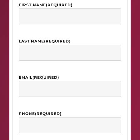
FIRST NAME
(REQUIRED)
LAST NAME
(REQUIRED)
EMAIL
(REQUIRED)
PHONE
(REQUIRED)