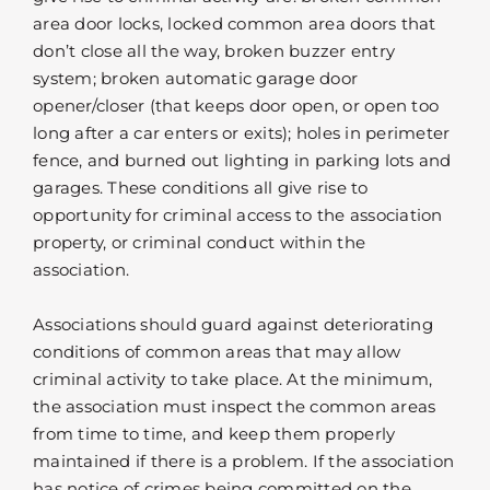
area door locks, locked common area doors that
don’t close all the way, broken buzzer entry
system; broken automatic garage door
opener/closer (that keeps door open, or open too
long after a car enters or exits); holes in perimeter
fence, and burned out lighting in parking lots and
garages. These conditions all give rise to
opportunity for criminal access to the association
property, or criminal conduct within the
association.
Associations should guard against deteriorating
conditions of common areas that may allow
criminal activity to take place. At the minimum,
the association must inspect the common areas
from time to time, and keep them properly
maintained if there is a problem. If the association
has notice of crimes being committed on the