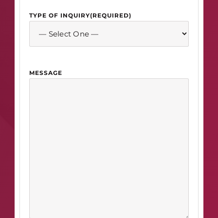
TYPE OF INQUIRY
(REQUIRED)
MESSAGE