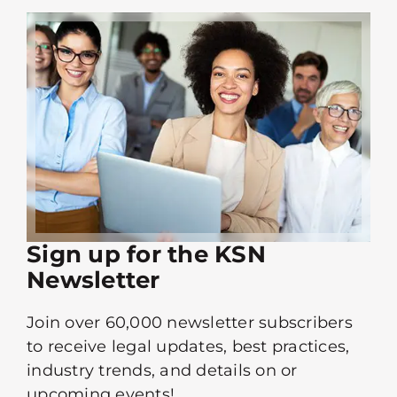
Sign up for the KSN
Newsletter
Join over 60,000 newsletter subscribers
to receive legal updates, best practices,
industry trends, and details on or
upcoming events!