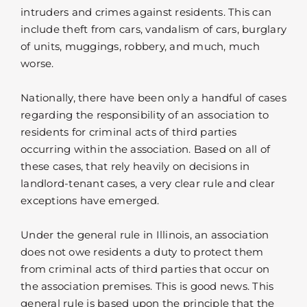
intruders and crimes against residents. This can
include theft from cars, vandalism of cars, burglary
of units, muggings, robbery, and much, much
worse.
Nationally, there have been only a handful of cases
regarding the responsibility of an association to
residents for criminal acts of third parties
occurring within the association. Based on all of
these cases, that rely heavily on decisions in
landlord-tenant cases, a very clear rule and clear
exceptions have emerged.
Under the general rule in Illinois, an association
does not owe residents a duty to protect them
from criminal acts of third parties that occur on
the association premises. This is good news. This
general rule is based upon the principle that the