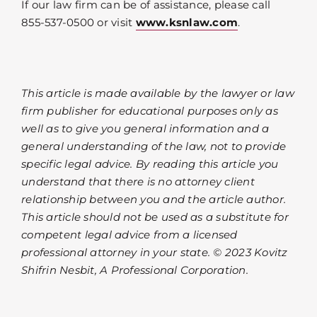
If our law firm can be of assistance, please call
855-537-0500 or visit
www.ksnlaw.com
.
This article is made available by the lawyer or law
firm publisher for educational purposes only as
well as to give you general information and a
general understanding of the law, not to provide
specific legal advice. By reading this article you
understand that there is no attorney client
relationship between you and the article author.
This article should not be used as a substitute for
competent legal advice from a licensed
professional attorney in your state. © 2023 Kovitz
Shifrin Nesbit, A Professional Corporation.