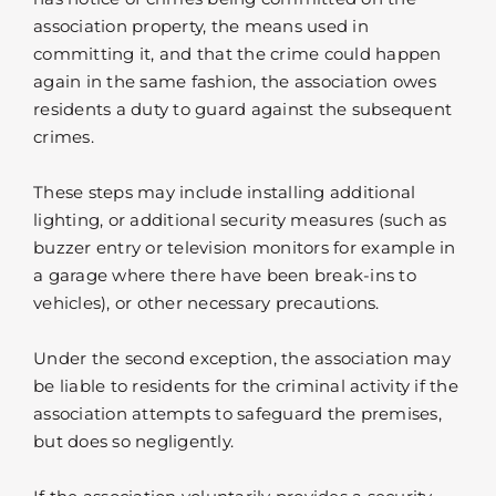
association property, the means used in
committing it, and that the crime could happen
again in the same fashion, the association owes
residents a duty to guard against the subsequent
crimes.
These steps may include installing additional
lighting, or additional security measures (such as
buzzer entry or television monitors for example in
a garage where there have been break-ins to
vehicles), or other necessary precautions.
Under the second exception, the association may
be liable to residents for the criminal activity if the
association attempts to safeguard the premises,
but does so negligently.