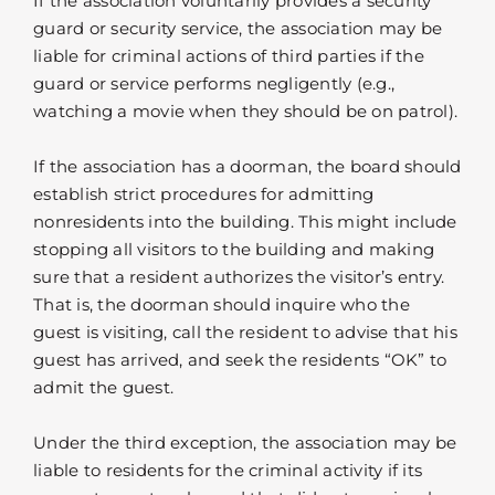
If the association voluntarily provides a security
guard or security service, the association may be
liable for criminal actions of third parties if the
guard or service performs negligently (e.g.,
watching a movie when they should be on patrol).
If the association has a doorman, the board should
establish strict procedures for admitting
nonresidents into the building. This might include
stopping all visitors to the building and making
sure that a resident authorizes the visitor’s entry.
That is, the doorman should inquire who the
guest is visiting, call the resident to advise that his
guest has arrived, and seek the residents “OK” to
admit the guest.
Under the third exception, the association may be
liable to residents for the criminal activity if its