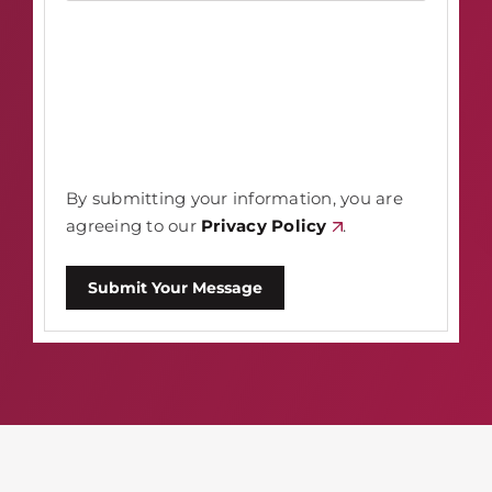
By submitting your information, you are
agreeing to our
Privacy Policy
.
Submit Your Message