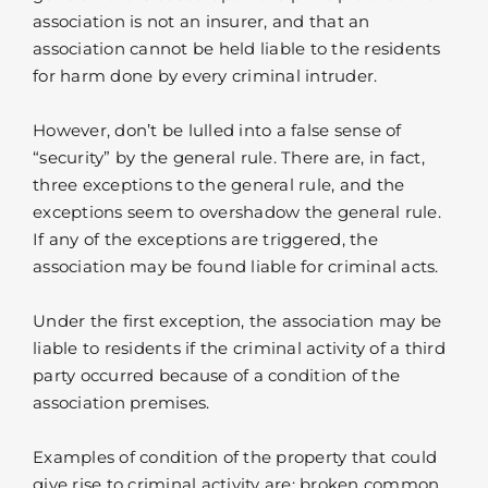
association is not an insurer, and that an
association cannot be held liable to the residents
for harm done by every criminal intruder.
However, don’t be lulled into a false sense of
“security” by the general rule. There are, in fact,
three exceptions to the general rule, and the
exceptions seem to overshadow the general rule.
If any of the exceptions are triggered, the
association may be found liable for criminal acts.
Under the first exception, the association may be
liable to residents if the criminal activity of a third
party occurred because of a condition of the
association premises.
Examples of condition of the property that could
give rise to criminal activity are: broken common