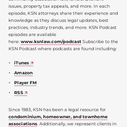
issues, property tax appeals, and more. In each
episode, KSN attorneys share their experience and
knowledge as they discuss legal updates, best
practices, industry trends, and more. KSN Podcast
episodes are available
here:
www.ksnlaw.com/podcast
Subscribe to the
KSN Podcast where podcasts are found including:
iTunes
Amazon
Player FM
RSS
Since 1983, KSN has been a legal resource for
condominium, homeowner, and townhome
associations
. Additionally, we represent clients in