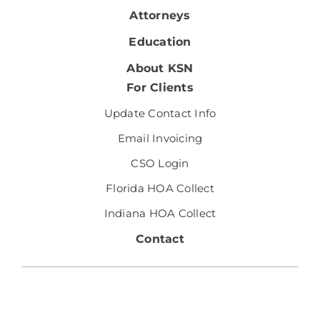
Attorneys
Education
About KSN
For Clients
Update Contact Info
Email Invoicing
CSO Login
Florida HOA Collect
Indiana HOA Collect
Contact