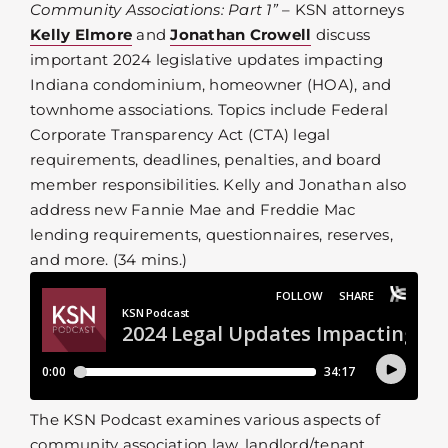
Community Associations: Part 1”
– KSN attorneys
Kelly Elmore
and
Jonathan Crowell
discuss
important 2024 legislative updates impacting
Indiana condominium, homeowner (HOA), and
townhome associations. Topics include Federal
Corporate Transparency Act (CTA) legal
requirements, deadlines, penalties, and board
member responsibilities. Kelly and Jonathan also
address new Fannie Mae and Freddie Mac
lending requirements, questionnaires, reserves,
and more. (34 mins.)
The KSN Podcast examines various aspects of
community association law, landlord/tenant