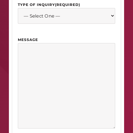
TYPE OF INQUIRY
(REQUIRED)
MESSAGE