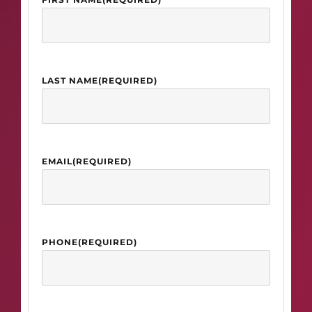
LAST NAME
(REQUIRED)
EMAIL
(REQUIRED)
PHONE
(REQUIRED)