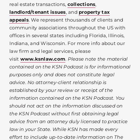
real estate transactions,
collections
,
landlord/tenant issues
, and
property tax
appeals
. We represent thousands of clients and
community associations throughout the US with
offices in several states including Florida, Illinois,
Indiana, and Wisconsin. For more info about our
law firm and legal services, please
visit
www.ksnlaw.com
.
Please note the material
contained on the KSN Podcast is for informational
purposes only and does not constitute legal
advice. No attorney-client relationship is
established by your review or receipt of the
information contained on the KSN Podcast. You
should not act on the information discussed on
the KSN Podcast without first obtaining legal
advice from an attorney duly licensed to practice
law in your State. While KSN has made every
effort to include up-to-date information on The