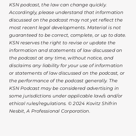
KSN podcast, the law can change quickly.
Accordingly, please understand that information
discussed on the podcast may not yet reflect the
most recent legal developments. Material is not
guaranteed to be correct, complete, or up to date.
KSN reserves the right to revise or update the
information and statements of law discussed on
the podcast at any time, without notice, and
disclaims any liability for your use of information
or statements of law discussed on the podcast, or
the performance of the podcast generally. The
KSN Podcast may be considered advertising in
some jurisdictions under applicable law/s and/or
ethical rules/regulations. © 2024 Kovitz Shifrin
Nesbit, A Professional Corporation.