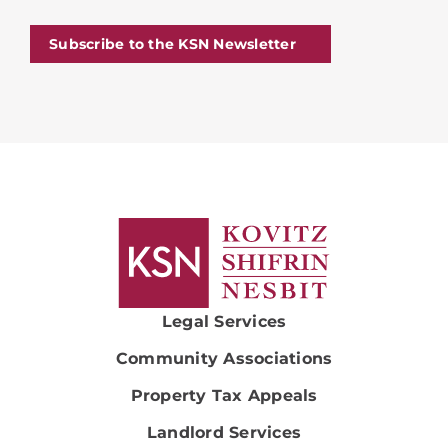
Subscribe to the KSN Newsletter
Legal Services
Community Associations
Property Tax Appeals
Landlord Services