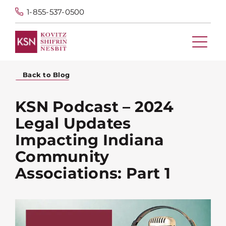
1-855-537-0500
Back to Blog
KSN Podcast – 2024
Legal Updates
Impacting Indiana
Community
Associations: Part 1