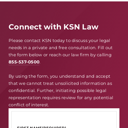
Connect with KSN Law
Please contact KSN today to discuss your legal
needs in a private and free consultation. Fill out
the form below or reach our law firm by calling
855-537-0500
.
By using the form, you understand and accept
that we cannot treat unsolicited information as
confidential. Further, initiating possible legal
representation requires review for any potential
conflict of interest.
FIRST NAME
(REQUIRED)