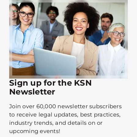
Sign up for the KSN
Newsletter
Join over 60,000 newsletter subscribers
to receive legal updates, best practices,
industry trends, and details on or
upcoming events!