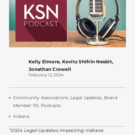
Kelly Elmore
,
Kovitz Shifrin Nesbit
,
Jonathan Crowell
February 12, 2024
Community Associations
,
Legal Updates
,
Board
Member 101
,
Podcasts
Indiana
“2024 Legal Updates Impacting Indiana