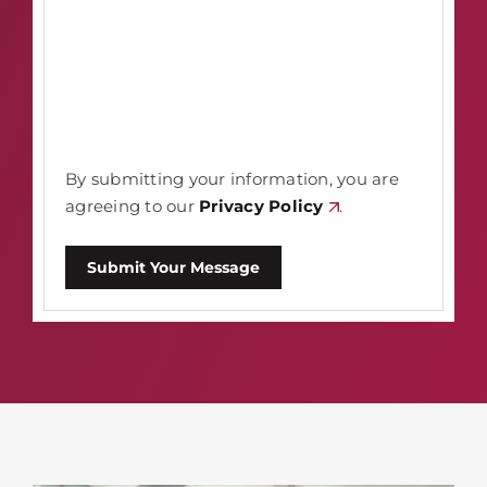
By submitting your information, you are
agreeing to our
Privacy Policy
.
Submit Your Message