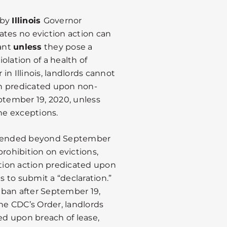
 by
Illinois
Governor
tates no eviction action can
ant
unless
they pose a
iolation of a health of
in Illinois, landlords cannot
n predicated upon non-
ptember 19, 2020, unless
the exceptions.
t extended beyond September
rohibition on evictions,
ction action predicated upon
 to submit a “declaration.”
his ban after September 19,
e CDC’s Order, landlords
ted upon breach of lease,