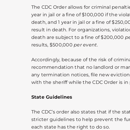
The CDC Order allows for criminal penaltie
year in jail or a fine of $100,000 if the vio
death, and 1 year in jail or a fine of $250,0
result in death. For organizations, violatio
death are subject to a fine of $200,000
p
results, $500,000
per event
.
Accordingly, because of the risk of criminal
recommendation that no landlord or m
any termination notices, file new eviction
with the sheriff while the CDC Order is in 
State Guidelines
The CDC’s order also states that if the s
stricter guidelines to help prevent the fu
each state has the right to do so.