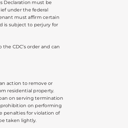
is Declaration must be
ief under the federal
enant must affirm certain
d is subject to perjury for
to the CDC’s order and can
 an action to remove or
m residential property.
ban on serving termination
a prohibition on performing
e penalties for violation of
e taken lightly.