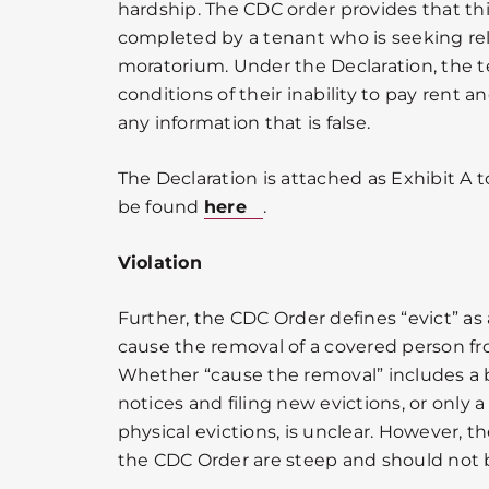
hardship. The CDC order provides that th
completed by a tenant who is seeking rel
moratorium. Under the Declaration, the t
conditions of their inability to pay rent an
any information that is false.
The Declaration is attached as Exhibit A 
be found
here
.
Violation
Further, the CDC Order defines “evict” as
cause the removal of a covered person fro
Whether “cause the removal” includes a 
notices and filing new evictions, or only 
physical evictions, is unclear. However, th
the CDC Order are steep and should not b