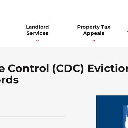
Landlord
Property Tax
Services
Appeals
e Control (CDC) Evicti
ords