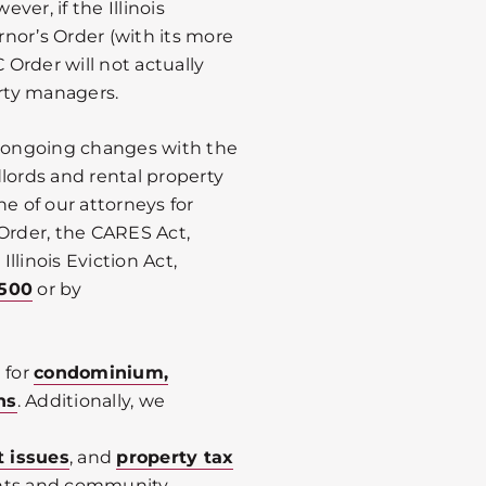
er, if the Illinois
nor’s Order (with its more
 Order will not actually
erty managers.
e ongoing changes with the
lords and rental property
ne of our attorneys for
 Order, the CARES Act,
llinois Eviction Act,
0500
or by
 for
condominium,
ns
. Additionally, we
t issues
, and
property tax
ents and community