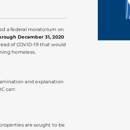
ued a federal moratorium on
through December 31, 2020
pread of COVID-19 that would
oming homeless.
xamination and explanation
DC can:
 properties are sought to be