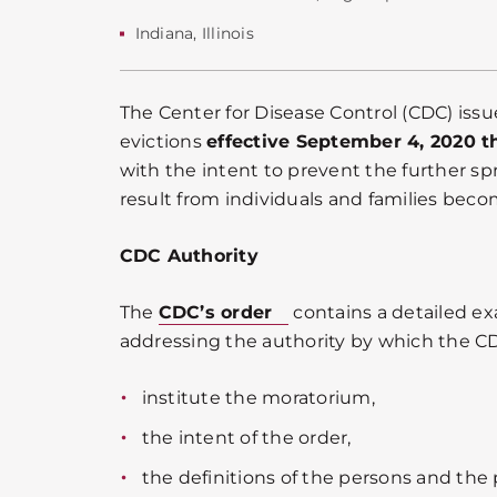
Indiana
,
Illinois
The Center for Disease Control (CDC) iss
evictions
effective September 4, 2020 
with the intent to prevent the further s
result from individuals and families bec
CDC Authority
The
CDC’s order
contains a detailed e
addressing the authority by which the C
institute the moratorium,
the intent of the order,
the definitions of the persons and the