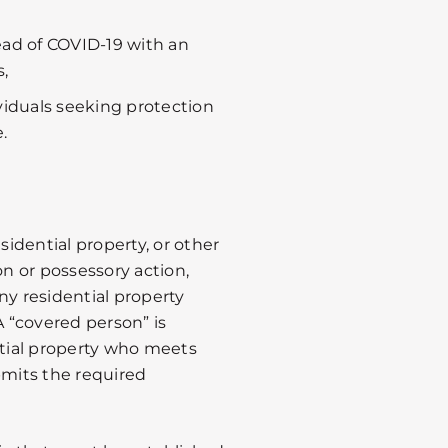
ead of COVID-19 with an
,
ividuals seeking protection
.
sidential property, or other
on or possessory action,
ny residential property
A “covered person” is
ntial property who meets
bmits the required