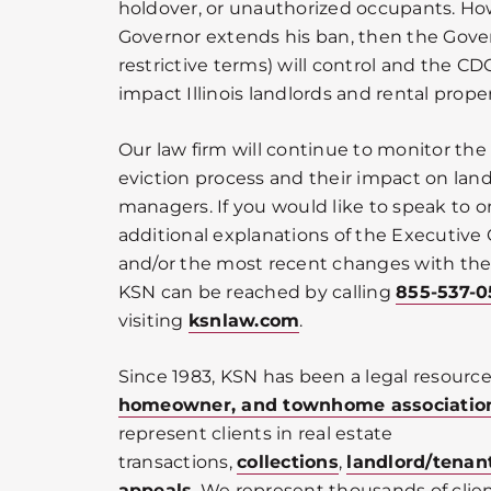
holdover, or unauthorized occupants. Howev
Governor extends his ban, then the Gover
restrictive terms) will control and the CDC
impact Illinois landlords and rental prop
Our law firm will continue to monitor th
eviction process and their impact on land
managers. If you would like to speak to o
additional explanations of the Executive
and/or the most recent changes with the I
KSN can be reached by calling
855-537-
visiting
ksnlaw.com
.
Since 1983, KSN has been a legal resource
homeowner, and townhome associatio
represent clients in real estate
transactions,
collections
,
landlord/tenan
appeals
. We represent thousands of cli