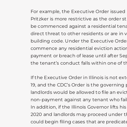
For example, the Executive Order issued
Pritzker is more restrictive as the order s
be commenced against a residential ten
direct threat to other residents or are in v
building code. Under the Executive Order 
commence any residential eviction actio
payment or breach of lease until after Se
the tenant’s conduct falls within one of 
If the Executive Order in Illinois is no
19, and the CDC’s Order is the governing p
landlords would be allowed to file an evi
non-payment against any tenant who fails
In addition, if the Illinois Governor lifts 
2020 and landlords may proceed under th
could begin filing cases that are predica