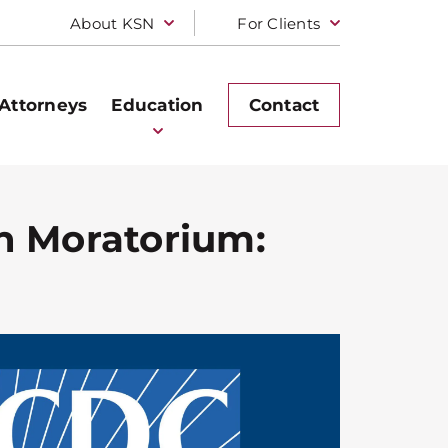
About KSN
For Clients
Attorneys
Education
Contact
on Moratorium: