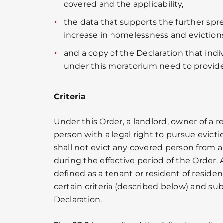
covered and the applicability,
the data that supports the further spr
increase in homelessness and evictions
and a copy of the Declaration that ind
under this moratorium need to provide
Criteria
Under this Order, a landlord, owner of a re
person with a legal right to pursue evicti
shall not evict any covered person from a
during the effective period of the Order. 
defined as a tenant or resident of reside
certain criteria (described below) and su
Declaration.