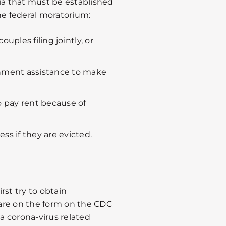
ria that must be established
he federal moratorium:
uples filing jointly, or
nment assistance to make
o pay rent because of
ss if they are evicted.
rst try to obtain
are on the form on the CDC
 a corona-virus related