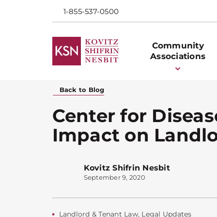
1-855-537-0500
Community
Associations
Back to Blog
Center for Diseas
Impact on Landl
Kovitz Shifrin Nesbit
September 9, 2020
Landlord & Tenant Law
,
Legal Updates