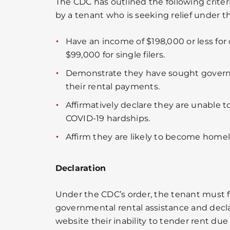
The CDC has outlined the following crite
by a tenant who is seeking relief under t
Have an income of $198,000 or less for co
$99,000 for single filers.
Demonstrate they have sought gover
their rental payments.
Affirmatively declare they are unable t
COVID-19 hardships.
Affirm they are likely to become homele
Declaration
Under the CDC’s order, the tenant must fi
governmental rental assistance and decl
website their inability to tender rent due