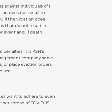
s against individuals of 1
lation does not result in
00 if the violation does
ns that do not result in
er event
and, if death
 penalties, it is KSN’s
anagement company serve
s, or place eviction orders
place.
tates want to adhere to even
rther spread of COVID-19,