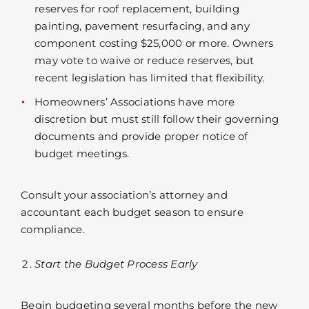
reserves for roof replacement, building
painting, pavement resurfacing, and any
component costing $25,000 or more. Owners
may vote to waive or reduce reserves, but
recent legislation has limited that flexibility.
Homeowners’ Associations have more
discretion but must still follow their governing
documents and provide proper notice of
budget meetings.
Consult your association’s attorney and
accountant each budget season to ensure
compliance.
Start the Budget Process Early
Begin budgeting several months before the new