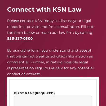
Connect with KSN Law
Please contact KSN today to discuss your legal
needs in a private and free consultation. Fill out
the form below or reach our law firm by calling
855-537-0500
.
By using the form, you understand and accept
that we cannot treat unsolicited information as
confidential. Further, initiating possible legal
representation requires review for any potential
conflict of interest.
FIRST NAME
(REQUIRED)