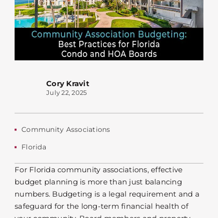
Cory Kravit
July 22, 2025
Community Associations
Florida
For Florida community associations, effective
budget planning is more than just balancing
numbers. Budgeting is a legal requirement and a
safeguard for the long-term financial health of