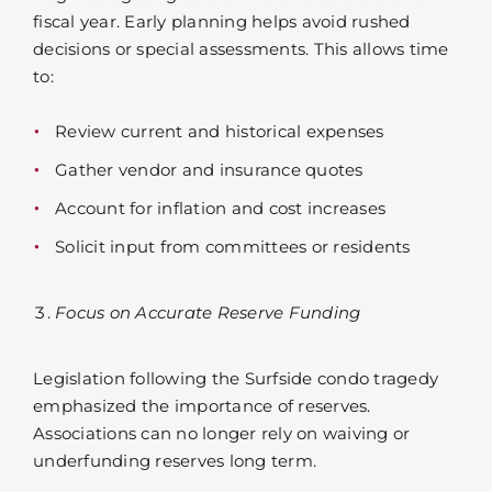
fiscal year. Early planning helps avoid rushed
decisions or special assessments. This allows time
to:
Review current and historical expenses
Gather vendor and insurance quotes
Account for inflation and cost increases
Solicit input from committees or residents
Focus on Accurate Reserve Funding
Legislation following the Surfside condo tragedy
emphasized the importance of reserves.
Associations can no longer rely on waiving or
underfunding reserves long term.