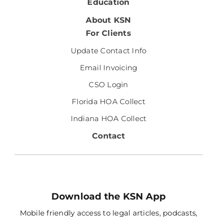
Education
About KSN
For Clients
Update Contact Info
Email Invoicing
CSO Login
Florida HOA Collect
Indiana HOA Collect
Contact
Download the KSN App
Mobile friendly access to legal articles, podcasts,