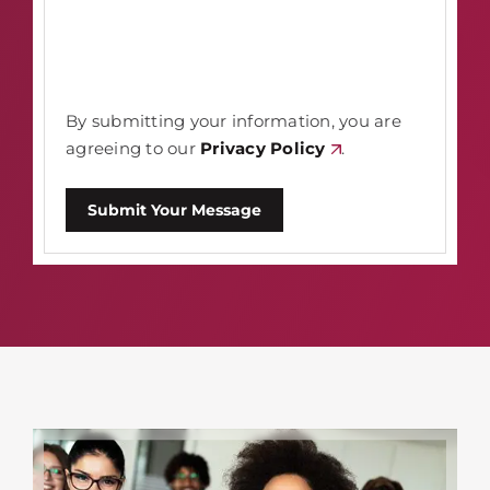
By submitting your information, you are
agreeing to our
Privacy Policy
.
Submit Your Message