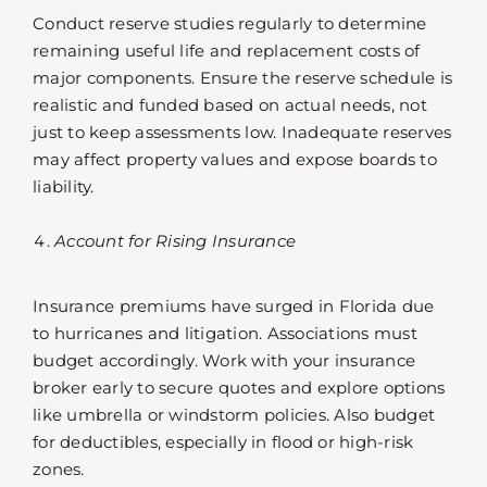
Conduct reserve studies regularly to determine
remaining useful life and replacement costs of
major components. Ensure the reserve schedule is
realistic and funded based on actual needs, not
just to keep assessments low. Inadequate reserves
may affect property values and expose boards to
liability.
Account for Rising Insurance
Insurance premiums have surged in Florida due
to hurricanes and litigation. Associations must
budget accordingly. Work with your insurance
broker early to secure quotes and explore options
like umbrella or windstorm policies. Also budget
for deductibles, especially in flood or high-risk
zones.