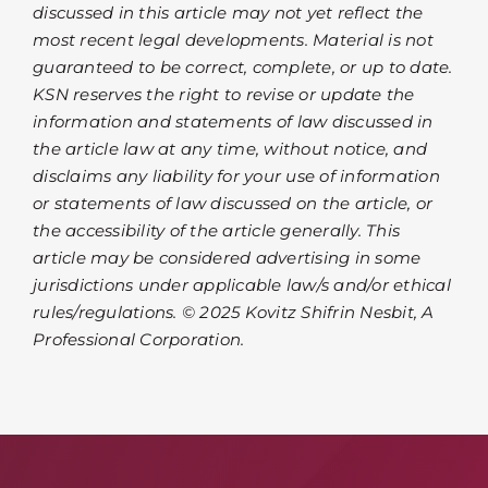
discussed in this article may not yet reflect the
most recent legal developments. Material is not
guaranteed to be correct, complete, or up to date.
KSN reserves the right to revise or update the
information and statements of law discussed in
the article law at any time, without notice, and
disclaims any liability for your use of information
or statements of law discussed on the article, or
the accessibility of the article generally. This
article may be considered advertising in some
jurisdictions under applicable law/s and/or ethical
rules/regulations. © 2025 Kovitz Shifrin Nesbit, A
Professional Corporation.