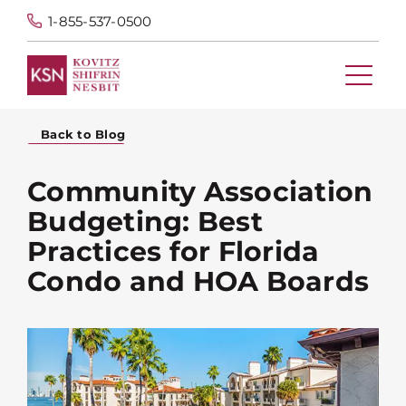
1-855-537-0500
Back to Blog
Community Association
Budgeting: Best
Practices for Florida
Condo and HOA Boards