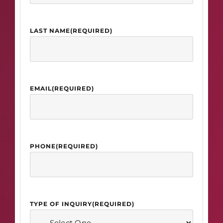
LAST NAME
(REQUIRED)
EMAIL
(REQUIRED)
PHONE
(REQUIRED)
TYPE OF INQUIRY
(REQUIRED)