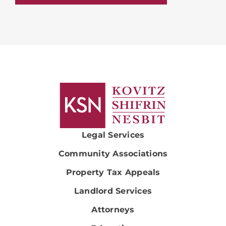
Legal Services
Community Associations
Property Tax Appeals
Landlord Services
Attorneys