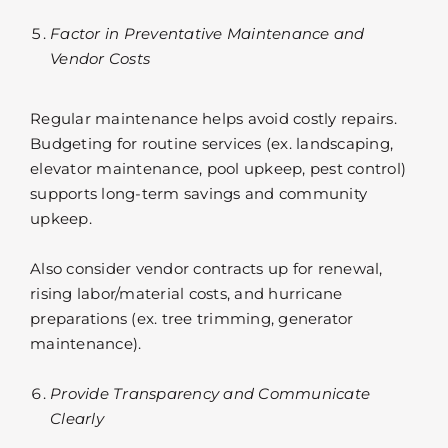
Factor in Preventative Maintenance and
Vendor Costs
Regular maintenance helps avoid costly repairs.
Budgeting for routine services (ex. landscaping,
elevator maintenance, pool upkeep, pest control)
supports long-term savings and community
upkeep.
Also consider vendor contracts up for renewal,
rising labor/material costs, and hurricane
preparations (ex. tree trimming, generator
maintenance).
Provide Transparency and Communicate
Clearly