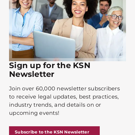
Sign up for the KSN
Newsletter
Join over 60,000 newsletter subscribers
to receive legal updates, best practices,
industry trends, and details on or
upcoming events!
Subscribe to the KSN Newsletter