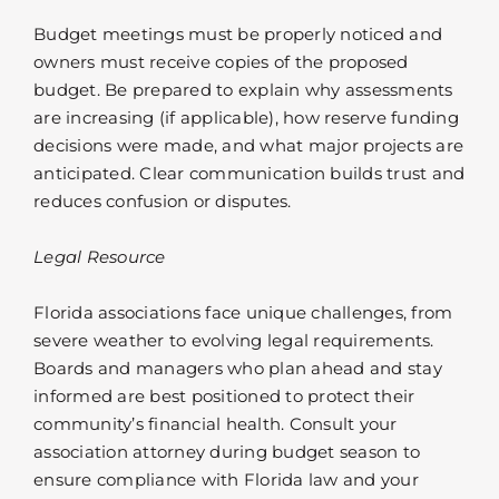
Budget meetings must be properly noticed and
owners must receive copies of the proposed
budget. Be prepared to explain why assessments
are increasing (if applicable), how reserve funding
decisions were made, and what major projects are
anticipated. Clear communication builds trust and
reduces confusion or disputes.
Legal Resource
Florida associations face unique challenges, from
severe weather to evolving legal requirements.
Boards and managers who plan ahead and stay
informed are best positioned to protect their
community’s financial health. Consult your
association attorney during budget season to
ensure compliance with Florida law and your