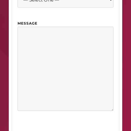
MESSAGE