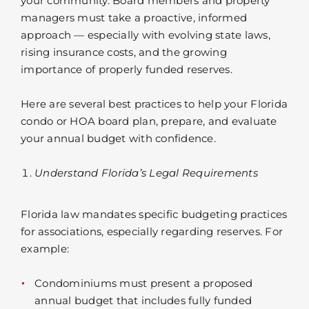
your community. Board members and property
managers must take a proactive, informed
approach — especially with evolving state laws,
rising insurance costs, and the growing
importance of properly funded reserves.
Here are several best practices to help your Florida
condo or HOA board plan, prepare, and evaluate
your annual budget with confidence.
Understand Florida’s Legal Requirements
Florida law mandates specific budgeting practices
for associations, especially regarding reserves. For
example:
Condominiums must present a proposed
annual budget that includes fully funded