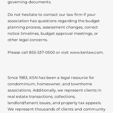
governing documents.
Do not hesitate to contact our law firm if your
association has questions regarding the budget
planning process, assessment changes, correct
notice timelines, budget approval meetings, or
other legal concerns.
Please call 855-537-0500 or visit www.ksnlaw.com.
Since 1983, KSN has been a legal resource for
condominium, homeowner, and townhome
associations. Additionally, we represent clients in
real estate transactions, collections,
landlord/tenant issues, and property tax appeals.
We represent thousands of clients and community