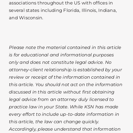
associations throughout the US with offices in
several states including Florida, Illinois, Indiana,
and Wisconsin.
Please note the material contained in this article
is for educational and informational purposes
only and does not constitute legal advice. No
attorney-client relationship is established by your
review or receipt of the information contained in
this article. You should not act on the information
discussed in this article without first obtaining
legal advice from an attorney duly licensed to
practice law in your State. While KSN has made
every effort to include up-to-date information in
this article, the law can change quickly.
Accordingly, please understand that information