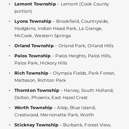
Lemont Township
– Lemont (Cook County
portion)
Lyons Township
– Brookfield, Countryside,
Hodgkins, Indian Head Park, La Grange,
McCook, Western Springs
Orland Township
– Orland Park, Orland Hills
Palos Township
– Palos Heights, Palos Hills,
Palos Park, Hickory Hills
Rich Township
– Olympia Fields, Park Forest,
Matteson, Richton Park
Thornton Township
– Harvey, South Holland,
Dolton, Phoenix, East Hazel Crest
Worth Township
– Alsip, Blue Island,
Crestwood, Merrionette Park, Worth
Stickney Township
– Burbank, Forest View,