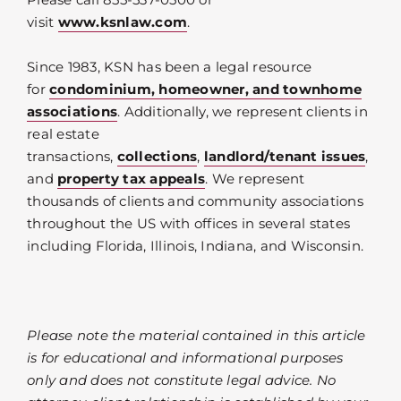
visit
www.ksnlaw.com
.
Since 1983, KSN has been a legal resource
for
condominium, homeowner, and townhome
associations
. Additionally, we represent clients in
real estate
transactions,
collections
,
landlord/tenant issues
,
and
property tax appeals
. We represent
thousands of clients and community associations
throughout the US with offices in several states
including Florida, Illinois, Indiana, and Wisconsin.
Please note the material contained in this article
is for educational and informational purposes
only and does not constitute legal advice. No