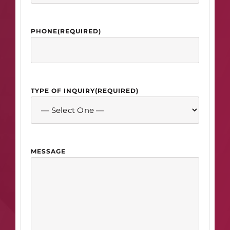
PHONE
(REQUIRED)
TYPE OF INQUIRY
(REQUIRED)
MESSAGE