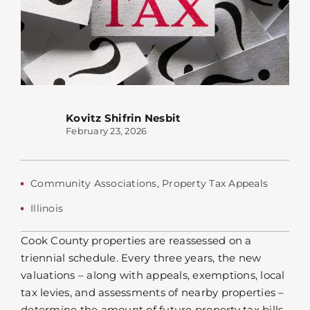
Kovitz Shifrin Nesbit
February 23, 2026
Community Associations
,
Property Tax Appeals
Illinois
Cook County properties are reassessed on a
triennial schedule. Every three years, the new
valuations – along with appeals, exemptions, local
tax levies, and assessments of nearby properties –
determine the amount of future property tax bills.