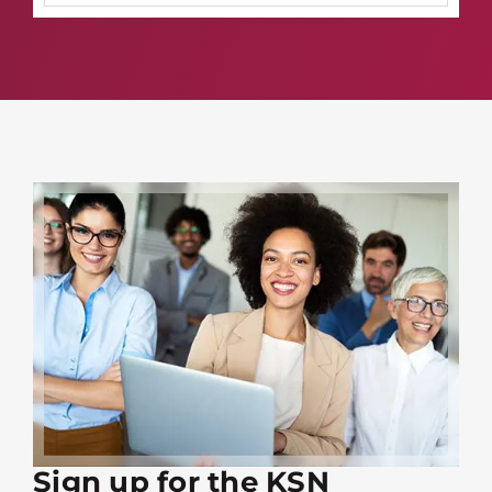
Sign up for the KSN