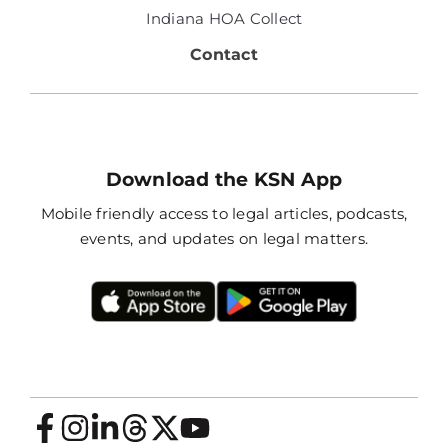
Indiana HOA Collect
Contact
Download the KSN App
Mobile friendly access to legal articles, podcasts,
events, and updates on legal matters.