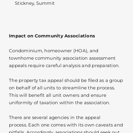
Stickney, Summit
Impact on Community Associations
Condominium, homeowner (HOA), and
townhome community association assessment
appeals require careful analysis and preparation.
The property tax appeal should be filed as a group
on behalf of all units to streamline the process.
This will benefit all unit owners and ensure
uniformity of taxation within the association.
There are several agencies in the appeal
process. Each one comes with its own caveats and
pitfalls. Accordingly, associations should seek out