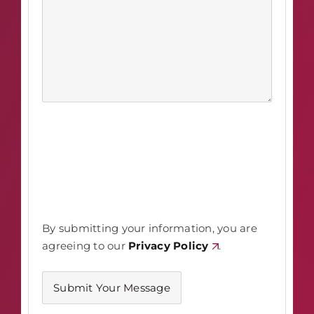
By submitting your information, you are
agreeing to our
Privacy Policy
.