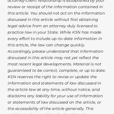
attorney-client relationship is established by your
review or receipt of the information contained in
this article. You should not act on the information
discussed in this article without first obtaining
legal advice from an attorney duly licensed to
practice law in your State. While KSN has made
every effort to include up-to-date information in
this article, the law can change quickly.
Accordingly, please understand that information
discussed in this article may not yet reflect the
most recent legal developments. Material is not
guaranteed to be correct, complete, or up to date.
KSN reserves the right to revise or update the
information and statements of law discussed in
the article law at any time, without notice, and
disclaims any liability for your use of information
or statements of law discussed on the article, or
the accessibility of the article generally. This