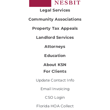
Legal Services
Community Associations
Property Tax Appeals
Landlord Services
Attorneys
Education
About KSN
For Clients
Update Contact Info
Email Invoicing
CSO Login
Florida HOA Collect