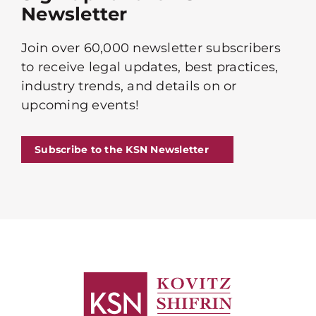
Newsletter
Join over 60,000 newsletter subscribers
to receive legal updates, best practices,
industry trends, and details on or
upcoming events!
Subscribe to the KSN Newsletter