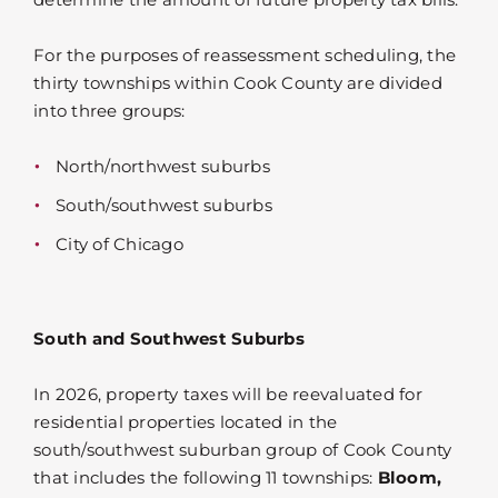
For the purposes of reassessment scheduling, the
thirty townships within Cook County are divided
into three groups:
North/northwest suburbs
South/southwest suburbs
City of Chicago
South and Southwest Suburbs
In 2026, property taxes will be reevaluated for
residential properties located in the
south/southwest suburban group of Cook County
that includes the following 11 townships:
Bloom,