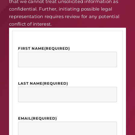
that we cannot treat unsolicited information as
confidential. Further, initiating possible legal
representation requires review for any potential
conflict of interest.
FIRST NAME
(REQUIRED)
LAST NAME
(REQUIRED)
EMAIL
(REQUIRED)