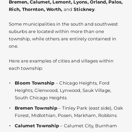
Bremen, Calumet, Lemont, Lyons, Orland, Palos,
Rich, Thornton, Worth,
and
Stickney
.
Some municipalities in the south and southwest
suburbs are located within more than one
township, while others are entirely contained in
one.
Here are examples of cities and villages within
each township:
Bloom Township
– Chicago Heights, Ford
Heights, Glenwood, Lynwood, Sauk Village,
South Chicago Heights
Bremen Township
– Tinley Park (east side), Oak
Forest, Midlothian, Posen, Markham, Robbins
Calumet Township
– Calumet City, Burnham