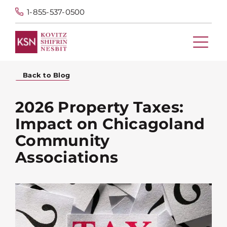
1-855-537-0500
Back to Blog
2026 Property Taxes:
Impact on Chicagoland
Community
Associations