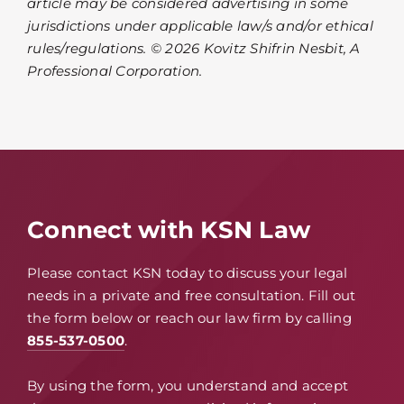
article may be considered advertising in some
jurisdictions under applicable law/s and/or ethical
rules/regulations. © 2026 Kovitz Shifrin Nesbit, A
Professional Corporation.
Connect with KSN Law
Please contact KSN today to discuss your legal
needs in a private and free consultation. Fill out
the form below or reach our law firm by calling
855-537-0500
.
By using the form, you understand and accept