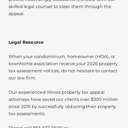
skilled legal counsel to steer them through the
appeal.
Legal Resource
When your condominium, homeowner (HOA), or
townhome association receive your 2026 property
tax assessment notices, do not hesitate to contact
our law firm.
Our experienced Illinois property tax appeal
attorneys have saved our clients over $300 million
since 2015 by successfully reducing their property
tax assessments.
Please call 855-537-0500 or