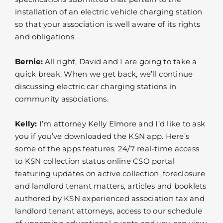
installation of an electric vehicle charging station
so that your association is well aware of its rights
and obligations.
Bernie:
All right, David and I are going to take a
quick break. When we get back, we’ll continue
discussing electric car charging stations in
community associations.
Kelly:
I’m attorney Kelly Elmore and I’d like to ask
you if you’ve downloaded the KSN app. Here’s
some of the apps features: 24/7 real-time access
to KSN collection status online CSO portal
featuring updates on active collection, foreclosure
and landlord tenant matters, articles and booklets
authored by KSN experienced association tax and
landlord tenant attorneys, access to our schedule