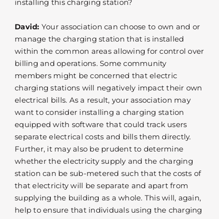
installing this charging station?
David:
Your association can choose to own and or
manage the charging station that is installed
within the common areas allowing for control over
billing and operations. Some community
members might be concerned that electric
charging stations will negatively impact their own
electrical bills. As a result, your association may
want to consider installing a charging station
equipped with software that could track users
separate electrical costs and bills them directly.
Further, it may also be prudent to determine
whether the electricity supply and the charging
station can be sub-metered such that the costs of
that electricity will be separate and apart from
supplying the building as a whole. This will, again,
help to ensure that individuals using the charging