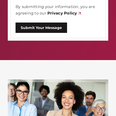
By submitting your information, you are
agreeing to our
Privacy Policy
.
Submit Your Message