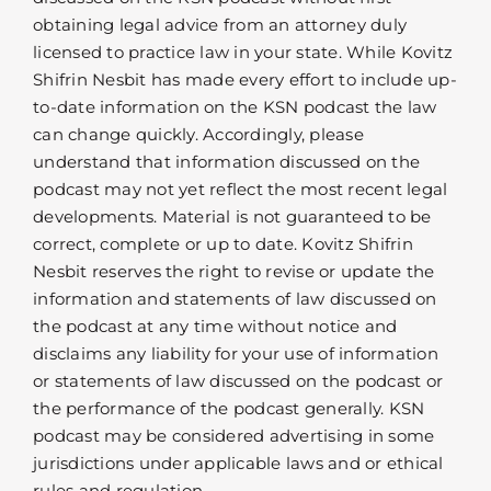
obtaining legal advice from an attorney duly
licensed to practice law in your state. While Kovitz
Shifrin Nesbit has made every effort to include up-
to-date information on the KSN podcast the law
can change quickly. Accordingly, please
understand that information discussed on the
podcast may not yet reflect the most recent legal
developments. Material is not guaranteed to be
correct, complete or up to date. Kovitz Shifrin
Nesbit reserves the right to revise or update the
information and statements of law discussed on
the podcast at any time without notice and
disclaims any liability for your use of information
or statements of law discussed on the podcast or
the performance of the podcast generally. KSN
podcast may be considered advertising in some
jurisdictions under applicable laws and or ethical
rules and regulation.