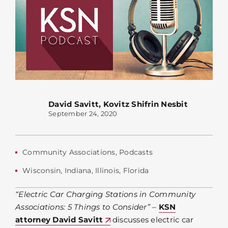
David Savitt
,
Kovitz Shifrin Nesbit
September 24, 2020
Community Associations
,
Podcasts
Wisconsin
,
Indiana
,
Illinois
,
Florida
“Electric Car Charging Stations in Community
Associations: 5 Things to Consider”
–
KSN
attorney David Savitt
discusses electric car