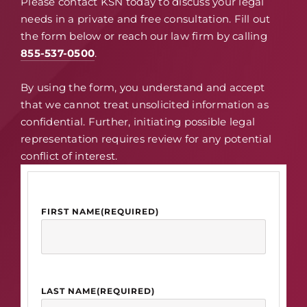
Please contact KSN today to discuss your legal
needs in a private and free consultation. Fill out
the form below or reach our law firm by calling
855-537-0500
.
By using the form, you understand and accept
that we cannot treat unsolicited information as
confidential. Further, initiating possible legal
representation requires review for any potential
conflict of interest.
FIRST NAME
(REQUIRED)
LAST NAME
(REQUIRED)