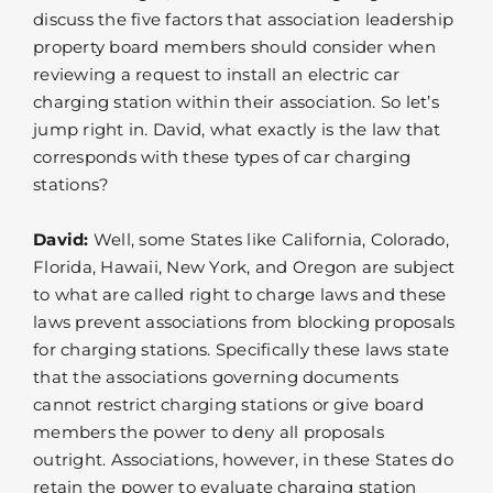
discuss the five factors that association leadership
property board members should consider when
reviewing a request to install an electric car
charging station within their association. So let’s
jump right in. David, what exactly is the law that
corresponds with these types of car charging
stations?
David:
Well, some States like California, Colorado,
Florida, Hawaii, New York, and Oregon are subject
to what are called right to charge laws and these
laws prevent associations from blocking proposals
for charging stations. Specifically these laws state
that the associations governing documents
cannot restrict charging stations or give board
members the power to deny all proposals
outright. Associations, however, in these States do
retain the power to evaluate charging station