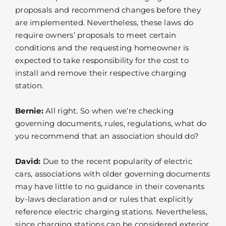
proposals and recommend changes before they
are implemented. Nevertheless, these laws do
require owners’ proposals to meet certain
conditions and the requesting homeowner is
expected to take responsibility for the cost to
install and remove their respective charging
station.
Bernie:
All right. So when we’re checking
governing documents, rules, regulations, what do
you recommend that an association should do?
David:
Due to the recent popularity of electric
cars, associations with older governing documents
may have little to no guidance in their covenants
by-laws declaration and or rules that explicitly
reference electric charging stations. Nevertheless,
since charging stations can be considered exterior