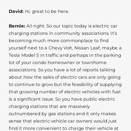
David:
Hi, great to be here.
Bernie:
All right. So our topic today is electric car
charging stations in community associations. It’s
becoming much more commonplace to find
yourself next to a Chevy Volt, Nissan Leaf, maybe a
Tesla Model S in traffic and perhaps in the parking
lot of your condo homeowner or townhome
associations. So you have a lot of reports talking
about how the sales of electric cars are only going
to continue to grow but the feasibility of supplying
that growing number of electric vehicles with fuel
is a significant issue. So you have public electric
charging stations that are massively
outnumbered by gas stations and it only makes
sense that electric vehicle car owners would just
find it more convenient to charge their vehicle at