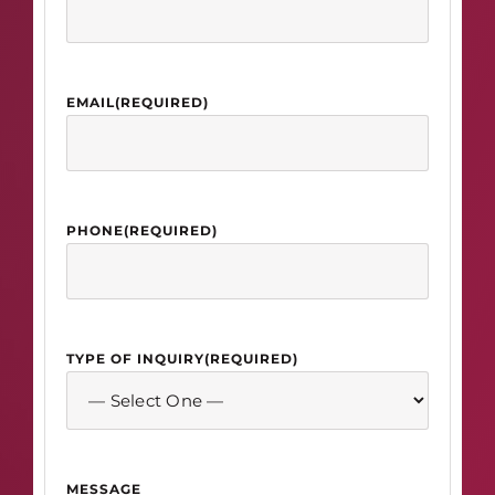
EMAIL
(REQUIRED)
PHONE
(REQUIRED)
TYPE OF INQUIRY
(REQUIRED)
MESSAGE