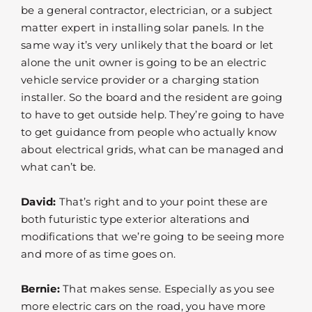
be a general contractor, electrician, or a subject
matter expert in installing solar panels. In the
same way it’s very unlikely that the board or let
alone the unit owner is going to be an electric
vehicle service provider or a charging station
installer. So the board and the resident are going
to have to get outside help. They’re going to have
to get guidance from people who actually know
about electrical grids, what can be managed and
what can’t be.
David:
That’s right and to your point these are
both futuristic type exterior alterations and
modifications that we’re going to be seeing more
and more of as time goes on.
Bernie:
That makes sense. Especially as you see
more electric cars on the road, you have more