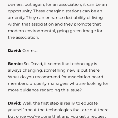
owners, but again, for an association, it can be an
opportunity. These charging stations can be an
amenity. They can enhance desirability of living
within that association and they promote that
modern environmental, going green image for
the association.
David:
Correct.
Bernie:
So, David, it seems like technology is
always changing, something new is out there.
What do you recommend for association board
members, property managers who are looking for
more guidance regarding this issue?
David:
Well, the first step is really to educate
yourself about the technologies that are out there
but once you’ve done that and you get a request