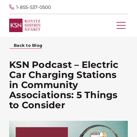
1-855-537-0500
Back to Blog
KSN Podcast – Electric
Car Charging Stations
in Community
Associations: 5 Things
to Consider