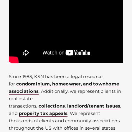
Since 1983, KSN has been a legal resource
for
condominium, homeowner, and townhome
associations
. Additionally, we represent clients in
real estate
transactions,
collections
,
landlord/tenant issues
,
and
property tax appeals
. We represent
thousands of clients and community associations
throughout the US with offices in several states