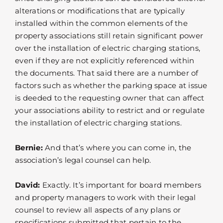
alterations or modifications that are typically
installed within the common elements of the
property associations still retain significant power
over the installation of electric charging stations,
even if they are not explicitly referenced within
the documents. That said there are a number of
factors such as whether the parking space at issue
is deeded to the requesting owner that can affect
your associations ability to restrict and or regulate
the installation of electric charging stations.
Bernie:
And that’s where you can come in, the
association’s legal counsel can help.
David:
Exactly. It’s important for board members
and property managers to work with their legal
counsel to review all aspects of any plans or
specifications submitted that pertain to the