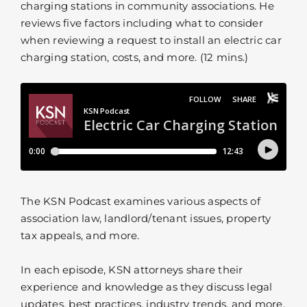
charging stations in community associations. He
reviews five factors including what to consider
when reviewing a request to install an electric car
charging station, costs, and more. (12 mins.)
The KSN Podcast examines various aspects of
association law, landlord/tenant issues, property
tax appeals, and more.
In each episode, KSN attorneys share their
experience and knowledge as they discuss legal
updates, best practices, industry trends, and more.