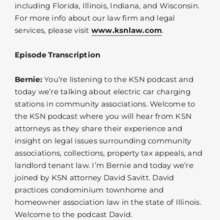
including Florida, Illinois, Indiana, and Wisconsin.
For more info about our law firm and legal
services, please visit
www.ksnlaw.com
.
Episode Transcription
Bernie:
You’re listening to the KSN podcast and
today we’re talking about electric car charging
stations in community associations. Welcome to
the KSN podcast where you will hear from KSN
attorneys as they share their experience and
insight on legal issues surrounding community
associations, collections, property tax appeals, and
landlord tenant law. I’m Bernie and today we’re
joined by KSN attorney David Savitt. David
practices condominium townhome and
homeowner association law in the state of Illinois.
Welcome to the podcast David.