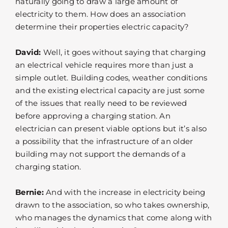
naturally going to draw a large amount of
electricity to them. How does an association
determine their properties electric capacity?
David:
Well, it goes without saying that charging
an electrical vehicle requires more than just a
simple outlet. Building codes, weather conditions
and the existing electrical capacity are just some
of the issues that really need to be reviewed
before approving a charging station. An
electrician can present viable options but it’s also
a possibility that the infrastructure of an older
building may not support the demands of a
charging station.
Bernie:
And with the increase in electricity being
drawn to the association, so who takes ownership,
who manages the dynamics that come along with