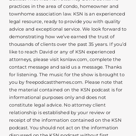
practices in the area of condo, homeowner and
townhome association law. KSN is an experienced
legal resource, ready to provide you with quality
advice and exceptional service. We look forward to
demonstrating how we’ve earned the trust of
thousands of clients over the past 35 years. If you’d
like to reach David or any of KSN experienced
attorneys, please visit ksnlaw.com, complete the
contact message and said us a message. Thanks
for listening. The music for the show is brought to
you by freepodcastthemes.com. Please note that
the material contained on the KSN podcast is for
informational purposes only and does not
constitute legal advice. No attorney client
relationship is established by your review or
receipt of the information contained on the KSN
podcast. You should not act on the information
discussed on the KSN podcast without first