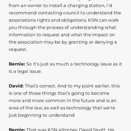
from an owner to install a charging station, I’d
recommend contacting council to understand the
associations rights and obligations. KSN can walk
you through the process of understanding what
information to request and what the impact on
the association may be by granting or denying a
request.
Bernie:
So it’s just as much a technology issue as it
is a legal issue.
David:
That’s correct. And to my point earlier, this
is one of those things that’s going to become
more and more common in the future and is an
area of the law, as well as technology that we’re
just beginning to understand
Bernie:
That was KSN attorney David Savitt. He