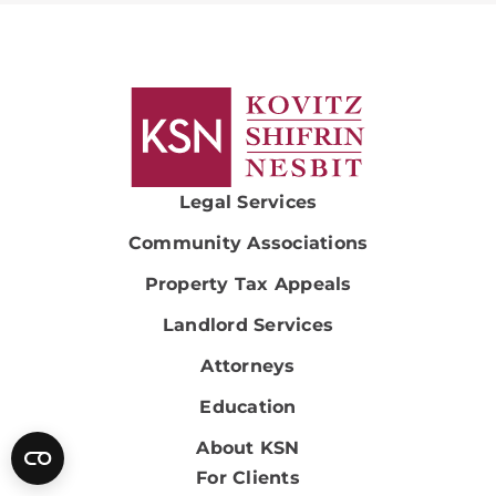
Legal Services
Community Associations
Property Tax Appeals
Landlord Services
Attorneys
Education
About KSN
For Clients