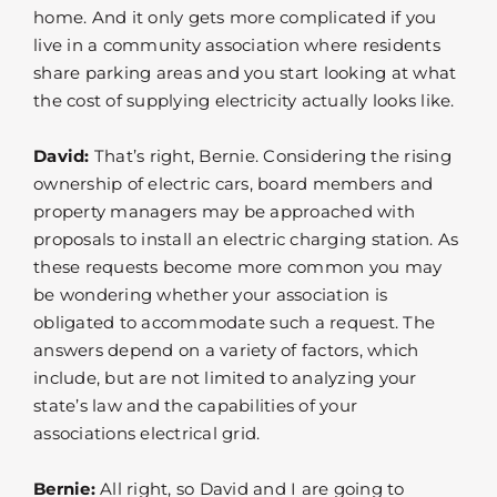
home. And it only gets more complicated if you
live in a community association where residents
share parking areas and you start looking at what
the cost of supplying electricity actually looks like.
David:
That’s right, Bernie. Considering the rising
ownership of electric cars, board members and
property managers may be approached with
proposals to install an electric charging station. As
these requests become more common you may
be wondering whether your association is
obligated to accommodate such a request. The
answers depend on a variety of factors, which
include, but are not limited to analyzing your
state’s law and the capabilities of your
associations electrical grid.
Bernie:
All right, so David and I are going to