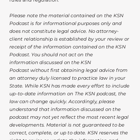
Please note the material contained on the KSN
Podcast is for informational purposes only and
does not constitute legal advice. No attorney-
client relationship is established by your review or
receipt of the information contained on the KSN
Podcast. You should not act on the
information discussed on the KSN
Podcast without first obtaining legal advice from
an attorney duly licensed to practice law in your
State. While KSN has made every effort to include
up-to-date information on The KSN podcast, the
law can change quickly. Accordingly, please
understand that information discussed on the
podcast may not yet reflect the most recent legal
developments. Material is not guaranteed to be
correct, complete, or up to date. KSN reserves the