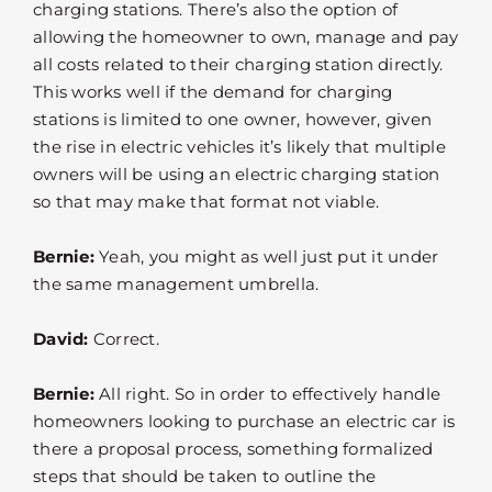
charging stations. There’s also the option of
allowing the homeowner to own, manage and pay
all costs related to their charging station directly.
This works well if the demand for charging
stations is limited to one owner, however, given
the rise in electric vehicles it’s likely that multiple
owners will be using an electric charging station
so that may make that format not viable.
Bernie:
Yeah, you might as well just put it under
the same management umbrella.
David:
Correct.
Bernie:
All right. So in order to effectively handle
homeowners looking to purchase an electric car is
there a proposal process, something formalized
steps that should be taken to outline the