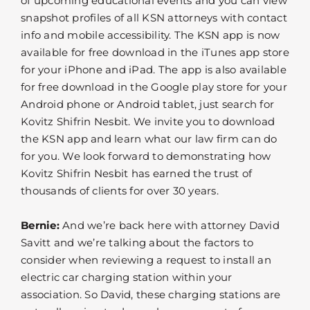
of upcoming educational events and you can view
snapshot profiles of all KSN attorneys with contact
info and mobile accessibility. The KSN app is now
available for free download in the iTunes app store
for your iPhone and iPad. The app is also available
for free download in the Google play store for your
Android phone or Android tablet, just search for
Kovitz Shifrin Nesbit. We invite you to download
the KSN app and learn what our law firm can do
for you. We look forward to demonstrating how
Kovitz Shifrin Nesbit has earned the trust of
thousands of clients for over 30 years.
Bernie:
And we’re back here with attorney David
Savitt and we’re talking about the factors to
consider when reviewing a request to install an
electric car charging station within your
association. So David, these charging stations are