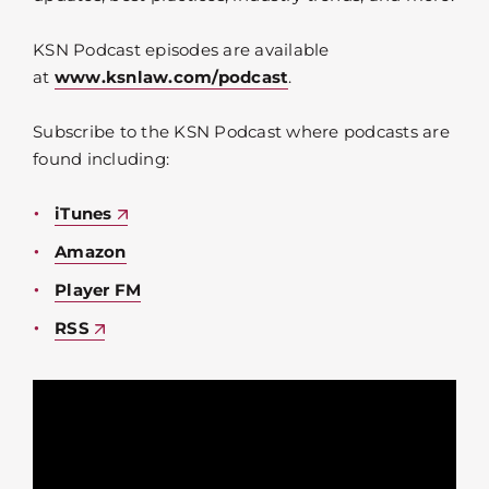
KSN Podcast episodes are available
at
www.ksnlaw.com/podcast
.
Subscribe to the KSN Podcast where podcasts are
found including:
iTunes
Amazon
Player FM
RSS