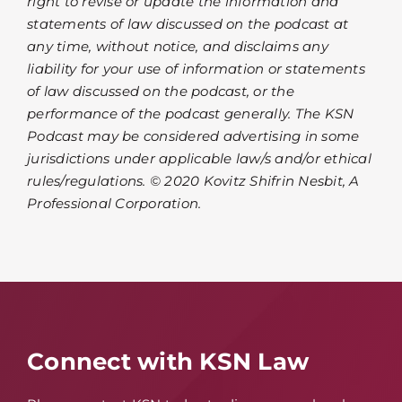
right to revise or update the information and
statements of law discussed on the podcast at
any time, without notice, and disclaims any
liability for your use of information or statements
of law discussed on the podcast, or the
performance of the podcast generally. The KSN
Podcast may be considered advertising in some
jurisdictions under applicable law/s and/or ethical
rules/regulations. © 2020 Kovitz Shifrin Nesbit, A
Professional Corporation.
Connect with KSN Law