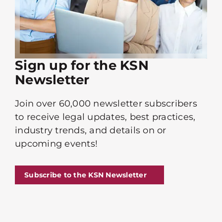
Sign up for the KSN
Newsletter
Join over 60,000 newsletter subscribers
to receive legal updates, best practices,
industry trends, and details on or
upcoming events!
Subscribe to the KSN Newsletter