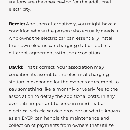
stations are the ones paying for the additional
electricity.
Bernie:
And then alternatively, you might have a
condition where the person who actually needs it,
who owns the electric car can essentially install
their own electric car charging station but in a
different agreement with the association.
David:
That’s correct. Your association may
condition its assent to the electrical charging
station in exchange for the owner’s agreement to
pay something like a monthly or yearly fee to the
association to defray the additional costs. In any
event it’s important to keep in mind that an
electrical vehicle service provider or what’s known
as an EVSP can handle the maintenance and
collection of payments from owners that utilize