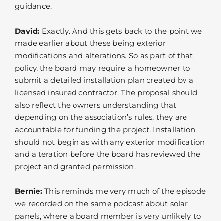
guidance.
David:
Exactly. And this gets back to the point we
made earlier about these being exterior
modifications and alterations. So as part of that
policy, the board may require a homeowner to
submit a detailed installation plan created by a
licensed insured contractor. The proposal should
also reflect the owners understanding that
depending on the association’s rules, they are
accountable for funding the project. Installation
should not begin as with any exterior modification
and alteration before the board has reviewed the
project and granted permission.
Bernie:
This reminds me very much of the episode
we recorded on the same podcast about solar
panels, where a board member is very unlikely to