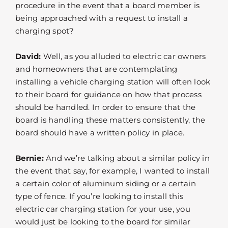
procedure in the event that a board member is
being approached with a request to install a
charging spot?
David:
Well, as you alluded to electric car owners
and homeowners that are contemplating
installing a vehicle charging station will often look
to their board for guidance on how that process
should be handled. In order to ensure that the
board is handling these matters consistently, the
board should have a written policy in place.
Bernie:
And we’re talking about a similar policy in
the event that say, for example, I wanted to install
a certain color of aluminum siding or a certain
type of fence. If you’re looking to install this
electric car charging station for your use, you
would just be looking to the board for similar