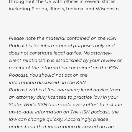
throughout the US with offices in several states
including Florida, Illinois, Indiana, and Wisconsin.
Please note the material contained on the KSN
Podcast is for informational purposes only and
does not constitute legal advice. No attorney-
client relationship is established by your review or
receipt of the information contained on the KSN
Podcast. You should not act on the
information discussed on the KSN
Podcast without first obtaining legal advice from
an attorney duly licensed to practice law in your
State. While KSN has made every effort to include
up-to-date information on The KSN podcast, the
law can change quickly. Accordingly, please
understand that information discussed on the