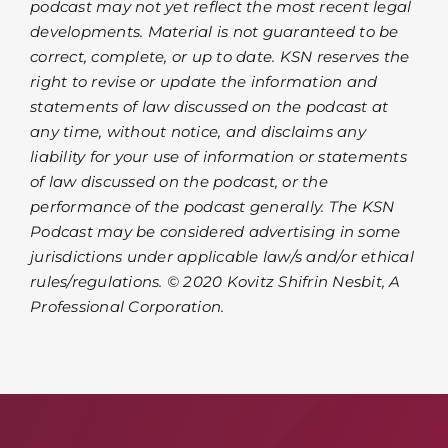
podcast may not yet reflect the most recent legal
developments. Material is not guaranteed to be
correct, complete, or up to date. KSN reserves the
right to revise or update the information and
statements of law discussed on the podcast at
any time, without notice, and disclaims any
liability for your use of information or statements
of law discussed on the podcast, or the
performance of the podcast generally. The KSN
Podcast may be considered advertising in some
jurisdictions under applicable law/s and/or ethical
rules/regulations. © 2020 Kovitz Shifrin Nesbit, A
Professional Corporation.