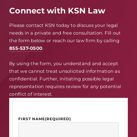
Connect with KSN Law
Please contact KSN today to discuss your legal
needs in a private and free consultation. Fill out
the form below or reach our law firm by calling
855-537-0500
.
By using the form, you understand and accept
that we cannot treat unsolicited information as
confidential. Further, initiating possible legal
representation requires review for any potential
conflict of interest.
FIRST NAME
(REQUIRED)