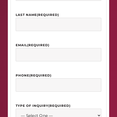
LAST NAME
(REQUIRED)
EMAIL
(REQUIRED)
PHONE
(REQUIRED)
TYPE OF INQUIRY
(REQUIRED)