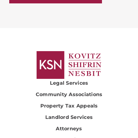
Legal Services
Community Associations
Property Tax Appeals
Landlord Services
Attorneys