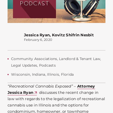
Jessica Ryan
,
Kovitz Shifrin Nesbit
February 6, 2020
Community Associations
,
Landlord & Tenant Law
,
Legal Updates
,
Podcasts
Wisconsin
,
Indiana
,
Illinois
,
Florida
“Recreational Cannabis Exposed”
–
Attorney
Jessica Ryan
discusses the recent change in
law with regards to the legalization of recreational
cannabis use in Illinois and the options for
condominium, homeowner, or townhome