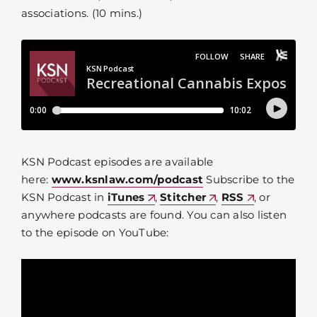
associations. (10 mins.)
KSN Podcast episodes are available
here:
www.ksnlaw.com/podcast
Subscribe to the
KSN Podcast in
iTunes
,
Stitcher
,
RSS
, or
anywhere podcasts are found. You can also listen
to the episode on YouTube: