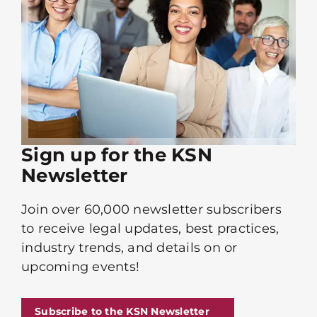
Sign up for the KSN
Newsletter
Join over 60,000 newsletter subscribers
to receive legal updates, best practices,
industry trends, and details on or
upcoming events!
Subscribe to the KSN Newsletter