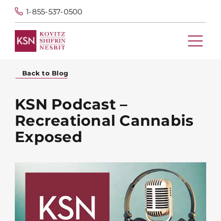
1-855-537-0500
Back to Blog
KSN Podcast –
Recreational Cannabis
Exposed