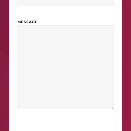
MESSAGE