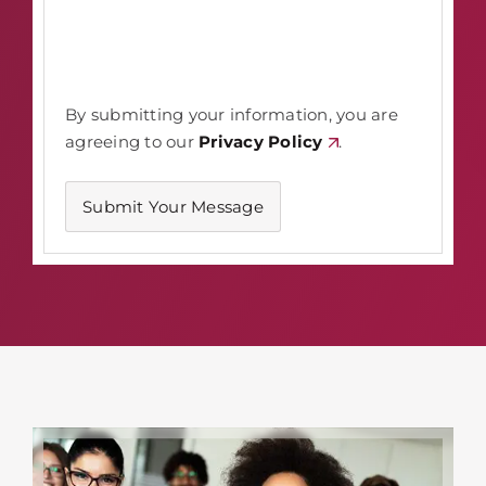
By submitting your information, you are
agreeing to our
Privacy Policy
.