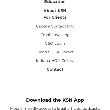
Education
About KSN
For Clients
Update Contact Info
Email Invoicing
CSO Login
Florida HOA Collect
Indiana HOA Collect
Contact
Download the KSN App
Mobile friendly access to legal articles, podcasts,