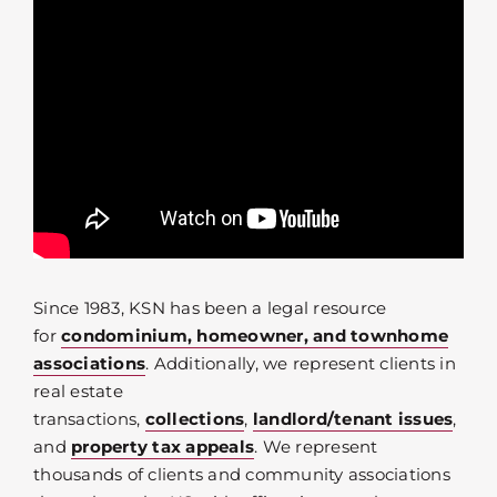
Since 1983, KSN has been a legal resource
for
condominium, homeowner, and townhome
associations
. Additionally, we represent clients in
real estate
transactions,
collections
,
landlord/tenant issues
,
and
property tax appeals
. We represent
thousands of clients and community associations