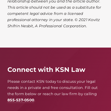
relationship between you and the article author.
This article should not be used as a substitute for
competent legal advice from a licensed
professional attorney in your state. © 2021 Kovitz
Shifrin Nesbit, A Professional Corporation.
Connect with KSN Law
Please contact KSN today to discuss your legal
needs in a private and free consultation. Fill out
the form below or reach our law firm by calling
855-537-0500
.