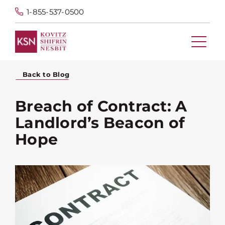
1-855-537-0500
Back to Blog
Breach of Contract: A
Landlord’s Beacon of
Hope