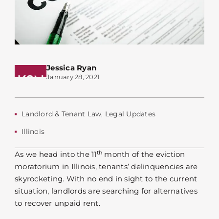
Jessica Ryan
January 28, 2021
Landlord & Tenant Law
,
Legal Updates
Illinois
th
As we head into the 11
month of the eviction
moratorium in Illinois, tenants’ delinquencies are
skyrocketing. With no end in sight to the current
situation, landlords are searching for alternatives
to recover unpaid rent.