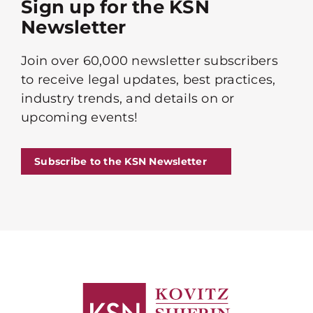
Sign up for the KSN
Newsletter
Join over 60,000 newsletter subscribers
to receive legal updates, best practices,
industry trends, and details on or
upcoming events!
Subscribe to the KSN Newsletter