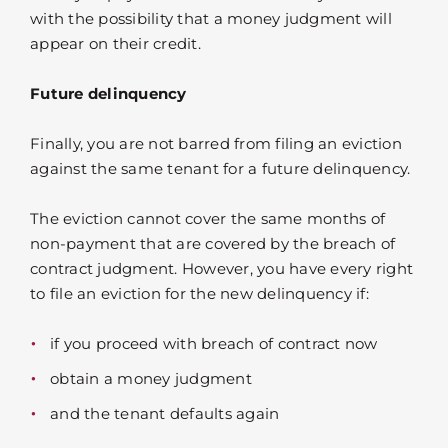
with the possibility that a money judgment will
appear on their credit.
Future delinquency
Finally, you are not barred from filing an eviction
against the same tenant for a future delinquency.
The eviction cannot cover the same months of
non-payment that are covered by the breach of
contract judgment. However, you have every right
to file an eviction for the new delinquency if:
if you proceed with breach of contract now
obtain a money judgment
and the tenant defaults again