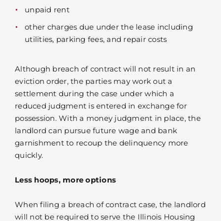
unpaid rent
other charges due under the lease including
utilities, parking fees, and repair costs
Although breach of contract will not result in an
eviction order, the parties may work out a
settlement during the case under which a
reduced judgment is entered in exchange for
possession. With a money judgment in place, the
landlord can pursue future wage and bank
garnishment to recoup the delinquency more
quickly.
Less hoops, more options
When filing a breach of contract case, the landlord
will not be required to serve the Illinois Housing