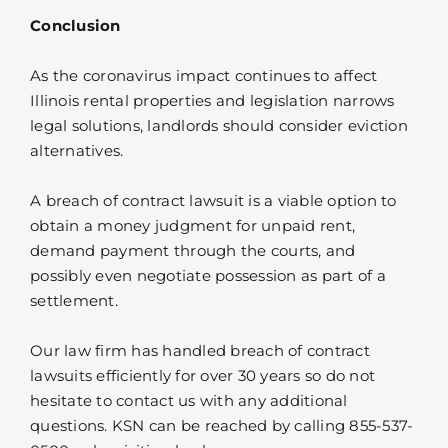
Conclusion
As the coronavirus impact continues to affect
Illinois rental properties and legislation narrows
legal solutions, landlords should consider eviction
alternatives.
A breach of contract lawsuit is a viable option to
obtain a money judgment for unpaid rent,
demand payment through the courts, and
possibly even negotiate possession as part of a
settlement.
Our law firm has handled breach of contract
lawsuits efficiently for over 30 years so do not
hesitate to contact us with any additional
questions. KSN can be reached by calling 855-537-