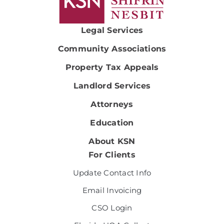
Legal Services
Community Associations
Property Tax Appeals
Landlord Services
Attorneys
Education
About KSN
For Clients
Update Contact Info
Email Invoicing
CSO Login