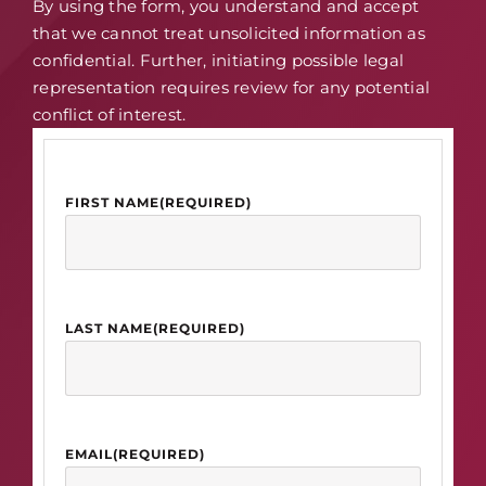
By using the form, you understand and accept
that we cannot treat unsolicited information as
confidential. Further, initiating possible legal
representation requires review for any potential
conflict of interest.
FIRST NAME
(REQUIRED)
LAST NAME
(REQUIRED)
EMAIL
(REQUIRED)