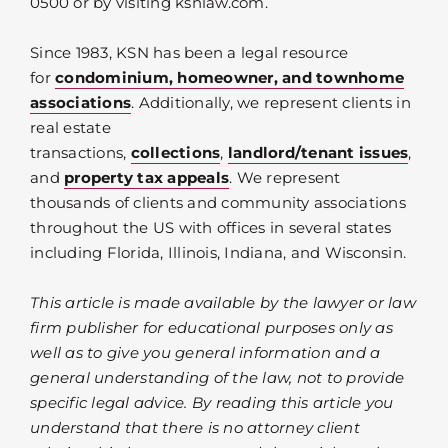
0500 or by visiting ksnlaw.com.
Since 1983, KSN has been a legal resource
for
condominium, homeowner, and townhome
associations
. Additionally, we represent clients in
real estate
transactions,
collections
,
landlord/tenant issues
,
and
property tax appeals
. We represent
thousands of clients and community associations
throughout the US with offices in several states
including Florida, Illinois, Indiana, and Wisconsin.
This article is made available by the lawyer or law
firm publisher for educational purposes only as
well as to give you general information and a
general understanding of the law, not to provide
specific legal advice. By reading this article you
understand that there is no attorney client