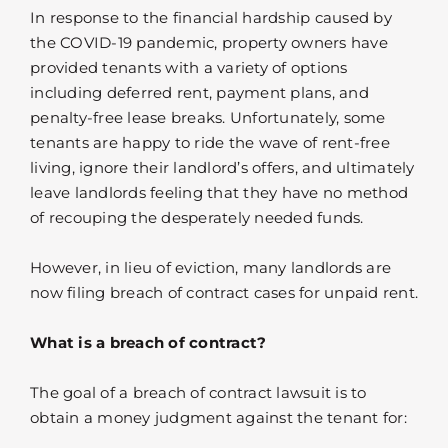
In response to the financial hardship caused by
the COVID-19 pandemic, property owners have
provided tenants with a variety of options
including deferred rent, payment plans, and
penalty-free lease breaks. Unfortunately, some
tenants are happy to ride the wave of rent-free
living, ignore their landlord’s offers, and ultimately
leave landlords feeling that they have no method
of recouping the desperately needed funds.
However, in lieu of eviction, many landlords are
now filing breach of contract cases for unpaid rent.
What is a breach of contract?
The goal of a breach of contract lawsuit is to
obtain a money judgment against the tenant for: