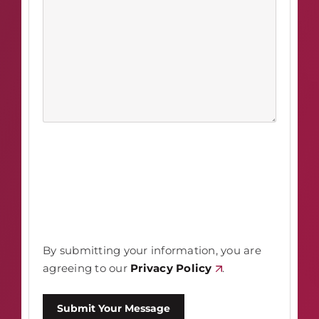
By submitting your information, you are
agreeing to our
Privacy Policy
.
Submit Your Message