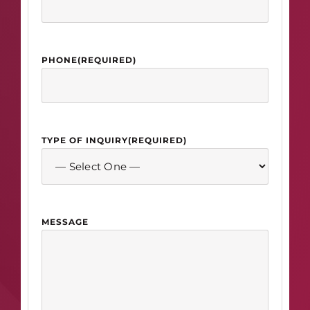
PHONE
(REQUIRED)
TYPE OF INQUIRY
(REQUIRED)
MESSAGE