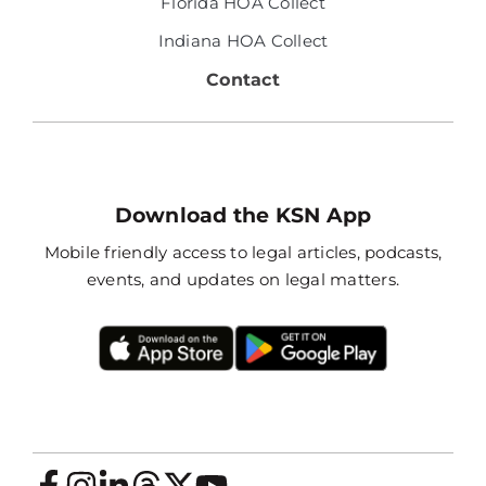
Florida HOA Collect
Indiana HOA Collect
Contact
Download the KSN App
Mobile friendly access to legal articles, podcasts,
events, and updates on legal matters.