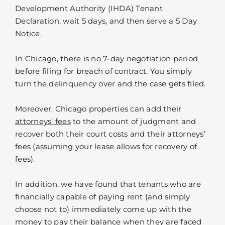
Development Authority (IHDA) Tenant
Declaration, wait 5 days, and then serve a 5 Day
Notice.
In Chicago, there is no 7-day negotiation period
before filing for breach of contract. You simply
turn the delinquency over and the case gets filed.
Moreover, Chicago properties can add their
attorneys’ fees
to the amount of judgment and
recover both their court costs and their attorneys’
fees (assuming your lease allows for recovery of
fees).
In addition, we have found that tenants who are
financially capable of paying rent (and simply
choose not to) immediately come up with the
money to pay their balance when they are faced