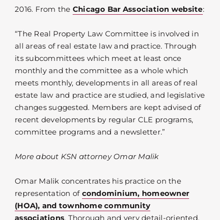
2016. From the
Chicago Bar Association website
:
“The Real Property Law Committee is involved in
all areas of real estate law and practice. Through
its subcommittees which meet at least once
monthly and the committee as a whole which
meets monthly, developments in all areas of real
estate law and practice are studied, and legislative
changes suggested. Members are kept advised of
recent developments by regular CLE programs,
committee programs and a newsletter.”
More about KSN attorney Omar Malik
Omar Malik concentrates his practice on the
representation of
condominium, homeowner
(HOA), and townhome community
associations
. Thorough and very detail-oriented,