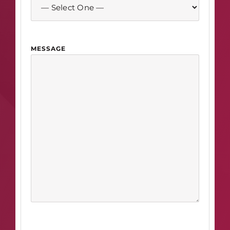
MESSAGE