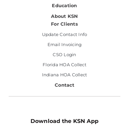
Education
About KSN
For Clients
Update Contact Info
Email Invoicing
CSO Login
Florida HOA Collect
Indiana HOA Collect
Contact
Download the KSN App