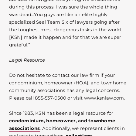
during this process. I was sure the whole thing
was dead…You guys are like an elite highly
specialized Seal Team Six of lawyers going after
the toughest most dangerous tasks in the world.
[KSN] made it happen and for that we are super
grateful.”
Legal Resource
Do not hesitate to contact our law firm if your
condominium, homeowner (HOA), and townhome
community associations has any legal concerns.
Please call 855-537-0500 or visit www.ksnlaw.com.
Since 1983, KSN has been a legal resource for
condominium, homeowner, and townhome
associations
. Additionally, we represent clients in
real estate transactions,
collections
,