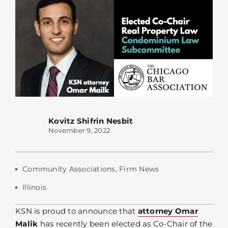
Kovitz Shifrin Nesbit
November 9, 2022
Community Associations
,
Firm News
Illinois
KSN is proud to announce that
attorney Omar
Malik
has recently been elected as Co-Chair of the