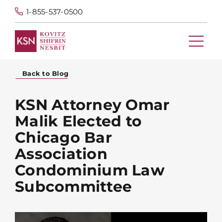
1-855-537-0500
Back to Blog
KSN Attorney Omar
Malik Elected to
Chicago Bar
Association
Condominium Law
Subcommittee