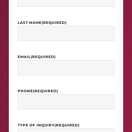
LAST NAME
(REQUIRED)
EMAIL
(REQUIRED)
PHONE
(REQUIRED)
TYPE OF INQUIRY
(REQUIRED)