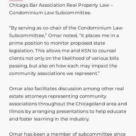
Chicago Bar Association Real Property Law –
Condominium Law Subcommittee.
“By serving as co-chair of the Condominium Law
Subcommittee,” Omar noted, “it places me in a
prime position to monitor proposed state
legislation. This allows me and KSN to counsel
clients not only on the likelihood of various bills
passing, but also on how each may impact the
community associations we represent.”
Omar also facilitates discussion among other real
estate attorneys representing community
associations throughout the Chicagoland area and
Illinois by arranging presentations to help educate
and foster learning in the industry.
Omar has been a member of subcommittee since