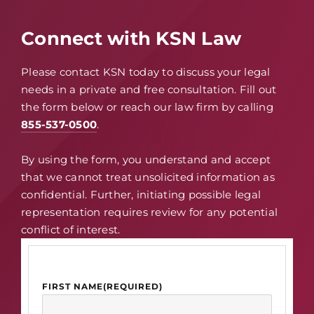
Connect with KSN Law
Please contact KSN today to discuss your legal
needs in a private and free consultation. Fill out
the form below or reach our law firm by calling
855-537-0500
.
By using the form, you understand and accept
that we cannot treat unsolicited information as
confidential. Further, initiating possible legal
representation requires review for any potential
conflict of interest.
FIRST NAME
(REQUIRED)