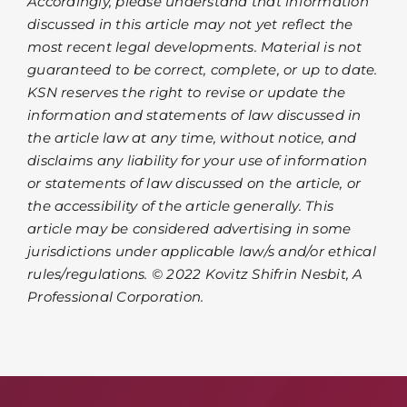
Accordingly, please understand that information
discussed in this article may not yet reflect the
most recent legal developments. Material is not
guaranteed to be correct, complete, or up to date.
KSN reserves the right to revise or update the
information and statements of law discussed in
the article law at any time, without notice, and
disclaims any liability for your use of information
or statements of law discussed on the article, or
the accessibility of the article generally. This
article may be considered advertising in some
jurisdictions under applicable law/s and/or ethical
rules/regulations. © 2022 Kovitz Shifrin Nesbit, A
Professional Corporation.