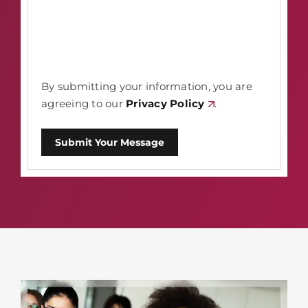
By submitting your information, you are
agreeing to our
Privacy Policy
.
Submit Your Message