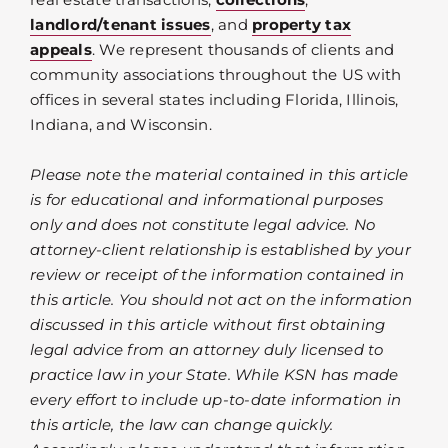
landlord/tenant issues
, and
property tax
appeals
. We represent thousands of clients and
community associations throughout the US with
offices in several states including Florida, Illinois,
Indiana, and Wisconsin.
Please note the material contained in this article
is for educational and informational purposes
only and does not constitute legal advice. No
attorney-client relationship is established by your
review or receipt of the information contained in
this article. You should not act on the information
discussed in this article without first obtaining
legal advice from an attorney duly licensed to
practice law in your State. While KSN has made
every effort to include up-to-date information in
this article, the law can change quickly.