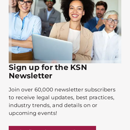
Sign up for the KSN
Newsletter
Join over 60,000 newsletter subscribers
to receive legal updates, best practices,
industry trends, and details on or
upcoming events!