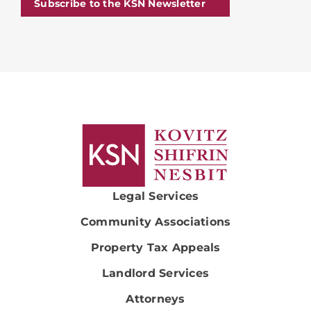
Subscribe to the KSN Newsletter
Legal Services
Community Associations
Property Tax Appeals
Landlord Services
Attorneys