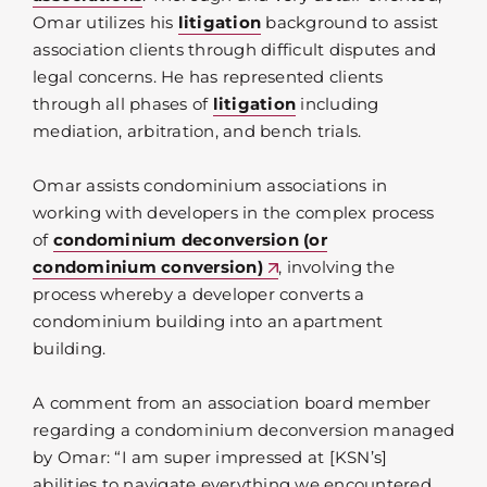
Omar utilizes his
litigation
background to assist
association clients through difficult disputes and
legal concerns. He has represented clients
through all phases of
litigation
including
mediation, arbitration, and bench trials.
Omar assists condominium associations in
working with developers in the complex process
of
condominium deconversion (or
condominium conversion)
, involving the
process whereby a developer converts a
condominium building into an apartment
building.
A comment from an association board member
regarding a condominium deconversion managed
by Omar: “I am super impressed at [KSN’s]
abilities to navigate everything we encountered