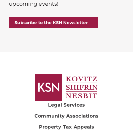
upcoming events!
Subscribe to the KSN Newsletter
Legal Services
Community Associations
Property Tax Appeals