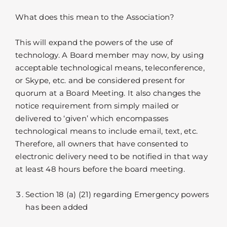
What does this mean to the Association?
This will expand the powers of the use of
technology. A Board member may now, by using
acceptable technological means, teleconference,
or Skype, etc. and be considered present for
quorum at a Board Meeting. It also changes the
notice requirement from simply mailed or
delivered to ‘given’ which encompasses
technological means to include email, text, etc.
Therefore, all owners that have consented to
electronic delivery need to be notified in that way
at least 48 hours before the board meeting.
Section 18 (a) (21) regarding Emergency powers
has been added