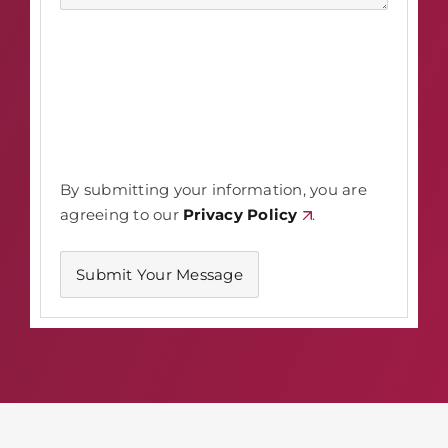
By submitting your information, you are
agreeing to our
Privacy Policy
.