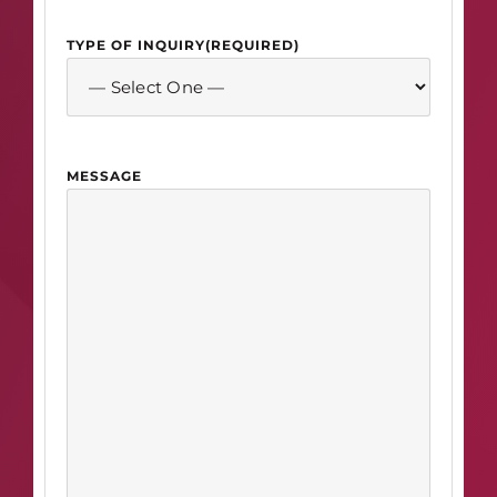
TYPE OF INQUIRY
(REQUIRED)
MESSAGE