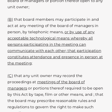
board of managers or portion thereof open to any
unit owner;
(B)
that board members may participate in and
act at any meeting of the board of managers in
person, by telephonic means,
or by use of any
acceptable technological means whereby all
persons participating in the meeting can
communicate with each other; that participation
constitutes attendance and presence in person at
the meeting;
(C)
that any unit owner may record the
proceedings at
meetings of the board of
managers
or portions thereof required to be open
by this Act by tape, film or other means, and ; that
the board may prescribe reasonable rules and
regulations to govern the right to make such