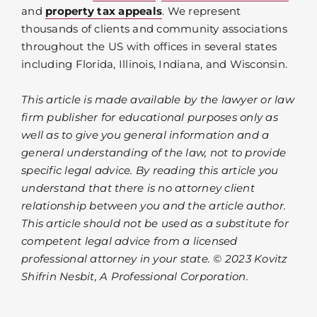
and
property tax appeals
. We represent
thousands of clients and community associations
throughout the US with offices in several states
including Florida, Illinois, Indiana, and Wisconsin.
This article is made available by the lawyer or law
firm publisher for educational purposes only as
well as to give you general information and a
general understanding of the law, not to provide
specific legal advice. By reading this article you
understand that there is no attorney client
relationship between you and the article author.
This article should not be used as a substitute for
competent legal advice from a licensed
professional attorney in your state. © 2023 Kovitz
Shifrin Nesbit, A Professional Corporation.