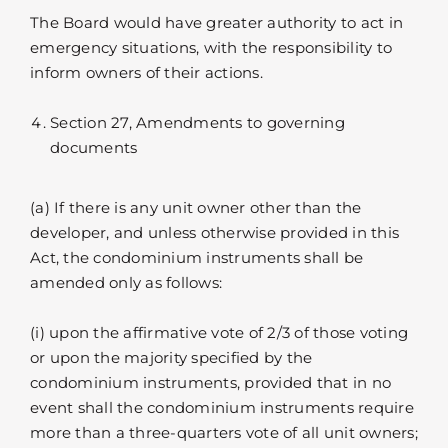
The Board would have greater authority to act in
emergency situations, with the responsibility to
inform owners of their actions.
Section 27, Amendments to governing
documents
(a) If there is any unit owner other than the
developer, and unless otherwise provided in this
Act, the condominium instruments shall be
amended only as follows:
(i) upon the affirmative vote of 2/3 of those voting
or upon the majority specified by the
condominium instruments, provided that in no
event shall the condominium instruments require
more than a three-quarters vote of all unit owners;