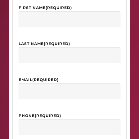
FIRST NAME
(REQUIRED)
LAST NAME
(REQUIRED)
EMAIL
(REQUIRED)
PHONE
(REQUIRED)