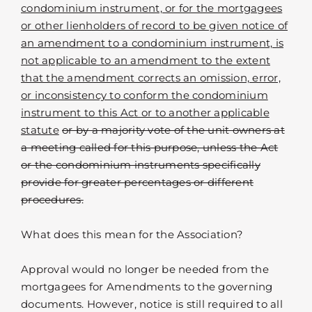
condominium instrument, or for the mortgagees
or other lienholders of record to be given notice of
an amendment to a condominium instrument, is
not applicable to an amendment to the extent
that the amendment corrects an omission, error,
or inconsistency to conform the condominium
instrument to this Act or to another applicable
statute
or by a majority vote of the unit owners at
a meeting called for this purpose, unless the Act
or the condominium instruments specifically
provide for greater percentages or different
procedures.
What does this mean for the Association?
Approval would no longer be needed from the
mortgagees for Amendments to the governing
documents. However, notice is still required to all