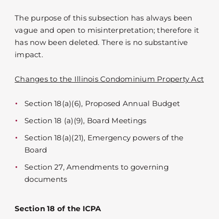
The purpose of this subsection has always been
vague and open to misinterpretation; therefore it
has now been deleted. There is no substantive
impact.
Changes to the Illinois Condominium Property Act
Section 18(a)(6), Proposed Annual Budget
Section 18 (a)(9), Board Meetings
Section 18(a)(21), Emergency powers of the
Board
Section 27, Amendments to governing
documents
Section 18 of the ICPA