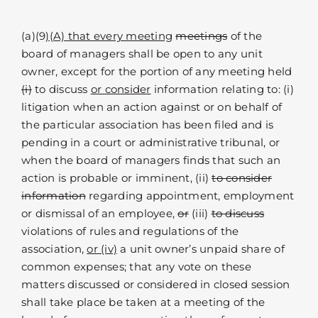
(a)(9
)(A) that every meeting
meetings
of the
board of managers shall be open to any unit
owner, except for the portion of any meeting held
(i)
to discuss
or consider
information relating to: (i)
litigation when an action against or on behalf of
the particular association has been filed and is
pending in a court or administrative tribunal, or
when the board of managers finds that such an
action is probable or imminent, (ii)
to consider
information
regarding appointment, employment
or dismissal of an employee,
or
(iii)
to discuss
violations of rules and regulations of the
association,
or (iv)
a unit owner’s unpaid share of
common expenses; that any vote on these
matters discussed or considered in closed session
shall take place be taken at a meeting of the