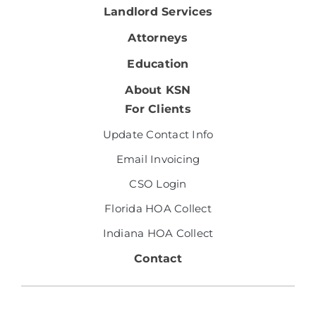
Landlord Services
Attorneys
Education
About KSN
For Clients
Update Contact Info
Email Invoicing
CSO Login
Florida HOA Collect
Indiana HOA Collect
Contact