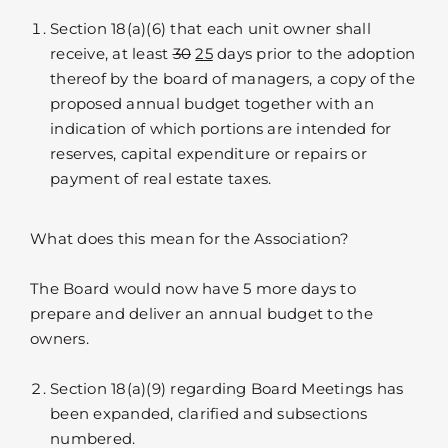
Section 18(a)(6) that each unit owner shall
receive, at least
30
25
days prior to the adoption
thereof by the board of managers, a copy of the
proposed annual budget together with an
indication of which portions are intended for
reserves, capital expenditure or repairs or
payment of real estate taxes.
What does this mean for the Association?
The Board would now have 5 more days to
prepare and deliver an annual budget to the
owners.
Section 18(a)(9) regarding Board Meetings has
been expanded, clarified and subsections
numbered.