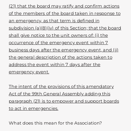
(21) that the board may ratify and confirm actions
of the members of the board taken in response to
an emergency, as that term is defined in
subdivision (a)(8)(iv) of this Section; that the board
shall give notice to the unit owners of: (i) the
occurrence of the emergency event within 7
business days after the emergency event, and (ii)
the general description of the actions taken to
address the event within 7 days after the
emergency event.
The intent of the provisions of this amendatory
Act of the 99th General Assembly adding this
paragraph (21) is to empower and support boards
to act in emergencies.
What does this mean for the Association?