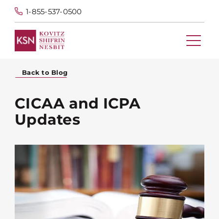
1-855-537-0500
Back to Blog
CICAA and ICPA
Updates