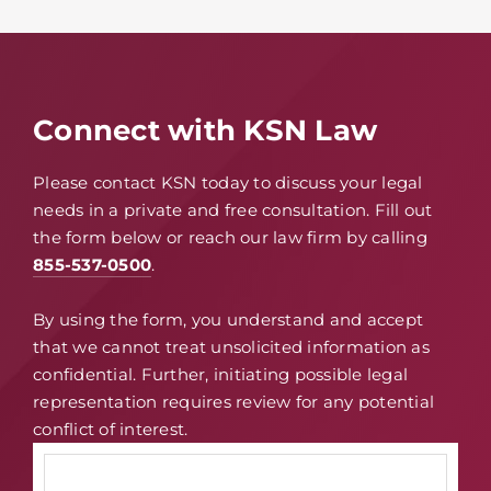
Connect with KSN Law
Please contact KSN today to discuss your legal
needs in a private and free consultation. Fill out
the form below or reach our law firm by calling
855-537-0500
.
By using the form, you understand and accept
that we cannot treat unsolicited information as
confidential. Further, initiating possible legal
representation requires review for any potential
conflict of interest.