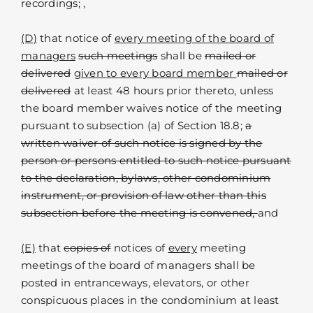
recordings; ,
(D)
that notice of
every meeting of the board of
managers
such meetings
shall be
mailed or
delivered
given to every board member
mailed or
delivered
at least 48 hours prior thereto, unless
the board member waives notice of the meeting
pursuant to subsection (a) of Section 18.8;
a
written waiver of such notice is signed by the
person or persons entitled to such notice pursuant
to the declaration, bylaws, other condominium
instrument, or provision of law other than this
subsection before the meeting is convened,
and
(E)
that
copies of
notices of
every
meeting
meetings of the board of managers shall be
posted in entranceways, elevators, or other
conspicuous places in the condominium at least