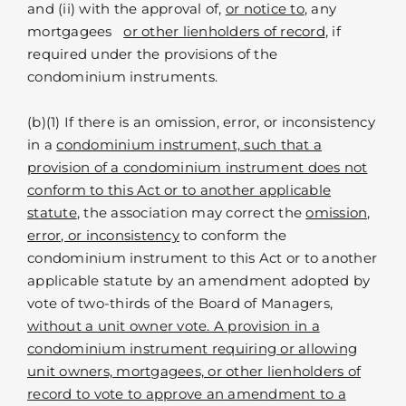
and (ii) with the approval of,
or notice to
, any
mortgagees
or other lienholders of record
, if
required under the provisions of the
condominium instruments.
(b)(1) If there is an omission, error, or inconsistency
in a
condominium instrument, such that a
provision of a condominium instrument does not
conform to this Act or to another applicable
statute
, the association may correct the
omission,
error, or inconsistency
to conform the
condominium instrument to this Act or to another
applicable statute by an amendment adopted by
vote of two-thirds of the Board of Managers,
without a unit owner vote. A provision in a
condominium instrument requiring or allowing
unit owners, mortgagees, or other lienholders of
record to vote to approve an amendment to a