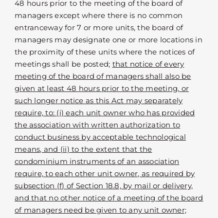
48 hours prior to the meeting of the board of
managers except where there is no common
entranceway for 7 or more units, the board of
managers may designate one or more locations in
the proximity of these units where the notices of
meetings shall be posted;
that notice of every
meeting of the board of managers shall also be
given at least 48 hours prior to the meeting, or
such longer notice as this Act may separately
require, to: (i) each unit owner who has provided
the association with written authorization to
conduct business by acceptable technological
means, and (ii) to the extent that the
condominium instruments of an association
require, to each other unit owner, as required by
subsection (f) of Section 18.8, by mail or delivery,
and that no other notice of a meeting of the board
of managers need be given to any unit owner;