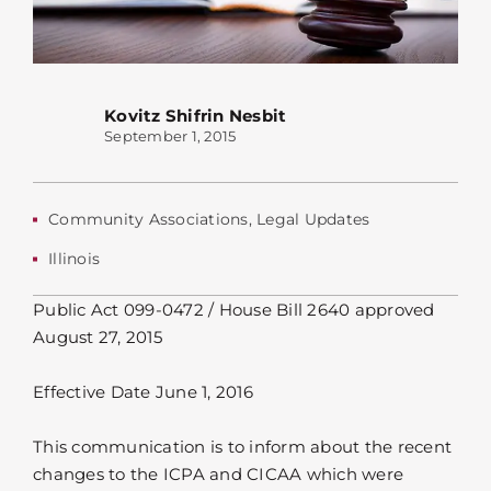
Kovitz Shifrin Nesbit
September 1, 2015
Community Associations
,
Legal Updates
Illinois
Public Act 099-0472 / House Bill 2640 approved
August 27, 2015
Effective Date June 1, 2016
This communication is to inform about the recent
changes to the ICPA and CICAA which were