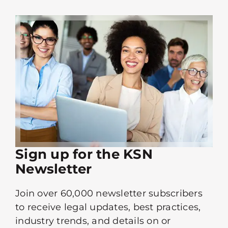
Sign up for the KSN
Newsletter
Join over 60,000 newsletter subscribers
to receive legal updates, best practices,
industry trends, and details on or