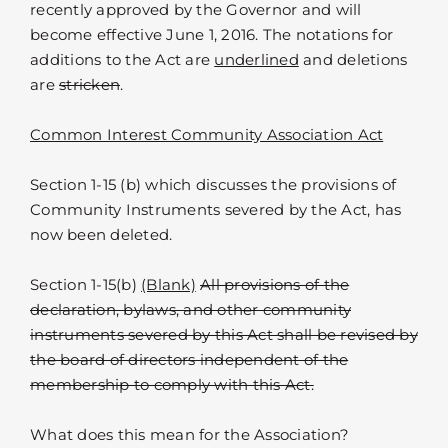
recently approved by the Governor and will
become effective June 1, 2016. The notations for
additions to the Act are
underlined
and deletions
are
stricken
.
Common Interest Community Association Act
Section 1-15 (b) which discusses the provisions of
Community Instruments severed by the Act, has
now been deleted.
Section 1-15(b)
(Blank)
All provisions of the
declaration, bylaws, and other community
instruments severed by this Act shall be revised by
the board of directors independent of the
membership to comply with this Act.
What does this mean for the Association?