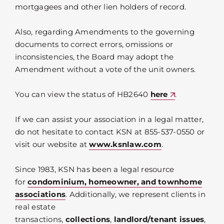
mortgagees and other lien holders of record.
Also, regarding Amendments to the governing
documents to correct errors, omissions or
inconsistencies, the Board may adopt the
Amendment without a vote of the unit owners.
You can view the status of HB2640
here
.
If we can assist your association in a legal matter,
do not hesitate to contact KSN at 855-537-0550 or
visit our website at
www.ksnlaw.com
.
Since 1983, KSN has been a legal resource
for
condominium, homeowner, and townhome
associations
. Additionally, we represent clients in
real estate
transactions,
collections
,
landlord/tenant issues
,