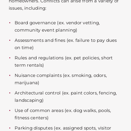
homeowners. Conflicts can arise from a variety of
issues, including:
Board governance (ex. vendor vetting,
community event planning)
Assessments and fines (ex. failure to pay dues
on time)
Rules and regulations (ex. pet policies, short
term rentals)
Nuisance complaints (ex. smoking, odors,
marijuana)
Architectural control (ex. paint colors, fencing,
landscaping)
Use of common areas (ex. dog walks, pools,
fitness centers)
Parking disputes (ex. assigned spots, visitor