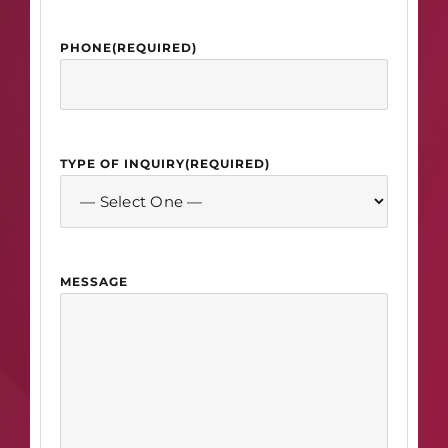
PHONE
(REQUIRED)
TYPE OF INQUIRY
(REQUIRED)
MESSAGE