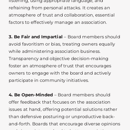
listening, using appropriate language, and
refraining from personal attacks. It creates an
atmosphere of trust and collaboration, essential
factors to effectively manage an association.
3. Be Fair and Impartial
– Board members should
avoid favoritism or bias, treating owners equally
while administering association business.
Transparency and objective decision-making
foster an atmosphere of trust that encourages
owners to engage with the board and actively
participate in community initiatives.
4. Be Open-Minded
– Board members should
offer feedback that focuses on the association
issues at hand, offering potential solutions rather
than defensive posturing or unproductive back-
and-forth. Boards that encourage diverse opinions