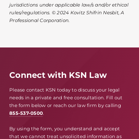
jurisdictions under applicable law/s and/or ethical
rules/regulations. © 2024 Kovitz Shifrin Nesbit, A
Professional Corporation.
Connect with KSN Law
Please contact KSN today to discuss your legal
needs in a private and free consultation. Fill out
the form below or reach our law firm by calling
855-537-0500
.
By using the form, you understand and accept
that we cannot treat unsolicited information as