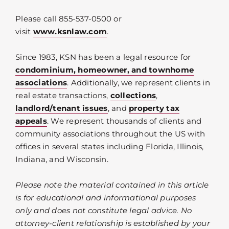
Please call 855-537-0500 or
visit
www.ksnlaw.com
.
Since 1983, KSN has been a legal resource for
condominium, homeowner, and townhome
associations
. Additionally, we represent clients in
real estate transactions,
collections
,
landlord/tenant issues
, and
property tax
appeals
. We represent thousands of clients and
community associations throughout the US with
offices in several states including Florida, Illinois,
Indiana, and Wisconsin.
Please note the material contained in this article
is for educational and informational purposes
only and does not constitute legal advice. No
attorney-client relationship is established by your