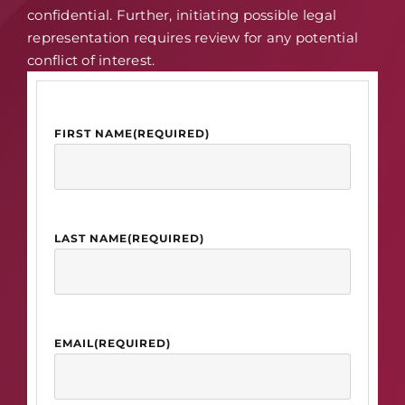
confidential. Further, initiating possible legal
representation requires review for any potential
conflict of interest.
FIRST NAME
(REQUIRED)
LAST NAME
(REQUIRED)
EMAIL
(REQUIRED)