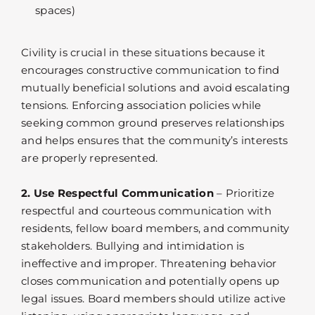
spaces)
Civility is crucial in these situations because it
encourages constructive communication to find
mutually beneficial solutions and avoid escalating
tensions. Enforcing association policies while
seeking common ground preserves relationships
and helps ensures that the community’s interests
are properly represented.
2. Use Respectful Communication
– Prioritize
respectful and courteous communication with
residents, fellow board members, and community
stakeholders. Bullying and intimidation is
ineffective and improper. Threatening behavior
closes communication and potentially opens up
legal issues. Board members should utilize active