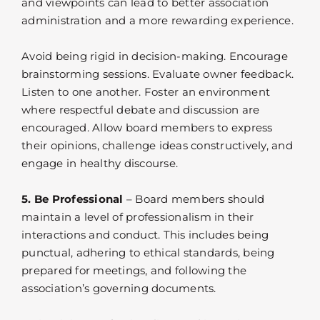
and viewpoints can lead to better association
administration and a more rewarding experience.
Avoid being rigid in decision-making. Encourage
brainstorming sessions. Evaluate owner feedback.
Listen to one another. Foster an environment
where respectful debate and discussion are
encouraged. Allow board members to express
their opinions, challenge ideas constructively, and
engage in healthy discourse.
5. Be Professional
– Board members should
maintain a level of professionalism in their
interactions and conduct. This includes being
punctual, adhering to ethical standards, being
prepared for meetings, and following the
association’s governing documents.