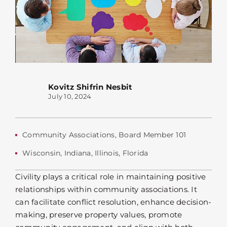
Kovitz Shifrin Nesbit
July 10, 2024
Community Associations
,
Board Member 101
Wisconsin
,
Indiana
,
Illinois
,
Florida
Civility plays a critical role in maintaining positive
relationships within community associations. It
can facilitate conflict resolution, enhance decision-
making, preserve property values, promote