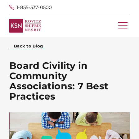
1-855-537-0500
Back to Blog
Board Civility in
Community
Associations: 7 Best
Practices