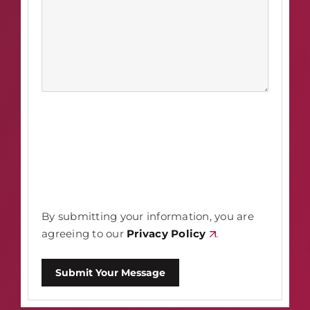
By submitting your information, you are
agreeing to our
Privacy Policy
.
Submit Your Message