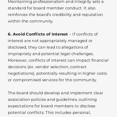
Maintaining professionalism and integrity sets a
standard for board member conduct. It also
reinforces the board’s credibility and reputation
within the community.
6. Avoid Conflicts of Interest
– If conflicts of
interest are not appropriately managed or
disclosed, they can lead to allegations of
impropriety and potential legal challenges.
Moreover, conflicts of interest can impact financial
decisions (ex. vendor selection, contract
negotiations), potentially resulting in higher costs
or compromised services for the community.
The board should develop and implement clear
association policies and guidelines, outlining
expectations for board members to disclose
potential conflicts. This includes personal,