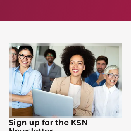
Sign up for the KSN