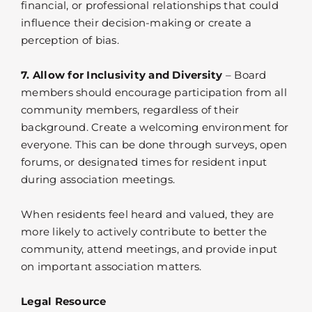
financial, or professional relationships that could
influence their decision-making or create a
perception of bias.
7. Allow for Inclusivity and Diversity
– Board
members should encourage participation from all
community members, regardless of their
background. Create a welcoming environment for
everyone. This can be done through surveys, open
forums, or designated times for resident input
during association meetings.
When residents feel heard and valued, they are
more likely to actively contribute to better the
community, attend meetings, and provide input
on important association matters.
Legal Resource