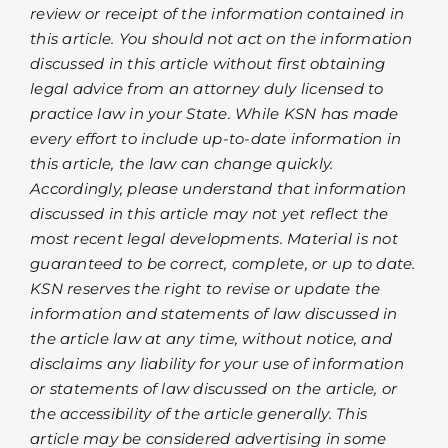
review or receipt of the information contained in
this article. You should not act on the information
discussed in this article without first obtaining
legal advice from an attorney duly licensed to
practice law in your State. While KSN has made
every effort to include up-to-date information in
this article, the law can change quickly.
Accordingly, please understand that information
discussed in this article may not yet reflect the
most recent legal developments. Material is not
guaranteed to be correct, complete, or up to date.
KSN reserves the right to revise or update the
information and statements of law discussed in
the article law at any time, without notice, and
disclaims any liability for your use of information
or statements of law discussed on the article, or
the accessibility of the article generally. This
article may be considered advertising in some