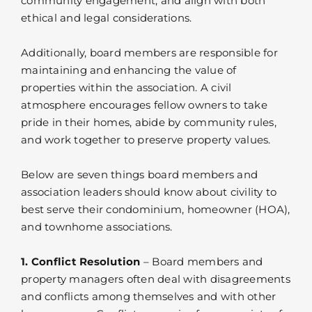
community engagement, and align with both
ethical and legal considerations.
Additionally, board members are responsible for
maintaining and enhancing the value of
properties within the association. A civil
atmosphere encourages fellow owners to take
pride in their homes, abide by community rules,
and work together to preserve property values.
Below are seven things board members and
association leaders should know about civility to
best serve their condominium, homeowner (HOA),
and townhome associations.
1. Conflict Resolution
– Board members and
property managers often deal with disagreements
and conflicts among themselves and with other