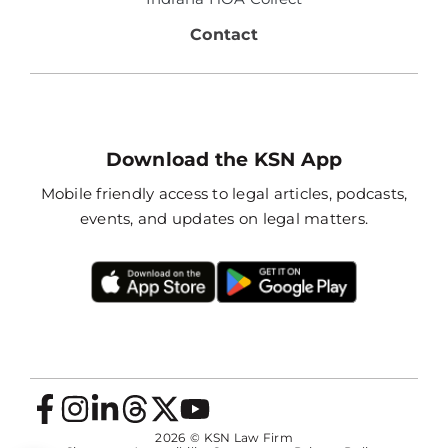
Contact
Download the KSN App
Mobile friendly access to legal articles, podcasts,
events, and updates on legal matters.
2026
© KSN Law Firm