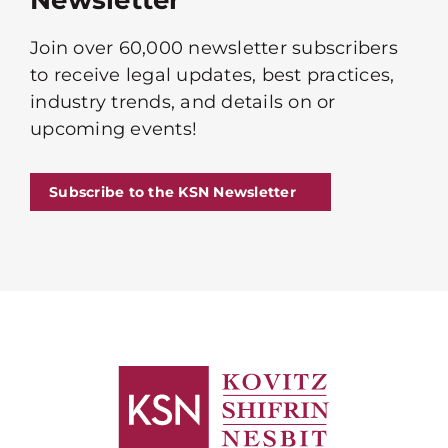
Newsletter
Join over 60,000 newsletter subscribers
to receive legal updates, best practices,
industry trends, and details on or
upcoming events!
Subscribe to the KSN Newsletter