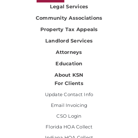
Legal Services
Community Associations
Property Tax Appeals
Landlord Services
Attorneys
Education
About KSN
For Clients
Update Contact Info
Email Invoicing
CSO Login
Florida HOA Collect
Indiana HOA Collect