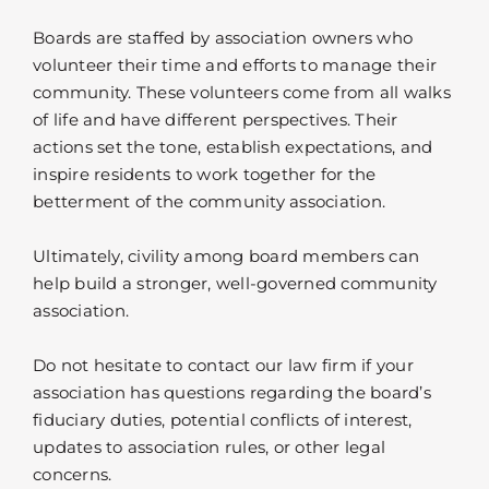
Boards are staffed by association owners who
volunteer their time and efforts to manage their
community. These volunteers come from all walks
of life and have different perspectives. Their
actions set the tone, establish expectations, and
inspire residents to work together for the
betterment of the community association.
Ultimately, civility among board members can
help build a stronger, well-governed community
association.
Do not hesitate to contact our law firm if your
association has questions regarding the board’s
fiduciary duties, potential conflicts of interest,
updates to association rules, or other legal
concerns.