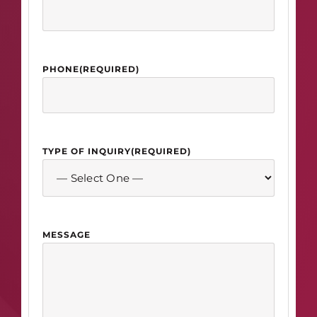
PHONE
(REQUIRED)
TYPE OF INQUIRY
(REQUIRED)
MESSAGE