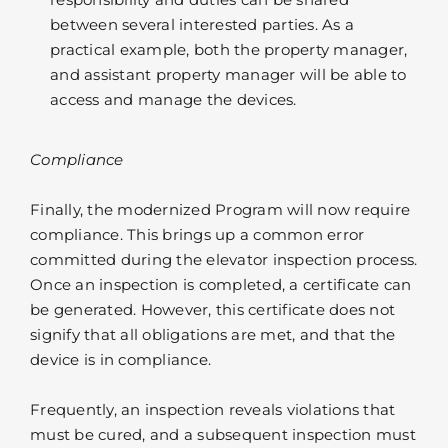
between several interested parties. As a
practical example, both the property manager,
and assistant property manager will be able to
access and manage the devices.
Compliance
Finally, the modernized Program will now require
compliance. This brings up a common error
committed during the elevator inspection process.
Once an inspection is completed, a certificate can
be generated. However, this certificate does not
signify that all obligations are met, and that the
device is in compliance.
Frequently, an inspection reveals violations that
must be cured, and a subsequent inspection must