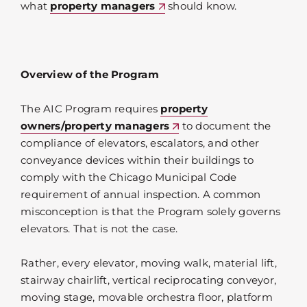
what
property managers
should know.
Overview of the Program
The AIC Program requires
property
owners/property managers
to document the
compliance of elevators, escalators, and other
conveyance devices within their buildings to
comply with the Chicago Municipal Code
requirement of annual inspection. A common
misconception is that the Program solely governs
elevators. That is not the case.
Rather, every elevator, moving walk, material lift,
stairway chairlift, vertical reciprocating conveyor,
moving stage, movable orchestra floor, platform