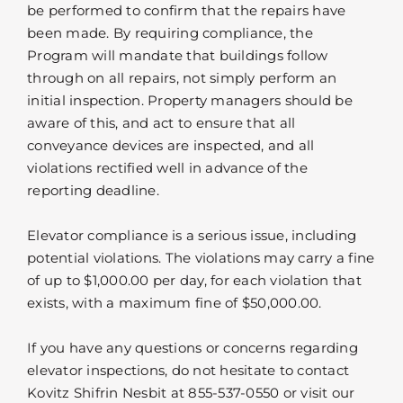
be performed to confirm that the repairs have
been made. By requiring compliance, the
Program will mandate that buildings follow
through on all repairs, not simply perform an
initial inspection. Property managers should be
aware of this, and act to ensure that all
conveyance devices are inspected, and all
violations rectified well in advance of the
reporting deadline.
Elevator compliance is a serious issue, including
potential violations. The violations may carry a fine
of up to $1,000.00 per day, for each violation that
exists, with a maximum fine of $50,000.00.
If you have any questions or concerns regarding
elevator inspections, do not hesitate to contact
Kovitz Shifrin Nesbit at 855-537-0550 or visit our