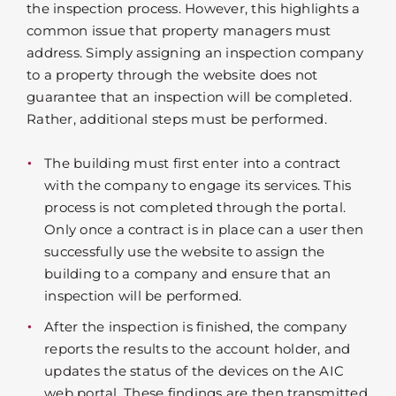
the inspection process. However, this highlights a
common issue that property managers must
address. Simply assigning an inspection company
to a property through the website does not
guarantee that an inspection will be completed.
Rather, additional steps must be performed.
The building must first enter into a contract
with the company to engage its services. This
process is not completed through the portal.
Only once a contract is in place can a user then
successfully use the website to assign the
building to a company and ensure that an
inspection will be performed.
After the inspection is finished, the company
reports the results to the account holder, and
updates the status of the devices on the AIC
web portal. These findings are then transmitted