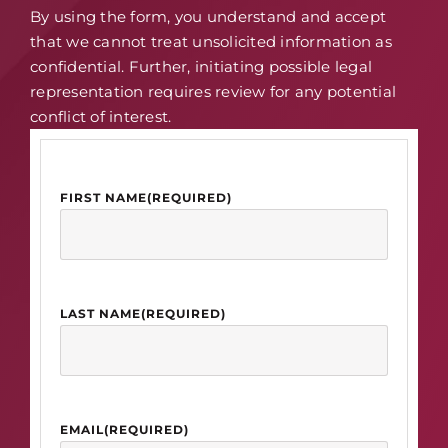
By using the form, you understand and accept
that we cannot treat unsolicited information as
confidential. Further, initiating possible legal
representation requires review for any potential
conflict of interest.
FIRST NAME
(REQUIRED)
LAST NAME
(REQUIRED)
EMAIL
(REQUIRED)