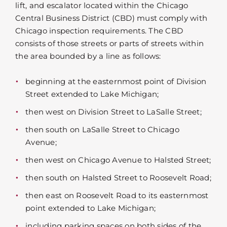
lift, and escalator located within the Chicago
Central Business District (CBD) must comply with
Chicago inspection requirements. The CBD
consists of those streets or parts of streets within
the area bounded by a line as follows:
beginning at the easternmost point of Division
Street extended to Lake Michigan;
then west on Division Street to LaSalle Street;
then south on LaSalle Street to Chicago
Avenue;
then west on Chicago Avenue to Halsted Street;
then south on Halsted Street to Roosevelt Road;
then east on Roosevelt Road to its easternmost
point extended to Lake Michigan;
including parking spaces on both sides of the