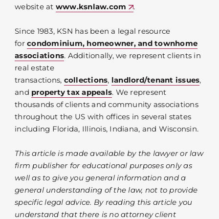
website at
www.ksnlaw.com
.
Since 1983, KSN has been a legal resource
for
condominium, homeowner, and townhome
associations
. Additionally, we represent clients in
real estate
transactions,
collections
,
landlord/tenant issues
,
and
property tax appeals
. We represent
thousands of clients and community associations
throughout the US with offices in several states
including Florida, Illinois, Indiana, and Wisconsin.
This article is made available by the lawyer or law
firm publisher for educational purposes only as
well as to give you general information and a
general understanding of the law, not to provide
specific legal advice. By reading this article you
understand that there is no attorney client