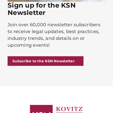
Sign up for the KSN
Newsletter
Join over 60,000 newsletter subscribers
to receive legal updates, best practices,
industry trends, and details on or
upcoming events!
Subscribe to the KSN Newsletter