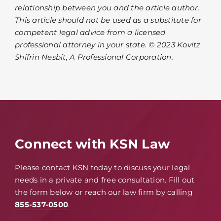
relationship between you and the article author.
This article should not be used as a substitute for
competent legal advice from a licensed
professional attorney in your state. © 2023 Kovitz
Shifrin Nesbit, A Professional Corporation.
Connect with KSN Law
Please contact KSN today to discuss your legal
needs in a private and free consultation. Fill out
the form below or reach our law firm by calling
855-537-0500
.