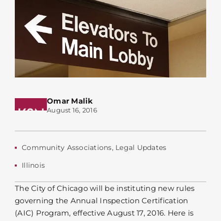
Omar Malik
August 16, 2016
Community Associations
,
Legal Updates
Illinois
The City of Chicago will be instituting new rules
governing the Annual Inspection Certification
(AIC) Program, effective August 17, 2016. Here is