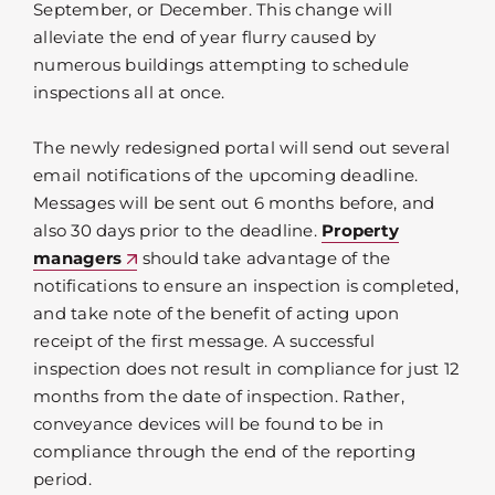
September, or December. This change will
alleviate the end of year flurry caused by
numerous buildings attempting to schedule
inspections all at once.
The newly redesigned portal will send out several
email notifications of the upcoming deadline.
Messages will be sent out 6 months before, and
also 30 days prior to the deadline.
Property
managers
should take advantage of the
notifications to ensure an inspection is completed,
and take note of the benefit of acting upon
receipt of the first message. A successful
inspection does not result in compliance for just 12
months from the date of inspection. Rather,
conveyance devices will be found to be in
compliance through the end of the reporting
period.