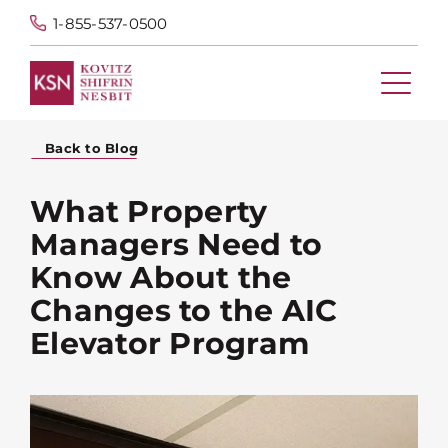
1-855-537-0500
Back to Blog
What Property
Managers Need to
Know About the
Changes to the AIC
Elevator Program