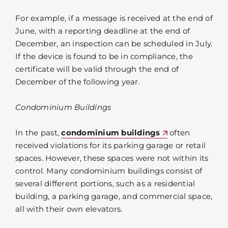
For example, if a message is received at the end of
June, with a reporting deadline at the end of
December, an inspection can be scheduled in July.
If the device is found to be in compliance, the
certificate will be valid through the end of
December of the following year.
Condominium Buildings
In the past,
condominium buildings
often
received violations for its parking garage or retail
spaces. However, these spaces were not within its
control. Many condominium buildings consist of
several different portions, such as a residential
building, a parking garage, and commercial space,
all with their own elevators.