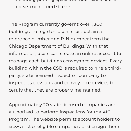
above-mentioned streets.
The Program currently governs over 1,800
buildings. To register, users must obtain a
reference number and PIN number from the
Chicago Department of Buildings. With that
information, users can create an online account to
manage each buildings conveyance devices. Every
building within the CSB is required to hire a third-
party, state licensed inspection company to
inspect its elevators and conveyance devices to
certify that they are properly maintained.
Approximately 20 state licensed companies are
authorized to perform inspections for the AIC
Program. The website permits account holders to
view a list of eligible companies, and assign them