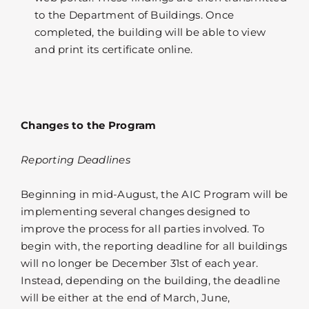
to the Department of Buildings. Once
completed, the building will be able to view
and print its certificate online.
Changes to the Program
Reporting Deadlines
Beginning in mid-August, the AIC Program will be
implementing several changes designed to
improve the process for all parties involved. To
begin with, the reporting deadline for all buildings
will no longer be December 31st of each year.
Instead, depending on the building, the deadline
will be either at the end of March, June,