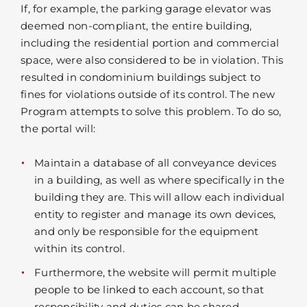
If, for example, the parking garage elevator was
deemed non-compliant, the entire building,
including the residential portion and commercial
space, were also considered to be in violation. This
resulted in condominium buildings subject to
fines for violations outside of its control. The new
Program attempts to solve this problem. To do so,
the portal will:
Maintain a database of all conveyance devices
in a building, as well as where specifically in the
building they are. This will allow each individual
entity to register and manage its own devices,
and only be responsible for the equipment
within its control.
Furthermore, the website will permit multiple
people to be linked to each account, so that
responsibility and duties can be shared