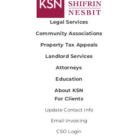
Legal Services
Community Associations
Property Tax Appeals
Landlord Services
Attorneys
Education
About KSN
For Clients
Update Contact Info
Email Invoicing
CSO Login