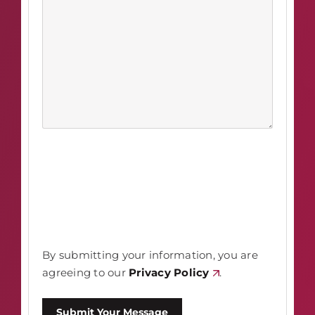
By submitting your information, you are
agreeing to our
Privacy Policy
.
Submit Your Message