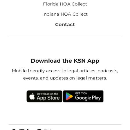
Florida HOA Collect
Indiana HOA Collect
Contact
Download the KSN App
Mobile friendly access to legal articles, podcasts,
events, and updates on legal matters.