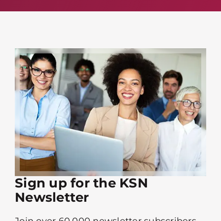
Sign up for the KSN
Newsletter