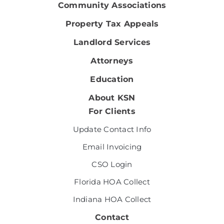
Community Associations
Property Tax Appeals
Landlord Services
Attorneys
Education
About KSN
For Clients
Update Contact Info
Email Invoicing
CSO Login
Florida HOA Collect
Indiana HOA Collect
Contact