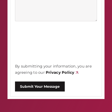
By submitting your information, you are
agreeing to our
Privacy Policy
.
Submit Your Message