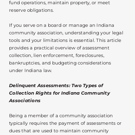
fund operations, maintain property, or meet
reserve obligations.
If you serve on a board or manage an Indiana
community association, understanding your legal
tools and your limitations is essential. This article
provides a practical overview of assessment
collection, lien enforcement, foreclosures,
bankruptcies, and budgeting considerations
under Indiana law.
Delinquent Assessments: Two Types of
Collection Rights for Indiana Community
Associations
Being a member of a community association
typically requires the payment of assessments or
dues that are used to maintain community