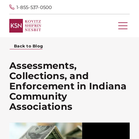
1-855-537-0500
Back to Blog
Assessments,
Collections, and
Enforcement in Indiana
Community
Associations