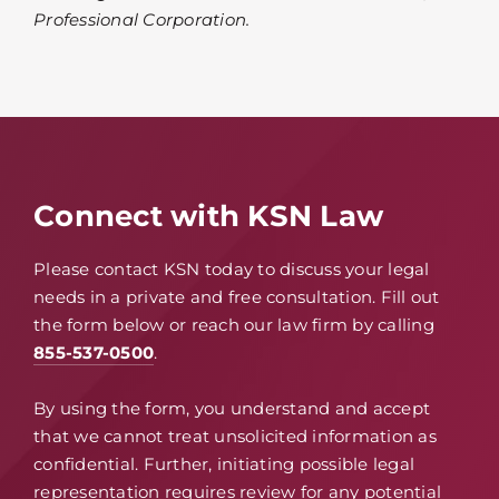
Professional Corporation.
Connect with KSN Law
Please contact KSN today to discuss your legal
needs in a private and free consultation. Fill out
the form below or reach our law firm by calling
855-537-0500
.
By using the form, you understand and accept
that we cannot treat unsolicited information as
confidential. Further, initiating possible legal
representation requires review for any potential