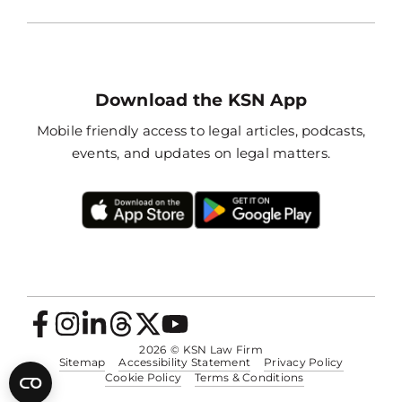
Download the KSN App
Mobile friendly access to legal articles, podcasts,
events, and updates on legal matters.
2026
© KSN Law Firm
Sitemap
Accessibility Statement
Privacy Policy
Cookie Policy
Terms & Conditions