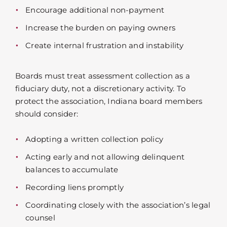
Encourage additional non-payment
Increase the burden on paying owners
Create internal frustration and instability
Boards must treat assessment collection as a
fiduciary duty, not a discretionary activity. To
protect the association, Indiana board members
should consider:
Adopting a written collection policy
Acting early and not allowing delinquent
balances to accumulate
Recording liens promptly
Coordinating closely with the association’s legal
counsel