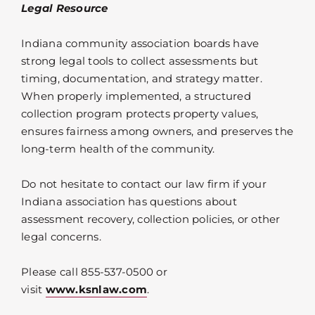
Legal Resource
Indiana community association boards have
strong legal tools to collect assessments but
timing, documentation, and strategy matter.
When properly implemented, a structured
collection program protects property values,
ensures fairness among owners, and preserves the
long-term health of the community.
Do not hesitate to contact our law firm if your
Indiana association has questions about
assessment recovery, collection policies, or other
legal concerns.
Please call 855-537-0500 or
visit
www.ksnlaw.com
.