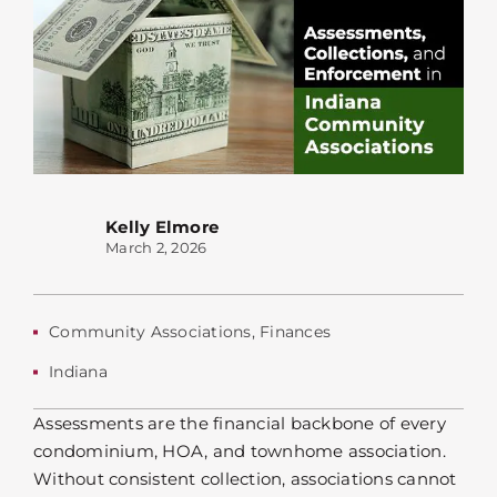
Kelly Elmore
March 2, 2026
Community Associations
,
Finances
Indiana
Assessments are the financial backbone of every
condominium, HOA, and townhome association.
Without consistent collection, associations cannot