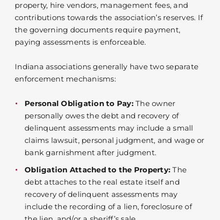
property, hire vendors, management fees, and
contributions towards the association’s reserves. If
the governing documents require payment,
paying assessments is enforceable.
Indiana associations generally have two separate
enforcement mechanisms:
Personal Obligation to Pay:
The owner
personally owes the debt and recovery of
delinquent assessments may include a small
claims lawsuit, personal judgment, and wage or
bank garnishment after judgment.
Obligation Attached to the Property:
The
debt attaches to the real estate itself and
recovery of delinquent assessments may
include the recording of a lien, foreclosure of
the lien, and/or a sheriff’s sale.