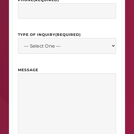
TYPE OF INQUIRY
(REQUIRED)
MESSAGE