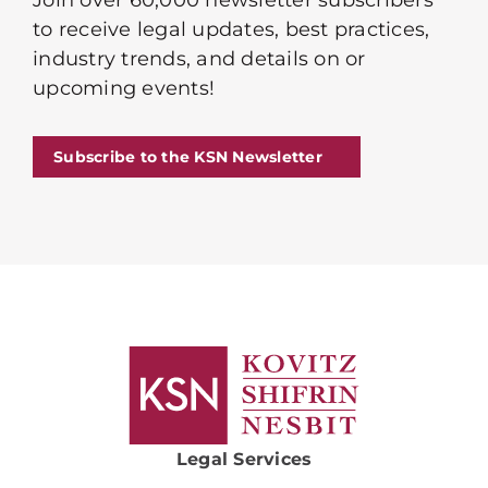
Join over 60,000 newsletter subscribers
to receive legal updates, best practices,
industry trends, and details on or
upcoming events!
Subscribe to the KSN Newsletter
Legal Services