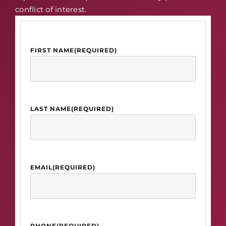
conflict of interest.
FIRST NAME
(REQUIRED)
LAST NAME
(REQUIRED)
EMAIL
(REQUIRED)
PHONE
(REQUIRED)