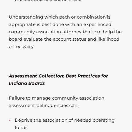
Understanding which path or combination is
appropriate is best done with an experienced
community association attorney that can help the
board evaluate the account status and likelihood
of recovery
Assessment Collection: Best Practices for
Indiana Boards
Failure to manage community association
assessment delinquencies can:
Deprive the association of needed operating
funds