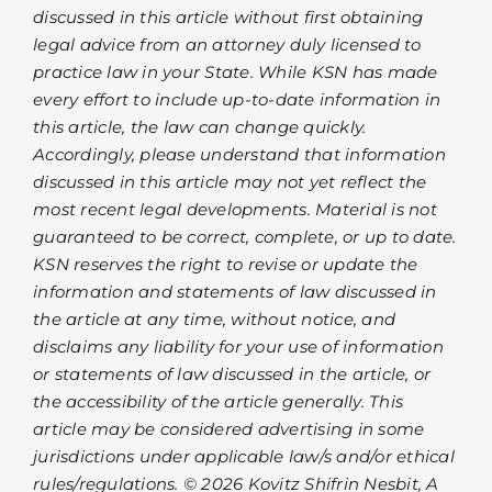
discussed in this article without first obtaining
legal advice from an attorney duly licensed to
practice law in your State. While KSN has made
every effort to include up-to-date information in
this article, the law can change quickly.
Accordingly, please understand that information
discussed in this article may not yet reflect the
most recent legal developments. Material is not
guaranteed to be correct, complete, or up to date.
KSN reserves the right to revise or update the
information and statements of law discussed in
the article at any time, without notice, and
disclaims any liability for your use of information
or statements of law discussed in the article, or
the accessibility of the article generally. This
article may be considered advertising in some
jurisdictions under applicable law/s and/or ethical
rules/regulations. © 2026 Kovitz Shifrin Nesbit, A