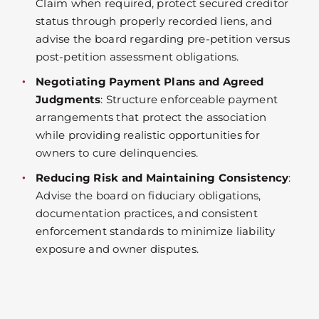
Claim when required, protect secured creditor
status through properly recorded liens, and
advise the board regarding pre-petition versus
post-petition assessment obligations.
Negotiating Payment Plans and Agreed
Judgments
: Structure enforceable payment
arrangements that protect the association
while providing realistic opportunities for
owners to cure delinquencies.
Reducing Risk and Maintaining Consistency
:
Advise the board on fiduciary obligations,
documentation practices, and consistent
enforcement standards to minimize liability
exposure and owner disputes.