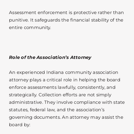
Assessment enforcement is protective rather than
punitive. It safeguards the financial stability of the
entire community.
Role of the Association’s Attorney
An experienced Indiana community association
attorney plays a critical role in helping the board
enforce assessments lawfully, consistently, and
strategically. Collection efforts are not simply
administrative. They involve compliance with state
statutes, federal law, and the association’s
governing documents. An attorney may assist the
board by: