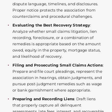
dispute language, timelines, and disclosures.
Proper notice protects the association from
counterclaims and procedural challenges.
Evaluating the Best Recovery Strategy
:
Analyze whether small claims litigation, lien
recording, foreclosure, or a combination of
remedies is appropriate based on the amount
owed, equity in the property, mortgage status,
and likelihood of recovery.
Filing and Prosecuting Small Claims Actions
:
Prepare and file court pleadings, represent the
association in hearings, obtain judgments, and
pursue post-judgment remedies such as wage
or bank garnishment where appropriate.
Preparing and Recording Liens
: Draft liens
that properly capture all delinquent
assessments, late fees, interest, and recoverable