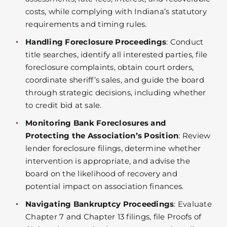
costs, while complying with Indiana’s statutory
requirements and timing rules.
Handling Foreclosure Proceedings
: Conduct
title searches, identify all interested parties, file
foreclosure complaints, obtain court orders,
coordinate sheriff’s sales, and guide the board
through strategic decisions, including whether
to credit bid at sale.
Monitoring Bank Foreclosures and
Protecting the Association’s Position
: Review
lender foreclosure filings, determine whether
intervention is appropriate, and advise the
board on the likelihood of recovery and
potential impact on association finances.
Navigating Bankruptcy Proceedings
: Evaluate
Chapter 7 and Chapter 13 filings, file Proofs of