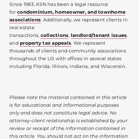
Since 1983, KSN has been a legal resource
for
condominium, homeowner, and townhome
associations
. Additionally, we represent clients in
real estate
transactions,
collections
,
landlord/tenant issues
,
and
property tax appeals
. We represent
thousands of clients and community associations
throughout the US with offices in several states
including Florida, Illinois, Indiana, and Wisconsin.
Please note the material contained in this article
is for educational and informational purposes
only and does not constitute legal advice. No
attorney-client relationship is established by your
review or receipt of the information contained in
this article. You should not act on the information