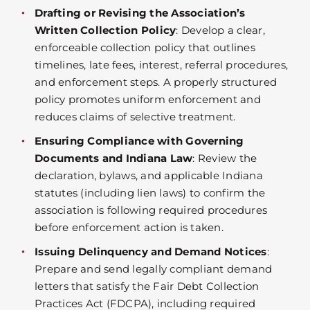
Drafting or Revising the Association’s
Written Collection Policy
: Develop a clear,
enforceable collection policy that outlines
timelines, late fees, interest, referral procedures,
and enforcement steps. A properly structured
policy promotes uniform enforcement and
reduces claims of selective treatment.
Ensuring Compliance with Governing
Documents and Indiana Law
: Review the
declaration, bylaws, and applicable Indiana
statutes (including lien laws) to confirm the
association is following required procedures
before enforcement action is taken.
Issuing Delinquency and Demand Notices
:
Prepare and send legally compliant demand
letters that satisfy the Fair Debt Collection
Practices Act (FDCPA), including required