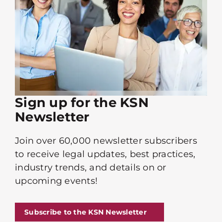
Sign up for the KSN
Newsletter
Join over 60,000 newsletter subscribers
to receive legal updates, best practices,
industry trends, and details on or
upcoming events!
Subscribe to the KSN Newsletter