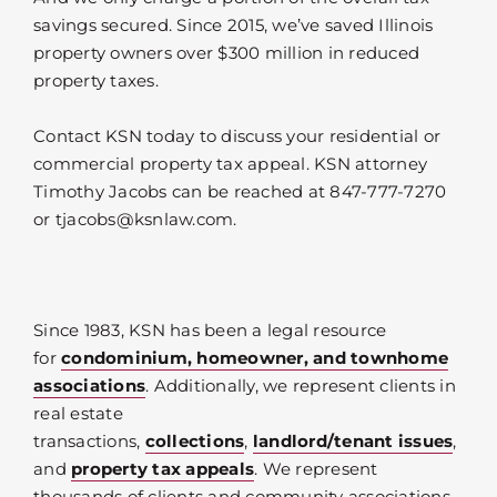
savings secured. Since 2015, we’ve saved Illinois
property owners over $300 million in reduced
property taxes.
Contact KSN today to discuss your residential or
commercial property tax appeal. KSN attorney
Timothy Jacobs can be reached at 847-777-7270
or tjacobs@ksnlaw.com.
Since 1983, KSN has been a legal resource
for
condominium, homeowner, and townhome
associations
. Additionally, we represent clients in
real estate
transactions,
collections
,
landlord/tenant issues
,
and
property tax appeals
. We represent
thousands of clients and community associations