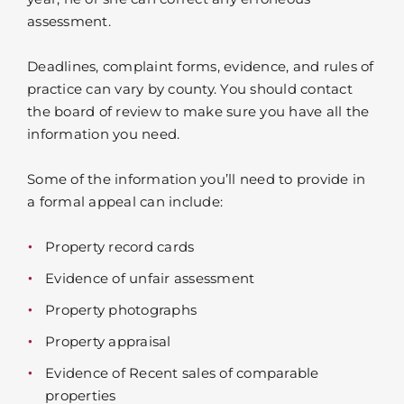
assessment.
Deadlines, complaint forms, evidence, and rules of
practice can vary by county. You should contact
the board of review to make sure you have all the
information you need.
Some of the information you’ll need to provide in
a formal appeal can include:
Property record cards
Evidence of unfair assessment
Property photographs
Property appraisal
Evidence of Recent sales of comparable
properties