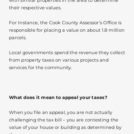
with similar properties in the area to determine
their respective values.
For Instance, the Cook County Assessor’s Office is
responsible for placing a value on about 1.8 million
parcels.
Local governments spend the revenue they collect
from property taxes on various projects and
services for the community.
What does it mean to appeal your taxes?
When you file an appeal, you are not actually
challenging the tax bill – you are contesting the
value of your house or building as determined by