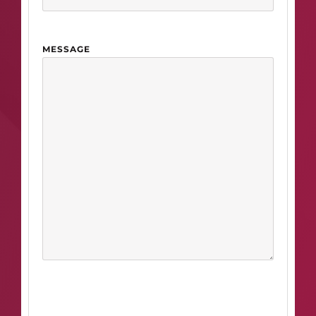
MESSAGE