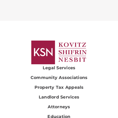
Legal Services
Community Associations
Property Tax Appeals
Landlord Services
Attorneys
Education