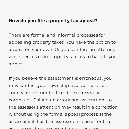
How do you file a property tax appeal?
There are formal and informal processes for
appealing property taxes. You have the option to
appeal on your own. Or you can hire an attorney
who specializes in property tax law to handle your
appeal.
If you believe the assessment is erroneous, you
may contact your township assessor or chief
county assessment officer to express your
complaint. Calling an erroneous assessment to
the assessor’s attention may result in a correction
without using the formal appeal process. If the
assessor still has the assessment books for that
year, he or she can correct any erroneous