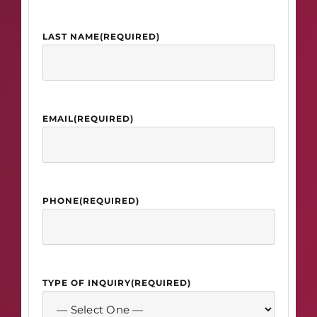
LAST NAME
(REQUIRED)
EMAIL
(REQUIRED)
PHONE
(REQUIRED)
TYPE OF INQUIRY
(REQUIRED)