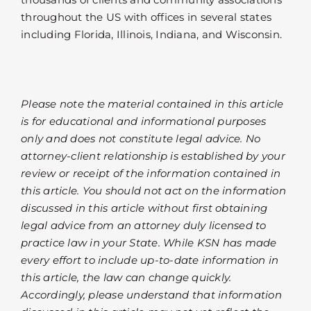
throughout the US with offices in several states
including Florida, Illinois, Indiana, and Wisconsin.
Please note the material contained in this article
is for educational and informational purposes
only and does not constitute legal advice. No
attorney-client relationship is established by your
review or receipt of the information contained in
this article. You should not act on the information
discussed in this article without first obtaining
legal advice from an attorney duly licensed to
practice law in your State. While KSN has made
every effort to include up-to-date information in
this article, the law can change quickly.
Accordingly, please understand that information