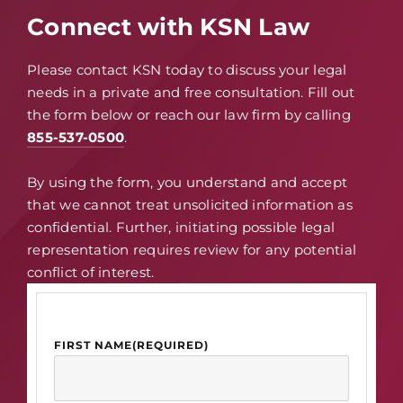
Connect with KSN Law
Please contact KSN today to discuss your legal
needs in a private and free consultation. Fill out
the form below or reach our law firm by calling
855-537-0500
.
By using the form, you understand and accept
that we cannot treat unsolicited information as
confidential. Further, initiating possible legal
representation requires review for any potential
conflict of interest.
FIRST NAME
(REQUIRED)