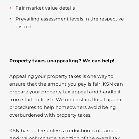
Fair market value details
Prevailing assessment levels in the respective
district
Property taxes unappealing? We can help!
Appealing your property taxes is one way to
ensure that the amount you pay is fair. KSN can
prepare your property tax appeal and handle it
from start to finish. We understand local appeal
procedures to help homeowners avoid being
overburdened with property taxes.
KSN has no fee unless a reduction is obtained.
And we only charge a portion of the overall tax