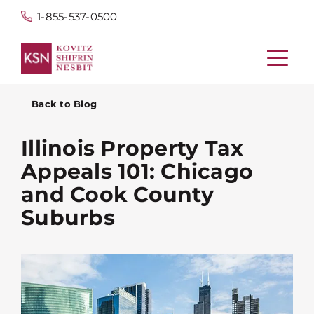
1-855-537-0500
Back to Blog
Illinois Property Tax
Appeals 101: Chicago
and Cook County
Suburbs