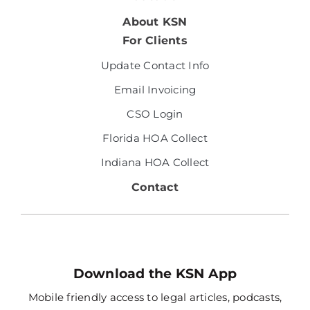
About KSN
For Clients
Update Contact Info
Email Invoicing
CSO Login
Florida HOA Collect
Indiana HOA Collect
Contact
Download the KSN App
Mobile friendly access to legal articles, podcasts,