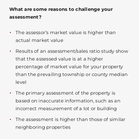
What are some reasons to challenge your
assessment?
The assessor’s market value is higher than
actual market value
Results of an assessment/sales ratio study show
that the assessed value is at a higher
percentage of market value for your property
than the prevailing township or county median
level
The primary assessment of the property is
based on inaccurate information, such as an
incorrect measurement of a lot or building
The assessment is higher than those of similar
neighboring properties