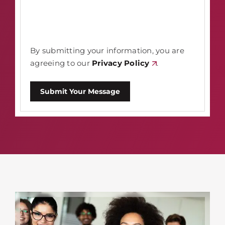
By submitting your information, you are
agreeing to our
Privacy Policy
.
Submit Your Message