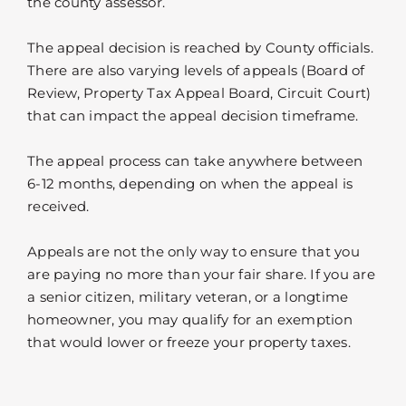
the county assessor.
The appeal decision is reached by County officials.
There are also varying levels of appeals (Board of
Review, Property Tax Appeal Board, Circuit Court)
that can impact the appeal decision timeframe.
The appeal process can take anywhere between
6-12 months, depending on when the appeal is
received.
Appeals are not the only way to ensure that you
are paying no more than your fair share. If you are
a senior citizen, military veteran, or a longtime
homeowner, you may qualify for an exemption
that would lower or freeze your property taxes.