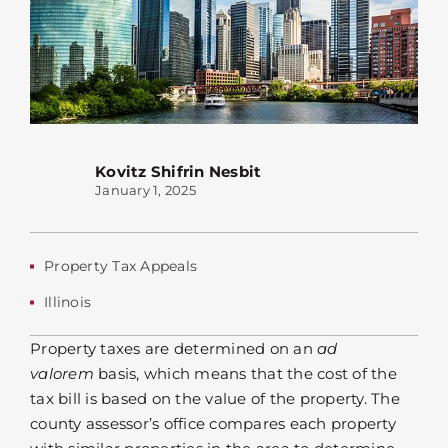
Kovitz Shifrin Nesbit
January 1, 2025
Property Tax Appeals
Illinois
Property taxes are determined on an
ad
valorem
basis, which means that the cost of the
tax bill is based on the value of the property. The
county assessor’s office compares each property