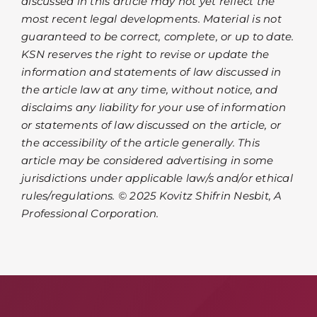
discussed in this article may not yet reflect the
most recent legal developments. Material is not
guaranteed to be correct, complete, or up to date.
KSN reserves the right to revise or update the
information and statements of law discussed in
the article law at any time, without notice, and
disclaims any liability for your use of information
or statements of law discussed on the article, or
the accessibility of the article generally. This
article may be considered advertising in some
jurisdictions under applicable law/s and/or ethical
rules/regulations. © 2025 Kovitz Shifrin Nesbit, A
Professional Corporation.