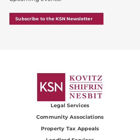
Subscribe to the KSN Newsletter
Legal Services
Community Associations
Property Tax Appeals