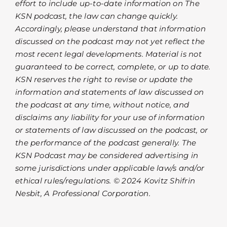
effort to include up-to-date information on The
KSN podcast, the law can change quickly.
Accordingly, please understand that information
discussed on the podcast may not yet reflect the
most recent legal developments. Material is not
guaranteed to be correct, complete, or up to date.
KSN reserves the right to revise or update the
information and statements of law discussed on
the podcast at any time, without notice, and
disclaims any liability for your use of information
or statements of law discussed on the podcast, or
the performance of the podcast generally. The
KSN Podcast may be considered advertising in
some jurisdictions under applicable law/s and/or
ethical rules/regulations. © 2024 Kovitz Shifrin
Nesbit, A Professional Corporation.