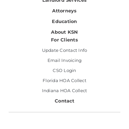
Landlord Services
Attorneys
Education
About KSN
For Clients
Update Contact Info
Email Invoicing
CSO Login
Florida HOA Collect
Indiana HOA Collect
Contact