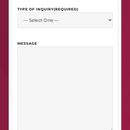
TYPE OF INQUIRY
(REQUIRED)
MESSAGE