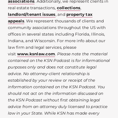
associations
. Additionally, we represent clients in
real estate transactions,
collections
,
landlord/tenant issues
, and
property tax
appeals
. We represent thousands of clients and
community associations throughout the US with
offices in several states including Florida, Illinois,
Indiana, and Wisconsin. For more info about our
law firm and legal services, please
visit
www.ksnlaw.com
.
Please note the material
contained on the KSN Podcast is for informational
purposes only and does not constitute legal
advice. No attorney-client relationship is
established by your review or receipt of the
information contained on the KSN Podcast. You
should not act on the information discussed on
the KSN Podcast without first obtaining legal
advice from an attorney duly licensed to practice
law in your State. While KSN has made every