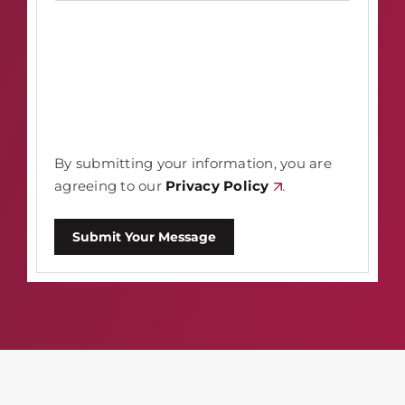
By submitting your information, you are
agreeing to our
Privacy Policy
.
Submit Your Message