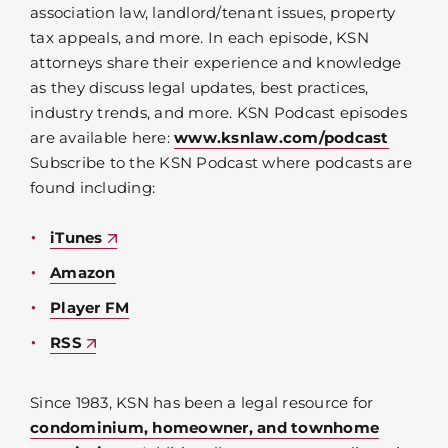
association law, landlord/tenant issues, property
tax appeals, and more. In each episode, KSN
attorneys share their experience and knowledge
as they discuss legal updates, best practices,
industry trends, and more. KSN Podcast episodes
are available here:
www.ksnlaw.com/podcast
Subscribe to the KSN Podcast where podcasts are
found including:
iTunes
Amazon
Player FM
RSS
Since 1983, KSN has been a legal resource for
condominium, homeowner, and townhome