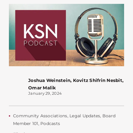
Joshua Weinstein
,
Kovitz Shifrin Nesbit
,
Omar Malik
January 29, 2024
Community Associations
,
Legal Updates
,
Board
Member 101
,
Podcasts