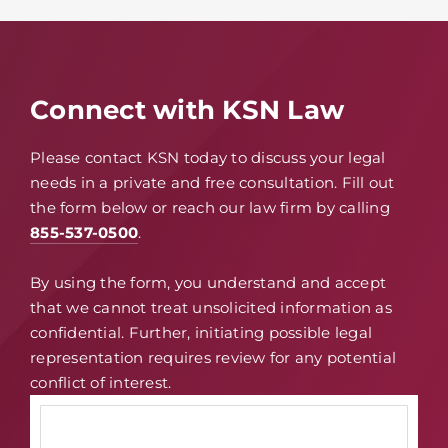
Connect with KSN Law
Please contact KSN today to discuss your legal
needs in a private and free consultation. Fill out
the form below or reach our law firm by calling
855-537-0500
.
By using the form, you understand and accept
that we cannot treat unsolicited information as
confidential. Further, initiating possible legal
representation requires review for any potential
conflict of interest.