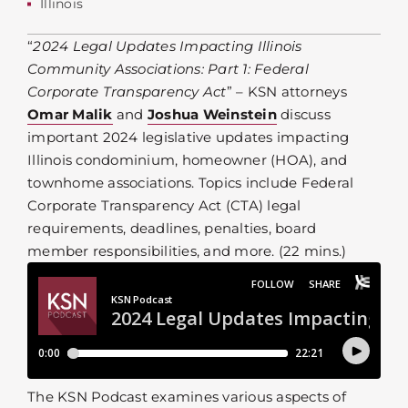
Illinois
“
2024 Legal Updates Impacting Illinois
Community Associations: Part 1: Federal
Corporate Transparency Act
” – KSN attorneys
Omar Malik
and
Joshua Weinstein
discuss
important 2024 legislative updates impacting
Illinois condominium, homeowner (HOA), and
townhome associations. Topics include Federal
Corporate Transparency Act (CTA) legal
requirements, deadlines, penalties, board
member responsibilities, and more. (22 mins.)
The KSN Podcast examines various aspects of