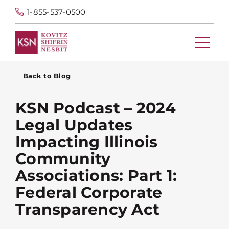
1-855-537-0500
Back to Blog
KSN Podcast – 2024
Legal Updates
Impacting Illinois
Community
Associations: Part 1:
Federal Corporate
Transparency Act