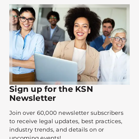
Sign up for the KSN
Newsletter
Join over 60,000 newsletter subscribers
to receive legal updates, best practices,
industry trends, and details on or
upcoming events!