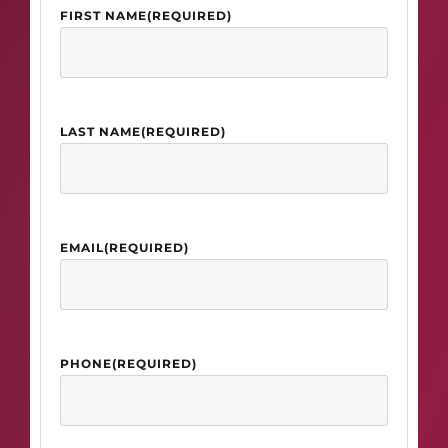
FIRST NAME
(REQUIRED)
LAST NAME
(REQUIRED)
EMAIL
(REQUIRED)
PHONE
(REQUIRED)