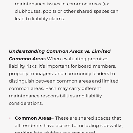
maintenance issues in common areas (ex.
clubhouses, pools) or other shared spaces can
lead to liability claims.
Understanding Common Areas vs. Limited
Common Areas
When evaluating premises
liability risks, it’s important for board members,
property managers, and community leaders to
distinguish between common areas and limited
common areas. Each may carry different
maintenance responsibilities and liability
considerations.
Common Areas
– These are shared spaces that
all residents have access to including sidewalks,
parking lots, clubhouses, pools, and