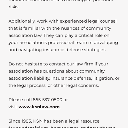
risks.
Additionally, work with experienced legal counsel
that is familiar with the nuances of community
association law. They can play a critical role on
your association’s professional team in developing
and navigating insurance defense strategies.
Do not hesitate to contact our law firm if your
association has questions about community
association liability, insurance defense, litigation, or
the legal process, or other legal concerns.
Please call 855-537-0500 or
visit
www.ksnlaw.com
.
Since 1983, KSN has been a legal resource