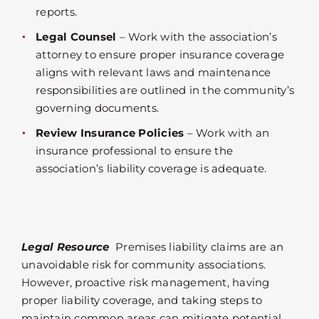
reports.
Legal Counsel
– Work with the association’s
attorney to ensure proper insurance coverage
aligns with relevant laws and maintenance
responsibilities are outlined in the community’s
governing documents.
Review Insurance Policies
– Work with an
insurance professional to ensure the
association’s liability coverage is adequate.
Legal Resource
Premises liability claims are an
unavoidable risk for community associations.
However, proactive risk management, having
proper liability coverage, and taking steps to
maintain common areas can mitigate potential