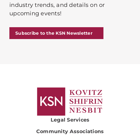
industry trends, and details on or
upcoming events!
Subscribe to the KSN Newsletter
Legal Services
Community Associations