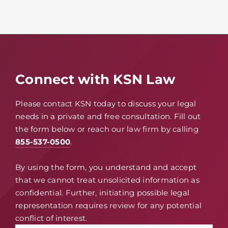
Connect with KSN Law
Please contact KSN today to discuss your legal
needs in a private and free consultation. Fill out
the form below or reach our law firm by calling
855-537-0500
.
By using the form, you understand and accept
that we cannot treat unsolicited information as
confidential. Further, initiating possible legal
representation requires review for any potential
conflict of interest.