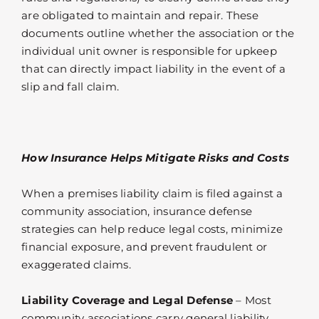
are obligated to maintain and repair. These
documents outline whether the association or the
individual unit owner is responsible for upkeep
that can directly impact liability in the event of a
slip and fall claim.
How Insurance Helps Mitigate Risks and Costs
When a premises liability claim is filed against a
community association, insurance defense
strategies can help reduce legal costs, minimize
financial exposure, and prevent fraudulent or
exaggerated claims.
Liability Coverage and Legal Defense
– Most
community associations carry general liability