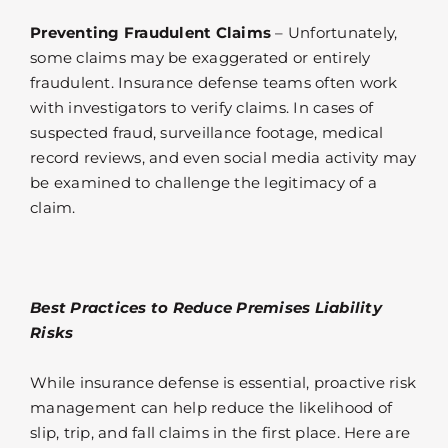
Preventing Fraudulent Claims
– Unfortunately,
some claims may be exaggerated or entirely
fraudulent. Insurance defense teams often work
with investigators to verify claims. In cases of
suspected fraud, surveillance footage, medical
record reviews, and even social media activity may
be examined to challenge the legitimacy of a
claim.
Best Practices to Reduce Premises Liability
Risks
While insurance defense is essential, proactive risk
management can help reduce the likelihood of
slip, trip, and fall claims in the first place. Here are