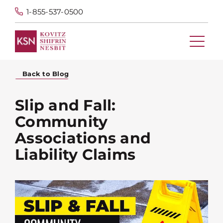
1-855-537-0500
Back to Blog
Slip and Fall:
Community
Associations and
Liability Claims