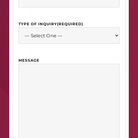
TYPE OF INQUIRY
(REQUIRED)
MESSAGE