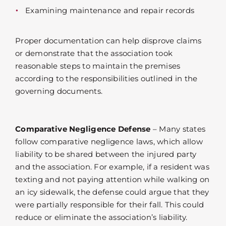
Examining maintenance and repair records
Proper documentation can help disprove claims
or demonstrate that the association took
reasonable steps to maintain the premises
according to the responsibilities outlined in the
governing documents.
Comparative Negligence Defense
– Many states
follow comparative negligence laws, which allow
liability to be shared between the injured party
and the association. For example, if a resident was
texting and not paying attention while walking on
an icy sidewalk, the defense could argue that they
were partially responsible for their fall. This could
reduce or eliminate the association’s liability.