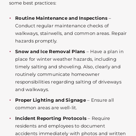
some best practices:
Routine Maintenance and Inspections
–
Conduct regular maintenance checks of
walkways, stairwells, and common areas. Repair
hazards promptly.
Snow and Ice Removal Plans
– Have a plan in
place for winter weather hazards, including
timely salting and shoveling. Also, clearly and
routinely communicate homeowner
responsibilities regarding salting of driveways
and walkways.
Proper Lighting and Signage
– Ensure all
common areas are well-lit.
Incident Reporting Protocols
– Require
residents and employees to document
accidents immediately with photos and written