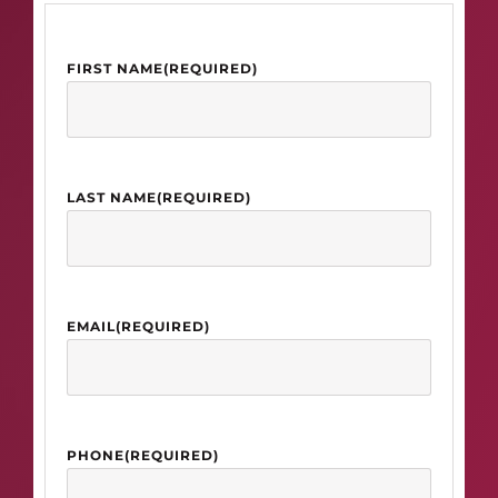
FIRST NAME
(REQUIRED)
LAST NAME
(REQUIRED)
EMAIL
(REQUIRED)
PHONE
(REQUIRED)