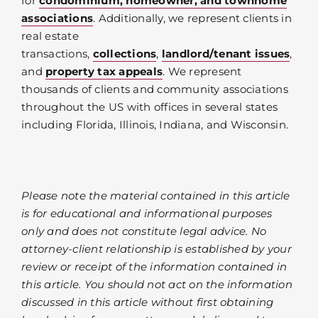
for
condominium, homeowner, and townhome
associations
. Additionally, we represent clients in
real estate
transactions,
collections
,
landlord/tenant issues
,
and
property tax appeals
. We represent
thousands of clients and community associations
throughout the US with offices in several states
including Florida, Illinois, Indiana, and Wisconsin.
Please note the material contained in this article
is for educational and informational purposes
only and does not constitute legal advice. No
attorney-client relationship is established by your
review or receipt of the information contained in
this article. You should not act on the information
discussed in this article without first obtaining