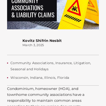
Kovitz Shifrin Nesbit
March 3, 2025
Community Associations
,
Insurance
,
Litigation
,
Seasonal and Holidays
Wisconsin
,
Indiana
,
Illinois
,
Florida
Condominium, homeowner (HOA), and
townhome community associations have a
responsibility to maintain common areas