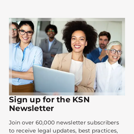
Sign up for the KSN
Newsletter
Join over 60,000 newsletter subscribers
to receive legal updates, best practices,