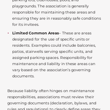
playgrounds. The association is generally
responsible for maintaining these areas and
ensuring they are in reasonably safe conditions
for its invitees.
Limited Common Areas
– These are areas
designated for the use of specific units or
residents. Examples could include balconies,
patios, stairwells serving specific units, and
assigned parking spaces. Responsibility for
maintenance and liability in these areas can
vary based on the association’s governing
documents.
Because liability often hinges on maintenance
responsibilities, associations must review their
governing documents (declaration, bylaws, and
rules and regulations) to clearly define areas they