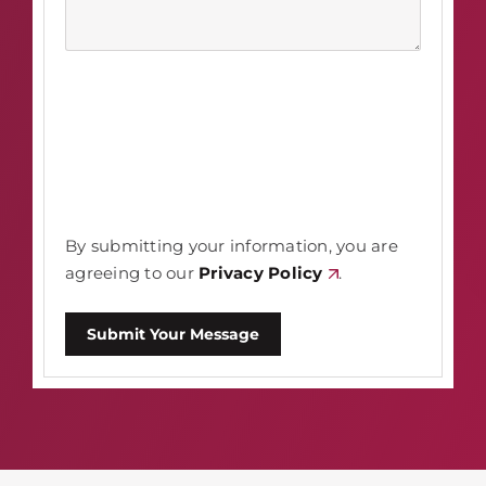
By submitting your information, you are
agreeing to our
Privacy Policy
.
Submit Your Message