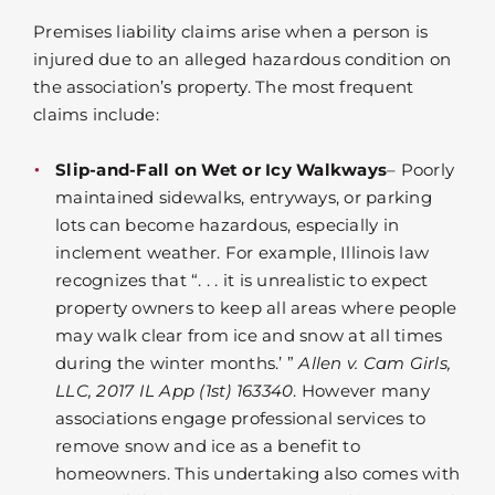
Premises liability claims arise when a person is
injured due to an alleged hazardous condition on
the association’s property. The most frequent
claims include:
Slip-and-Fall on Wet or Icy Walkways
– Poorly
maintained sidewalks, entryways, or parking
lots can become hazardous, especially in
inclement weather. For example, Illinois law
recognizes that “. . . it is unrealistic to expect
property owners to keep all areas where people
may walk clear from ice and snow at all times
during the winter months.’ ”
Allen v. Cam Girls,
LLC, 2017 IL App (1st) 163340
. However many
associations engage professional services to
remove snow and ice as a benefit to
homeowners. This undertaking also comes with