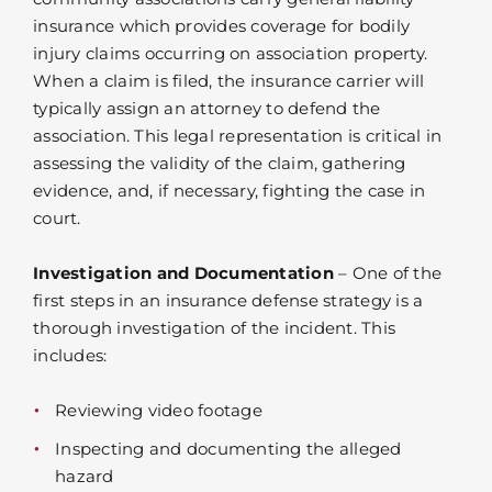
insurance which provides coverage for bodily
injury claims occurring on association property.
When a claim is filed, the insurance carrier will
typically assign an attorney to defend the
association. This legal representation is critical in
assessing the validity of the claim, gathering
evidence, and, if necessary, fighting the case in
court.
Investigation and Documentation
– One of the
first steps in an insurance defense strategy is a
thorough investigation of the incident. This
includes:
Reviewing video footage
Inspecting and documenting the alleged
hazard