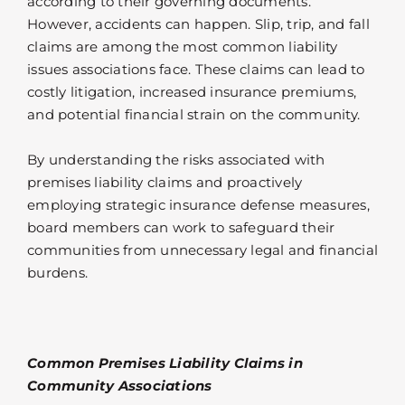
according to their governing documents.
However, accidents can happen. Slip, trip, and fall
claims are among the most common liability
issues associations face. These claims can lead to
costly litigation, increased insurance premiums,
and potential financial strain on the community.
By understanding the risks associated with
premises liability claims and proactively
employing strategic insurance defense measures,
board members can work to safeguard their
communities from unnecessary legal and financial
burdens.
Common Premises Liability Claims in
Community Associations