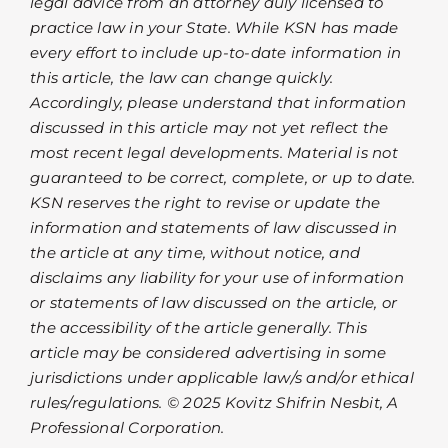
legal advice from an attorney duly licensed to
practice law in your State. While KSN has made
every effort to include up-to-date information in
this article, the law can change quickly.
Accordingly, please understand that information
discussed in this article may not yet reflect the
most recent legal developments. Material is not
guaranteed to be correct, complete, or up to date.
KSN reserves the right to revise or update the
information and statements of law discussed in
the article at any time, without notice, and
disclaims any liability for your use of information
or statements of law discussed on the article, or
the accessibility of the article generally. This
article may be considered advertising in some
jurisdictions under applicable law/s and/or ethical
rules/regulations. © 2025 Kovitz Shifrin Nesbit, A
Professional Corporation.