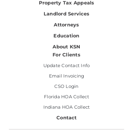
Property Tax Appeals
Landlord Services
Attorneys
Education
About KSN
For Clients
Update Contact Info
Email Invoicing
CSO Login
Florida HOA Collect
Indiana HOA Collect
Contact