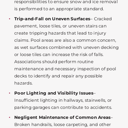
responsibilities to ensure snow and ice removal
is performed to an appropriate standard.
Trip-and-Fall on Uneven Surfaces
– Cracked
pavement, loose tiles, or uneven stairs can
create tripping hazards that lead to injury
claims. Pool areas are also a common concern,
as wet surfaces combined with uneven decking
or loose tiles can increase the risk of falls.
Associations should perform routine
maintenance and necessary inspection of pool
decks to identify and repair any possible
hazards.
Poor Lighting and Visibility Issues
–
Insufficient lighting in hallways, stairwells, or
parking garages can contribute to accidents.
Negligent Maintenance of Common Areas
–
Broken handrails, loose carpeting, and other