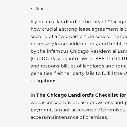
Illinois
If you are a landlord in the city of Chica
how crucial a strong lease agreement is to
second of a two-part article series inten
necessary lease addendums; and highligh
by the infamous Chicago Residential La
(CRLTO). Passed into law in 1986, the CLR
and responsibilities of landlords and tenan
penalties if either party fails to fulfill the
obligations.
In
The Chicago Landlord’s Checklist for
we discussed basic lease provisions and po
payment, tenant access/use of premises,
access/maintenance of premises.