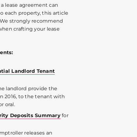
t a lease agreement can
o each property, this article
e. We strongly recommend
when crafting your lease
ents:
tial Landlord Tenant
the landlord provide the
n 2016, to the tenant with
r oral.
urity Deposits Summary
for
omptroller releases an