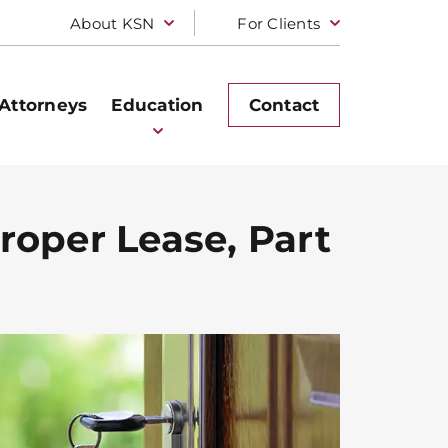
About KSN
For Clients
Attorneys
Education
Contact
roper Lease, Part