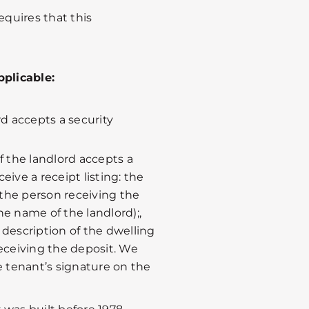
equires that this
pplicable:
rd accepts a security
 if the landlord accepts a
eive a receipt listing: the
the person receiving the
the name of the landlord);,
 description of the dwelling
receiving the deposit. We
 tenant’s signature on the