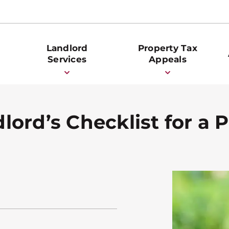
Landlord
Property Tax
Services
Appeals
ord’s Checklist for a P