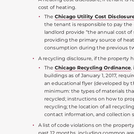
cost of heating.
The
Chicago Utility Cost Disclosu
the tenant is responsible to pay the 
landlord provide “the annual cost of 
providing the primary source of hea
consumption during the previous t
A recycling disclosure, if the property h
The
Chicago Recycling Ordinance
,
buildings as of January 1, 2017, requ
an educational flyer (developed by th
minimum: the types of materials th
recycled; instructions on how to pro
recycling; the location of all recycl
contact information, and collection 
A list of code violations on the propert
past 12 months, including common are