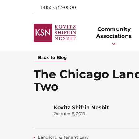
1-855-537-0500
Community
Associations
Back to Blog
The Chicago Landl
Two
Kovitz Shifrin Nesbit
October 8, 2019
Landlord & Tenant Law