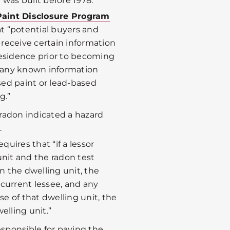
 was built before 1978.
Paint Disclosure Program
t “potential buyers and
8 receive certain information
residence prior to becoming
 “any known information
ed paint or lead-based
g.”
r radon indicated a hazard
.
equires that “if a lessor
unit and the radon test
in the dwelling unit, the
e current lessee, and any
se of that dwelling unit, the
elling unit.”
responsible for paying the