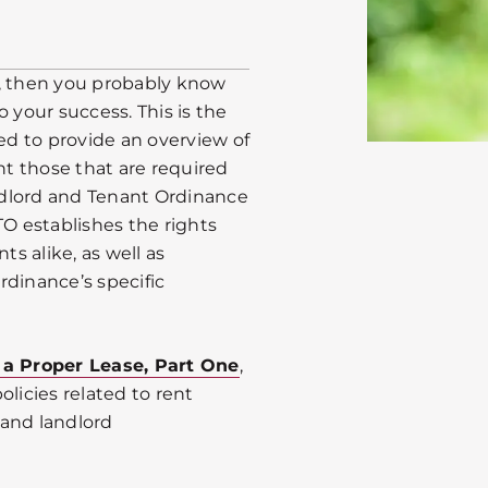
go, then you probably know
 your success. This is the
ded to provide an overview of
t those that are required
ndlord and Tenant Ordinance
TO establishes the rights
ts alike, as well as
 Ordinance’s specific
 a Proper Lease, Part One
,
licies related to rent
 and landlord