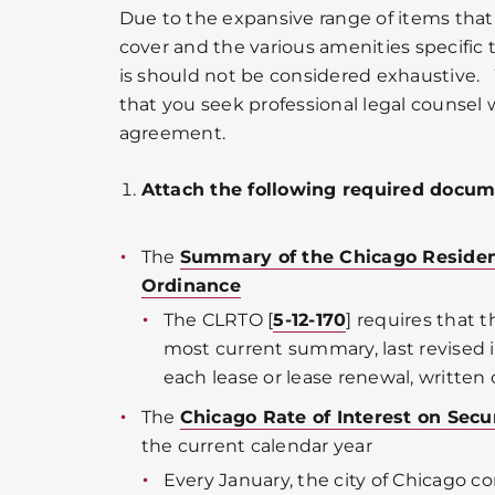
Due to the expansive range of items tha
cover and the various amenities specific t
is should not be considered exhaustiv
that you seek professional legal counsel 
agreement.
Attach the following required docum
The
Summary of the Chicago Residen
Ordinance
The CLRTO [
5-12-170
] requires that 
most current summary, last revised i
each lease or lease renewal, written o
The
Chicago Rate of Interest on Sec
the current calendar year
Every January, the city of Chicago c