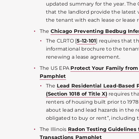
updated summary for the year. The 
that the landlord provide the latest
the tenant with each lease or lease r
The
Chicago Preventing Bedbug Infe
The CLRTO [
5-12-101
] requires that t
informational brochure to the tenant
renewing a lease agreement.
The US EPA
Protect Your Family fro
Pamphlet
The
Lead Residential Lead-Based 
(Section 1018 of Title X)
requires tha
renters of housing built prior to 197
about lead and lead hazards in the 
obligated to buy or rent”, including
The Illinois
Radon Testing Guidelines 
Transactions Pamphlet