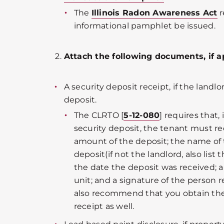
The
Illinois Radon Awareness Act
r
informational pamphlet be issued.
Attach the following documents, if a
A security deposit receipt, if the landlo
deposit.
The CLRTO [
5-12-080
] requires that,
security deposit, the tenant must rec
amount of the deposit; the name of 
deposit(if not the landlord, also list 
the date the deposit was received; a
unit; and a signature of the person 
also recommend that you obtain the
receipt as well.