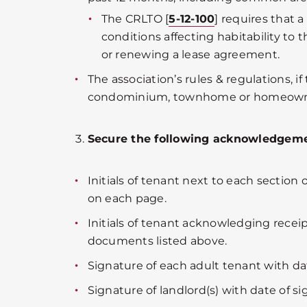
The CRLTO [
5-12-100
] requires that 
conditions affecting habitability to 
or renewing a lease agreement.
The association’s rules & regulations, if 
condominium, townhome or homeowner
Secure the following acknowledgeme
Initials of tenant next to each section
on each page.
Initials of tenant acknowledging receip
documents listed above.
Signature of each adult tenant with dat
Signature of landlord(s) with date of si