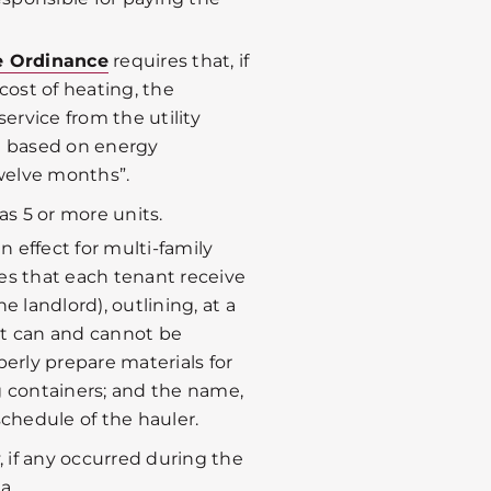
re Ordinance
requires that, if
cost of heating, the
service from the utility
t based on energy
welve months”.
as 5 or more units.
 in effect for multi-family
ires that each tenant receive
e landlord), outlining, at a
at can and cannot be
perly prepare materials for
ing containers; and the name,
schedule of the hauler.
y, if any occurred during the
a.