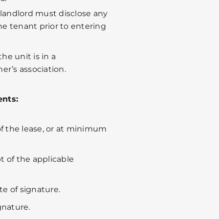
a landlord must disclose any
the tenant prior to entering
the unit is in a
’s association.
nts:
 of the lease, or at minimum
t of the applicable
e of signature.
gnature.