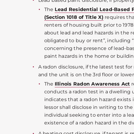
Lead based paint disclosure, if property
The
Lead Residential Lead-Based 
(Section 1018 of Title X)
requires tha
renters of housing built prior to 197
about lead and lead hazards in the 
obligated to buy or rent”, including
concerning the presence of lead-bas
paint hazards in the home or buildin
A radon disclosure, if the latest test fo
and the unit is on the 3rd floor or lower
The
Illinois Radon Awareness Act
r
conducts a radon test in a dwelling 
indicates that a radon hazard exists 
lessor shall disclose in writing to th
individual seeking to enter into a lea
existence of a radon hazard in the dw
A heating cost disclosure, if tenant is 