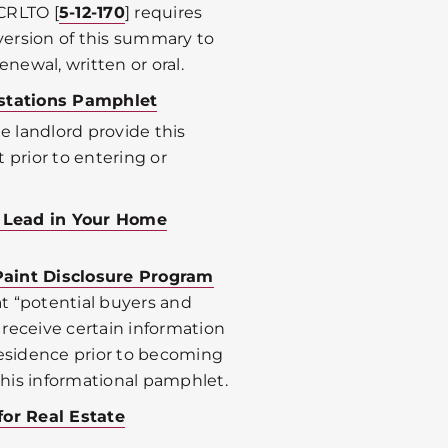
CRLTO [
5-12-170
] requires
 version of this summary to
enewal, written or oral.
stations Pamphlet
he landlord provide this
 prior to entering or
m Lead in Your Home
Paint Disclosure Program
t “potential buyers and
8 receive certain information
residence prior to becoming
 this informational pamphlet.
for Real Estate