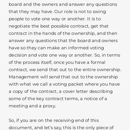
board and the owners and answer any questions
that they may have. Our role is not to swing
people to vote one way or another. It is to
negotiate the best possible contract, get that
contract in the hands of the ownership, and then
answer any questions that the board and owners
have so they can make an informed voting
decision and vote one way or another. So, in terms
of the process itself, once you have a formal
contract, we send that out to the entire ownership.
Management will send that out to the ownership
with what we call a voting packet where you have
a copy of the contract, a cover letter describing
some of the key contract terms, a notice of a
meeting and a proxy.
So, if you are on the receiving end of this
document, and let’s say, this is the only piece of