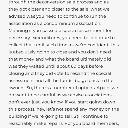
through the deconversion sale process and as
they got closer and closer to the sale, what we
advised was you need to continue to run the
association as a condominium association.
Meaning if you passed a special assessment for
necessary expenditures, you need to continue to
collect that until such time as we’re confident, this
is absolutely going to close and you don’t need
that money and what the board ultimately did
was they waited until about 60 days before
closing and they did vote to rescind the special
assessment and all the funds did go back to the
owners. So, there’s a number of options. Again, we
do want to be careful as we advise associations
don’t ever just, you know, if you start going down
this process, hey, let’s not spend any money on the
building if we’re going to sell. Still continue to
reasonably make repairs. For you board members,