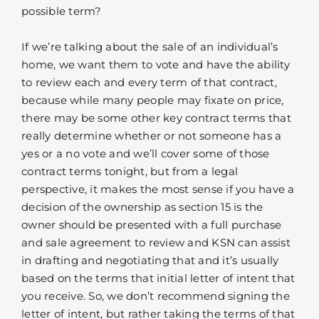
possible term?
If we’re talking about the sale of an individual’s
home, we want them to vote and have the ability
to review each and every term of that contract,
because while many people may fixate on price,
there may be some other key contract terms that
really determine whether or not someone has a
yes or a no vote and we’ll cover some of those
contract terms tonight, but from a legal
perspective, it makes the most sense if you have a
decision of the ownership as section 15 is the
owner should be presented with a full purchase
and sale agreement to review and KSN can assist
in drafting and negotiating that and it’s usually
based on the terms that initial letter of intent that
you receive. So, we don’t recommend signing the
letter of intent, but rather taking the terms of that