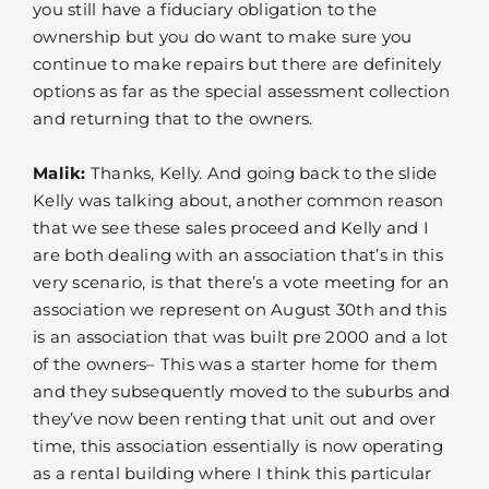
you still have a fiduciary obligation to the
ownership but you do want to make sure you
continue to make repairs but there are definitely
options as far as the special assessment collection
and returning that to the owners.
Malik:
Thanks, Kelly. And going back to the slide
Kelly was talking about, another common reason
that we see these sales proceed and Kelly and I
are both dealing with an association that’s in this
very scenario, is that there’s a vote meeting for an
association we represent on August 30th and this
is an association that was built pre 2000 and a lot
of the owners– This was a starter home for them
and they subsequently moved to the suburbs and
they’ve now been renting that unit out and over
time, this association essentially is now operating
as a rental building where I think this particular