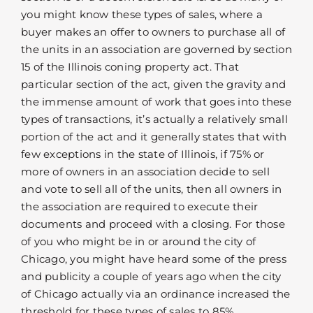
you might know these types of sales, where a
buyer makes an offer to owners to purchase all of
the units in an association are governed by section
15 of the Illinois coning property act. That
particular section of the act, given the gravity and
the immense amount of work that goes into these
types of transactions, it’s actually a relatively small
portion of the act and it generally states that with
few exceptions in the state of Illinois, if 75% or
more of owners in an association decide to sell
and vote to sell all of the units, then all owners in
the association are required to execute their
documents and proceed with a closing. For those
of you who might be in or around the city of
Chicago, you might have heard some of the press
and publicity a couple of years ago when the city
of Chicago actually via an ordinance increased the
threshold for these types of sales to 85%.