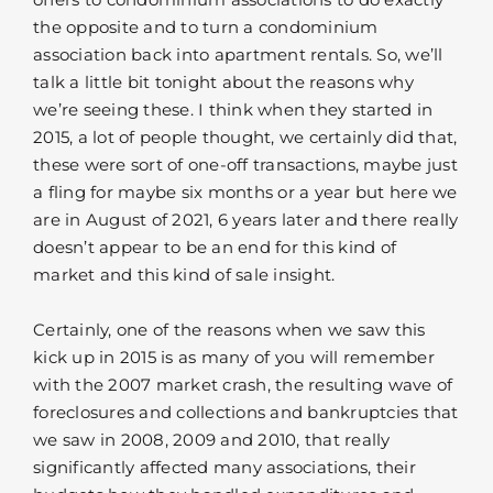
the opposite and to turn a condominium
association back into apartment rentals. So, we’ll
talk a little bit tonight about the reasons why
we’re seeing these. I think when they started in
2015, a lot of people thought, we certainly did that,
these were sort of one-off transactions, maybe just
a fling for maybe six months or a year but here we
are in August of 2021, 6 years later and there really
doesn’t appear to be an end for this kind of
market and this kind of sale insight.
Certainly, one of the reasons when we saw this
kick up in 2015 is as many of you will remember
with the 2007 market crash, the resulting wave of
foreclosures and collections and bankruptcies that
we saw in 2008, 2009 and 2010, that really
significantly affected many associations, their