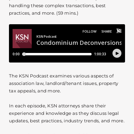
handling these complex transactions, best
practices, and more. (59 mins.)
The KSN Podcast examines various aspects of
association law, landlord/tenant issues, property
tax appeals, and more.
In each episode, KSN attorneys share their
experience and knowledge as they discuss legal
updates, best practices, industry trends, and more.