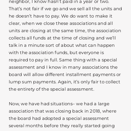
neighbor, I know hasn’t paid in a year or two.
That’s not fair if we go and we sell all the units and
he doesn’t have to pay. We do want to make it
clear, when we close these associations and all
units are closing at the same time, the association
collects all funds at the time of closing and we’ll
talk in a minute sort of about what can happen
with the association funds, but everyone is
required to pay in full. Same thing with a special
assessment and I know in many associations the
board will allow different installment payments or
lump sum payments. Again, it’s only fair to collect
the entirety of the special assessment.
Now, we have had situations– we had a large
association that was closing back in 2018, where
the board had adopted a special assessment
several months before they really started going