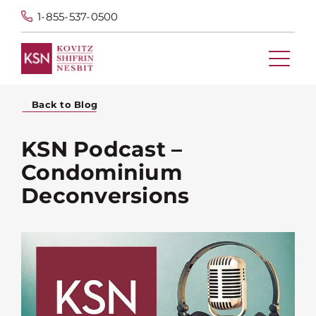
1-855-537-0500
Back to Blog
KSN Podcast –
Condominium
Deconversions