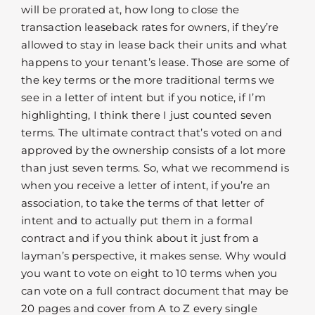
will be prorated at, how long to close the
transaction leaseback rates for owners, if they’re
allowed to stay in lease back their units and what
happens to your tenant’s lease. Those are some of
the key terms or the more traditional terms we
see in a letter of intent but if you notice, if I’m
highlighting, I think there I just counted seven
terms. The ultimate contract that’s voted on and
approved by the ownership consists of a lot more
than just seven terms. So, what we recommend is
when you receive a letter of intent, if you’re an
association, to take the terms of that letter of
intent and to actually put them in a formal
contract and if you think about it just from a
layman’s perspective, it makes sense. Why would
you want to vote on eight to 10 terms when you
can vote on a full contract document that may be
20 pages and cover from A to Z every single