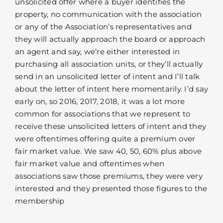
unsolicited offer where a buyer identifies the
property, no communication with the association
or any of the Association’s representatives and
they will actually approach the board or approach
an agent and say, we’re either interested in
purchasing all association units, or they’ll actually
send in an unsolicited letter of intent and I’ll talk
about the letter of intent here momentarily. I’d say
early on, so 2016, 2017, 2018, it was a lot more
common for associations that we represent to
receive these unsolicited letters of intent and they
were oftentimes offering quite a premium over
fair market value. We saw 40, 50, 60% plus above
fair market value and oftentimes when
associations saw those premiums, they were very
interested and they presented those figures to the
membership