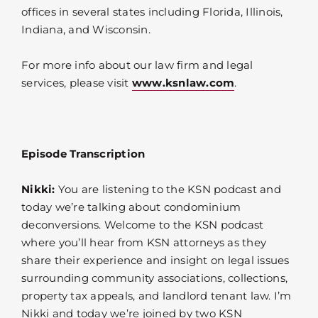
offices in several states including Florida, Illinois,
Indiana, and Wisconsin.
For more info about our law firm and legal
services, please visit
www.ksnlaw.com
.
Episode Transcription
Nikki:
You are listening to the KSN podcast and
today we’re talking about condominium
deconversions. Welcome to the KSN podcast
where you’ll hear from KSN attorneys as they
share their experience and insight on legal issues
surrounding community associations, collections,
property tax appeals, and landlord tenant law. I’m
Nikki and today we’re joined by two KSN