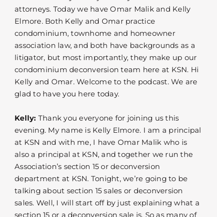
attorneys. Today we have Omar Malik and Kelly
Elmore. Both Kelly and Omar practice
condominium, townhome and homeowner
association law, and both have backgrounds as a
litigator, but most importantly, they make up our
condominium deconversion team here at KSN. Hi
Kelly and Omar. Welcome to the podcast. We are
glad to have you here today.
Kelly:
Thank you everyone for joining us this
evening. My name is Kelly Elmore. I am a principal
at KSN and with me, I have Omar Malik who is
also a principal at KSN, and together we run the
Association’s section 15 or deconversion
department at KSN. Tonight, we’re going to be
talking about section 15 sales or deconversion
sales. Well, I will start off by just explaining what a
section 15 or a deconversion sale is. So as many of