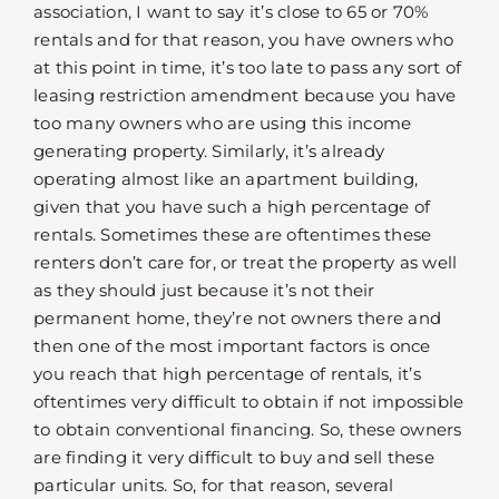
association, I want to say it’s close to 65 or 70%
rentals and for that reason, you have owners who
at this point in time, it’s too late to pass any sort of
leasing restriction amendment because you have
too many owners who are using this income
generating property. Similarly, it’s already
operating almost like an apartment building,
given that you have such a high percentage of
rentals. Sometimes these are oftentimes these
renters don’t care for, or treat the property as well
as they should just because it’s not their
permanent home, they’re not owners there and
then one of the most important factors is once
you reach that high percentage of rentals, it’s
oftentimes very difficult to obtain if not impossible
to obtain conventional financing. So, these owners
are finding it very difficult to buy and sell these
particular units. So, for that reason, several