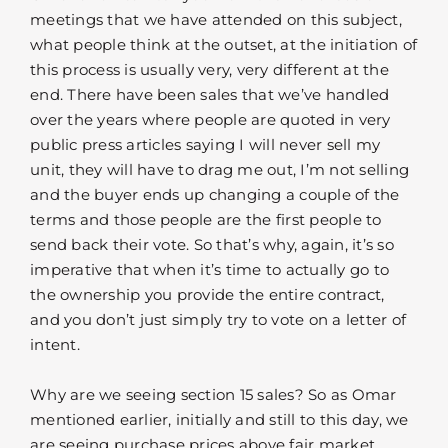
meetings that we have attended on this subject,
what people think at the outset, at the initiation of
this process is usually very, very different at the
end. There have been sales that we’ve handled
over the years where people are quoted in very
public press articles saying I will never sell my
unit, they will have to drag me out, I’m not selling
and the buyer ends up changing a couple of the
terms and those people are the first people to
send back their vote. So that’s why, again, it’s so
imperative that when it’s time to actually go to
the ownership you provide the entire contract,
and you don’t just simply try to vote on a letter of
intent.
Why are we seeing section 15 sales? So as Omar
mentioned earlier, initially and still to this day, we
are seeing purchase prices above fair market