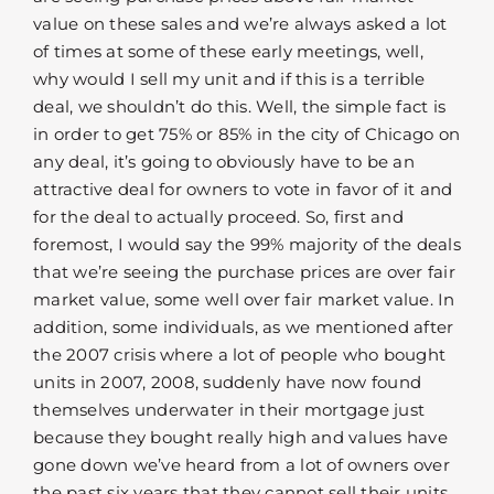
value on these sales and we’re always asked a lot
of times at some of these early meetings, well,
why would I sell my unit and if this is a terrible
deal, we shouldn’t do this. Well, the simple fact is
in order to get 75% or 85% in the city of Chicago on
any deal, it’s going to obviously have to be an
attractive deal for owners to vote in favor of it and
for the deal to actually proceed. So, first and
foremost, I would say the 99% majority of the deals
that we’re seeing the purchase prices are over fair
market value, some well over fair market value. In
addition, some individuals, as we mentioned after
the 2007 crisis where a lot of people who bought
units in 2007, 2008, suddenly have now found
themselves underwater in their mortgage just
because they bought really high and values have
gone down we’ve heard from a lot of owners over
the past six years that they cannot sell their units,