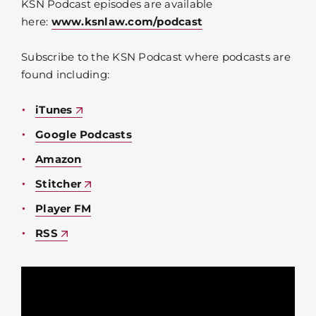
KSN Podcast episodes are available
here:
www.ksnlaw.com/podcast
Subscribe to the KSN Podcast where podcasts are
found including:
iTunes
Google Podcasts
Amazon
Stitcher
Player FM
RSS