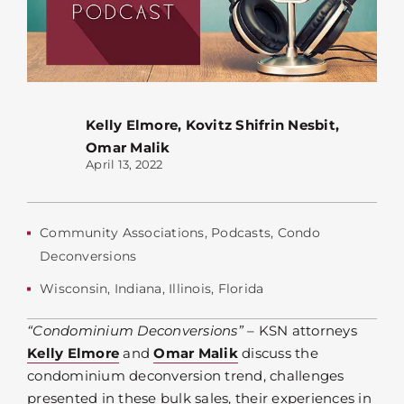
Kelly Elmore
,
Kovitz Shifrin Nesbit
,
Omar Malik
April 13, 2022
Community Associations
,
Podcasts
,
Condo
Deconversions
Wisconsin
,
Indiana
,
Illinois
,
Florida
“Condominium Deconversions”
– KSN attorneys
Kelly Elmore
and
Omar Malik
discuss the
condominium deconversion trend, challenges
presented in these bulk sales, their experiences in