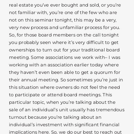
real estate you’ve ever bought and sold, or you’re
not familiar with, you’re one of the few who are
not on this seminar tonight, this may be a very,
very new process and unfamiliar process for you.
So, for those board members on the call tonight
you probably seen where it’s very difficult to get
ownerships to turn out for your traditional board
meeting. Some associations we work with– I was
working with an association earlier today where
they haven’t even been able to get a quorum for
their annual meeting. So sometimes you’re just in
this situation where owners do not feel the need
to participate or attend board meetings. This
particular topic, when you’re talking about the
sale of an individual’s unit usually has tremendous
turnout because you’re talking about an
individual’s investment with significant financial
implications here. So, we do our best to reach out