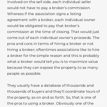
involved on the sell side, each individual seller
would not have to pay a broker’s commission.
Whereas if the association signs a listing
agreement with a broker, each individual owner
would be obligated to pay that broker’s
commission at the time of closing. That would just
come out of each individual owner’s proceeds. The
pros and cons in terms of hiring a broker or not
hiring a broker; oftentimes associations like to hire
a broker for the simple reason and this is probably
what a broker would tell you is to maximize value
because they can expose the property to as many
people as possible.
They usually have a database of thousands and
thousands of buyers and they’ll coordinate tours of
the property, so on and so forth. So, that is one of
the pros to using a broker. Obviously one of the