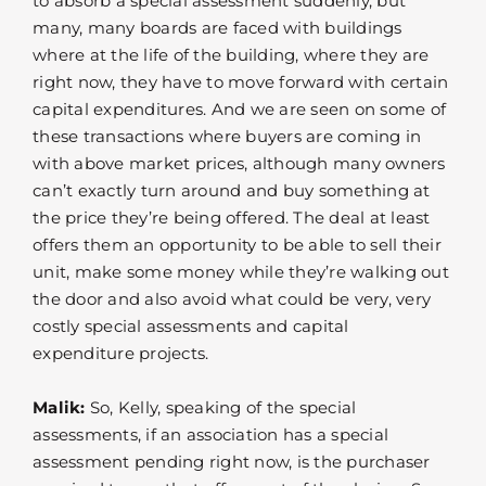
to absorb a special assessment suddenly, but
many, many boards are faced with buildings
where at the life of the building, where they are
right now, they have to move forward with certain
capital expenditures. And we are seen on some of
these transactions where buyers are coming in
with above market prices, although many owners
can’t exactly turn around and buy something at
the price they’re being offered. The deal at least
offers them an opportunity to be able to sell their
unit, make some money while they’re walking out
the door and also avoid what could be very, very
costly special assessments and capital
expenditure projects.
Malik:
So, Kelly, speaking of the special
assessments, if an association has a special
assessment pending right now, is the purchaser