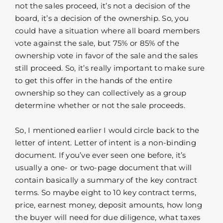
not the sales proceed, it’s not a decision of the
board, it’s a decision of the ownership. So, you
could have a situation where all board members
vote against the sale, but 75% or 85% of the
ownership vote in favor of the sale and the sales
still proceed. So, it’s really important to make sure
to get this offer in the hands of the entire
ownership so they can collectively as a group
determine whether or not the sale proceeds.
So, I mentioned earlier I would circle back to the
letter of intent. Letter of intent is a non-binding
document. If you’ve ever seen one before, it’s
usually a one- or two-page document that will
contain basically a summary of the key contract
terms. So maybe eight to 10 key contract terms,
price, earnest money, deposit amounts, how long
the buyer will need for due diligence, what taxes