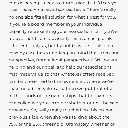
cons is having to pay a commission, but I’d say you
treat these on a case-by-case basis. There’s really
no one size fits all solution for what’s best for you.
If you’re a board member in your individual
capacity representing your association, or if you’re
a buyer out there, obviously this is a completely
different analysis, but I would say treat this on a
case by case basis and keep in mind that from our
perspective, from a legal perspective, KSN, we are
helping and our goal is to help our associations
maximize value so that whatever offers received
can be presented to the ownership where we’ve
maximized the value and then we put that offer
in the hands of the ownerships that the owners
can collectively determine whether or not the sale
proceeds. So, Kelly really touched on this on her
previous slide when she was talking about the
75% or the 85% threshold. Ultimately, whether or