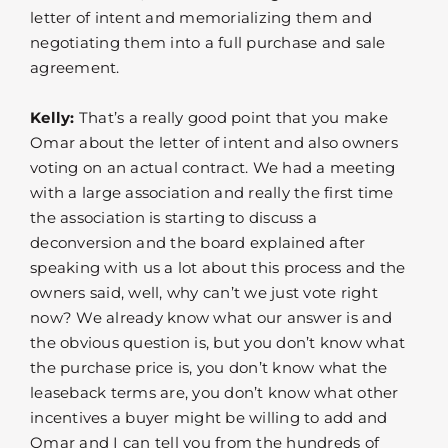
letter of intent and memorializing them and
negotiating them into a full purchase and sale
agreement.
Kelly:
That’s a really good point that you make
Omar about the letter of intent and also owners
voting on an actual contract. We had a meeting
with a large association and really the first time
the association is starting to discuss a
deconversion and the board explained after
speaking with us a lot about this process and the
owners said, well, why can’t we just vote right
now? We already know what our answer is and
the obvious question is, but you don’t know what
the purchase price is, you don’t know what the
leaseback terms are, you don’t know what other
incentives a buyer might be willing to add and
Omar and I can tell you from the hundreds of