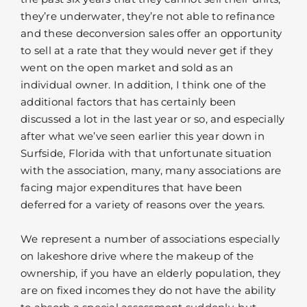
they’re underwater, they’re not able to refinance
and these deconversion sales offer an opportunity
to sell at a rate that they would never get if they
went on the open market and sold as an
individual owner. In addition, I think one of the
additional factors that has certainly been
discussed a lot in the last year or so, and especially
after what we’ve seen earlier this year down in
Surfside, Florida with that unfortunate situation
with the association, many, many associations are
facing major expenditures that have been
deferred for a variety of reasons over the years.
We represent a number of associations especially
on lakeshore drive where the makeup of the
ownership, if you have an elderly population, they
are on fixed incomes they do not have the ability