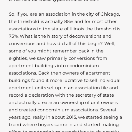
So, if you are an association in the city of Chicago,
the threshold is actually 85% and for most other
associations in the state of Illinois the threshold is
75%. What is the history of deconversions and
conversions and how did all of this begin? Well,
some of you might remember back in the
eighties, we saw primarily conversions from
apartment buildings into condominium
associations. Back then owners of apartment
buildings found it more lucrative to sell individual
apartment units set up in an association file and
record a declaration with the secretary of state
and actually create an ownership of unit owners
and created condominium associations. Several
years ago, really in about 2015, we started seeing a
trend where buyers came in and started making
offers to condominium associations to do exactly