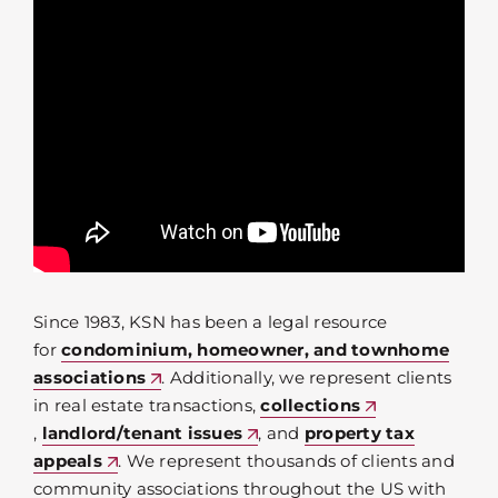
Since 1983, KSN has been a legal resource
for
condominium, homeowner, and townhome
associations
. Additionally, we represent clients
in real estate transactions,
collections
,
landlord/tenant issues
, and
property tax
appeals
. We represent thousands of clients and
community associations throughout the US with