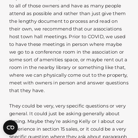
to all of those owners and have as many people
attend as possible and rather than just give them
the lengthy document to process and read on
their own, we recommend that our associations
host town hall meetings. Prior to COVID, we used
to have these meetings in person where maybe
we go to a conference room in the association or
some sort of amenities space, or maybe rent out a
room in the nearby library or something like that,
where we can physically come out to the property,
meet with owners in person and answer questions
that they have.
They could be very, very specific questions or very
general. It could just be asking generally about
timing. Maybe they’re asking Kelly or I about our
experience in section 15 sales, or it could be a very
specific question where they ask about paragraph