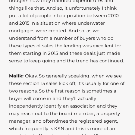
budgets how they handled expenditures and
things like that. And so, it unfortunately I think
put a lot of people into a position between 2010
and 2015 in a situation where underwater
mortgages were created. And so, as we
understand from a number of buyers who do
these types of sales the lending was excellent for
them starting in 2015 and these deals just made
sense to keep going and the trend has continued.
Malik:
Okay. So generally speaking, when we see
these section 15 sales kick off, it’s usually for one of
two reasons. So the first reason is sometimes a
buyer will come in and they’ll actually
independently identify an association and they
may reach out to the board member, a property
manager, and oftentimes the registered agent,
which frequently is KSN and this is more of an