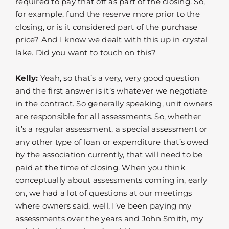
required to pay that off as part of the closing. So,
for example, fund the reserve more prior to the
closing, or is it considered part of the purchase
price? And I know we dealt with this up in crystal
lake. Did you want to touch on this?
Kelly:
Yeah, so that’s a very, very good question
and the first answer is it’s whatever we negotiate
in the contract. So generally speaking, unit owners
are responsible for all assessments. So, whether
it’s a regular assessment, a special assessment or
any other type of loan or expenditure that’s owed
by the association currently, that will need to be
paid at the time of closing. When you think
conceptually about assessments coming in, early
on, we had a lot of questions at our meetings
where owners said, well, I’ve been paying my
assessments over the years and John Smith, my