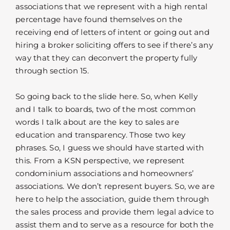
associations that we represent with a high rental
percentage have found themselves on the
receiving end of letters of intent or going out and
hiring a broker soliciting offers to see if there’s any
way that they can deconvert the property fully
through section 15.
So going back to the slide here. So, when Kelly
and I talk to boards, two of the most common
words I talk about are the key to sales are
education and transparency. Those two key
phrases. So, I guess we should have started with
this. From a KSN perspective, we represent
condominium associations and homeowners’
associations. We don’t represent buyers. So, we are
here to help the association, guide them through
the sales process and provide them legal advice to
assist them and to serve as a resource for both the