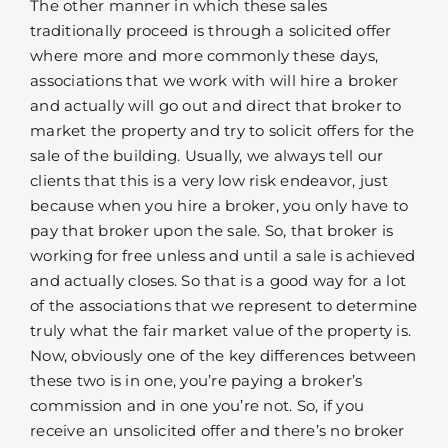
The other manner in which these sales
traditionally proceed is through a solicited offer
where more and more commonly these days,
associations that we work with will hire a broker
and actually will go out and direct that broker to
market the property and try to solicit offers for the
sale of the building. Usually, we always tell our
clients that this is a very low risk endeavor, just
because when you hire a broker, you only have to
pay that broker upon the sale. So, that broker is
working for free unless and until a sale is achieved
and actually closes. So that is a good way for a lot
of the associations that we represent to determine
truly what the fair market value of the property is.
Now, obviously one of the key differences between
these two is in one, you’re paying a broker’s
commission and in one you’re not. So, if you
receive an unsolicited offer and there’s no broker