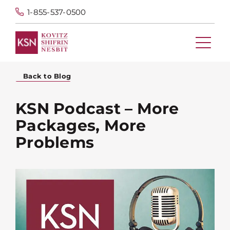
1-855-537-0500
Back to Blog
KSN Podcast – More
Packages, More
Problems