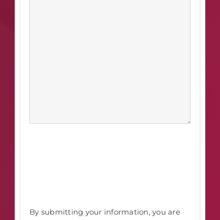
By submitting your information, you are