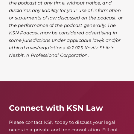
the podcast at any time, without notice, and
disclaims any liability for your use of information
or statements of law discussed on the podcast, or
the performance of the podcast generally. The
KSN Podcast may be considered advertising in
some jurisdictions under applicable law/s and/or
ethical rules/regulations. © 2025 Kovitz Shifrin
Nesbit, A Professional Corporation.
Connect with KSN Law
Please contact KSN today to discuss your legal
needs in a private and free consultation. Fill out