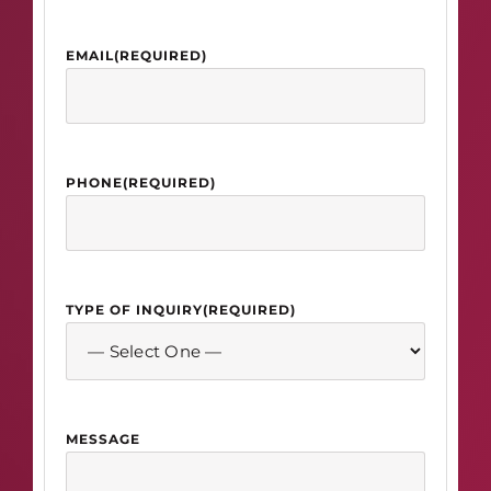
EMAIL
(REQUIRED)
PHONE
(REQUIRED)
TYPE OF INQUIRY
(REQUIRED)
MESSAGE