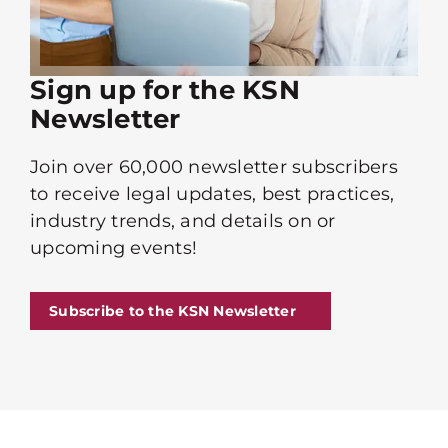
Sign up for the KSN
Newsletter
Join over 60,000 newsletter subscribers
to receive legal updates, best practices,
industry trends, and details on or
upcoming events!
Subscribe to the KSN Newsletter