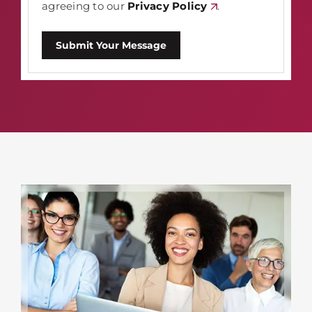
agreeing to our
Privacy Policy
.
Submit Your Message