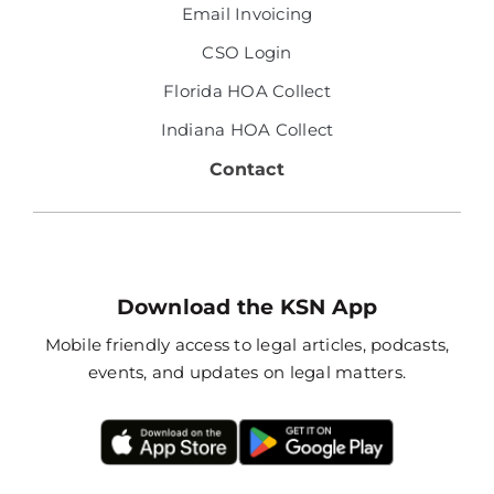
Email Invoicing
CSO Login
Florida HOA Collect
Indiana HOA Collect
Contact
Download the KSN App
Mobile friendly access to legal articles, podcasts,
events, and updates on legal matters.