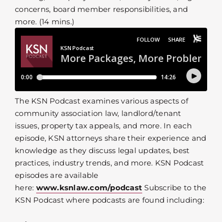
concerns, board member responsibilities, and
more. (14 mins.)
The KSN Podcast examines various aspects of
community association law, landlord/tenant
issues, property tax appeals, and more. In each
episode, KSN attorneys share their experience and
knowledge as they discuss legal updates, best
practices, industry trends, and more. KSN Podcast
episodes are available
here:
www.ksnlaw.com/podcast
Subscribe to the
KSN Podcast where podcasts are found including: