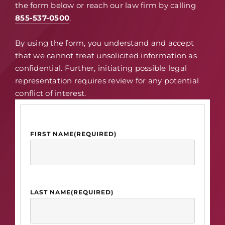
the form below or reach our law firm by calling
855-537-0500
.
By using the form, you understand and accept
that we cannot treat unsolicited information as
confidential. Further, initiating possible legal
representation requires review for any potential
conflict of interest.
FIRST NAME
(REQUIRED)
LAST NAME
(REQUIRED)