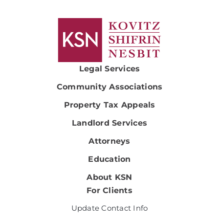
Legal Services
Community Associations
Property Tax Appeals
Landlord Services
Attorneys
Education
About KSN
For Clients
Update Contact Info