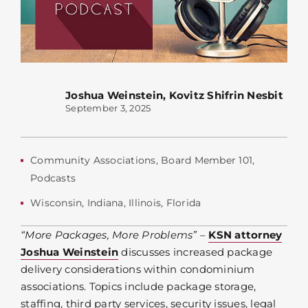
Joshua Weinstein
,
Kovitz Shifrin Nesbit
September 3, 2025
Community Associations
,
Board Member 101
,
Podcasts
Wisconsin
,
Indiana
,
Illinois
,
Florida
“More Packages, More Problems”
–
KSN attorney
Joshua Weinstein
discusses increased package
delivery considerations within condominium
associations. Topics include package storage,
staffing, third party services, security issues, legal