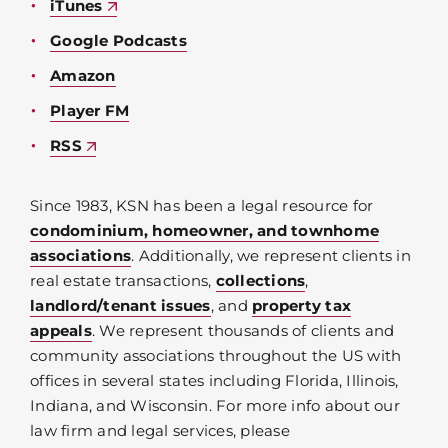
iTunes
Google Podcasts
Amazon
Player FM
RSS
Since 1983, KSN has been a legal resource for
condominium, homeowner, and townhome
associations
. Additionally, we represent clients in
real estate transactions,
collections
,
landlord/tenant issues
, and
property tax
appeals
. We represent thousands of clients and
community associations throughout the US with
offices in several states including Florida, Illinois,
Indiana, and Wisconsin. For more info about our
law firm and legal services, please