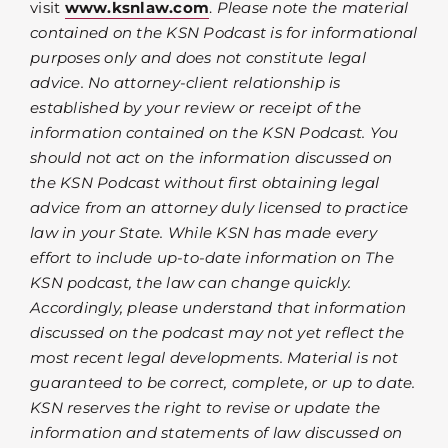
visit
www.ksnlaw.com
.
Please note the material
contained on the KSN Podcast is for informational
purposes only and does not constitute legal
advice. No attorney-client relationship is
established by your review or receipt of the
information contained on the KSN Podcast. You
should not act on the information discussed on
the KSN Podcast without first obtaining legal
advice from an attorney duly licensed to practice
law in your State. While KSN has made every
effort to include up-to-date information on The
KSN podcast, the law can change quickly.
Accordingly, please understand that information
discussed on the podcast may not yet reflect the
most recent legal developments. Material is not
guaranteed to be correct, complete, or up to date.
KSN reserves the right to revise or update the
information and statements of law discussed on