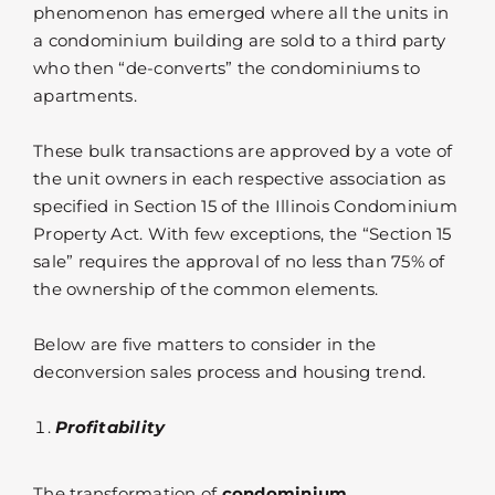
phenomenon has emerged where all the units in
a condominium building are sold to a third party
who then “de-converts” the condominiums to
apartments.
These bulk transactions are approved by a vote of
the unit owners in each respective association as
specified in Section 15 of the Illinois Condominium
Property Act. With few exceptions, the “Section 15
sale” requires the approval of no less than 75% of
the ownership of the common elements.
Below are five matters to consider in the
deconversion sales process and housing trend.
Profitability
The transformation of
condominium