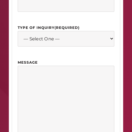
TYPE OF INQUIRY
(REQUIRED)
MESSAGE