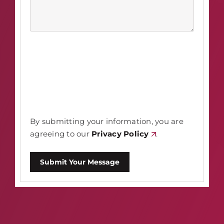
By submitting your information, you are
agreeing to our
Privacy Policy
.
Submit Your Message