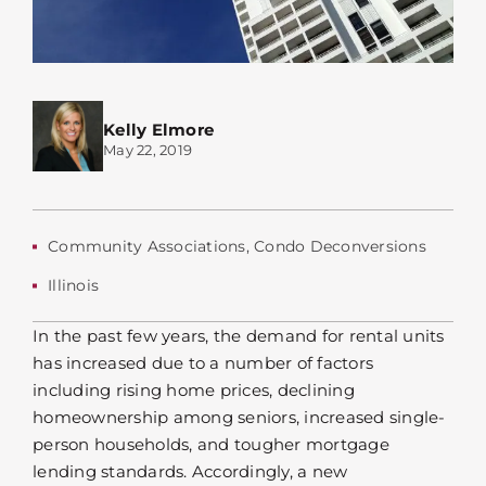
Kelly Elmore
May 22, 2019
Community Associations
,
Condo Deconversions
Illinois
In the past few years, the demand for rental units
has increased due to a number of factors
including rising home prices, declining
homeownership among seniors, increased single-
person households, and tougher mortgage
lending standards. Accordingly, a new