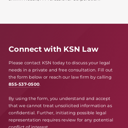
Connect with KSN Law
Please contact KSN today to discuss your legal
needs in a private and free consultation. Fill out
the form below or reach our law firm by calling
855-537-0500
.
By using the form, you understand and accept
that we cannot treat unsolicited information as
confidential. Further, initiating possible legal
representation requires review for any potential
conflict of interest.