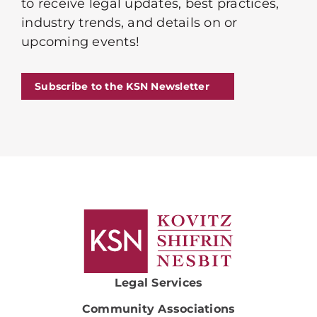
to receive legal updates, best practices,
industry trends, and details on or
upcoming events!
Subscribe to the KSN Newsletter
Legal Services
Community Associations