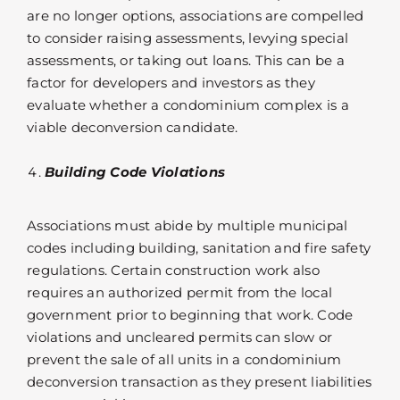
are no longer options, associations are compelled
to consider raising assessments, levying special
assessments, or taking out loans. This can be a
factor for developers and investors as they
evaluate whether a condominium complex is a
viable deconversion candidate.
Building Code Violations
Associations must abide by multiple municipal
codes including building, sanitation and fire safety
regulations. Certain construction work also
requires an authorized permit from the local
government prior to beginning that work. Code
violations and uncleared permits can slow or
prevent the sale of all units in a condominium
deconversion transaction as they present liabilities