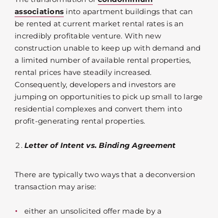
associations
into apartment buildings that can
be rented at current market rental rates is an
incredibly profitable venture. With new
construction unable to keep up with demand and
a limited number of available rental properties,
rental prices have steadily increased.
Consequently, developers and investors are
jumping on opportunities to pick up small to large
residential complexes and convert them into
profit-generating rental properties.
Letter of Intent vs. Binding Agreement
There are typically two ways that a deconversion
transaction may arise:
either an unsolicited offer made by a