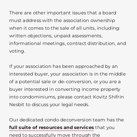
There are other important issues that a board
must address with the association ownership
when it comes to the sale of all units, including:
written objections, unpaid assessments,
informational meetings, contract distribution, and
voting.
If your association has been approached by an
interested buyer, your association is in the middle
of a potential sale or de-conversion, or you are a
buyer interested in converting income property
into condominiums, please contact Kovitz Shifrin
Nesbit to discuss your legal needs.
Our dedicated condo deconversion team has the
full suite of resources and services
that you
need to successfully move through the