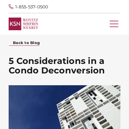
1-855-537-0500
Back to Blog
5 Considerations in a
Condo Deconversion