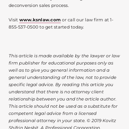
deconversion sales process.
Visit
www.ksnlaw.com
or call our law firm at 1-
855-537-0500 to get started today.
This article is made available by the lawyer or law
firm publisher for educational purposes only as
well as to give you general information and a
general understanding of the law, not to provide
specific legal advice. By reading this article you
understand that there is no attorney client
relationship between you and the article author.
This article should not be used as a substitute for
competent legal advice from a licensed
professional attorney in your state. © 2019 Kovitz
Shifrin Nesbit, A Professional Corporation.