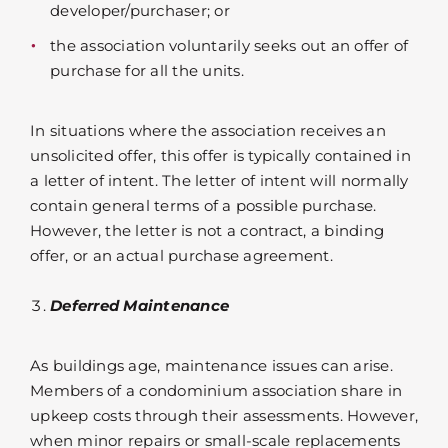
developer/purchaser; or
the association voluntarily seeks out an offer of
purchase for all the units.
In situations where the association receives an
unsolicited offer, this offer is typically contained in
a letter of intent. The letter of intent will normally
contain general terms of a possible purchase.
However, the letter is not a contract, a binding
offer, or an actual purchase agreement.
Deferred Maintenance
As buildings age, maintenance issues can arise.
Members of a condominium association share in
upkeep costs through their assessments. However,
when minor repairs or small-scale replacements