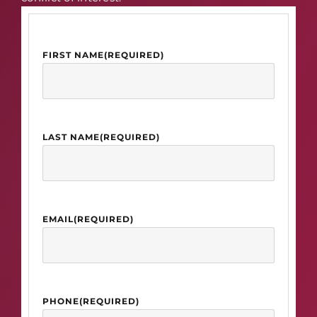
FIRST NAME
(REQUIRED)
LAST NAME
(REQUIRED)
EMAIL
(REQUIRED)
PHONE
(REQUIRED)