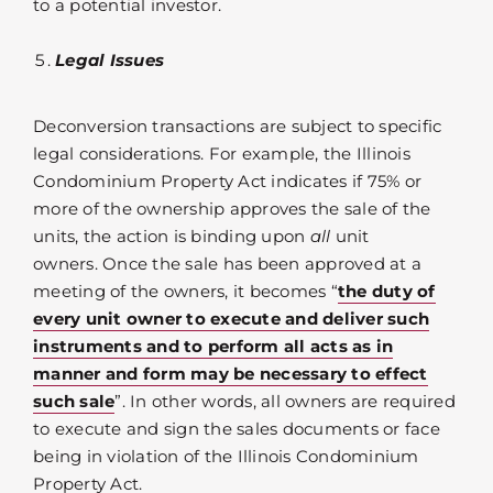
to a potential investor.
Legal Issues
Deconversion transactions are subject to specific
legal considerations. For example, the Illinois
Condominium Property Act indicates if 75% or
more of the ownership approves the sale of the
units, the action is binding upon
all
unit
owners. Once the sale has been approved at a
meeting of the owners, it becomes “
the duty of
every unit owner to execute and deliver such
instruments and to perform all acts as in
manner and form may be necessary to effect
such sale
”. In other words, all owners are required
to execute and sign the sales documents or face
being in violation of the Illinois Condominium
Property Act.