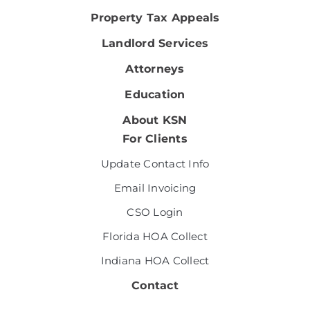
Property Tax Appeals
Landlord Services
Attorneys
Education
About KSN
For Clients
Update Contact Info
Email Invoicing
CSO Login
Florida HOA Collect
Indiana HOA Collect
Contact