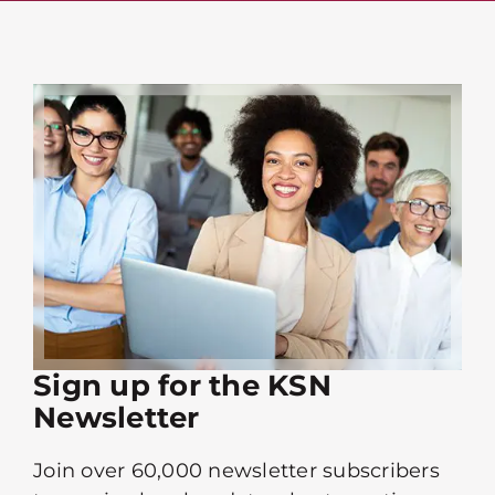
Sign up for the KSN
Newsletter
Join over 60,000 newsletter subscribers