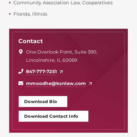
Community Association Law
,
Cooperatives
Florida
,
Illinois
Contact
One Overlook Point, Suite 590,
Lincolnshire, IL 60069
847-777-7251
mmoodhe@ksnlaw.com
Download Bio
Download Contact Info