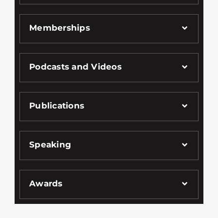
Memberships
Podcasts and Videos
Publications
Speaking
Awards