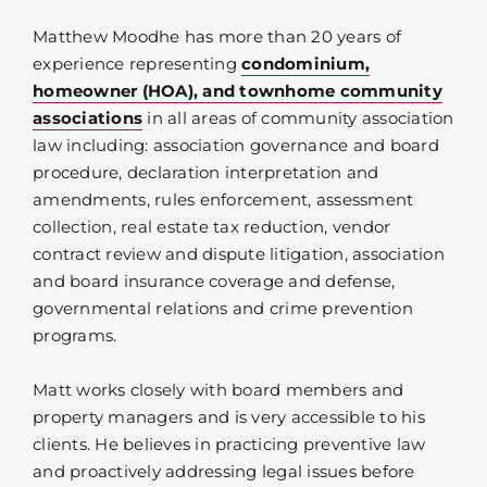
Matthew Moodhe has more than 20 years of
experience representing
condominium,
homeowner (HOA), and townhome community
associations
in all areas of community association
law including: association governance and board
procedure, declaration interpretation and
amendments, rules enforcement, assessment
collection, real estate tax reduction, vendor
contract review and dispute litigation, association
and board insurance coverage and defense,
governmental relations and crime prevention
programs.
Matt works closely with board members and
property managers and is very accessible to his
clients. He believes in practicing preventive law
and proactively addressing legal issues before