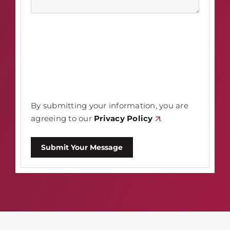
By submitting your information, you are
agreeing to our
Privacy Policy
.
Submit Your Message