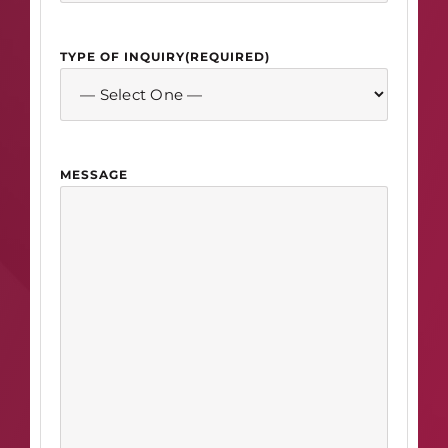
TYPE OF INQUIRY
(REQUIRED)
MESSAGE