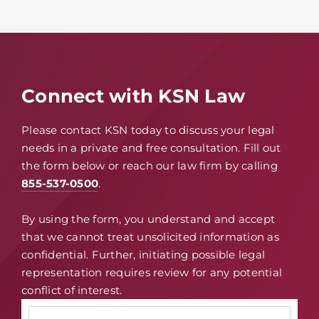
Connect with KSN Law
Please contact KSN today to discuss your legal
needs in a private and free consultation. Fill out
the form below or reach our law firm by calling
855-537-0500
.
By using the form, you understand and accept
that we cannot treat unsolicited information as
confidential. Further, initiating possible legal
representation requires review for any potential
conflict of interest.