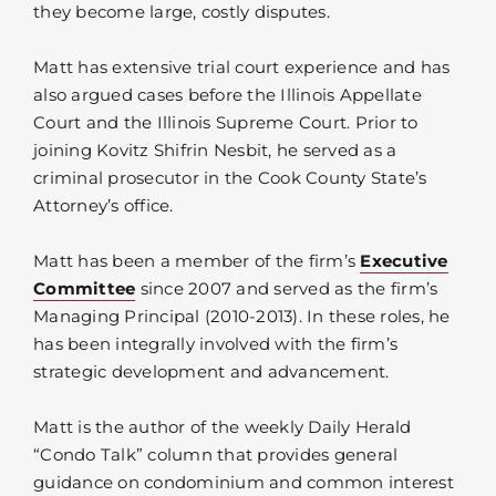
they become large, costly disputes.
Matt has extensive trial court experience and has
also argued cases before the Illinois Appellate
Court and the Illinois Supreme Court. Prior to
joining Kovitz Shifrin Nesbit, he served as a
criminal prosecutor in the Cook County State’s
Attorney’s office.
Matt has been a member of the firm’s
Executive
Committee
since 2007 and served as the firm’s
Managing Principal (2010-2013). In these roles, he
has been integrally involved with the firm’s
strategic development and advancement.
Matt is the author of the weekly Daily Herald
“Condo Talk” column that provides general
guidance on condominium and common interest