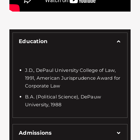
Education
J.D., DePaul University College of Law,
1991, American Jurisprudence Award for
Corporate Law
B.A. (Political Science), DePauw
University, 1988
Admissions