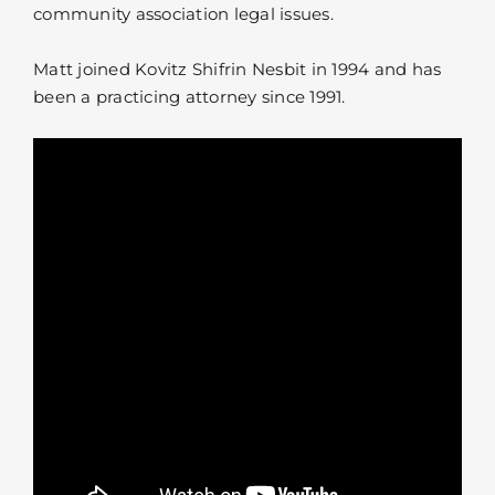
community association legal issues.
Matt joined Kovitz Shifrin Nesbit in 1994 and has
been a practicing attorney since 1991.