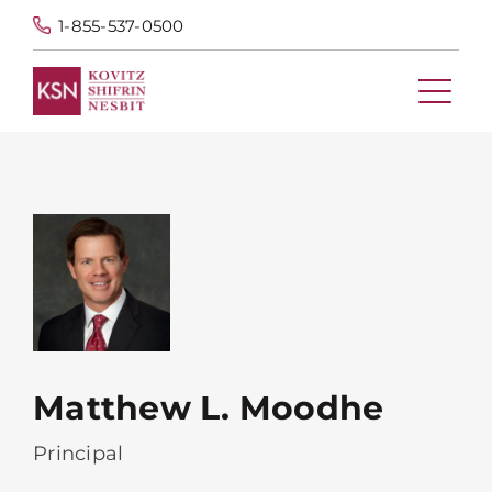
1-855-537-0500
Matthew L. Moodhe
Principal