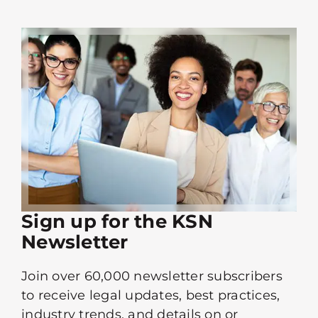
Sign up for the KSN
Newsletter
Join over 60,000 newsletter subscribers
to receive legal updates, best practices,
industry trends, and details on or