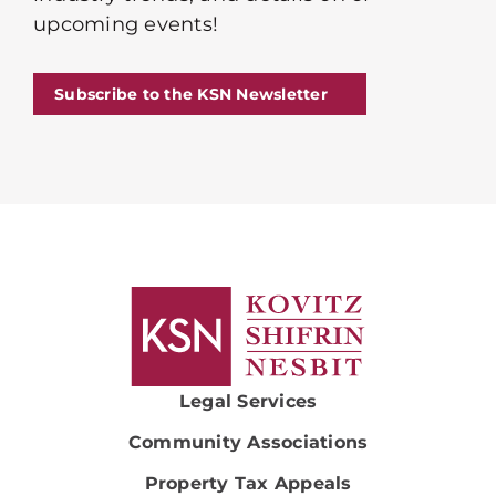
upcoming events!
Subscribe to the KSN Newsletter
Legal Services
Community Associations
Property Tax Appeals