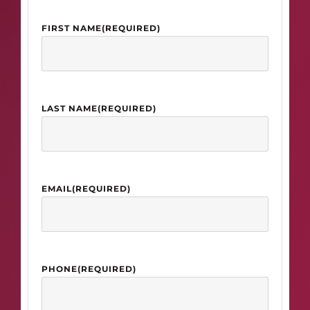
FIRST NAME
(REQUIRED)
LAST NAME
(REQUIRED)
EMAIL
(REQUIRED)
PHONE
(REQUIRED)