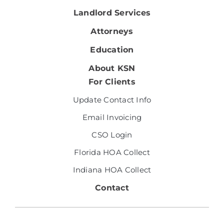
Landlord Services
Attorneys
Education
About KSN
For Clients
Update Contact Info
Email Invoicing
CSO Login
Florida HOA Collect
Indiana HOA Collect
Contact