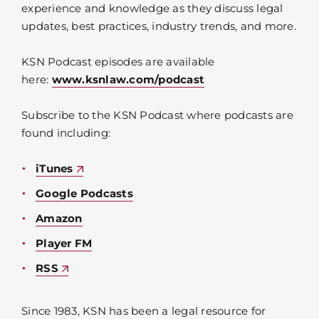
experience and knowledge as they discuss legal
updates, best practices, industry trends, and more.
KSN Podcast episodes are available
here:
www.ksnlaw.com/podcast
Subscribe to the KSN Podcast where podcasts are
found including:
iTunes
Google Podcasts
Amazon
Player FM
RSS
Since 1983, KSN has been a legal resource for