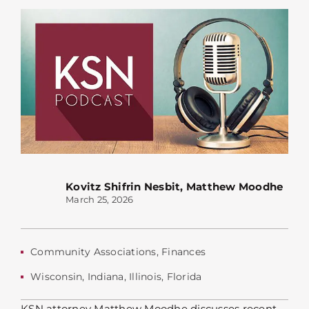
Kovitz Shifrin Nesbit
,
Matthew Moodhe
March 25, 2026
Community Associations
,
Finances
Wisconsin
,
Indiana
,
Illinois
,
Florida
KSN attorney Matthew Moodhe discusses recent