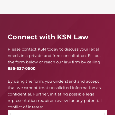
Connect with KSN Law
Please contact KSN today to discuss your legal
needs in a private and free consultation. Fill out
the form below or reach our law firm by calling
855-537-0500
.
By using the form, you understand and accept
that we cannot treat unsolicited information as
confidential. Further, initiating possible legal
representation requires review for any potential
conflict of interest.