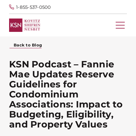
1-855-537-0500
Back to Blog
KSN Podcast – Fannie
Mae Updates Reserve
Guidelines for
Condominium
Associations: Impact to
Budgeting, Eligibility,
and Property Values