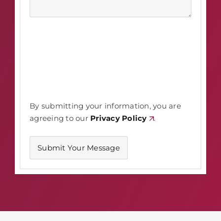
By submitting your information, you are
agreeing to our
Privacy Policy
.