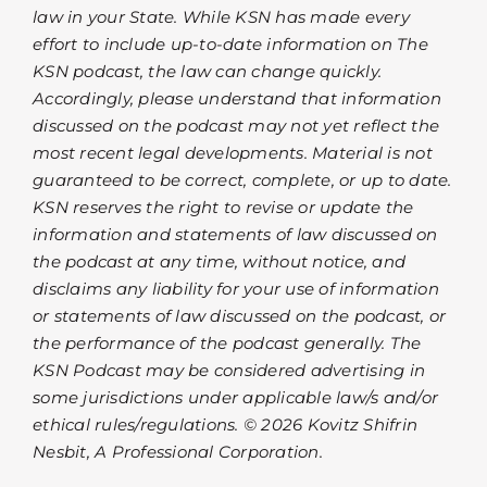
law in your State. While KSN has made every
effort to include up-to-date information on The
KSN podcast, the law can change quickly.
Accordingly, please understand that information
discussed on the podcast may not yet reflect the
most recent legal developments. Material is not
guaranteed to be correct, complete, or up to date.
KSN reserves the right to revise or update the
information and statements of law discussed on
the podcast at any time, without notice, and
disclaims any liability for your use of information
or statements of law discussed on the podcast, or
the performance of the podcast generally. The
KSN Podcast may be considered advertising in
some jurisdictions under applicable law/s and/or
ethical rules/regulations. © 2026 Kovitz Shifrin
Nesbit, A Professional Corporation.