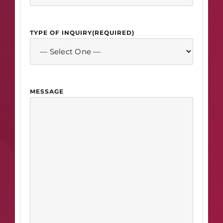
TYPE OF INQUIRY
(REQUIRED)
MESSAGE