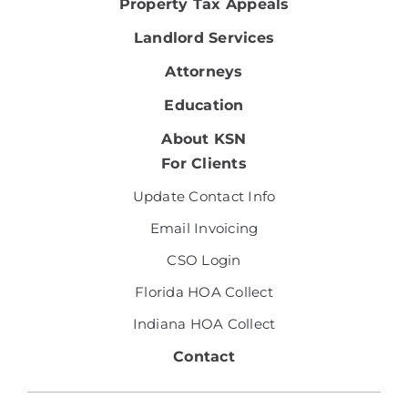
Property Tax Appeals
Landlord Services
Attorneys
Education
About KSN
For Clients
Update Contact Info
Email Invoicing
CSO Login
Florida HOA Collect
Indiana HOA Collect
Contact