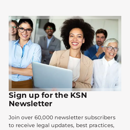
Sign up for the KSN
Newsletter
Join over 60,000 newsletter subscribers
to receive legal updates, best practices,