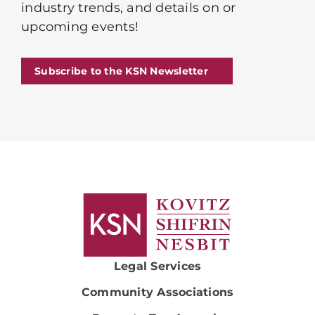
industry trends, and details on or
upcoming events!
Subscribe to the KSN Newsletter
Legal Services
Community Associations