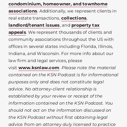
condominium, homeowner, and townhome
associations
. Additionally, we represent clients in
real estate transactions,
collections
,
landlord/tenant issues
, and
property tax
appeals
. We represent thousands of clients and
community associations throughout the US with
offices in several states including Florida, Illinois,
Indiana, and Wisconsin. For more info about our
law firm and legal services, please
visit
www.ksnlaw.com
.
Please note the material
contained on the KSN Podcast is for informational
purposes only and does not constitute legal
advice. No attorney-client relationship is
established by your review or receipt of the
information contained on the KSN Podcast. You
should not act on the information discussed on
the KSN Podcast without first obtaining legal
advice from an attorney duly licensed to practice