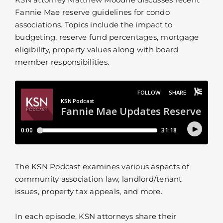
Fannie Mae reserve guidelines for condo
associations. Topics include the impact to
budgeting, reserve fund percentages, mortgage
eligibility, property values along with board
member responsibilities.
The KSN Podcast examines various aspects of
community association law, landlord/tenant
issues, property tax appeals, and more.
In each episode, KSN attorneys share their