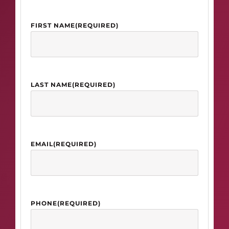
FIRST NAME
(REQUIRED)
LAST NAME
(REQUIRED)
EMAIL
(REQUIRED)
PHONE
(REQUIRED)