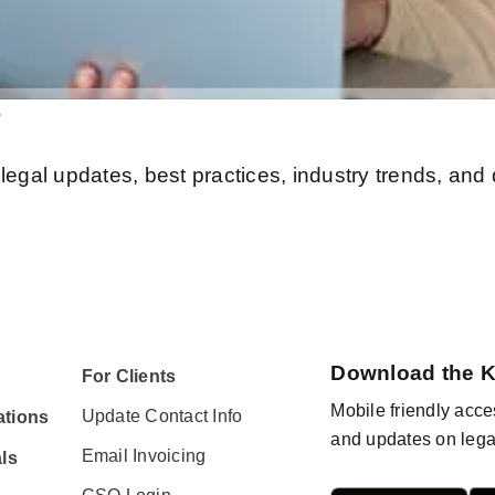
r
legal updates, best practices, industry trends, and
Download the 
For Clients
Mobile friendly acces
Update Contact Info
tions
and updates on lega
Email Invoicing
ls