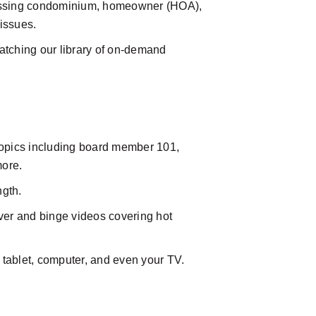
essing condominium, homeowner (HOA),
issues.
atching our library of on-demand
opics including board member 101,
more.
ngth.
over and binge videos covering hot
 tablet, computer, and even your TV.