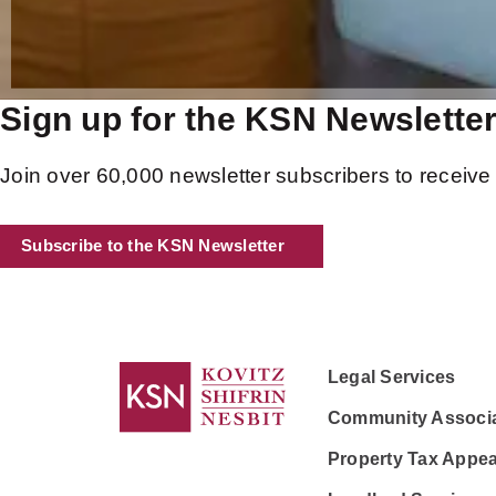
Sign up for the KSN Newslette
Join over 60,000 newsletter subscribers to receive 
Subscribe to the KSN Newsletter
Legal Services
Community Associa
Property Tax Appea