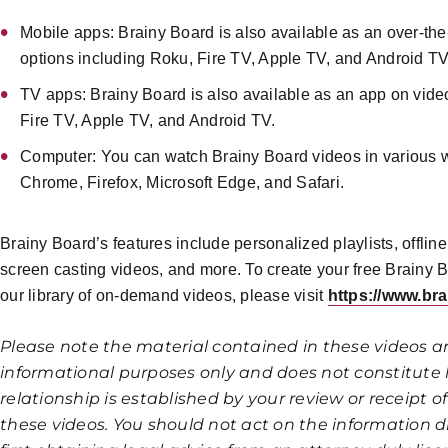
Mobile apps: Brainy Board is also available as an over-th
options including Roku, Fire TV, Apple TV, and Android TV
TV apps: Brainy Board is also available as an app on vide
Fire TV, Apple TV, and Android TV.
Computer: You can watch Brainy Board videos in various 
Chrome, Firefox, Microsoft Edge, and Safari.
Brainy Board’s features include personalized playlists, offlin
screen casting videos, and more. To create your free Brainy 
our library of on-demand videos, please visit
https://www.br
Please note the material contained in these videos a
informational purposes only and does not constitute l
relationship is established by your review or receipt 
these videos. You should not act on the information d