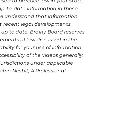
nsed to practice law in your State.
up-to-date information in these
ase understand that information
st recent legal developments.
r up to date. Brainy Board reserves
tements of law discussed in the
bility for your use of information
essibility of the videos generally.
urisdictions under applicable
ifrin Nesbit, A Professional
ate and free consultation. Fill out the form below or reach ou
eat unsolicited information as confidential. Further, initiatin