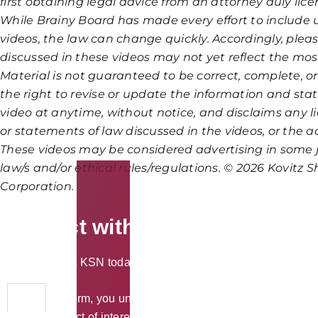
first obtaining legal advice from an attorney duly lice
While Brainy Board has made every effort to include 
videos, the law can change quickly. Accordingly, ple
discussed in these videos may not yet reflect the mo
Material is not guaranteed to be correct, complete, o
the right to revise or update the information and sta
video at anytime, without notice, and disclaims any lia
or statements of law discussed in the videos, or the acc
These videos may be considered advertising in some j
law/s and/or ethical rules/regulations. © 2026 Kovitz Sh
Corporation.
Connect with KSN Law
Please contact KSN today to discuss your legal needs in a priv
By using the form, you understand and accept that we cannot tr
potential conflict of interest.