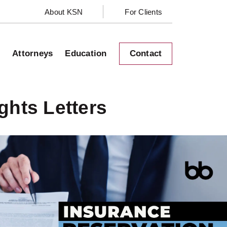
About KSN
For Clients
s
Attorneys
Education
Contact
ghts Letters