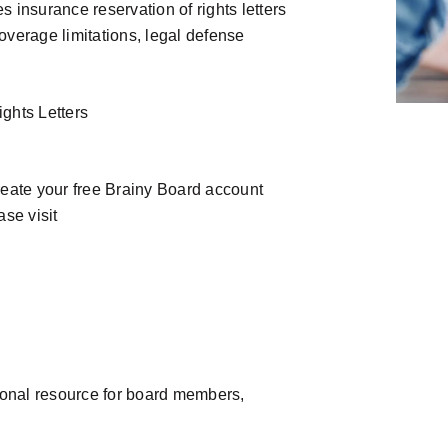
 insurance reservation of rights letters
overage limitations, legal defense
ghts Letters
reate your free Brainy Board account
se visit
ional resource for board members,