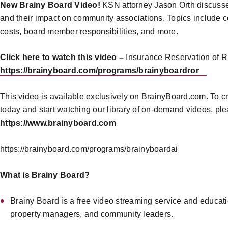
New Brainy Board Video!
KSN attorney Jason Orth discusses
and their impact on community associations. Topics include c
costs, board member responsibilities, and more.
Click here to watch this video –
Insurance Reservation of Ri
https://brainyboard.com/programs/brainyboardror
This video is available exclusively on BrainyBoard.com. To c
today and start watching our library of on-demand videos, plea
https://www.brainyboard.com
https://brainyboard.com/programs/brainyboardai
What is Brainy Board?
Brainy Board is a free video streaming service and educat
property managers, and community leaders.