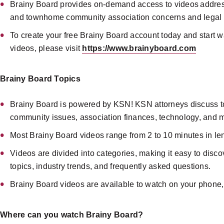
Brainy Board provides on-demand access to videos addr
and townhome community association concerns and legal 
To create your free Brainy Board account today and start w
videos, please visit
https://www.brainyboard.com
Brainy Board Topics
Brainy Board is powered by KSN! KSN attorneys discuss t
community issues, association finances, technology, and 
Most Brainy Board videos range from 2 to 10 minutes in le
Videos are divided into categories, making it easy to disc
topics, industry trends, and frequently asked questions.
Brainy Board videos are available to watch on your phone,
Where can you watch Brainy Board?