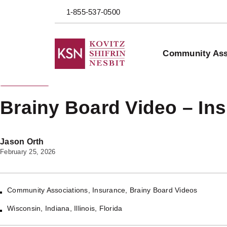
1-855-537-0500
Community Ass
Back to Blog
Brainy Board Video – Ins
Jason Orth
February 25, 2026
Community Associations
,
Insurance
,
Brainy Board Videos
Wisconsin
,
Indiana
,
Illinois
,
Florida