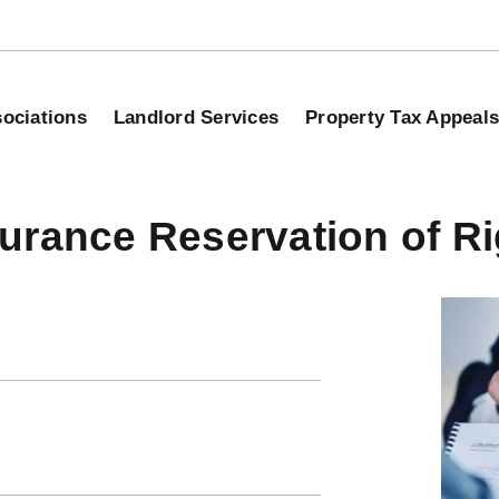
ociations
Landlord Services
Property Tax Appeal
urance Reservation of Ri