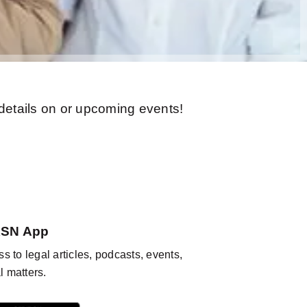
 details on or upcoming events!
KSN App
s to legal articles, podcasts, events,
l matters.