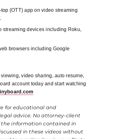
e-top (OTT) app on video streaming
.
o streaming devices including Roku,
web browsers including Google
e viewing, video sharing, auto resume,
Board account today and start watching
ainyboard.com
re for educational and
egal advice. No attorney-client
of the information contained in
iscussed in these videos without